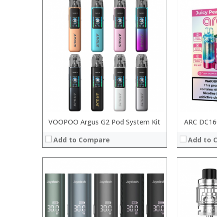
:
:
:
:
:
:
:
:
:
:
:
:
View Details →
View Details
VOOPOO Argus G2 Pod System Kit
ARC DC160
Add to Compare
Add to 
:
:
:
:
:
:
:
:
:
: