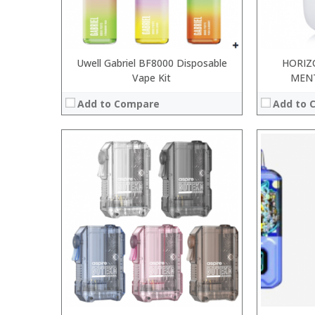
View Details →
View Details
Uwell Gabriel BF8000 Disposable
HORIZ
Vape Kit
MEN
Add to Compare
Add to 
:
:
:
:
:
:
:
:
:
:
:
:
View Details →
View Details