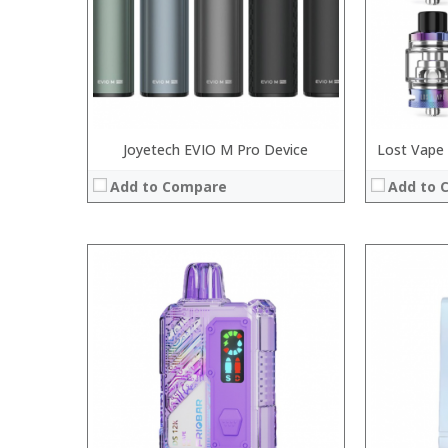
:
:
View Details →
View Details
Joyetech EVIO M Pro Device
Lost Vape
Add to Compare
Add to 
:
:
:
:
:
:
:
:
:
:
:
:
View Details →
View Details