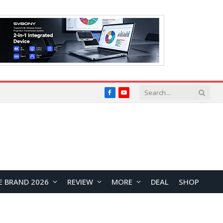
Facebook
YouTube
E BRAND 2026
REVIEW
MORE
DEAL
SHOP