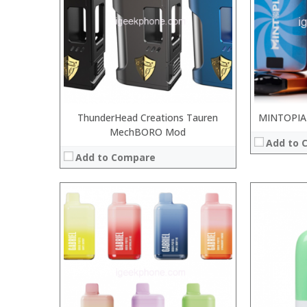
:
:
:
:
:
:
View Details →
View Details
ThunderHead Creations Tauren
MINTOPIA
MechBORO Mod
Add to 
Add to Compare
:
:
:
:
:
:
:
:
:
:
:
: