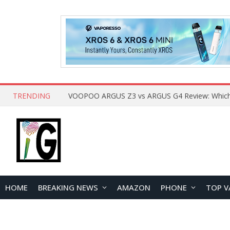
TRENDING
HOME
BREAKING NEWS
AMAZON
PHONE
TOP V