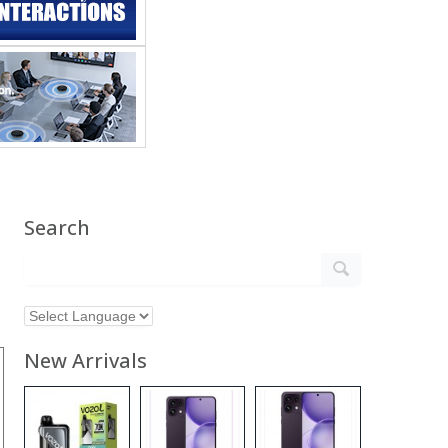
Search
New Arrivals