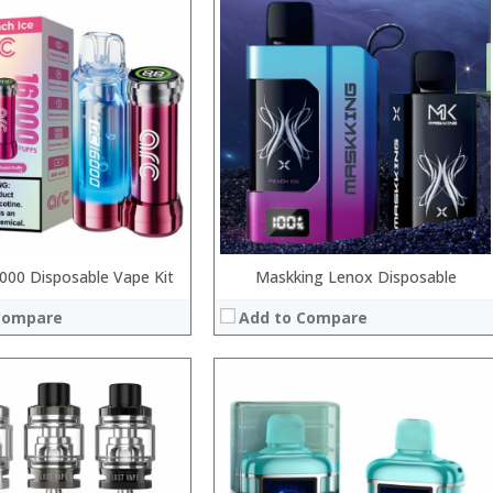
:
:
:
:
:
:
View Details →
 →
00 Disposable Vape Kit
Maskking Lenox Disposable
Compare
Add to Compare
:
:
:
: