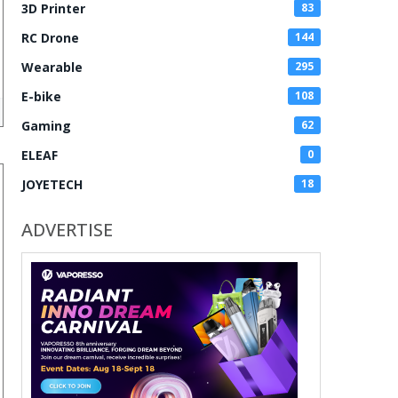
3D Printer
83
RC Drone
144
Wearable
295
E-bike
108
Gaming
62
ELEAF
0
JOYETECH
18
ADVERTISE