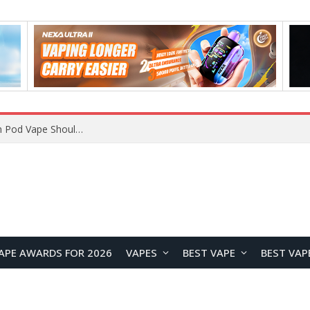
VOOPOO ARGUS Z3 vs ARGUS G4 Review: Which Pod Vape Should You Choose?
APE AWARDS FOR 2026
VAPES
BEST VAPE
BEST VAP