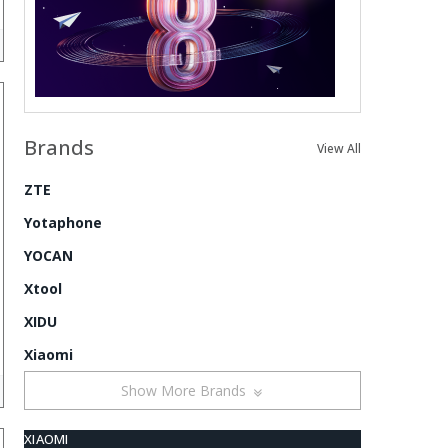
Brands
View All
ZTE
Yotaphone
YOCAN
Xtool
XIDU
Xiaomi
Show More Brands
XIAOMI