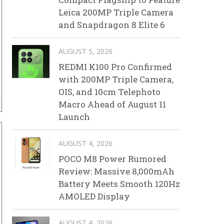
Leica 200MP Triple Camera
and Snapdragon 8 Elite 6
AUGUST 5, 2026
REDMI K100 Pro Confirmed
with 200MP Triple Camera,
OIS, and 10cm Telephoto
Macro Ahead of August 11
Launch
AUGUST 4, 2026
POCO M8 Power Rumored
Review: Massive 8,000mAh
Battery Meets Smooth 120Hz
AMOLED Display
AUGUST 4, 2026