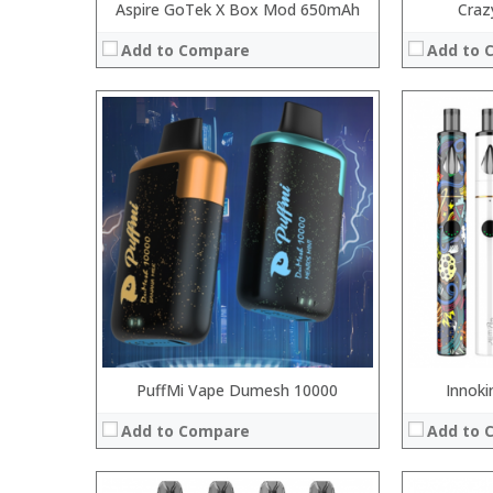
Aspire GoTek X Box Mod 650mAh
Craz
Add to Compare
Add to 
:
:
:
:
:
:
:
:
:
:
:
:
View Details →
View Details
PuffMi Vape Dumesh 10000
Innoki
Add to Compare
Add to 