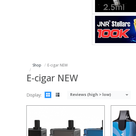
:
:
:
:
:
:
:
:
:
:
:
View Details →
:
View Details
Shop
E-cigar NEW
E-cigar NEW
Reviews (high > low)
Display:
:
:
:
:
:
: