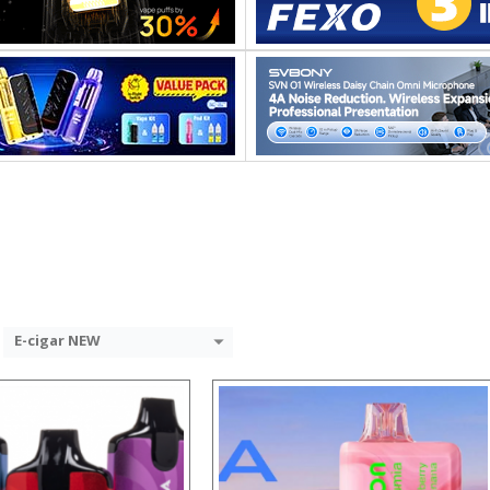
:
:
:
:
:
:
 →
View Details →
E-cigar NEW
:
: