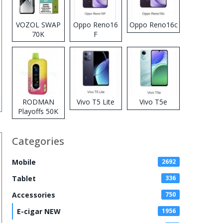
VOZOL SWAP
Oppo Reno16
Oppo Reno16c
70K
F
Disposable
Vape
RODMAN
Vivo T5 Lite
Vivo T5e
Playoffs 50K
Zero Nicotine
Disposable
Categories
Vape
Mobile
2692
Tablet
336
Accessories
750
E-cigar NEW
1956