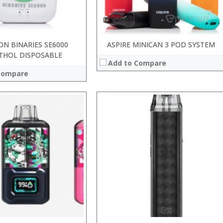
 →
View Details →
ON BINARIES SE6000
ASPIRE MINICAN 3 POD SYSTEM
THOL DISPOSABLE
Add to Compare
Compare
:
:
:
:
:
:
 →
View Details →