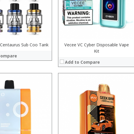
:
 →
:
View Details →
 Centaurus Sub Coo Tank
Vecee VC Cyber Disposable Vape
Kit
Compare
Add to Compare
:
:
:
:
:
:
View Details →
 →