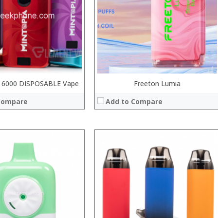
:
:
:
 →
:
View Details →
 6000 DISPOSABLE Vape
Freeton Lumia
Compare
Add to Compare
:
:
:
:
:
: