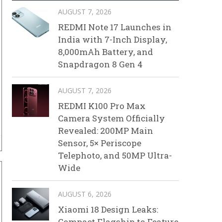
AUGUST 7, 2026
REDMI Note 17 Launches in
India with 7-Inch Display,
8,000mAh Battery, and
Snapdragon 8 Gen 4
AUGUST 7, 2026
REDMI K100 Pro Max
Camera System Officially
Revealed: 200MP Main
Sensor, 5× Periscope
Telephoto, and 50MP Ultra-
Wide
AUGUST 6, 2026
Xiaomi 18 Design Leaks:
Compact Flagship to Feature