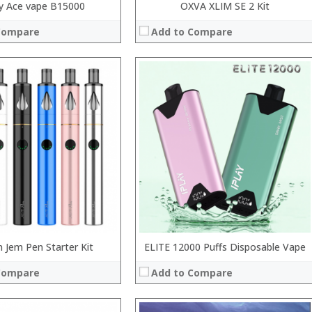
y Ace vape B15000
OXVA XLIM SE 2 Kit
Compare
Add to Compare
:
:
:
:
:
:
 →
View Details →
n Jem Pen Starter Kit
ELITE 12000 Puffs Disposable Vape
Compare
Add to Compare