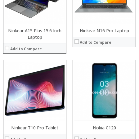
Display:
Camera:
OS:
View Details →
Ninkear A15 Plus 15.6 Inch
Ninkear N16 Pro Laptop
Laptop
Add to Compare
Add to Compare
Processor:
Ninkear T10 Pro Tablet
Processor:
Nokia C120
RAM:
RAM: