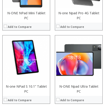
N-ONE NPad Mini Tablet
N-one Npad Pro 4G Tablet
PC
PC
Add to Compare
Add to Compare
Processor:
RAM:
Processor:
ROM:
RAM:
Display:
Storage:
Camera:
Display:
OS:
Camera:
View Details →
Operating System:
View Details →
N-one NPad S 10.1” Tablet
N-ONE Npad Ultra Tablet
PC
PC
Add to Compare
Add to Compare