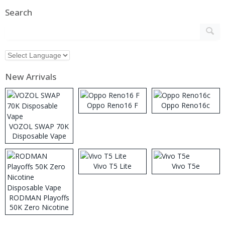
Search
New Arrivals
Oppo Reno16 F
Oppo Reno16c
VOZOL SWAP 70K
Disposable Vape
Vivo T5 Lite
Vivo T5e
RODMAN Playoffs
50K Zero Nicotine
Disposable Vape