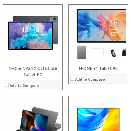
Processor:
RAM:
Storage:
Display:
Camera:
Operating System:
View Details →
N-One NPad X Octa Core
N-ONE Y1 Tablet PC
Tablet PC
Add to Compare
Add to Compare
Processor:
RAM:
ROM: