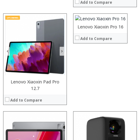
Add to Compare
ROM:
Display:
Camera:
Processor:
OS:
RAM:
Lenovo Xiaoxin Pro 16
View Details →
ROM:
Processor:
Display:
Add to Compare
RAM:
Camera:
ROM:
OS:
Display:
View Details →
Camera:
OS:
View Details →
Lenovo Xiaoxin Pad Pro
12.7
Add to Compare
Processor:
Snapdragon 730 processor
RAM:
6GB/8GB
Processor: