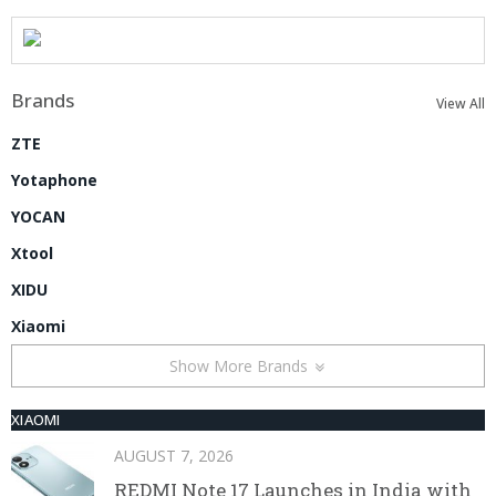
Brands
View All
ZTE
Yotaphone
YOCAN
Xtool
XIDU
Xiaomi
Show More Brands
XIAOMI
AUGUST 7, 2026
REDMI Note 17 Launches in India with