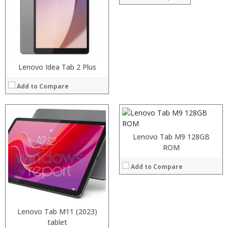
Processor:
RAM:
ROM:
Lenovo Idea Tab 2 Plus
Display:
Camera:
Add to Compare
OS:
View Details →
Lenovo Tab M9 128GB
ROM
Add to Compare
Processor:
RAM:
Storage:
Lenovo Tab M11 (2023)
Display:
Camera:
Processor:
tablet
Processor: