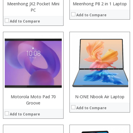
Meenhong JX2 Pocket Mini
Meenhong P8 2 in 1 Laptop
PC
Add to Compare
Add to Compare
:
:
Processor:
:
RAM:
:
ROM:
:
Display:
:
Camera:
View Details →
OS:
View Details →
Motorola Moto Pad 70
N-ONE Nbook Air Laptop
Groove
Add to Compare
Add to Compare