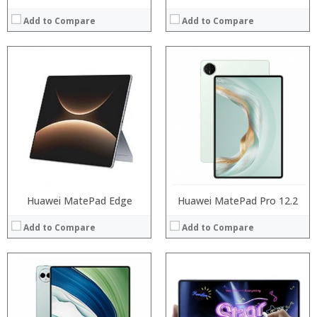
Add to Compare
Add to Compare
Processor:
RAM:
Processor:
Storage:
RAM:
Display:
ROM:
Camera:
Display:
Operating System:
Camera:
View Details →
OS:
View Details →
Huawei MatePad Edge
Huawei MatePad Pro 12.2
Add to Compare
Add to Compare
Processor:
Processor:
RAM:
RAM: