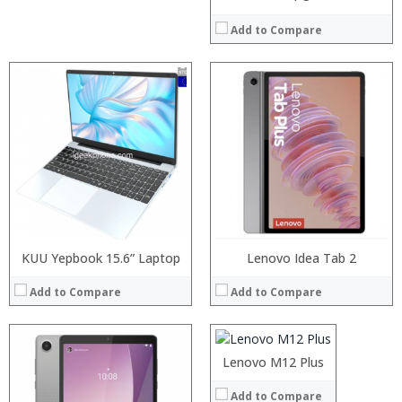
Add to Compare
Processor:
RAM:
Storage:
Display:
Camera:
Operating System:
View Details →
KUU Yepbook 15.6” Laptop
Processor:
Lenovo Idea Tab 2
RAM:
Add to Compare
Add to Compare
ROM:
Display:
Camera:
OS:
Lenovo M12 Plus
View Details →
Add to Compare