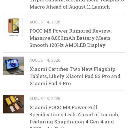
Macro Ahead of August 11 Launch
AUGUST 4, 2026
POCO M8 Power Rumored Review:
Massive 8,000mAh Battery Meets
Smooth 120Hz AMOLED Display
AUGUST 4, 2026
Xiaomi Certifies Two New Flagship
Tablets, Likely Xiaomi Pad 8S Pro and
Xiaomi Pad 9 Pro
AUGUST 3, 2026
Xiaomi POCO M8 Power Full
Specifications Leak Ahead of Launch,
Featuring Snapdragon 4 Gen 4 and