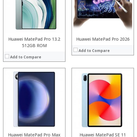
Storage:
Storage:
Display:
Display:
Camera:
Camera:
Operating System:
Operating System:
View Details →
View Details →
Huawei MatePad Pro 13.2
Huawei MatePad Pro 2026
512GB ROM
Add to Compare
Add to Compare
Processor:
RAM:
ROM:
Display:
Camera:
OS:
View Details →
Processor:
Huawei MatePad Pro Max
Octa Core processor
Huawei MatePad SE 11