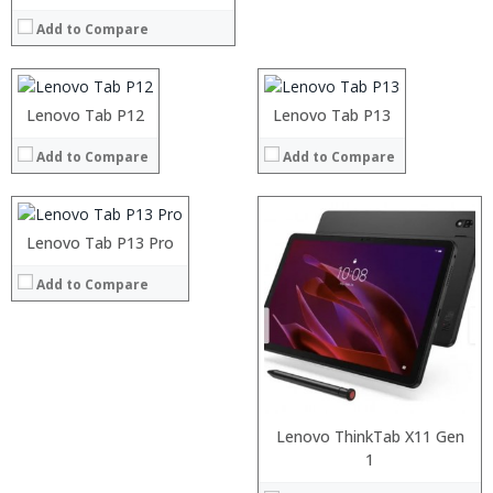
Operating System:
RAM:
RAM:
Add to Compare
View Details →
ROM:
ROM:
Display:
Display:
Camera:
Camera:
OS:
OS:
Processor:
Lenovo Tab P12
Lenovo Tab P13
View Details →
View Details →
RAM:
Add to Compare
Add to Compare
ROM:
Display:
Camera:
OS:
Processor:
Lenovo Tab P13 Pro
View Details →
RAM:
Add to Compare
ROM:
Display:
Camera:
OS:
View Details →
Lenovo ThinkTab X11 Gen
Processor:
1
RAM: