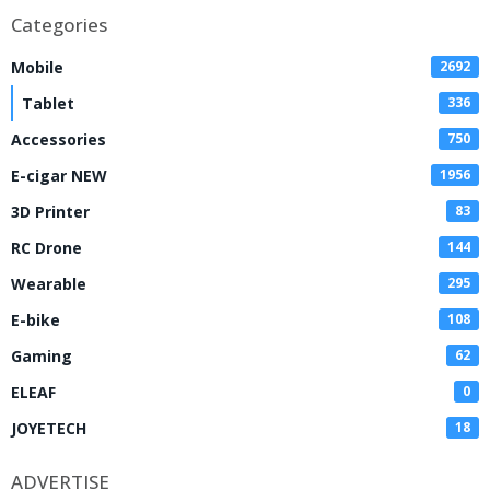
Categories
Mobile
2692
Tablet
336
Accessories
750
E-cigar NEW
1956
3D Printer
83
RC Drone
144
Wearable
295
E-bike
108
Gaming
62
ELEAF
0
JOYETECH
18
ADVERTISE