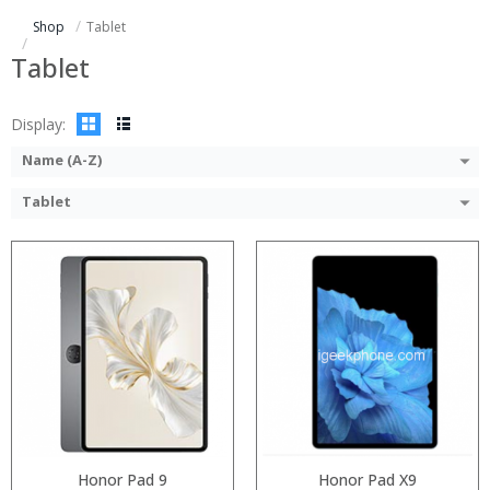
ROM:
Storage:
Shop
Tablet
Display:
Display:
Camera:
Camera:
Tablet
OS:
Operating System:
View Details →
View Details →
Display:
Name (A-Z)
Tablet
Processor:
Processor:
RAM:
RAM:
ROM:
ROM:
Display:
Display:
Camera:
Camera:
OS:
OS:
View Details →
View Details →
Honor Pad 9
Honor Pad X9