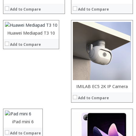
RAM:
2 GB
Add to Compare
Add to Compare
ROM:
16 GB
Display:
10.1 inch 1920 x 1200 pixels
Camera:
8 MP Back+5 MP Front
OS:
Android OS v7.0
Huawei Mediapad T3 10
Processor:
View Details →
RAM:
Add to Compare
Storage:
Display:
Camera:
Operating System:
View Details →
Processor:
IMILAB EC5 2K IP Camera
RAM:
Add to Compare
ROM:
Display:
Camera:
OS:
Processor:
iPad mini 6
Processor:
View Details →
RAM:
RAM:
Add to Compare
ROM:
ROM: