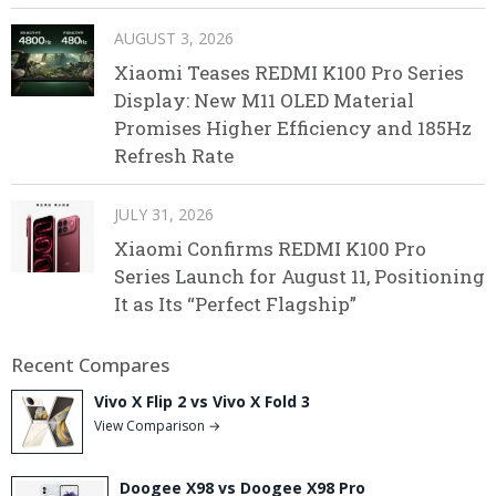
AUGUST 3, 2026
Xiaomi Teases REDMI K100 Pro Series
Display: New M11 OLED Material
Promises Higher Efficiency and 185Hz
Refresh Rate
JULY 31, 2026
Xiaomi Confirms REDMI K100 Pro
Series Launch for August 11, Positioning
It as Its “Perfect Flagship”
Recent Compares
Vivo X Flip 2 vs Vivo X Fold 3
View Comparison →
Doogee X98 vs Doogee X98 Pro