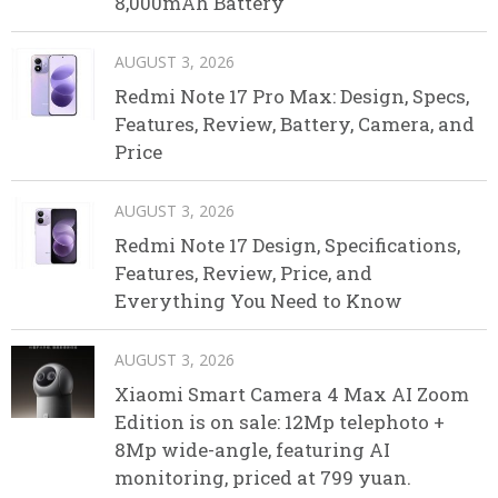
8,000mAh Battery
AUGUST 3, 2026
Redmi Note 17 Pro Max: Design, Specs,
Features, Review, Battery, Camera, and
Price
AUGUST 3, 2026
Redmi Note 17 Design, Specifications,
Features, Review, Price, and
Everything You Need to Know
AUGUST 3, 2026
Xiaomi Smart Camera 4 Max AI Zoom
Edition is on sale: 12Mp telephoto +
8Mp wide-angle, featuring AI
monitoring, priced at 799 yuan.