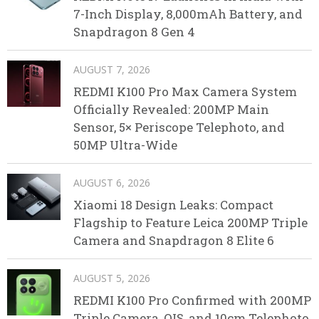
7-Inch Display, 8,000mAh Battery, and
Snapdragon 8 Gen 4
AUGUST 7, 2026
REDMI K100 Pro Max Camera System
Officially Revealed: 200MP Main
Sensor, 5× Periscope Telephoto, and
50MP Ultra-Wide
AUGUST 6, 2026
Xiaomi 18 Design Leaks: Compact
Flagship to Feature Leica 200MP Triple
Camera and Snapdragon 8 Elite 6
AUGUST 5, 2026
REDMI K100 Pro Confirmed with 200MP
Triple Camera, OIS, and 10cm Telephoto