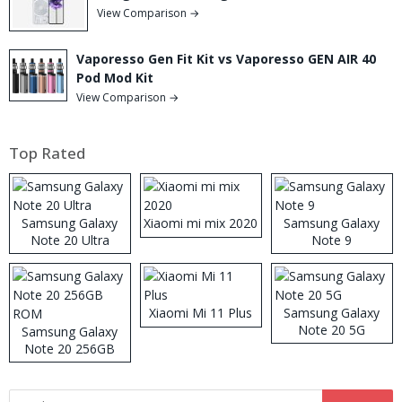
View Comparison →
Vaporesso Gen Fit Kit vs Vaporesso GEN AIR 40
Pod Mod Kit
View Comparison →
Top Rated
Samsung Galaxy
Xiaomi mi mix 2020
Samsung Galaxy
Note 20 Ultra
Note 9
Xiaomi Mi 11 Plus
Samsung Galaxy
Note 20 5G
Samsung Galaxy
Note 20 256GB
ROM
Search