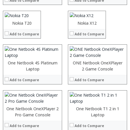
Add to Compare
Add to Compare
Storage:
ROM:
Display:
Display:
Processor:
Camera:
Camera:
RAM:
Operating System:
OS:
ROM:
Nokia T20
Nokia X12
View Details →
View Details →
Display:
Camera:
Add to Compare
Add to Compare
OS:
View Details →
:
Processor:
:
RAM:
One Netbook 4S Platinum
ONE Netbook OneXPlayer
:
ROM:
Laptop
2 Game Console
:
Display:
:
Camera:
Add to Compare
Add to Compare
:
OS:
View Details →
View Details →
Processor:
One Netbook OneXPlayer 2
One Netbook T1 2 in 1
RAM:
Pro Game Console
Processor:
Laptop
ROM:
RAM:
Display:
Add to Compare
Add to Compare
Storage: