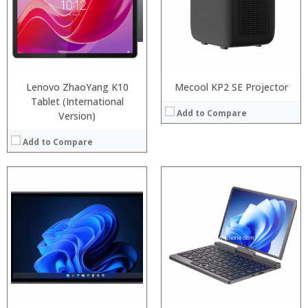
Storage:
64GB/128GB/256GB
RAM:
Display:
6.39 inch AMOLED full screen
ROM:
Camera:
20MP Front camera, Sony’s 48MP (IMX586) ultra-clear camera+8MP+13MP rear camera
Display:
Operating System:
MIUI 10 based on Android 9.0 OS
Camera:
View Details →
OS:
View Details →
Lenovo ZhaoYang K10
Mecool KP2 SE Projector
Tablet (International
Add to Compare
Version)
Add to Compare
Processor:
RAM:
Processor:
ROM:
RAM:
Display:
ROM:
Camera:
Display:
OS:
Camera:
View Details →
OS:
View Details →