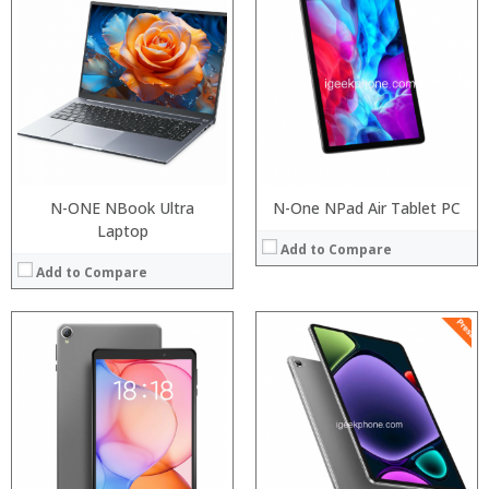
Processor:
Processor:
RAM:
RAM:
ROM:
ROM:
Display:
Display:
Camera:
Camera:
OS:
OS:
View Details →
View Details →
N-ONE NBook Ultra
N-One NPad Air Tablet PC
Laptop
Add to Compare
Add to Compare
Processor:
RAM:
ROM:
Display:
Camera:
OS:
View Details →