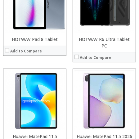
ROM:
Display:
Camera:
OS:
View Details →
HOTWAV Pad 8 Tablet
HOTWAV R6 Ultra Tablet
PC
Add to Compare
Add to Compare
Processor:
Processor:
RAM:
RAM:
ROM:
Storage:
Display:
Display:
Camera:
Camera:
OS:
Operating System:
View Details →
View Details →
Huawei MatePad 11.5
Huawei MatePad 11.5 2026