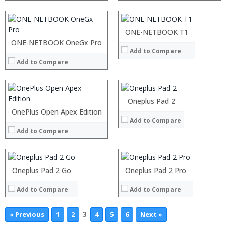
Camera:
Display:
OS:
Camera:
View Details →
Operating System:
Processor:
ONE-NETBOOK T1
View Details →
RAM:
ONE-NETBOOK OneGx Pro
Processor:
Add to Compare
ROM:
RAM:
Display:
Add to Compare
Storage:
Camera:
Display:
OS:
Camera:
View Details →
Operating System:
Oneplus Pad 2
View Details →
Processor:
OnePlus Open Apex Edition
:
Add to Compare
RAM:
:
Add to Compare
Storage:
:
Display:
:
Camera:
:
Operating System:
:
Oneplus Pad 2 Go
Oneplus Pad 2 Pro
View Details →
View Details →
Add to Compare
Add to Compare
3
« Previous
1
2
4
5
6
Next »