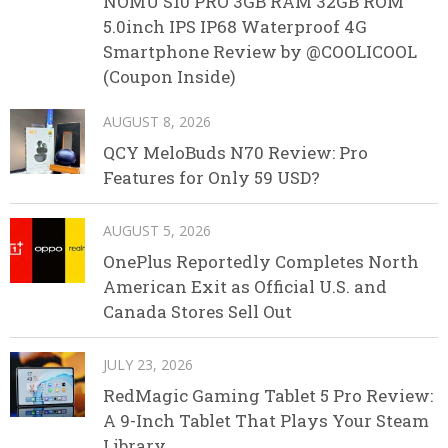
NOMU S10 PRO 3GB RAM 32GB ROM
5.0inch IPS IP68 Waterproof 4G
Smartphone Review by @COOLICOOL
(Coupon Inside)
AUGUST 8, 2026
QCY MeloBuds N70 Review: Pro
Features for Only 59 USD?
AUGUST 5, 2026
OnePlus Reportedly Completes North
American Exit as Official U.S. and
Canada Stores Sell Out
JULY 23, 2026
RedMagic Gaming Tablet 5 Pro Review:
A 9-Inch Tablet That Plays Your Steam
Library