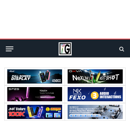
Processor:
Processor:
RAM:
RAM: