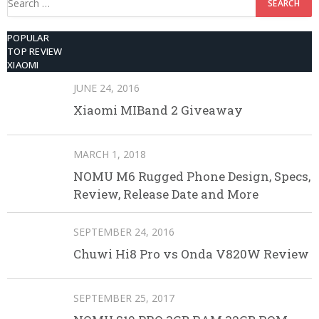
for:
POPULAR
TOP REVIEW
XIAOMI
JUNE 24, 2016
Xiaomi MIBand 2 Giveaway
MARCH 1, 2018
NOMU M6 Rugged Phone Design, Specs,
Review, Release Date and More
SEPTEMBER 24, 2016
Chuwi Hi8 Pro vs Onda V820W Review
SEPTEMBER 25, 2017