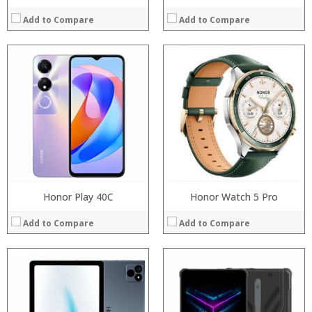
Add to Compare
Add to Compare
Processor:
RAM:
Processor:
ROM:
RAM:
Display:
Storage:
Camera:
Display:
OS:
Camera:
View Details →
Operating System:
View Details →
Honor Play 40C
Honor Watch 5 Pro
Add to Compare
Add to Compare
Processor:
RAM: