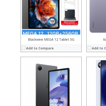
Camera:
Camera:
Operating System:
Operating 
View Details →
View Details
Blackview MEGA 12 Tablet 5G
X
Add to Compare
Add to 
Processor:
Processor:
RAM:
RAM:
Storage:
Storage:
Display:
Display:
Camera:
Camera:
Operating System:
Operating 
View Details →
View Details