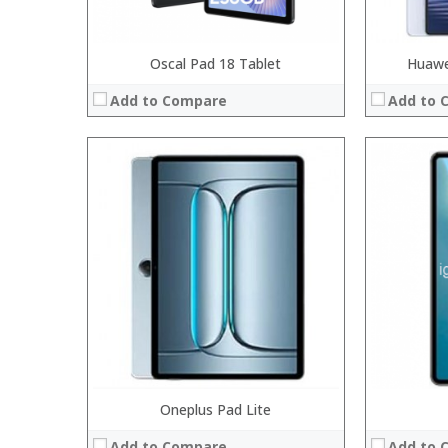
Oscal Pad 18 Tablet
Huawe
Add to Compare
Add to 
Processor:
RAM:
Storage:
Display:
Camera:
Operating System:
View Details →
Oneplus Pad Lite
Processor:
Int
RAM:
4GB
Add to Compare
Add to 