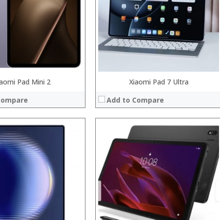
Camera:
System:
Operating System:
 →
View Details →
iaomi Pad Mini 2
Xiaomi Pad 7 Ultra
Compare
Add to Compare
Processor:
RAM:
Storage:
Display:
Camera:
System:
Operating System:
 →
View Details →