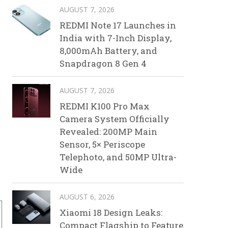
AUGUST 7, 2026
REDMI Note 17 Launches in
India with 7-Inch Display,
8,000mAh Battery, and
Snapdragon 8 Gen 4
AUGUST 7, 2026
REDMI K100 Pro Max
Camera System Officially
Revealed: 200MP Main
Sensor, 5× Periscope
Telephoto, and 50MP Ultra-
Wide
AUGUST 6, 2026
Xiaomi 18 Design Leaks:
Compact Flagship to Feature