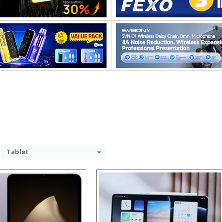
Processor:
RAM:
Storage:
Display:
Camera:
System:
Operating System:
 →
View Details →
Tablet
Processor:
RAM:
Storage:
Display: