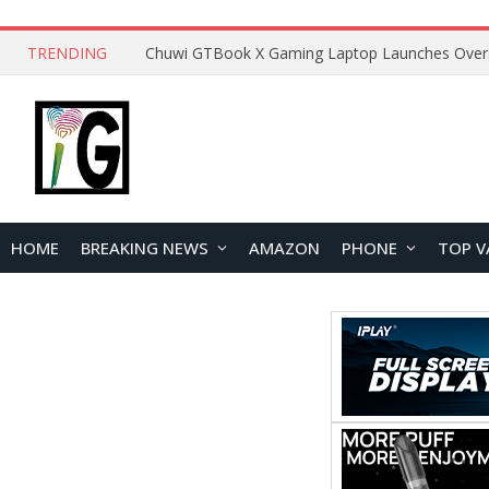
TRENDING
HOME
BREAKING NEWS
AMAZON
PHONE
TOP V