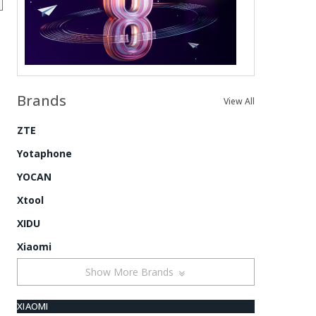
Brands
View All
ZTE
Yotaphone
YOCAN
Xtool
XIDU
Xiaomi
Show More Brands
XIAOMI