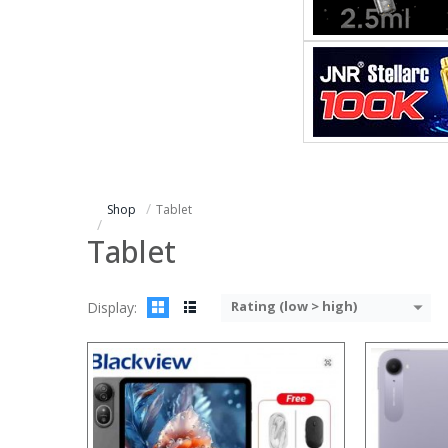
Processor:
Processor:
RAM:
RAM:
Storage:
Storage:
Display:
Display:
Camera:
Camera:
Operating System:
Operating 
View Details →
View Details
Shop
Tablet
Tablet
Rating (low > high)
Display:
Processor:
Processor:
RAM:
RAM:
Storage:
Storage:
Display:
Display: