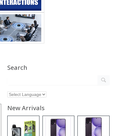
Search
New Arrivals