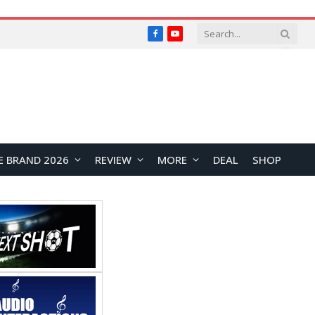
Facebook
YouTube
E BRAND 2026
REVIEW
MORE
DEAL
SHOP