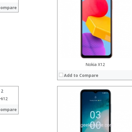
RAM:
Compare
ROM:
Display:
Camera:
OS:
View Details →
el Cherry Trail x5-Z8350 1.44GHz,Quad Core
Nokia X12
Add to Compare
h 2160 x 1440
0MP+2MP
Windows 10
Hi12
 →
Compare