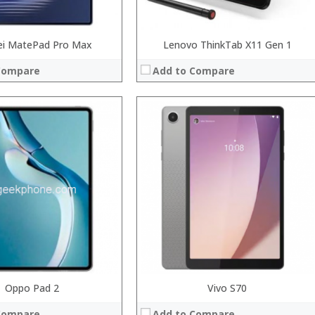
i MatePad Pro Max
Lenovo ThinkTab X11 Gen 1
Compare
Add to Compare
el Apollo Lake Celeron N3450 Quad Core 1.1GHz, up to 2.2GHz
Oppo Pad 2
Processor:
Intel Cherry Trail Z8350 Quad Core 1.44GHz, up to 1.92GHz
Vivo S70
RAM:
4GB
Compare
Add to Compare