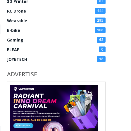
3D Printer
83
RC Drone
144
Wearable
295
E-bike
108
Gaming
62
ELEAF
0
JOYETECH
18
ADVERTISE