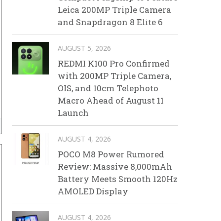
Leica 200MP Triple Camera
and Snapdragon 8 Elite 6
AUGUST 5, 2026
REDMI K100 Pro Confirmed
with 200MP Triple Camera,
OIS, and 10cm Telephoto
Macro Ahead of August 11
Launch
AUGUST 4, 2026
POCO M8 Power Rumored
Review: Massive 8,000mAh
Battery Meets Smooth 120Hz
AMOLED Display
AUGUST 4, 2026