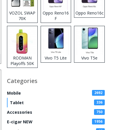
VOZOL SWAP
Oppo Reno16
Oppo Reno16c
70K
F
Disposable
Vape
RODMAN
Vivo T5 Lite
Vivo T5e
Playoffs 50K
Zero Nicotine
Disposable
Categories
Vape
Mobile
2692
Tablet
336
Accessories
750
E-cigar NEW
1956