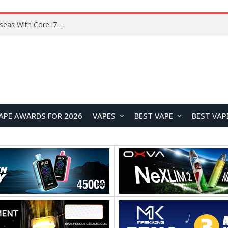
Chuwi GTBook X Gaming Laptop Launches Overseas With Core i7-230H and RTX 3050 for $999
APE AWARDS FOR 2026
VAPES
BEST VAPE
BEST VAP