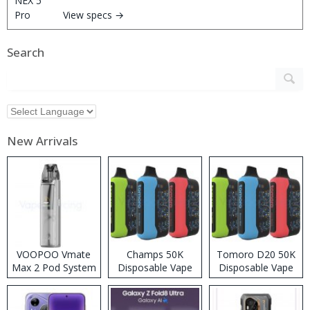
View specs →
Search
New Arrivals
VOOPOO Vmate
Champs 50K
Tomoro D20 50K
Max 2 Pod System
Disposable Vape
Disposable Vape
Kit