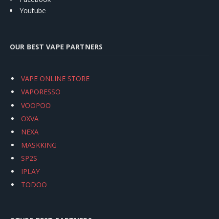
Youtube
OUR BEST VAPE PARTNERS
VAPE ONLINE STORE
VAPORESSO
VOOPOO
OXVA
NEXA
MASKKING
SP2S
IPLAY
TODOO