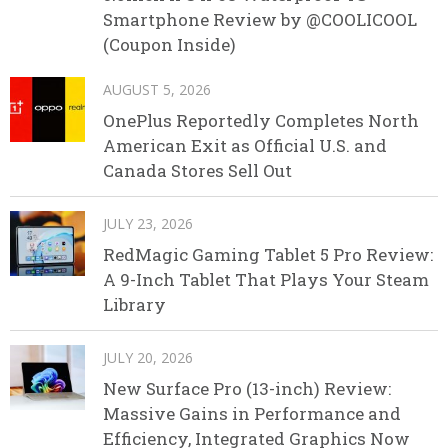
Smartphone Review by @COOLICOOL
(Coupon Inside)
AUGUST 5, 2026
OnePlus Reportedly Completes North
American Exit as Official U.S. and
Canada Stores Sell Out
JULY 23, 2026
RedMagic Gaming Tablet 5 Pro Review:
A 9-Inch Tablet That Plays Your Steam
Library
JULY 20, 2026
New Surface Pro (13-inch) Review:
Massive Gains in Performance and
Efficiency, Integrated Graphics Now