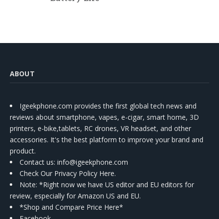
ABOUT
Igeekphone.com provides the first global tech news and
reviews about smartphone, vapes, e-cigar, smart home, 3D
printers, e-bike,tablets, RC drones, VR headset, and other
accessories. It's the best platform to improve your brand and
product.
Contact us
: info@igeekphone.com
Check Our Privacy Policy Here.
Note: *Right now we have US editor and EU editors for
review, especially for Amazon US and EU.
*Shop and Compare Price Here*
Facebook