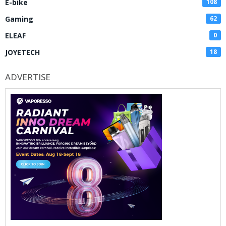
E-bike
108
Gaming
62
ELEAF
0
JOYETECH
18
ADVERTISE