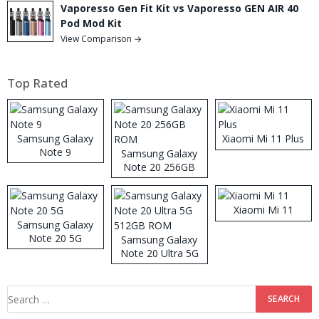
Vaporesso Gen Fit Kit vs Vaporesso GEN AIR 40
Pod Mod Kit
View Comparison →
Top Rated
Samsung Galaxy
Xiaomi Mi 11 Plus
Note 9
Samsung Galaxy
Note 20 256GB
ROM
Xiaomi Mi 11
Samsung Galaxy
Note 20 5G
Samsung Galaxy
Note 20 Ultra 5G
512GB ROM
Search
for: