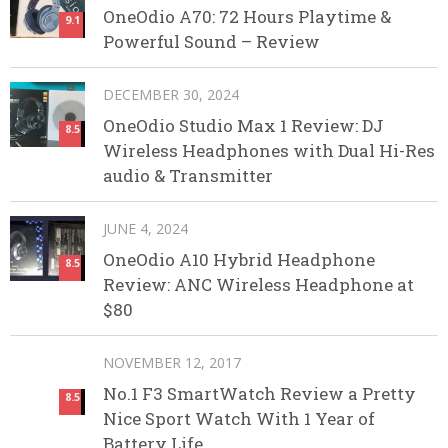
OneOdio A70: 72 Hours Playtime &
9.1
Powerful Sound – Review
DECEMBER 30, 2024
OneOdio Studio Max 1 Review: DJ
8.5
Wireless Headphones with Dual Hi-Res
audio & Transmitter
JUNE 4, 2024
OneOdio A10 Hybrid Headphone
8.5
Review: ANC Wireless Headphone at
$80
NOVEMBER 12, 2017
No.1 F3 SmartWatch Review a Pretty
8.5
Nice Sport Watch With 1 Year of
Battery Life