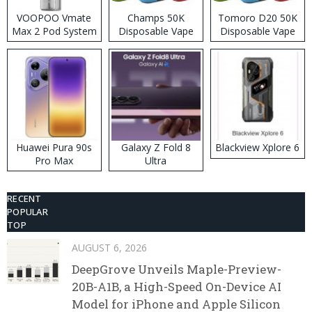
VOOPOO Vmate
Champs 50K
Tomoro D20 50K
Max 2 Pod System
Disposable Vape
Disposable Vape
Kit
Huawei Pura 90s
Galaxy Z Fold 8
Blackview Xplore 6
Pro Max
Ultra
RECENT
POPULAR
TOP
AUGUST 6, 2026
DeepGrove Unveils Maple-Preview-
20B-A1B, a High-Speed On-Device AI
Model for iPhone and Apple Silicon