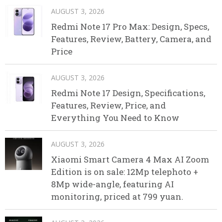
AUGUST 3, 2026
Redmi Note 17 Pro Max: Design, Specs,
Features, Review, Battery, Camera, and
Price
AUGUST 3, 2026
Redmi Note 17 Design, Specifications,
Features, Review, Price, and
Everything You Need to Know
AUGUST 3, 2026
Xiaomi Smart Camera 4 Max AI Zoom
Edition is on sale: 12Mp telephoto +
8Mp wide-angle, featuring AI
monitoring, priced at 799 yuan.