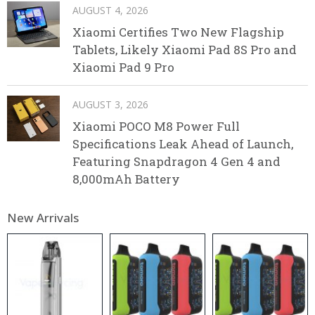
AUGUST 4, 2026
Xiaomi Certifies Two New Flagship
Tablets, Likely Xiaomi Pad 8S Pro and
Xiaomi Pad 9 Pro
AUGUST 3, 2026
Xiaomi POCO M8 Power Full
Specifications Leak Ahead of Launch,
Featuring Snapdragon 4 Gen 4 and
8,000mAh Battery
New Arrivals