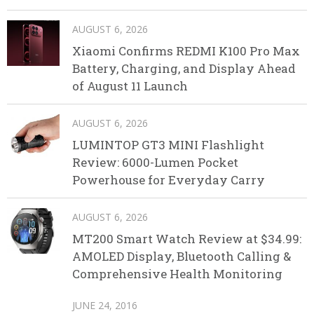
AUGUST 6, 2026
Xiaomi Confirms REDMI K100 Pro Max
Battery, Charging, and Display Ahead
of August 11 Launch
AUGUST 6, 2026
LUMINTOP GT3 MINI Flashlight
Review: 6000-Lumen Pocket
Powerhouse for Everyday Carry
AUGUST 6, 2026
MT200 Smart Watch Review at $34.99:
AMOLED Display, Bluetooth Calling &
Comprehensive Health Monitoring
JUNE 24, 2016