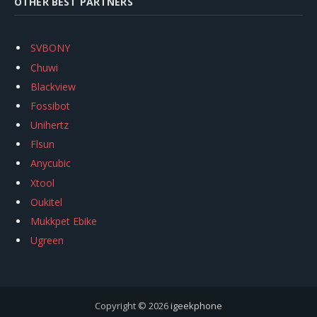
OTHER BEST PARTNERS
SVBONY
Chuwi
Blackview
Fossibot
Unihertz
Flsun
Anycubic
Xtool
Oukitel
Mukkpet Ebike
Ugreen
Copyright © 2026
igeekphone