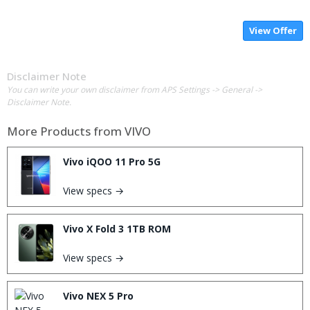
View Offer
Disclaimer Note
You can write your own disclaimer from APS Settings -> General ->
Disclaimer Note.
More Products from
VIVO
Vivo iQOO 11 Pro 5G
View specs →
Vivo X Fold 3 1TB ROM
View specs →
Vivo NEX 5 Pro