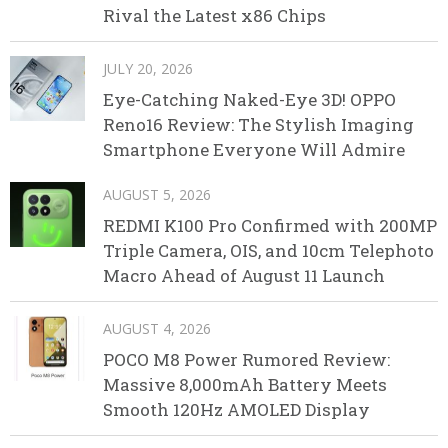
Rival the Latest x86 Chips
JULY 20, 2026
Eye-Catching Naked-Eye 3D! OPPO
Reno16 Review: The Stylish Imaging
Smartphone Everyone Will Admire
AUGUST 5, 2026
REDMI K100 Pro Confirmed with 200MP
Triple Camera, OIS, and 10cm Telephoto
Macro Ahead of August 11 Launch
AUGUST 4, 2026
POCO M8 Power Rumored Review:
Massive 8,000mAh Battery Meets
Smooth 120Hz AMOLED Display