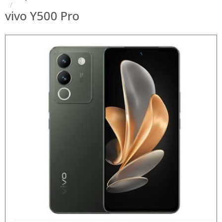
vivo Y500 Pro