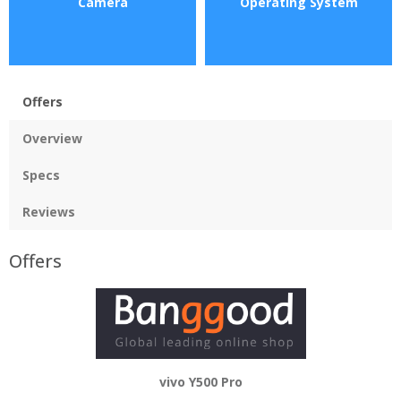
Camera
Operating System
Offers
Overview
Specs
Reviews
Offers
vivo Y500 Pro