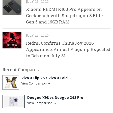
JULY 29, 2026
Xiaomi REDMI K100 Pro Appears on
Geekbench with Snapdragon 8 Elite
Gen 5 and 16GB RAM
JULY 28, 2026
Redmi Confirms ChinaJoy 2026
Appearance, Annual Flagship Expected
to Debut on July 31
Recent Compares
Vivo X Flip 2 vs Vivo X Fold 3
View Comparison →
Doogee X98 vs Doogee X98 Pro
View Comparison →