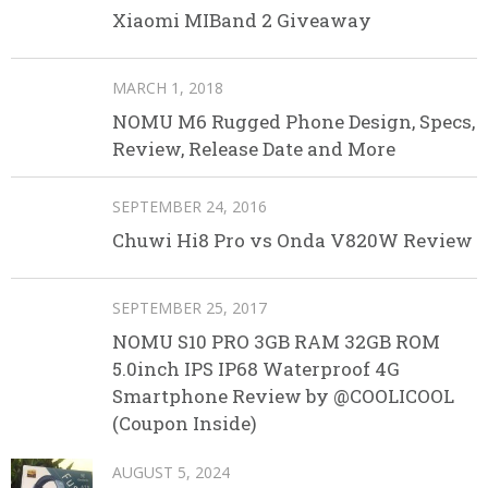
Xiaomi MIBand 2 Giveaway
MARCH 1, 2018
NOMU M6 Rugged Phone Design, Specs,
Review, Release Date and More
SEPTEMBER 24, 2016
Chuwi Hi8 Pro vs Onda V820W Review
SEPTEMBER 25, 2017
NOMU S10 PRO 3GB RAM 32GB ROM
5.0inch IPS IP68 Waterproof 4G
Smartphone Review by @COOLICOOL
(Coupon Inside)
AUGUST 5, 2024