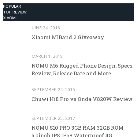
POPULAR
TOP REVIEW
XIAOMI
JUNE 24, 2016
Xiaomi MIBand 2 Giveaway
MARCH 1, 2018
NOMU M6 Rugged Phone Design, Specs,
Review, Release Date and More
SEPTEMBER 24, 2016
Chuwi Hi8 Pro vs Onda V820W Review
SEPTEMBER 25, 2017
NOMU S10 PRO 3GB RAM 32GB ROM
5.0inch IPS IP68 Waterproof 4G