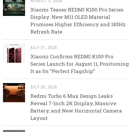
AUGUST 3, 2026
Xiaomi Teases REDMI K100 Pro Series
Display: New M11 OLED Material
Promises Higher Efficiency and 185Hz
Refresh Rate
JULY 31, 2026
Xiaomi Confirms REDMI K100 Pro
Series Launch for August 11, Positioning
It as Its “Perfect Flagship”
JULY 29, 2026
Redmi Turbo 6 Max Design Leaks
Reveal 7-Inch 2K Display, Massive
Battery, and New Horizontal Camera
Layout