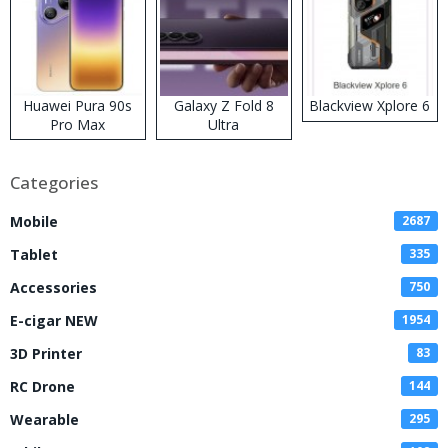
Huawei Pura 90s
Galaxy Z Fold 8
Blackview Xplore 6
Pro Max
Ultra
Categories
Mobile
2687
Tablet
335
Accessories
750
E-cigar NEW
1954
3D Printer
83
RC Drone
144
Wearable
295