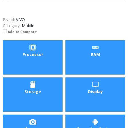
Brand:
VIVO
Category:
Mobile
Add to Compare
Processor
RAM
Storage
Display