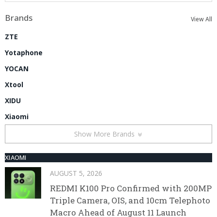
Brands
View All
ZTE
Yotaphone
YOCAN
Xtool
XIDU
Xiaomi
Show More Brands
XIAOMI
AUGUST 5, 2026
REDMI K100 Pro Confirmed with 200MP
Triple Camera, OIS, and 10cm Telephoto
Macro Ahead of August 11 Launch