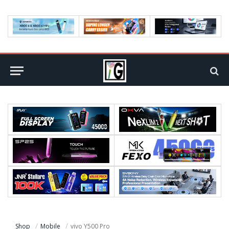
Shop
Mobile
vivo Y500 Pro