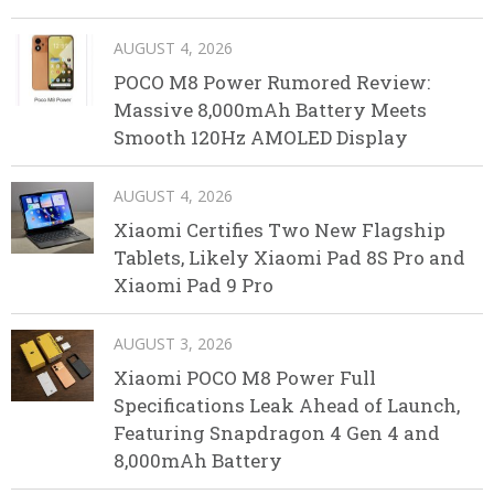
AUGUST 4, 2026
POCO M8 Power Rumored Review:
Massive 8,000mAh Battery Meets
Smooth 120Hz AMOLED Display
AUGUST 4, 2026
Xiaomi Certifies Two New Flagship
Tablets, Likely Xiaomi Pad 8S Pro and
Xiaomi Pad 9 Pro
AUGUST 3, 2026
Xiaomi POCO M8 Power Full
Specifications Leak Ahead of Launch,
Featuring Snapdragon 4 Gen 4 and
8,000mAh Battery