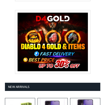
NEW ARRIVALS