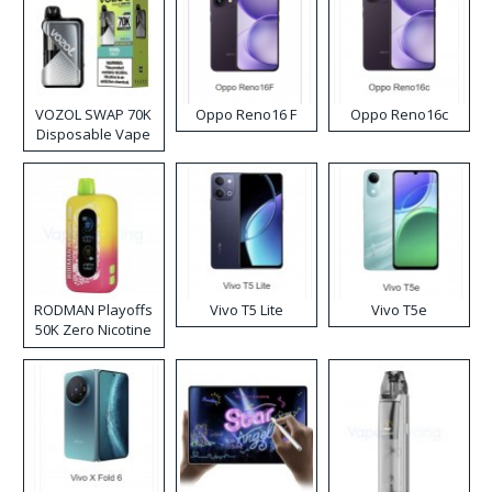
VOZOL SWAP 70K
Oppo Reno16 F
Oppo Reno16c
Disposable Vape
RODMAN Playoffs
Vivo T5 Lite
Vivo T5e
50K Zero Nicotine
Disposable Vape