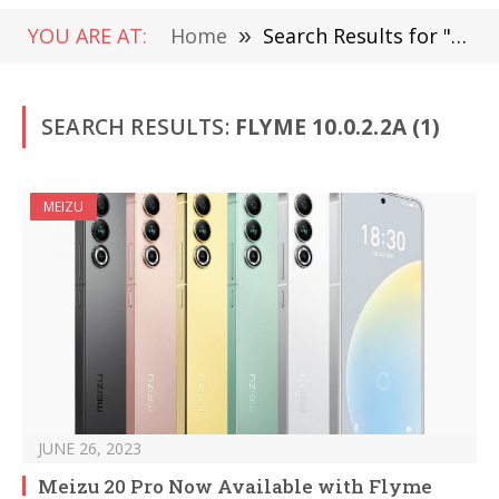
YOU ARE AT:
Home
»
Search Results for "Flyme 10.0.2.2A"
SEARCH RESULTS:
FLYME 10.0.2.2A (1)
MEIZU
JUNE 26, 2023
Meizu 20 Pro Now Available with Flyme