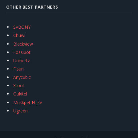
OTHER BEST PARTNERS
SVBONY
Chuwi
Blackview
Fossibot
Unihertz
Flsun
Anycubic
Xtool
Oukitel
Mukkpet Ebike
Ugreen