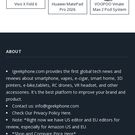
Vivo X Fold 6
Huawei MatePad
VOOPOO Vmate
Pro 2026
Max 2 Pod System
Kit
ABOUT
Igeekphone.com provides the first global tech news and
reviews about smartphone, vapes, e-cigar, smart home, 3D
printers, e-bike,tablets, RC drones, VR headset, and other
accessories. It's the best platform to improve your brand and
product.
Contact us
: info@igeekphone.com
Check Our Privacy Policy Here.
Note: *Right now we have US editor and EU editors for
review, especially for Amazon US and EU.
*Shop and Compare Price Here*