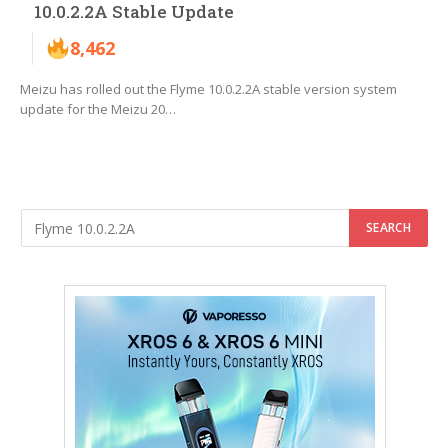
10.0.2.2A Stable Update
8,462
Meizu has rolled out the Flyme 10.0.2.2A stable version system
update for the Meizu 20…