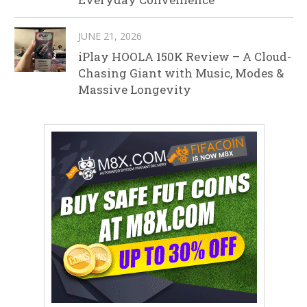
JUNE 21, 2026
iPlay HOOLA 150K Review – A Cloud-
Chasing Giant with Music, Modes &
Massive Longevity