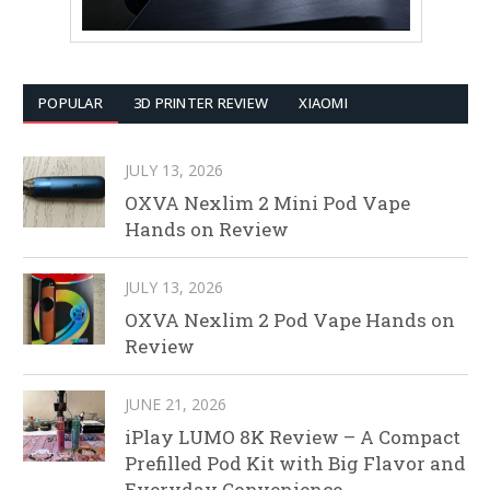
POPULAR
3D PRINTER REVIEW
XIAOMI
JULY 13, 2026
OXVA Nexlim 2 Mini Pod Vape
Hands on Review
JULY 13, 2026
OXVA Nexlim 2 Pod Vape Hands on
Review
JUNE 21, 2026
iPlay LUMO 8K Review – A Compact
Prefilled Pod Kit with Big Flavor and
Everyday Convenience