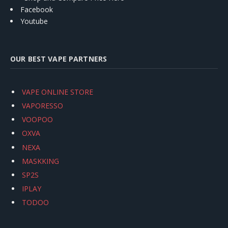
Facebook
Youtube
OUR BEST VAPE PARTNERS
VAPE ONLINE STORE
VAPORESSO
VOOPOO
OXVA
NEXA
MASKKING
SP2S
IPLAY
TODOO