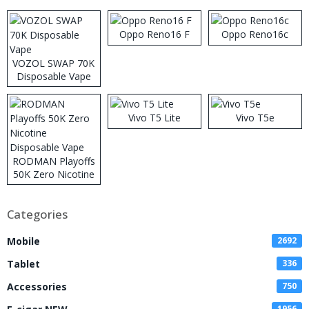
Oppo Reno16 F
Oppo Reno16c
VOZOL SWAP 70K
Disposable Vape
Vivo T5 Lite
Vivo T5e
RODMAN Playoffs
50K Zero Nicotine
Disposable Vape
Categories
Mobile
2692
Tablet
336
Accessories
750
1956