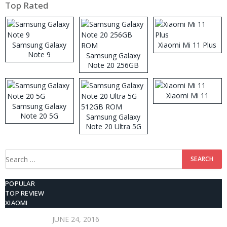
Top Rated
Samsung Galaxy
Xiaomi Mi 11 Plus
Note 9
Samsung Galaxy
Note 20 256GB
ROM
Xiaomi Mi 11
Samsung Galaxy
Note 20 5G
Samsung Galaxy
Note 20 Ultra 5G
512GB ROM
Search
for:
POPULAR
TOP REVIEW
XIAOMI
JUNE 24, 2016