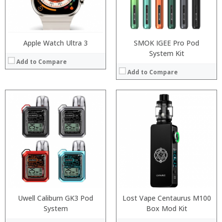
:
:
View Details →
View Details →
Apple Watch Ultra 3
SMOK IGEE Pro Pod
System Kit
Add to Compare
Add to Compare
:
:
:
:
:
:
View Details →
Uwell Caliburn GK3 Pod
Lost Vape Centaurus M100
System
Box Mod Kit