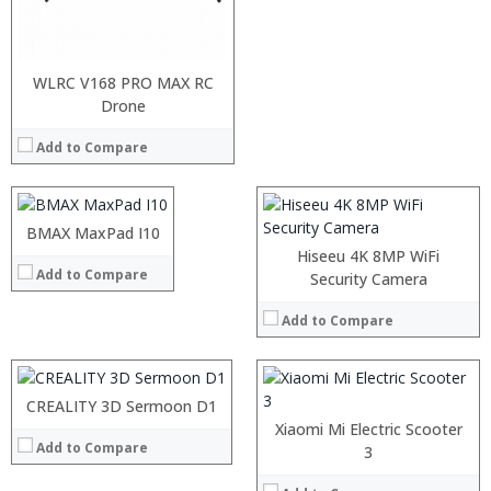
:
:
WLRC V168 PRO MAX RC
:
:
Drone
:
:
:
Add to Compare
:
:
:
View Details →
:
:
BMAX MaxPad I10
:
View Details →
:
Hiseeu 4K 8MP WiFi
Add to Compare
:
:
Security Camera
:
:
:
Add to Compare
:
:
:
View Details →
:
:
CREALITY 3D Sermoon D1
View Details →
Xiaomi Mi Electric Scooter
Add to Compare
3