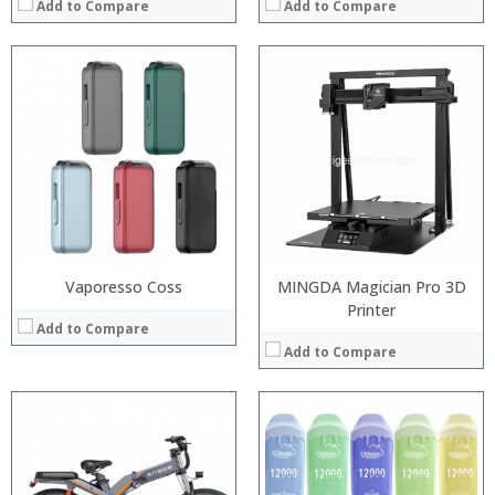
Add to Compare
Add to Compare
:
:
:
:
:
:
View Details →
Vaporesso Coss
MINGDA Magician Pro 3D
Printer
Add to Compare
Add to Compare
:
:
:
:
: