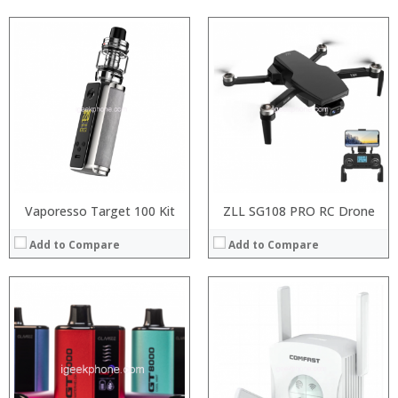
:
:
:
:
:
:
View Details →
Vaporesso Target 100 Kit
ZLL SG108 PRO RC Drone
Add to Compare
Add to Compare
:
:
:
:
: