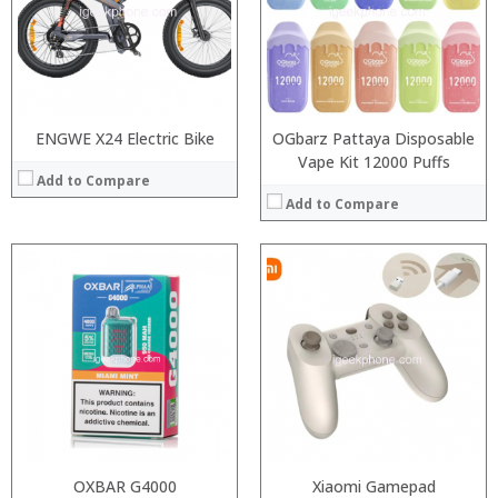
:
:
:
:
:
:
View Details →
:
View Details →
ENGWE X24 Electric Bike
OGbarz Pattaya Disposable
Vape Kit 12000 Puffs
Add to Compare
Add to Compare
:
:
:
:
:
:
View Details →
OXBAR G4000
Xiaomi Gamepad