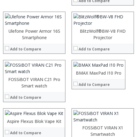
Add to Compare
Ulefone Power Armor 16S
BlitzWolf®BW-V8 FHD
Smartphone
:
Projector
:
Add to Compare
Add to Compare
:
:
:
:
BMAX MaxPad I10 Pro
View Details →
FOSSiBOT VIRAN C21 Pro
Add to Compare
:
Smart watch
:
Add to Compare
:
:
:
:
Aspire Flexus Blok Vape Kit
:
View Details →
:
FOSSiBOT VIRAN X1
Add to Compare
:
:
Smartwatch