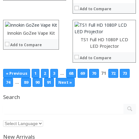
:
:
:
Add to Compare
:
:
:
View Details →
:
:
Innokin GoZee Vape Kit
View Details →
TS1 Full HD 1080P LCD
Add to Compare
LED Projector
Add to Compare
…
71
« Previous
1
2
3
68
69
70
72
73
…
74
89
90
91
Next »
Search
New Arrivals