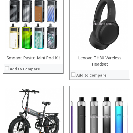
:
:
:
:
:
:
View Details →
Smoant Pasito Mini Pod Kit
Lenovo TH30 Wireless
Headset
Add to Compare
Add to Compare
:
:
:
:
:
:
:
:
:
:
: