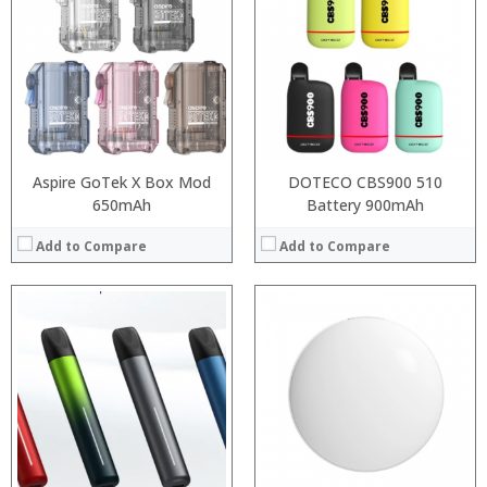
:
:
:
:
:
:
View Details →
Aspire GoTek X Box Mod
DOTECO CBS900 510
650mAh
Battery 900mAh
Add to Compare
Add to Compare
:
:
:
:
:
:
View Details →