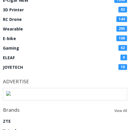
E-cigar NEW
3D Printer
83
RC Drone
144
Wearable
295
E-bike
108
Gaming
62
ELEAF
0
JOYETECH
18
ADVERTISE
Brands
View All
ZTE