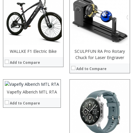
WALLKE F1 Electric Bike
SCULPFUN RA Pro Rotary
:
Chuck for Laser Engraver
Add to Compare
:
Add to Compare
:
:
:
:
Vapefly Alberich MTL RTA
View Details →
Add to Compare