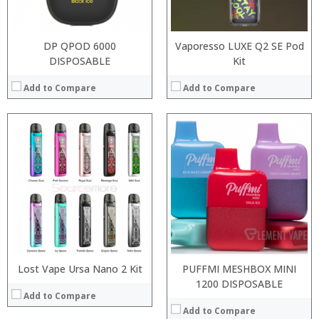
View Details →
:
View Details →
DP QPOD 6000
Vaporesso LUXE Q2 SE Pod
DISPOSABLE
Kit
Add to Compare
Add to Compare
:
:
:
:
:
:
:
:
:
:
:
:
View Details →
View Details →
Lost Vape Ursa Nano 2 Kit
PUFFMI MESHBOX MINI
1200 DISPOSABLE
Add to Compare
Add to Compare