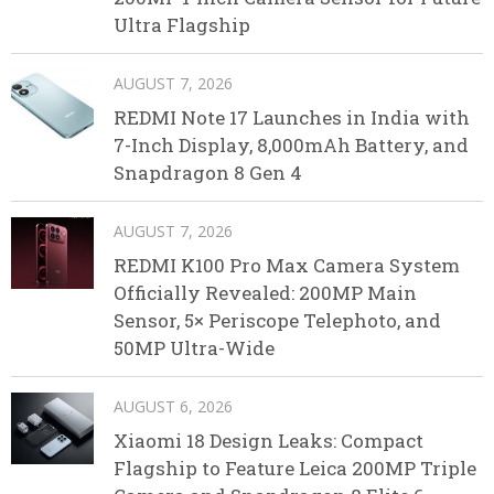
Ultra Flagship
AUGUST 7, 2026
REDMI Note 17 Launches in India with
7-Inch Display, 8,000mAh Battery, and
Snapdragon 8 Gen 4
AUGUST 7, 2026
REDMI K100 Pro Max Camera System
Officially Revealed: 200MP Main
Sensor, 5× Periscope Telephoto, and
50MP Ultra-Wide
AUGUST 6, 2026
Xiaomi 18 Design Leaks: Compact
Flagship to Feature Leica 200MP Triple