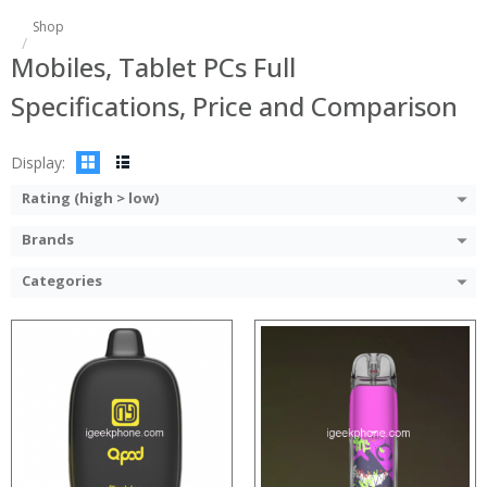
:
:
Shop
:
:
Mobiles, Tablet PCs Full
:
:
:
:
Specifications, Price and Comparison
:
:
:
:
View Details →
View Details →
Display:
Rating (high > low)
Brands
Categories
:
:
:
:
:
:
:
:
:
:
: