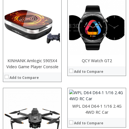
:
:
KINHANK Amlogic S905X4
QCY Watch GT2
:
Video Game Player Console
:
Add to Compare
:
Add to Compare
:
View Details →
WPL D64 D64-1 1/16 2.4G
4WD RC Car
Add to Compare