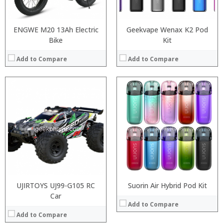
View Details →
:
View Details →
ENGWE M20 13Ah Electric
Geekvape Wenax K2 Pod
Bike
Kit
Add to Compare
Add to Compare
:
:
:
:
:
:
View Details →
UJIRTOYS UJ99-G105 RC
Suorin Air Hybrid Pod Kit
Car
Add to Compare
Add to Compare