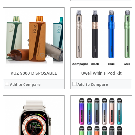
:
:
:
:
:
:
View Details →
KUZ 9000 DISPOSABLE
Uwell Whirl F Pod Kit
Add to Compare
Add to Compare
:
:
:
:
:
:
:
:
:
: