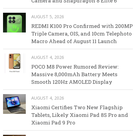
Camera and Snapdragon 8 Elite 6
AUGUST 5, 2026
REDMI K100 Pro Confirmed with 200MP
Triple Camera, OIS, and 10cm Telephoto
Macro Ahead of August 11 Launch
AUGUST 4, 2026
POCO M8 Power Rumored Review:
Massive 8,000mAh Battery Meets
Smooth 120Hz AMOLED Display
AUGUST 4, 2026
Xiaomi Certifies Two New Flagship
Tablets, Likely Xiaomi Pad 8S Pro and
Xiaomi Pad 9 Pro