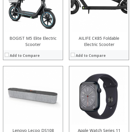
BOGIST M5 Elite Electric
AILIFE CK85 Foldable
Scooter
Electric Scooter
Add to Compare
Add to Compare
:
:
Lenovo Lecoo DS108
Apple Watch Series 11