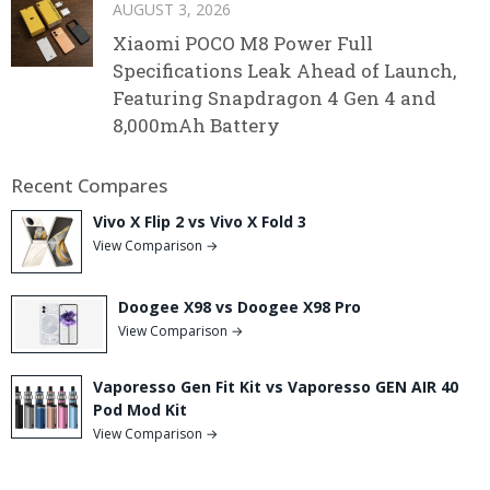
AUGUST 3, 2026
Xiaomi POCO M8 Power Full
Specifications Leak Ahead of Launch,
Featuring Snapdragon 4 Gen 4 and
8,000mAh Battery
Recent Compares
Vivo X Flip 2 vs Vivo X Fold 3
View Comparison →
Doogee X98 vs Doogee X98 Pro
View Comparison →
Vaporesso Gen Fit Kit vs Vaporesso GEN AIR 40
Pod Mod Kit
View Comparison →