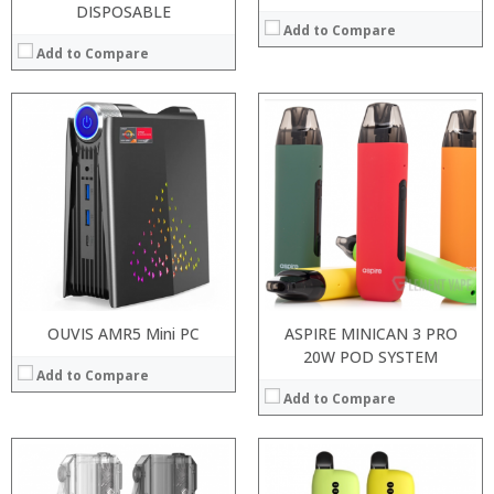
DISPOSABLE
Add to Compare
Add to Compare
:
:
:
:
:
:
:
:
:
:
:
:
View Details →
View Details →
OUVIS AMR5 Mini PC
ASPIRE MINICAN 3 PRO
20W POD SYSTEM
Add to Compare
Add to Compare