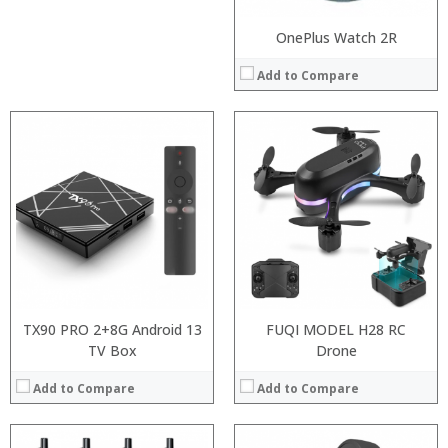
OnePlus Watch 2R
Add to Compare
:
:
:
:
:
:
View Details →
TX90 PRO 2+8G Android 13
FUQI MODEL H28 RC
TV Box
Drone
Add to Compare
Add to Compare