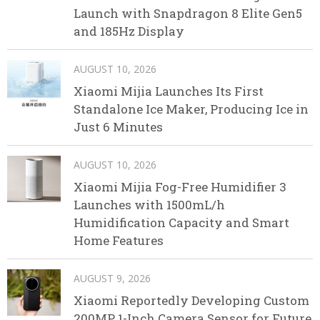
Launch with Snapdragon 8 Elite Gen5
and 185Hz Display
AUGUST 10, 2026
Xiaomi Mijia Launches Its First
Standalone Ice Maker, Producing Ice in
Just 6 Minutes
AUGUST 10, 2026
Xiaomi Mijia Fog-Free Humidifier 3
Launches with 1500mL/h
Humidification Capacity and Smart
Home Features
AUGUST 9, 2026
Xiaomi Reportedly Developing Custom
200MP 1-Inch Camera Sensor for Future