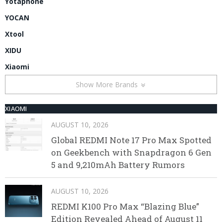
Yotaphone
YOCAN
Xtool
XIDU
Xiaomi
Show More Brands
XIAOMI
AUGUST 10, 2026
Global REDMI Note 17 Pro Max Spotted
on Geekbench with Snapdragon 6 Gen
5 and 9,210mAh Battery Rumors
AUGUST 10, 2026
REDMI K100 Pro Max “Blazing Blue”
Edition Revealed Ahead of August 11