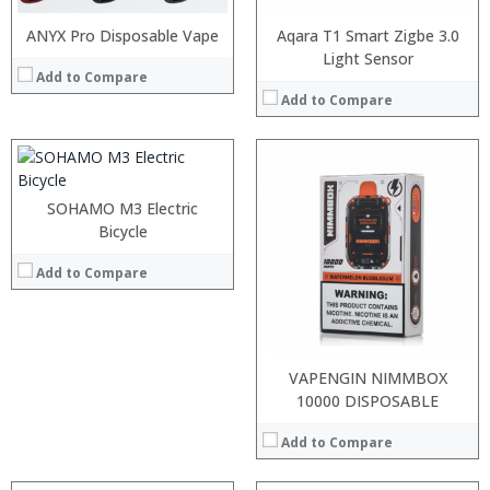
ANYX Pro Disposable Vape
Aqara T1 Smart Zigbe 3.0
Light Sensor
Add to Compare
Add to Compare
:
:
SOHAMO M3 Electric
:
:
:
Bicycle
:
:
:
Add to Compare
:
:
:
View Details →
:
View Details →
VAPENGIN NIMMBOX
10000 DISPOSABLE
Add to Compare