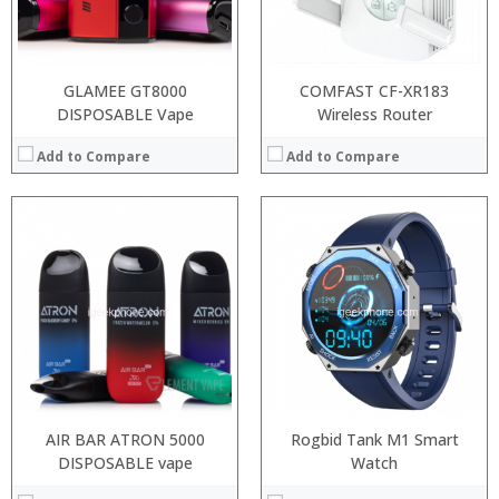
:
View Details →
GLAMEE GT8000
COMFAST CF-XR183
DISPOSABLE Vape
Wireless Router
Add to Compare
Add to Compare
:
:
:
:
:
:
View Details →
AIR BAR ATRON 5000
Rogbid Tank M1 Smart
DISPOSABLE vape
Watch