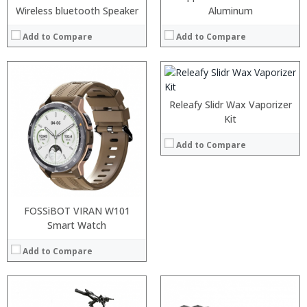
:
Wireless bluetooth Speaker
Aluminum
:
:
Add to Compare
Add to Compare
:
View Details →
Releafy Slidr Wax Vaporizer
Kit
Add to Compare
FOSSiBOT VIRAN W101
Smart Watch
Add to Compare