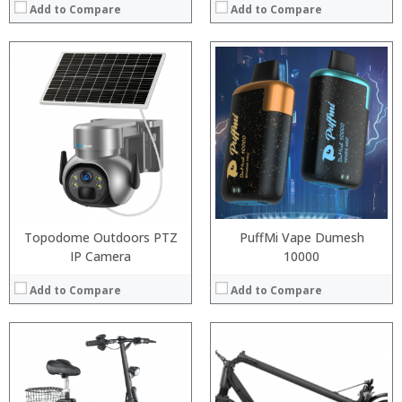
Add to Compare
Add to Compare
:
:
:
:
:
:
View Details →
Topodome Outdoors PTZ
PuffMi Vape Dumesh
IP Camera
10000
Add to Compare
Add to Compare