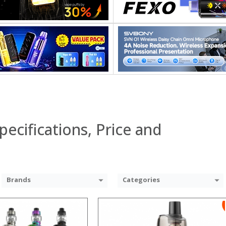
:
:
:
:
:
:
 →
View Details →
pecifications, Price and
Brands
Categories
:
: