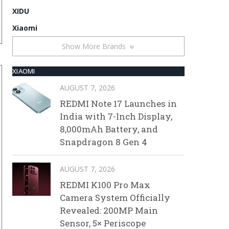
XIDU
Xiaomi
Show More Brands
XIAOMI
AUGUST 7, 2026
REDMI Note 17 Launches in
India with 7-Inch Display,
8,000mAh Battery, and
Snapdragon 8 Gen 4
AUGUST 7, 2026
REDMI K100 Pro Max
Camera System Officially
Revealed: 200MP Main
Sensor, 5× Periscope