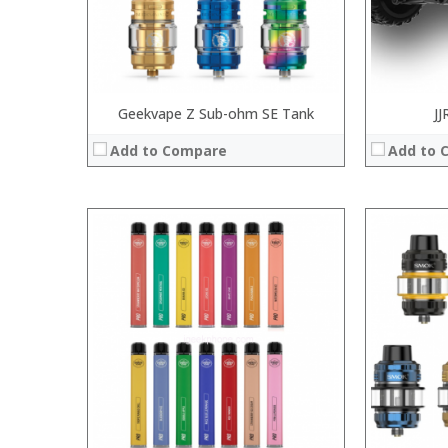
View Details →
:
View Details
Geekvape Z Sub-ohm SE Tank
JJ
Add to Compare
Add to 
:
:
:
:
:
:
:
:
:
:
:
View Details →
:
View Details