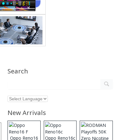
Search
New Arrivals
Oppo Reno16
Oppo Reno16c