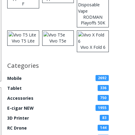
F
RODMAN
Playoffs 50K
Zero Nicotine
Disposable
Vape
Vivo T5 Lite
Vivo T5e
Vivo X Fold 6
Categories
Mobile
2692
Tablet
336
Accessories
750
E-cigar NEW
1955
3D Printer
83
RC Drone
144