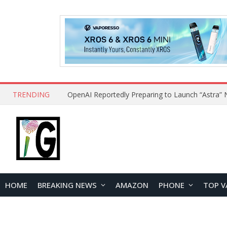
TRENDING
HOME
BREAKING NEWS
AMAZON
PHONE
TOP V