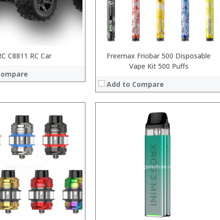
:
 →
View Details →
RC C8811 RC Car
Freemax Friobar 500 Disposable
Vape Kit 500 Puffs
Compare
Add to Compare
:
:
:
:
:
:
View Details →
 →