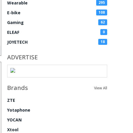
Wearable
295
E-bike
108
Gaming
62
ELEAF
0
JOYETECH
18
ADVERTISE
Brands
View All
ZTE
Yotaphone
YOCAN
Xtool