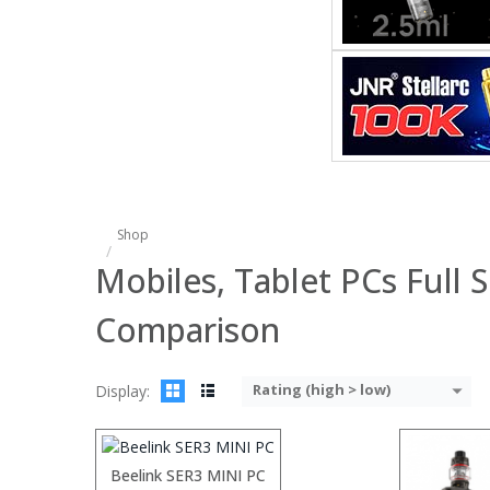
:
:
:
:
:
:
View Details
Shop
Mobiles, Tablet PCs Full S
Comparison
:
:
Rating (high > low)
Display:
:
:
:
:
:
Beelink SER3 MINI PC
View Details →