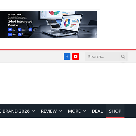
Facebook
YouTube
E BRAND 2026
REVIEW
MORE
DEAL
SHOP