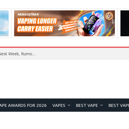
OpenAI Reportedly Preparing to Launch “Astra” Next Week, Rumored to Be Its Largest Model Since GPT-4.5
APE AWARDS FOR 2026
VAPES
BEST VAPE
BEST VAP