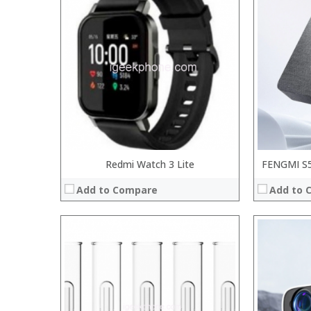
:
:
:
:
:
:
:
:
:
:
:
:
View Details →
View Details
Redmi Watch 3 Lite
FENGMI S5 
Add to Compare
Add to 
:
:
:
:
:
:
:
:
: