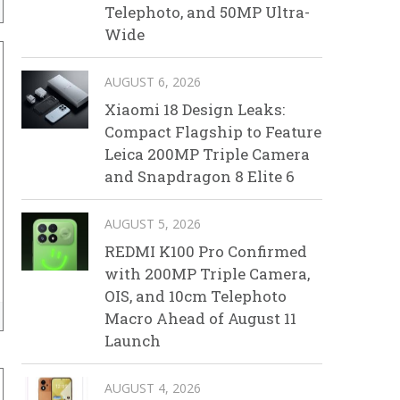
Telephoto, and 50MP Ultra-
Wide
AUGUST 6, 2026
Xiaomi 18 Design Leaks:
Compact Flagship to Feature
Leica 200MP Triple Camera
and Snapdragon 8 Elite 6
AUGUST 5, 2026
REDMI K100 Pro Confirmed
with 200MP Triple Camera,
OIS, and 10cm Telephoto
Macro Ahead of August 11
Launch
AUGUST 4, 2026