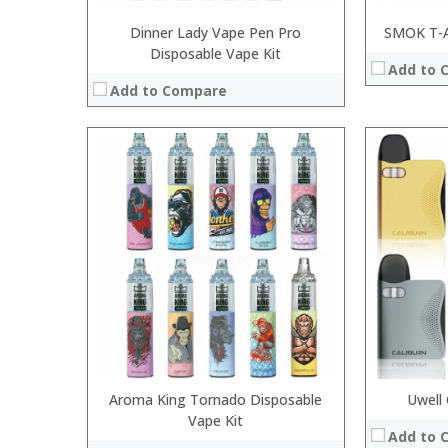
Dinner Lady Vape Pen Pro
SMOK T-A
Disposable Vape Kit
Add to 
Add to Compare
:
:
:
:
:
:
:
:
:
:
:
View Details
:
View Details →
Aroma King Tornado Disposable
Uwell 
Vape Kit
Add to 