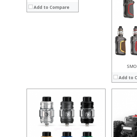
:
Add to Compare
:
:
:
:
View Details →
SMOK
Add to 
:
:
:
:
:
:
:
:
:
:
: