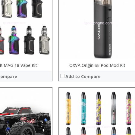
:
:
:
:
View Details →
 MAG 18 Vape Kit
OXVA Origin SE Pod Mod Kit
Compare
Add to Compare
:
:
:
:
: