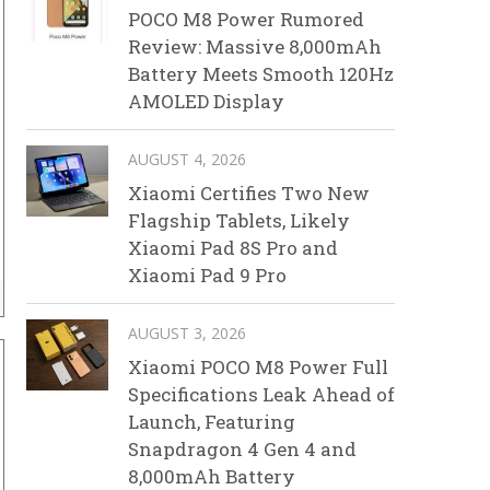
POCO M8 Power Rumored
Review: Massive 8,000mAh
Battery Meets Smooth 120Hz
AMOLED Display
AUGUST 4, 2026
Xiaomi Certifies Two New
Flagship Tablets, Likely
Xiaomi Pad 8S Pro and
Xiaomi Pad 9 Pro
AUGUST 3, 2026
Xiaomi POCO M8 Power Full
Specifications Leak Ahead of
Launch, Featuring
Snapdragon 4 Gen 4 and
8,000mAh Battery