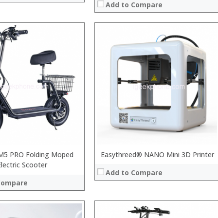
Add to Compare
 →
M5 PRO Folding Moped
Easythreed® NANO Mini 3D Printer
Electric Scooter
Add to Compare
Compare
: