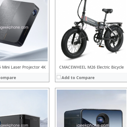
:
:
:
:
:
View Details →
 →
Mini Laser Projector 4K
CMACEWHEEL M26 Electric Bicycle
Compare
Add to Compare