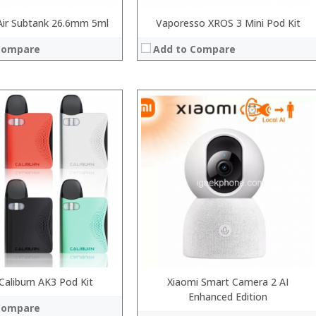
ir Subtank 26.6mm 5ml
Vaporesso XROS 3 Mini Pod Kit
Compare
Add to Compare
 →
Caliburn AK3 Pod Kit
Xiaomi Smart Camera 2 AI
Enhanced Edition
Compare