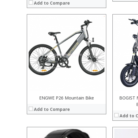
Add to Compare
:
:
:
:
:
:
:
:
:
:
:
:
View Details →
View Details
ENGWE P26 Mountain Bike
BOGIST 
Add to Compare
Add to 