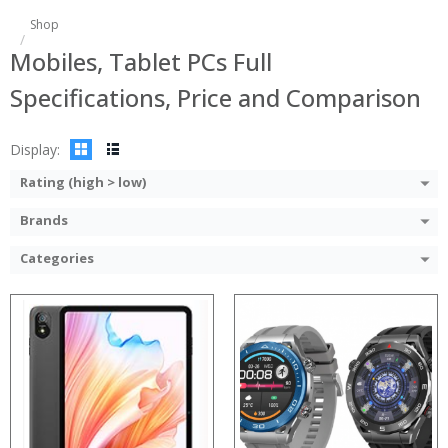
:
Shop
:
:
Mobiles, Tablet PCs Full
:
:
Specifications, Price and Comparison
:
View Details →
Display:
Rating (high > low)
Brands
Categories
:
:
:
:
:
:
View Details →