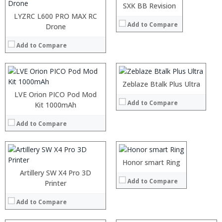
:
SXK BB Revision
View Details →
:
LYZRC L600 PRO MAX RC
Add to Compare
:
Drone
:
:
Add to Compare
:
View Details →
Zeblaze Btalk Plus Ultra
LVE Orion PICO Pod Mod
Add to Compare
Kit 1000mAh
Add to Compare
:
Honor smart Ring
:
Artillery SW X4 Pro 3D
Add to Compare
:
Printer
:
:
Add to Compare
:
View Details →