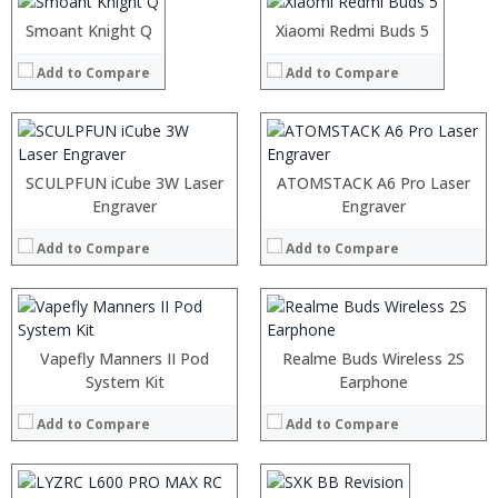
:
:
:
Smoant Knight Q
Xiaomi Redmi Buds 5
View Details →
:
:
Add to Compare
Add to Compare
:
View Details →
:
:
SCULPFUN iCube 3W Laser
ATOMSTACK A6 Pro Laser
:
Engraver
Engraver
:
:
Add to Compare
Add to Compare
:
View Details →
Vapefly Manners II Pod
Realme Buds Wireless 2S
System Kit
:
Earphone
:
Add to Compare
Add to Compare
:
:
:
: