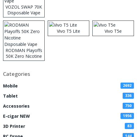
VOZOL SWAP 70K
Disposable Vape
Vivo T5 Lite
Vivo T5e
RODMAN Playoffs
50K Zero Nicotine
Disposable Vape
Categories
Mobile
2692
Tablet
336
Accessories
750
E-cigar NEW
1956
3D Printer
83
RC Drone
144