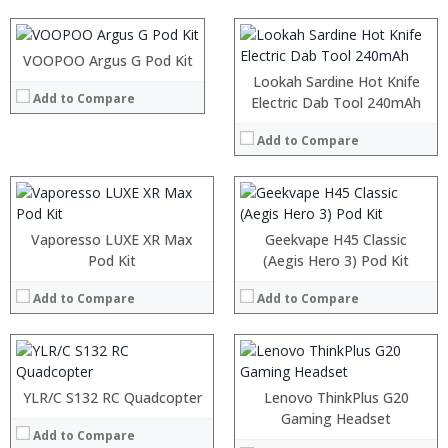
:
:
View Details →
:
:
:
VOOPOO Argus G Pod Kit
:
View Details →
:
:
Lookah Sardine Hot Knife
Add to Compare
:
:
Electric Dab Tool 240mAh
:
:
:
:
Add to Compare
:
:
View Details →
View Details →
Vaporesso LUXE XR Max
Geekvape H45 Classic
Pod Kit
(Aegis Hero 3) Pod Kit
Add to Compare
Add to Compare
:
:
:
:
YLR/C S132 RC Quadcopter
Lenovo ThinkPlus G20
:
:
Gaming Headset
:
Add to Compare
: