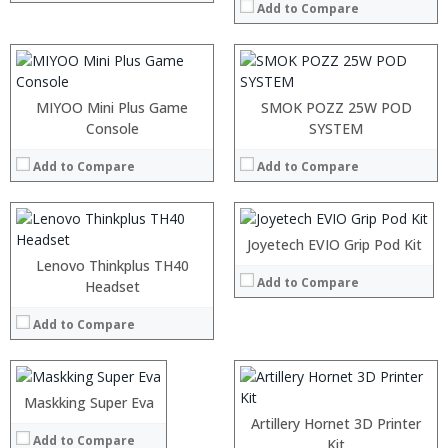
:
:
Add to Compare
:
:
View Details →
View Details →
:
:
MIYOO Mini Plus Game
SMOK POZZ 25W POD
:
Console
:
SYSTEM
:
:
:
Add to Compare
Add to Compare
:
:
:
View Details →
:
:
Joyetech EVIO Grip Pod Kit
View Details →
Lenovo Thinkplus TH40
Add to Compare
:
Headset
:
Add to Compare
:
:
:
:
Maskking Super Eva
:
View Details →
:
Artillery Hornet 3D Printer
Add to Compare
:
:
Kit