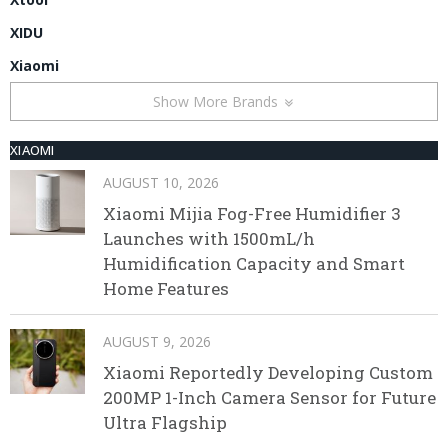
XIDU
Xiaomi
Show More Brands
XIAOMI
AUGUST 10, 2026
Xiaomi Mijia Fog-Free Humidifier 3
Launches with 1500mL/h
Humidification Capacity and Smart
Home Features
AUGUST 9, 2026
Xiaomi Reportedly Developing Custom
200MP 1-Inch Camera Sensor for Future
Ultra Flagship