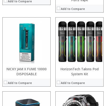
Add to Compare
Add to Compare
:
:
:
:
:
:
View Details →
NICKY JAM X FUME 10000
HorizonTech Talons Pod
DISPOSABLE
System Kit
Add to Compare
Add to Compare