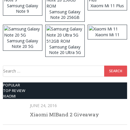
Samsung Galaxy
Xiaomi Mi 11 Plus
Note 9
Samsung Galaxy
Note 20 256GB
ROM
Xiaomi Mi 11
Samsung Galaxy
Note 20 5G
Samsung Galaxy
Note 20 Ultra 5G
512GB ROM
Search
for:
POPULAR
TOP REVIEW
XIAOMI
JUNE 24, 2016
Xiaomi MIBand 2 Giveaway