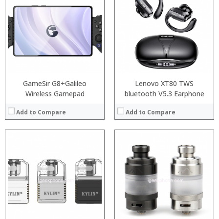
:
:
:
:
:
:
:
:
:
:
View Details →
:
View Details →
GameSir G8+Galileo
Lenovo XT80 TWS
Wireless Gamepad
bluetooth V5.3 Earphone
Add to Compare
Add to Compare
:
:
:
:
:
:
:
:
:
:
:
View Details →
:
View Details →