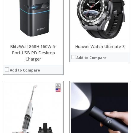
BlitzWolf 868H 160W 5-
Huawei Watch Ultimate 3
Port USB PD Desktop
Add to Compare
Charger
Add to Compare