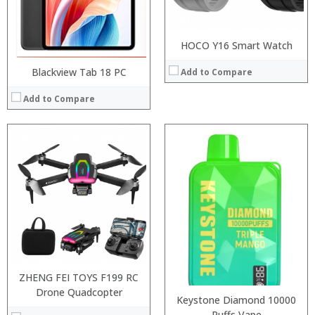
HOCO Y16 Smart Watch
Blackview Tab 18 PC
Add to Compare
Add to Compare
:
:
:
:
:
:
:
:
:
:
:
:
View Details →
View Details →
ZHENG FEI TOYS F199 RC
Drone Quadcopter
Keystone Diamond 10000
Puffs Vape