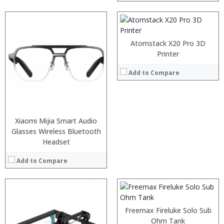
:
View Details →
:
Atomstack X20 Pro 3D
:
Printer
:
:
Add to Compare
:
:
View Details →
Xiaomi Mijia Smart Audio
:
:
Glasses Wireless Bluetooth
:
Headset
:
:
Add to Compare
:
View Details →
Freemax Fireluke Solo Sub
Ohm Tank