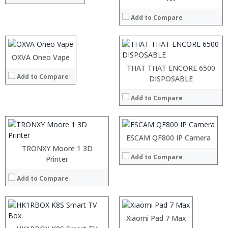
:
:
:
Add to Compare
:
:
:
View Details →
:
:
:
OXVA Oneo Vape
View Details →
:
THAT THAT ENCORE 6500
Add to Compare
:
:
DISPOSABLE
:
:
:
Add to Compare
:
:
:
View Details →
:
:
:
ESCAM QF800 IP Camera
View Details →
:
TRONXY Moore 1 3D
Add to Compare
:
Printer
:
:
Add to Compare
:
View Details →
:
:
:
Xiaomi Pad 7 Max
:
: