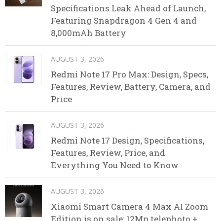
Specifications Leak Ahead of Launch,
Featuring Snapdragon 4 Gen 4 and
8,000mAh Battery
AUGUST 3, 2026
Redmi Note 17 Pro Max: Design, Specs,
Features, Review, Battery, Camera, and
Price
AUGUST 3, 2026
Redmi Note 17 Design, Specifications,
Features, Review, Price, and
Everything You Need to Know
AUGUST 3, 2026
Xiaomi Smart Camera 4 Max AI Zoom
Edition is on sale: 12Mp telephoto +