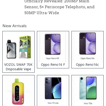
Officially Revealed: 200MP Main
Sensor, 5× Periscope Telephoto, and
50MP Ultra-Wide
New Arrivals
VOZOL SWAP 70K
Oppo Reno16 F
Oppo Reno16c
Disposable Vape