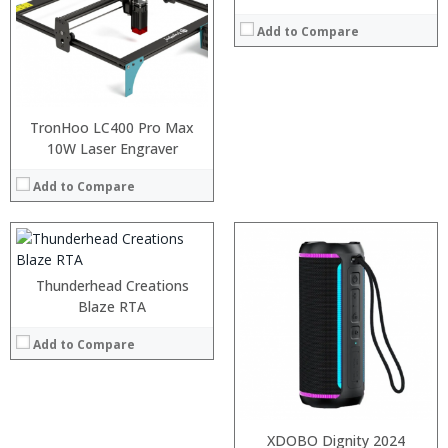
Add to Compare
:
:
TronHoo LC400 Pro Max
:
10W Laser Engraver
:
:
Add to Compare
:
View Details →
:
:
Thunderhead Creations
:
Blaze RTA
:
:
Add to Compare
:
View Details →
XDOBO Dignity 2024