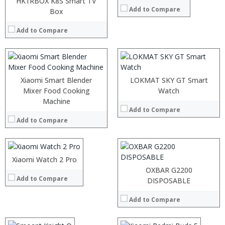
HK1RBOX K8S Smart TV
:
Add to Compare
:
Box
:
:
:
:
Add to Compare
View Details →
:
View Details →
Xiaomi Smart Blender
:
LOKMAT SKY GT Smart
:
Mixer Food Cooking
Watch
:
:
Machine
:
Add to Compare
:
:
Add to Compare
:
:
:
View Details →
:
:
Xiaomi Watch 2 Pro
View Details →
OXBAR G2200
Add to Compare
:
DISPOSABLE
:
Add to Compare
:
:
:
: