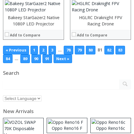
Bakeey StarGazer2 Native
HGLRC Draknight FPV
1080P LED Projector
Racing Drone
Add to Compare
Add to Compare
…
81
« Previous
1
2
3
78
79
80
82
83
…
84
89
90
91
Next »
Search
New Arrivals
Oppo Reno16 F
Oppo Reno16c