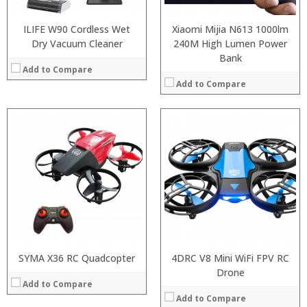
ILIFE W90 Cordless Wet
Xiaomi Mijia N613 1000lm
Dry Vacuum Cleaner
240M High Lumen Power
Bank
Add to Compare
Add to Compare
:
:
SYMA X36 RC Quadcopter
4DRC V8 Mini WiFi FPV RC
:
Drone
Add to Compare
:
:
Add to Compare