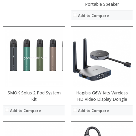
Portable Speaker
Add to Compare
SMOK Solus 2 Pod System
Hagibis G6W Kits Wireless
Kit
HD Video Display Dongle
Add to Compare
Add to Compare
: