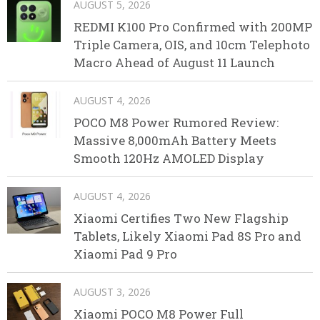
AUGUST 5, 2026
REDMI K100 Pro Confirmed with 200MP
Triple Camera, OIS, and 10cm Telephoto
Macro Ahead of August 11 Launch
AUGUST 4, 2026
POCO M8 Power Rumored Review:
Massive 8,000mAh Battery Meets
Smooth 120Hz AMOLED Display
AUGUST 4, 2026
Xiaomi Certifies Two New Flagship
Tablets, Likely Xiaomi Pad 8S Pro and
Xiaomi Pad 9 Pro
AUGUST 3, 2026
Xiaomi POCO M8 Power Full