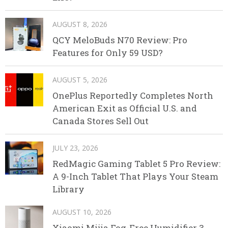
AUGUST 8, 2026
QCY MeloBuds N70 Review: Pro
Features for Only 59 USD?
AUGUST 5, 2026
OnePlus Reportedly Completes North
American Exit as Official U.S. and
Canada Stores Sell Out
JULY 23, 2026
RedMagic Gaming Tablet 5 Pro Review:
A 9-Inch Tablet That Plays Your Steam
Library
AUGUST 10, 2026
Xiaomi Mijia Fog-Free Humidifier 3