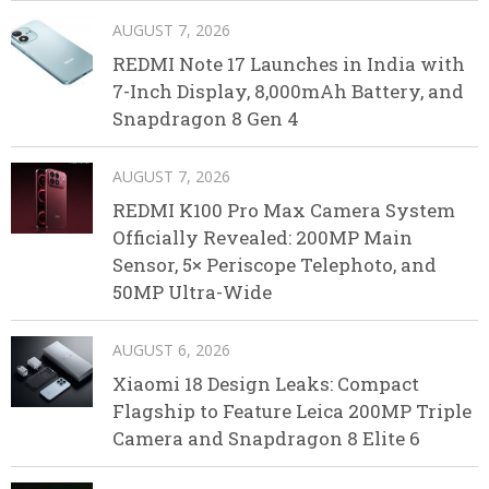
AUGUST 7, 2026
REDMI Note 17 Launches in India with
7-Inch Display, 8,000mAh Battery, and
Snapdragon 8 Gen 4
AUGUST 7, 2026
REDMI K100 Pro Max Camera System
Officially Revealed: 200MP Main
Sensor, 5× Periscope Telephoto, and
50MP Ultra-Wide
AUGUST 6, 2026
Xiaomi 18 Design Leaks: Compact
Flagship to Feature Leica 200MP Triple
Camera and Snapdragon 8 Elite 6