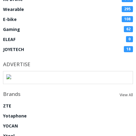
Wearable
295
E-bike
108
Gaming
62
ELEAF
0
JOYETECH
18
ADVERTISE
Brands
View All
ZTE
Yotaphone
YOCAN
Xtool