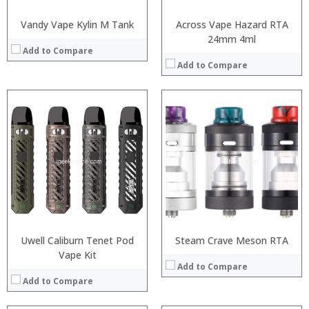
Vandy Vape Kylin M Tank
Across Vape Hazard RTA
24mm 4ml
Add to Compare
Add to Compare
:
:
:
:
:
:
:
:
:
:
:
View Details →
:
View Details →
Uwell Caliburn Tenet Pod
Steam Crave Meson RTA
Vape Kit
Add to Compare
Add to Compare