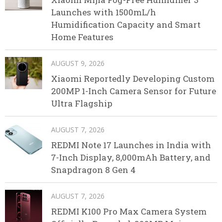
Launches with 1500mL/h
Humidification Capacity and Smart
Home Features
AUGUST 9, 2026
Xiaomi Reportedly Developing Custom
200MP 1-Inch Camera Sensor for Future
Ultra Flagship
AUGUST 7, 2026
REDMI Note 17 Launches in India with
7-Inch Display, 8,000mAh Battery, and
Snapdragon 8 Gen 4
AUGUST 7, 2026
REDMI K100 Pro Max Camera System