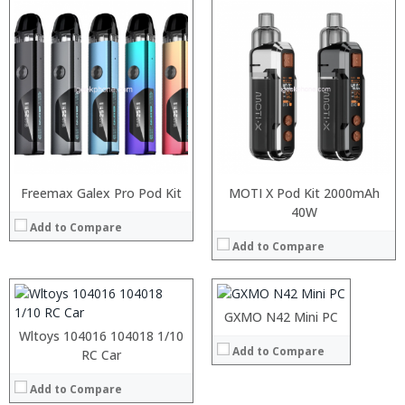
Freemax Galex Pro Pod Kit
MOTI X Pod Kit 2000mAh
:
Snapdragon 730 processor
40W
Add to Compare
:
6GB/8GB
Add to Compare
:
64GB/128GB/256GB
:
6.39 inch AMOLED full screen
:
20MP Front camera, Sony’s 48MP (IMX586) ultra-clear camera+8MP+13MP rear camera
:
MIUI 10 based on Android 9.0 OS
:
GXMO N42 Mini PC
View Details →
:
Wltoys 104016 104018 1/10
Add to Compare
:
:
RC Car
:
:
:
Add to Compare
: