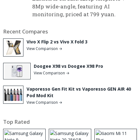
8Mp wide-angle, featuring AI
monitoring, priced at 799 yuan.
Recent Compares
Vivo X Flip 2 vs Vivo X Fold 3
View Comparison →
Doogee X98 vs Doogee X98 Pro
View Comparison →
Vaporesso Gen Fit Kit vs Vaporesso GEN AIR 40
Pod Mod Kit
View Comparison →
Top Rated