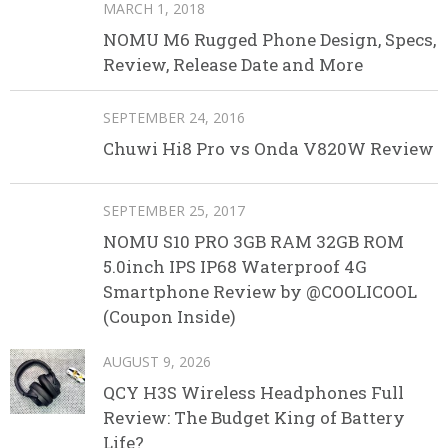
MARCH 1, 2018
NOMU M6 Rugged Phone Design, Specs,
Review, Release Date and More
SEPTEMBER 24, 2016
Chuwi Hi8 Pro vs Onda V820W Review
SEPTEMBER 25, 2017
NOMU S10 PRO 3GB RAM 32GB ROM
5.0inch IPS IP68 Waterproof 4G
Smartphone Review by @COOLICOOL
(Coupon Inside)
AUGUST 9, 2026
QCY H3S Wireless Headphones Full
Review: The Budget King of Battery
Life?