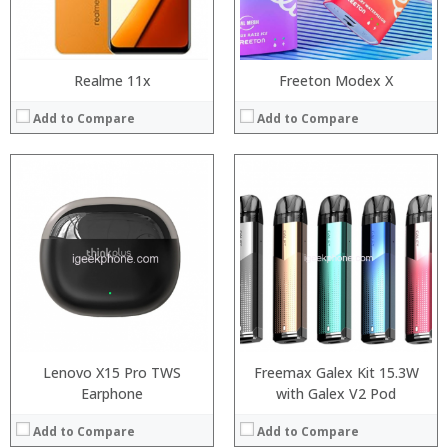
View Details →
Realme 11x
Freeton Modex X
Add to Compare
Add to Compare
:
:
:
:
:
:
View Details →
Lenovo X15 Pro TWS
Freemax Galex Kit 15.3W
Earphone
with Galex V2 Pod
Add to Compare
Add to Compare