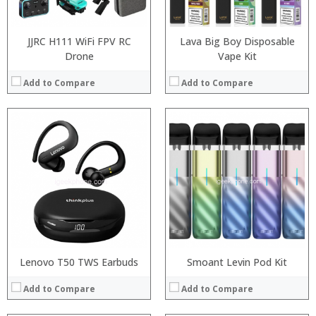
:
View Details →
JJRC H111 WiFi FPV RC
Lava Big Boy Disposable
Drone
Vape Kit
Add to Compare
Add to Compare
:
:
:
:
:
:
View Details →
Lenovo T50 TWS Earbuds
Smoant Levin Pod Kit
Add to Compare
Add to Compare