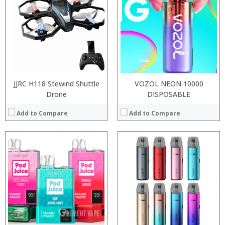
:
:
:
:
:
:
:
:
:
:
View Details →
View Details →
JJRC H118 Stewind Shuttle
VOZOL NEON 10000
Drone
DISPOSABLE
Add to Compare
Add to Compare
:
:
:
:
:
:
:
:
:
:
:
View Details →
:
View Details →