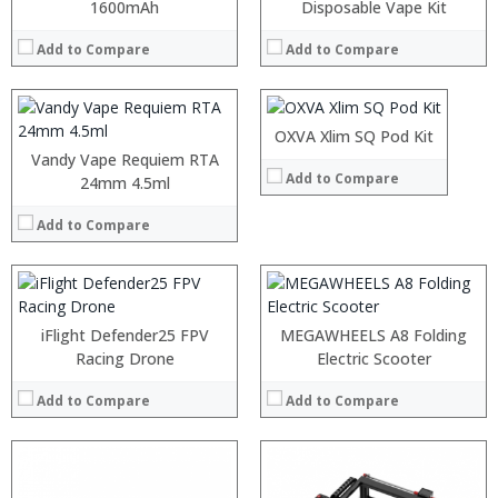
:
1600mAh
:
Disposable Vape Kit
:
:
:
Add to Compare
Add to Compare
:
:
:
View Details →
:
:
:
OXVA Xlim SQ Pod Kit
:
View Details →
Vandy Vape Requiem RTA
:
Add to Compare
:
24mm 4.5ml
:
Add to Compare
:
View Details →
iFlight Defender25 FPV
MEGAWHEELS A8 Folding
Racing Drone
Electric Scooter
Add to Compare
Add to Compare