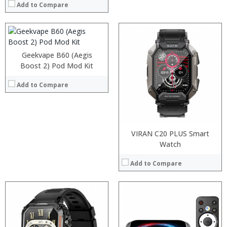
:
Add to Compare
:
View Details →
Geekvape B60 (Aegis
Boost 2) Pod Mod Kit
Add to Compare
VIRAN C20 PLUS Smart
Watch
Add to Compare
:
:
:
:
: