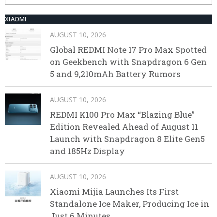
XIAOMI
AUGUST 10, 2026
Global REDMI Note 17 Pro Max Spotted
on Geekbench with Snapdragon 6 Gen
5 and 9,210mAh Battery Rumors
AUGUST 10, 2026
REDMI K100 Pro Max “Blazing Blue”
Edition Revealed Ahead of August 11
Launch with Snapdragon 8 Elite Gen5
and 185Hz Display
AUGUST 10, 2026
Xiaomi Mijia Launches Its First
Standalone Ice Maker, Producing Ice in
Just 6 Minutes