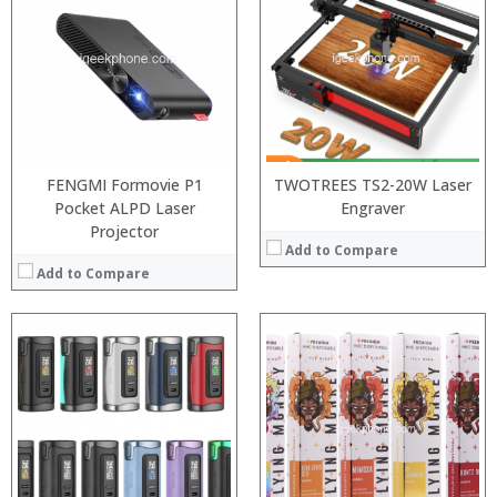
:
:
:
:
:
:
:
:
:
:
:
:
View Details →
View Details →
FENGMI Formovie P1
TWOTREES TS2-20W Laser
Pocket ALPD Laser
Engraver
Projector
Add to Compare
Add to Compare