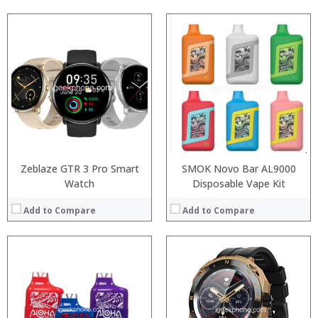
:
:
:
:
:
:
View Details →
Zeblaze GTR 3 Pro Smart
SMOK Novo Bar AL9000
Watch
Disposable Vape Kit
Add to Compare
Add to Compare