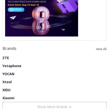
Brands
View All
ZTE
Yotaphone
YOCAN
Xtool
XIDU
Xiaomi
Show More Brands