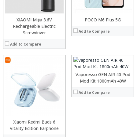
XIAOMI Mijia 3.6V
:
POCO M6 Plus 5G
:
Rechargeable Electric
Add to Compare
:
Screwdriver
:
:
Add to Compare
:
View Details →
Vaporesso GEN AIR 40 Pod
Mod Kit 1800mAh 40W
Add to Compare
:
:
Xiaomi Redmi Buds 6
:
Vitality Edition Earphone
: