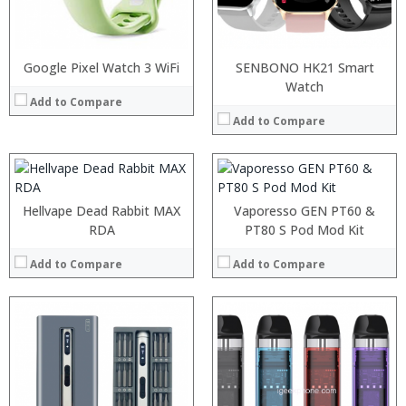
:
:
:
:
:
:
Google Pixel Watch 3 WiFi
SENBONO HK21 Smart
:
:
:
:
Watch
:
:
:
Add to Compare
:
:
:
:
:
Add to Compare
:
:
:
:
:
:
View Details →
View Details →
View Details →
View Details →
Hellvape Dead Rabbit MAX
Vaporesso GEN PT60 &
RDA
PT80 S Pod Mod Kit
Add to Compare
Add to Compare
:
:
:
:
:
:
:
: