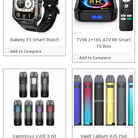
:
:
:
:
:
:
View Details →
:
View Details →
Bakeey P3 Smart Watch
TV98 2+16G ATV 8K Smart
TV Box
Add to Compare
Add to Compare
:
:
:
:
:
:
View Details →
Vaporesso LUXE X Kit
Uwell Caliburn A2S Pod