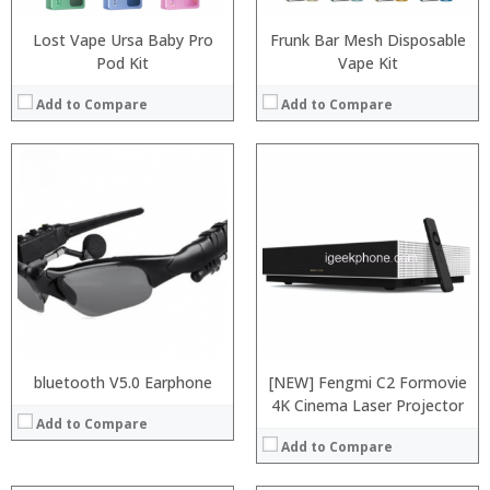
View Details →
Lost Vape Ursa Baby Pro
Frunk Bar Mesh Disposable
Pod Kit
Vape Kit
Add to Compare
Add to Compare
:
:
:
:
:
:
View Details →
bluetooth V5.0 Earphone
[NEW] Fengmi C2 Formovie
4K Cinema Laser Projector
Add to Compare
Add to Compare