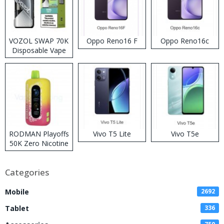
VOZOL SWAP 70K
Oppo Reno16 F
Oppo Reno16c
Disposable Vape
RODMAN Playoffs
Vivo T5 Lite
Vivo T5e
50K Zero Nicotine
Disposable Vape
Categories
Mobile
2692
Tablet
336