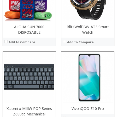
ALOHA SUN 7000
BlitzWolf BW-AT3 Smart
DISPOSABLE
Watch
Add to Compare
Add to Compare
:
:
:
:
:
:
View Details →
Xiaomi x MIIIW POP Series
Vivo iQOO Z10 Pro
Z680cc Mechanical