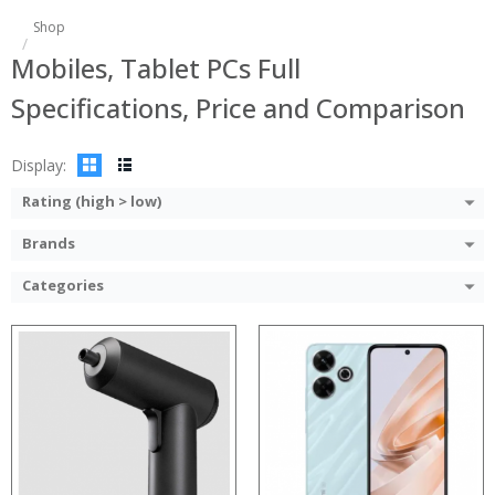
Shop
Mobiles, Tablet PCs Full
Specifications, Price and Comparison
Display:
Rating (high > low)
Brands
Categories