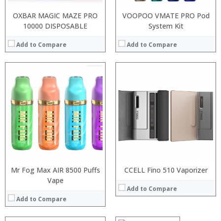
OXBAR MAGIC MAZE PRO
VOOPOO VMATE PRO Pod
10000 DISPOSABLE
System Kit
Add to Compare
Add to Compare
Mr Fog Max AIR 8500 Puffs
CCELL Fino 510 Vaporizer
Vape
:
Add to Compare
:
Add to Compare
:
:
: