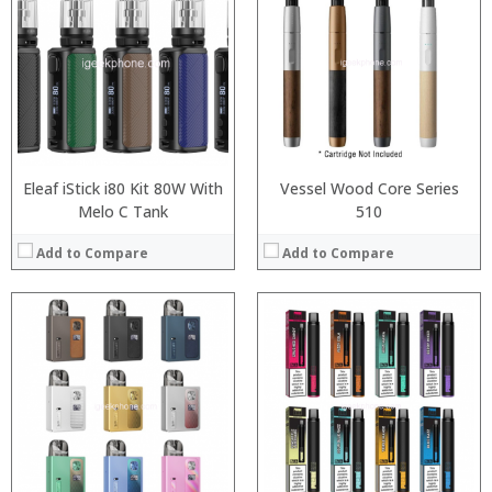
:
:
:
:
:
:
:
:
:
:
View Details →
View Details →
Eleaf iStick i80 Kit 80W With
Vessel Wood Core Series
Melo C Tank
510
Add to Compare
Add to Compare
:
:
:
:
:
:
:
:
:
:
:
View Details →
: