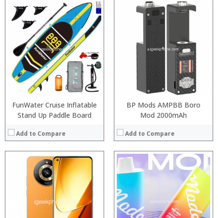
:
:
:
:
:
:
View Details →
FunWater Cruise Inflatable
BP Mods AMPBB Boro
Stand Up Paddle Board
Mod 2000mAh
Add to Compare
Add to Compare
:
:
:
:
:
: