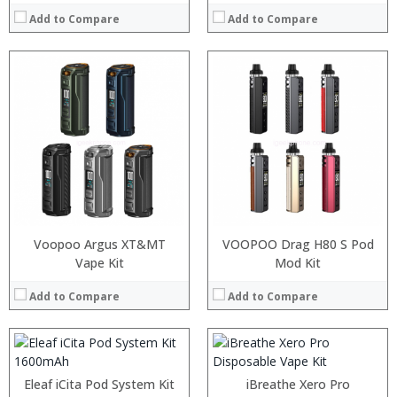
Add to Compare
Add to Compare
:
:
:
:
Voopoo Argus XT&MT
VOOPOO Drag H80 S Pod
:
:
Vape Kit
Mod Kit
:
:
:
:
Add to Compare
Add to Compare
:
:
View Details →
View Details →
:
:
Eleaf iCita Pod System Kit
iBreathe Xero Pro