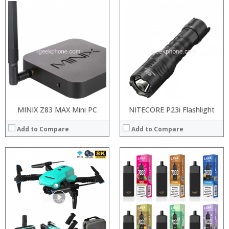
:
:
:
:
:
:
:
:
:
:
:
:
View Details →
View Details →
MINIX Z83 MAX Mini PC
NITECORE P23i Flashlight
Add to Compare
Add to Compare
:
:
:
:
: