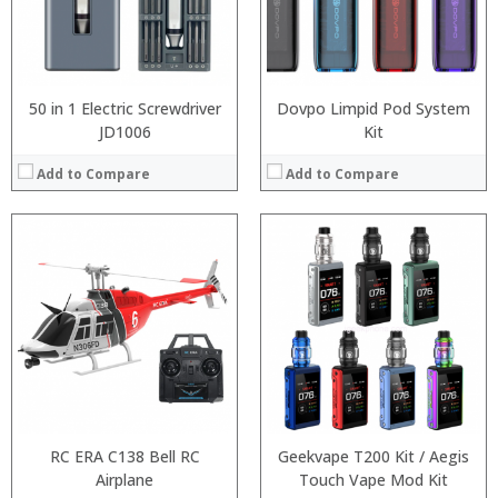
:
:
:
:
View Details →
View Details →
50 in 1 Electric Screwdriver
Dovpo Limpid Pod System
JD1006
Kit
Add to Compare
Add to Compare
:
:
:
:
:
:
:
:
:
:
:
:
View Details →
View Details →
RC ERA C138 Bell RC
Geekvape T200 Kit / Aegis
Airplane
Touch Vape Mod Kit