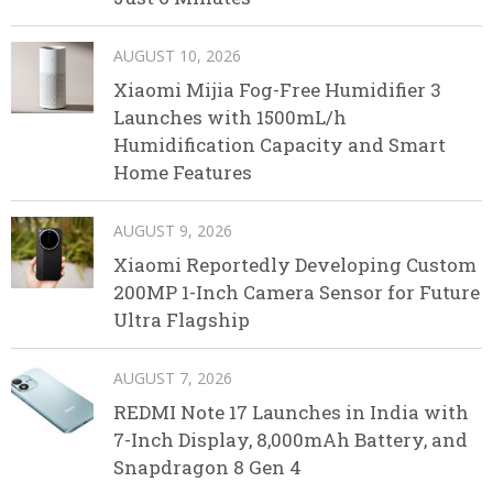
AUGUST 10, 2026
Xiaomi Mijia Fog-Free Humidifier 3
Launches with 1500mL/h
Humidification Capacity and Smart
Home Features
AUGUST 9, 2026
Xiaomi Reportedly Developing Custom
200MP 1-Inch Camera Sensor for Future
Ultra Flagship
AUGUST 7, 2026
REDMI Note 17 Launches in India with
7-Inch Display, 8,000mAh Battery, and
Snapdragon 8 Gen 4