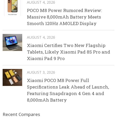
AUGUST 4, 2026
POCO M8 Power Rumored Review:
Massive 8,000mAh Battery Meets
Smooth 120Hz AMOLED Display
AUGUST 4, 2026
Xiaomi Certifies Two New Flagship
Tablets, Likely Xiaomi Pad 8S Pro and
Xiaomi Pad 9 Pro
AUGUST 3, 2026
Xiaomi POCO M8 Power Full
Specifications Leak Ahead of Launch,
Featuring Snapdragon 4 Gen 4 and
8,000mAh Battery
Recent Compares