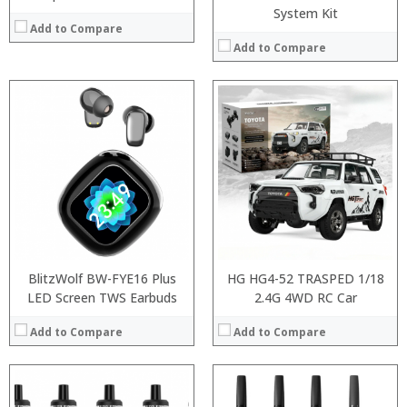
System Kit
Add to Compare
Add to Compare
:
:
:
:
:
:
:
:
:
:
:
:
View Details →
View Details →
BlitzWolf BW-FYE16 Plus
HG HG4-52 TRASPED 1/18
LED Screen TWS Earbuds
2.4G 4WD RC Car
Add to Compare
Add to Compare
:
: