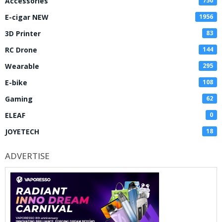
Accessories
750
E-cigar NEW
1956
3D Printer
83
RC Drone
144
Wearable
295
E-bike
108
Gaming
62
ELEAF
0
JOYETECH
18
ADVERTISE