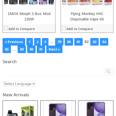
SMOK Morph 3 Box Mod
Flying Monkey HHC
230W
Disposable Vape Kit
Add to Compare
Add to Compare
…
82
« Previous
1
2
3
79
80
81
83
84
…
85
89
90
91
Next »
Search
New Arrivals