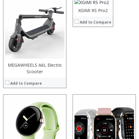
:
XGIMI RS Pro2
View Details →
Add to Compare
MEGAWHEELS A6L Electric
Scooter
Add to Compare