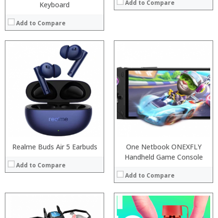
Add to Compare
Keyboard
Add to Compare
:
:
:
:
:
:
View Details →
Realme Buds Air 5 Earbuds
One Netbook ONEXFLY
Handheld Game Console
Add to Compare
Add to Compare
:
: