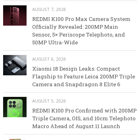
AUGUST 7, 2026
REDMI K100 Pro Max Camera System
Officially Revealed: 200MP Main
Sensor, 5× Periscope Telephoto, and
50MP Ultra-Wide
AUGUST 6, 2026
Xiaomi 18 Design Leaks: Compact
Flagship to Feature Leica 200MP Triple
Camera and Snapdragon 8 Elite 6
AUGUST 5, 2026
REDMI K100 Pro Confirmed with 200MP
Triple Camera, OIS, and 10cm Telephoto
Macro Ahead of August 11 Launch