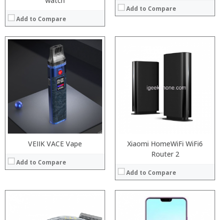
watch
Add to Compare
Add to Compare
Processor:
RAM:
Storage:
Display:
Camera:
Operating System:
View Details →
VEIIK VACE Vape
Xiaomi HomeWiFi WiFi6
Router 2
Add to Compare
Add to Compare