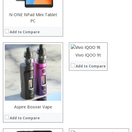
View Details →
N-ONE NPad Mini Tablet
PC
Processor:
RAM:
Add to Compare
Storage:
Display:
Camera:
Operating System:
Vivo IQOO 9t
View Details →
Add to Compare
:
:
:
Aspire Boxxer Vape
:
:
Add to Compare
:
View Details →