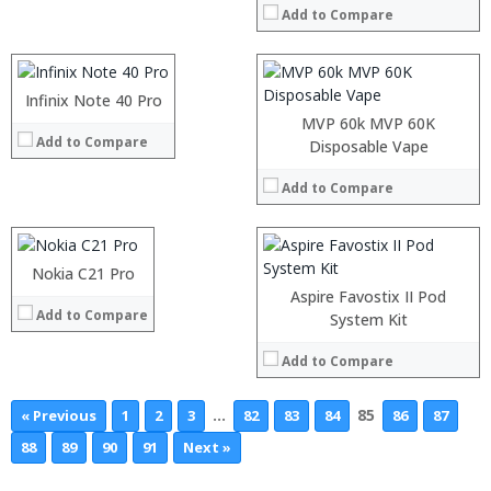
:
Add to Compare
Storage:
64 GB/128GB/256GB
:
Display:
5.99 inch FHD+ screen
View Details →
Camera:
12MP Dual rear camera, 12MP Front
Operating System:
Android P
Infinix Note 40 Pro
:
View Details →
:
MVP 60k MVP 60K
Add to Compare
:
Processor:
Snapdragon 845, Octa Core, 2.45GHz
Disposable Vape
:
RAM:
6GB/8GB RAM
:
Add to Compare
Storage:
64 GB/128GB/256GB
:
Display:
5.99 inch FHD+ screen
View Details →
Camera:
12MP Dual rear camera, 12MP Front
Operating System:
Android P
Nokia C21 Pro
View Details →
Aspire Favostix II Pod
Add to Compare
System Kit
Add to Compare
…
85
« Previous
1
2
3
82
83
84
86
87
88
89
90
91
Next »