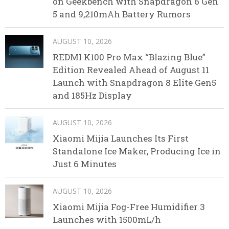
on Geekbench with Snapdragon 6 Gen
5 and 9,210mAh Battery Rumors
AUGUST 10, 2026
REDMI K100 Pro Max “Blazing Blue”
Edition Revealed Ahead of August 11
Launch with Snapdragon 8 Elite Gen5
and 185Hz Display
AUGUST 10, 2026
Xiaomi Mijia Launches Its First
Standalone Ice Maker, Producing Ice in
Just 6 Minutes
AUGUST 10, 2026
Xiaomi Mijia Fog-Free Humidifier 3
Launches with 1500mL/h