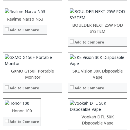
:
Display:
6.39 inch AMOLED full screen
View Details →
Camera:
20MP Front camera, Sony’s 48MP (IMX586) ultra-clear camera+8MP+13MP rear camera
Operating System:
MIUI 10 based on Android 9.0 OS
Processor:
Realme Narzo N53
:
View Details →
RAM:
:
BOULDER NEXT 25W POD
Add to Compare
ROM:
:
SYSTEM
Display:
:
Camera:
:
Add to Compare
OS:
:
View Details →
View Details →
:
:
GXMO G156F Portable
SKE Vision 30K Disposable
:
Processor:
Monitor
Vape
:
RAM:
:
Add to Compare
Add to Compare
Storage:
:
Display:
View Details →
Camera:
Operating System:
Honor 100
:
View Details →
:
Vookah DTL 50K
Add to Compare
:
Processor:
Snapdragon 845, Octa Core, 2.45GHz
Disposable Vape
:
RAM:
6GB/8GB RAM