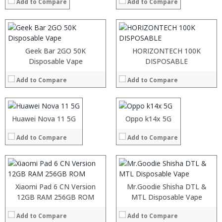
:
:
Add to Compare
Add to Compare
:
:
View Details →
View Details →
Geek Bar 2GO 50K
HORIZONTECH 100K
Processor:
Disposable Vape
Processor:
DISPOSABLE
RAM:
RAM:
Add to Compare
Add to Compare
Storage:
Storage:
Display:
Display:
Processor:
:
Camera:
Camera:
RAM:
:
Operating System:
Operating System:
ROM:
:
Huawei Nova 11 5G
Oppo k14x 5G
View Details →
View Details →
Display:
:
Camera:
:
Add to Compare
Add to Compare
OS:
:
View Details →
View Details →
:
:
Xiaomi Pad 6 CN Version
Mr.Goodie Shisha DTL &
:
Processor:
12GB RAM 256GB ROM
Snapdragon 730 processor
MTL Disposable Vape
:
RAM:
6GB/8GB
:
Add to Compare
Add to Compare
Storage:
64GB/128GB/256GB