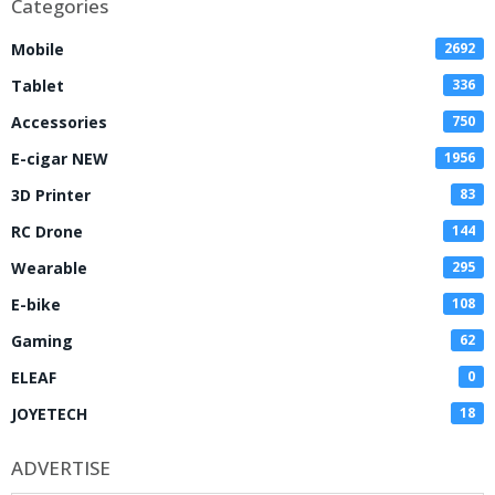
Categories
Mobile
2692
Tablet
336
Accessories
750
E-cigar NEW
1956
3D Printer
83
RC Drone
144
Wearable
295
E-bike
108
Gaming
62
ELEAF
0
JOYETECH
18
ADVERTISE