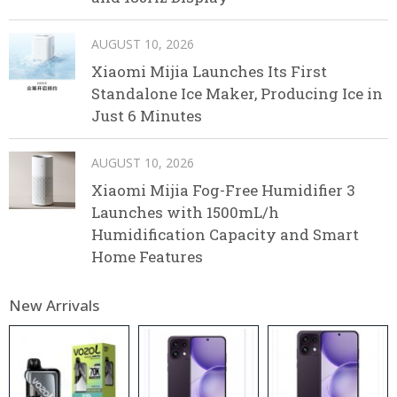
AUGUST 10, 2026
Xiaomi Mijia Launches Its First
Standalone Ice Maker, Producing Ice in
Just 6 Minutes
AUGUST 10, 2026
Xiaomi Mijia Fog-Free Humidifier 3
Launches with 1500mL/h
Humidification Capacity and Smart
Home Features
New Arrivals