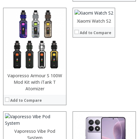
:
:
:
Xiaomi Watch S2
View Details →
Add to Compare
Processor:
Snapdragon 730 processor
RAM:
6GB/8GB
Storage:
64GB/128GB/256GB
Display:
6.39 inch AMOLED full screen
Camera:
20MP Front camera, Sony’s 48MP (IMX586) ultra-clear camera+8MP+13MP rear camera
Operating System:
MIUI 10 based on Android 9.0 OS
View Details →
:
Vaporesso Armour S 100W
:
Mod Kit with iTank T
:
Atomizer
:
:
Add to Compare
:
View Details →
Vaporesso Vibe Pod
System