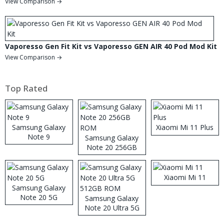
View Comparison →
Vaporesso Gen Fit Kit vs Vaporesso GEN AIR 40 Pod Mod Kit
View Comparison →
Top Rated
Samsung Galaxy
Xiaomi Mi 11 Plus
Note 9
Samsung Galaxy
Note 20 256GB
ROM
Xiaomi Mi 11
Samsung Galaxy
Note 20 5G
Samsung Galaxy
Note 20 Ultra 5G
512GB ROM