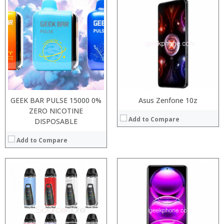
:
Processor:
Snapdragon 730 processor
:
RAM:
6GB/8GB
:
Storage:
64GB/128GB/256GB
:
Display:
6.39 inch AMOLED full screen
:
Camera:
20MP Front camera, Sony’s 48MP (IMX586) ultra-clear camera+8MP+13MP rear camera
:
Operating System:
MIUI 10 based on Android 9.0 OS
View Details →
View Details →
GEEK BAR PULSE 15000 0%
Asus Zenfone 10z
ZERO NICOTINE
Add to Compare
DISPOSABLE
Add to Compare
:
:
Processor:
:
RAM:
:
Storage:
:
Display:
:
Camera: