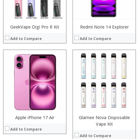
View Details →
Operating System:
View Details →
GeekVape Digi Pro R Kit
Redmi Note 14 Explorer
Add to Compare
Add to Compare
:
:
:
:
:
:
View Details →
Apple iPhone 17 Air
Glamee Nova Disposable
:
Vape Kit
Add to Compare
:
Add to Compare
: