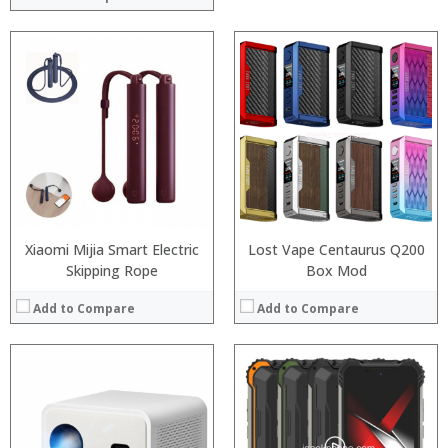
Processor:
RAM:
Storage:
Display:
Camera:
Operating System:
View Details →
Xiaomi Mijia Smart Electric
Lost Vape Centaurus Q200
Skipping Rope
Box Mod
Add to Compare
Add to Compare
Processor:
Snapdragon 730 processor
RAM:
6GB/8GB
Storage:
64GB/128GB/256GB