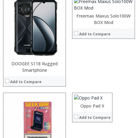
:
:
Freemax Maxus Solo100W
:
BOX Mod
:
:
Add to Compare
:
View Details →
DOOGEE S118 Rugged
Smartphone
Processor:
RAM:
Add to Compare
Storage:
Display:
Camera:
Operating System:
Oppo Pad X
View Details →
:
Add to Compare
:
:
:
: