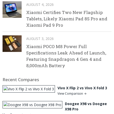
AUGUST 4, 2026
Xiaomi Certifies Two New Flagship
Tablets, Likely Xiaomi Pad 8S Pro and
Xiaomi Pad 9 Pro
AUGUST 3, 2026
Xiaomi POCO M8 Power Full
Specifications Leak Ahead of Launch,
Featuring Snapdragon 4 Gen 4 and
8,000mAh Battery
Recent Compares
Vivo X Flip 2 vs Vivo X Fold 3
View Comparison →
Doogee X98 vs Doogee
X98 Pro