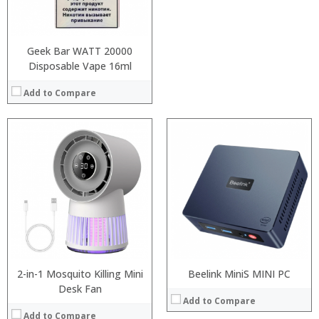
:
View Details →
Geek Bar WATT 20000
Disposable Vape 16ml
Add to Compare
Processor:
:
RAM:
:
ROM:
:
Display:
:
Camera:
:
OS:
:
View Details →
View Details →
2-in-1 Mosquito Killing Mini
Beelink MiniS MINI PC
Desk Fan
Add to Compare
Add to Compare