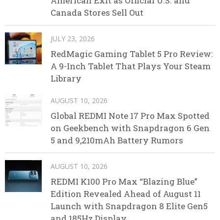
American Exit as Official U.S. and
Canada Stores Sell Out
JULY 23, 2026
RedMagic Gaming Tablet 5 Pro Review:
A 9-Inch Tablet That Plays Your Steam
Library
AUGUST 10, 2026
Global REDMI Note 17 Pro Max Spotted
on Geekbench with Snapdragon 6 Gen
5 and 9,210mAh Battery Rumors
AUGUST 10, 2026
REDMI K100 Pro Max “Blazing Blue”
Edition Revealed Ahead of August 11
Launch with Snapdragon 8 Elite Gen5
and 185Hz Display