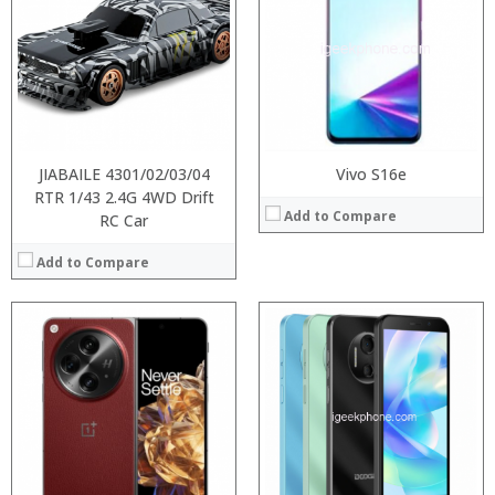
Processor:
Processor:
RAM:
RAM:
ROM:
Storage:
Display:
Display:
Camera:
Camera:
OS:
Operating System:
View Details →
View Details →
JIABAILE 4301/02/03/04
Vivo S16e
RTR 1/43 2.4G 4WD Drift
Add to Compare
RC Car
Add to Compare
:
:
:
:
:
:
View Details →