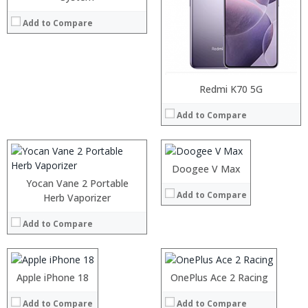
Add to Compare
:
:
:
Processor:
Redmi K70 5G
:
RAM:
:
Add to Compare
Storage:
:
Display:
View Details →
Camera:
Operating System:
Doogee V Max
View Details →
Yocan Vane 2 Portable
Add to Compare
Processor:
Herb Vaporizer
Processor:
RAM:
RAM:
Add to Compare
Storage:
Storage:
Display:
Display:
:
Camera:
Camera:
:
Operating System:
Operating System:
:
Apple iPhone 18
:
OnePlus Ace 2 Racing
View Details →
View Details →
:
:
:
Add to Compare
Add to Compare
: