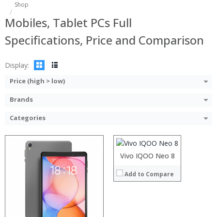
Processor:
Shop
RAM:
Mobiles, Tablet PCs Full
ROM:
Display:
Specifications, Price and Comparison
Camera:
OS:
View Details →
Display:
Price (high > low)
Brands
Processor:
RAM:
Categories
Storage:
Display:
Camera:
Operating System:
Vivo IQOO Neo 8
View Details →
:
Add to Compare
:
:
:
:
: