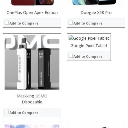
OnePlus Open Apex Edition
Processor:
Doogee X98 Pro
Snapdragon 845, Octa Core, 2.45GHz
RAM:
6GB/8GB RAM
Add to Compare
Add to Compare
Storage:
64 GB/128GB/256GB
Display:
5.99 inch FHD+ screen
Camera:
12MP Dual rear camera, 12MP Front
:
Operating System:
Android P
:
Google Pixel Tablet
View Details →
:
Processor:
:
Add to Compare
RAM:
:
Storage:
:
Display:
View Details →
Camera:
Operating System:
View Details →
Maskking USMO
Disposable
Add to Compare