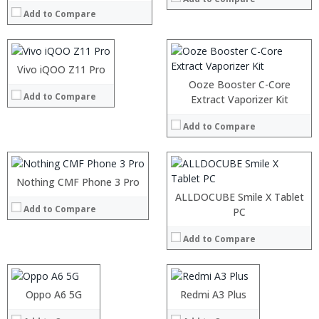
RAM:
:
Add to Compare
Storage:
:
Display:
View Details →
Camera:
Operating System:
Vivo iQOO Z11 Pro
Processor:
View Details →
RAM:
Ooze Booster C-Core
Add to Compare
ROM:
:
Extract Vaporizer Kit
Display:
:
Camera:
Add to Compare
:
OS:
:
View Details →
:
:
Nothing CMF Phone 3 Pro
View Details →
ALLDOCUBE Smile X Tablet
Add to Compare
Processor:
:
PC
RAM:
:
Add to Compare
Storage:
:
Display:
:
:
:
Camera:
:
:
:
Operating System:
:
:
:
Oppo A6 5G
Redmi A3 Plus
View Details →
View Details →
:
: