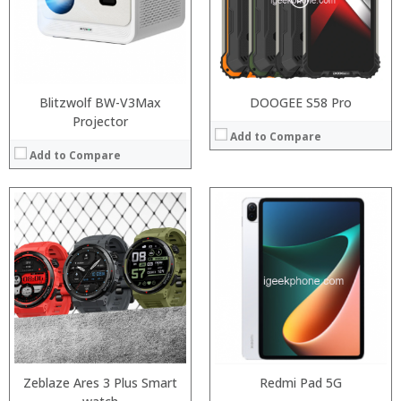
Display:
6.39 inch AMOLED full screen
Camera:
20MP Front camera, Sony’s 48MP (IMX586) ultra-clear camera+8MP+13MP rear camera
Operating System:
MIUI 10 based on Android 9.0 OS
View Details →
Blitzwolf BW-V3Max
DOOGEE S58 Pro
Projector
Add to Compare
Add to Compare
Processor:
RAM:
:
Storage:
:
Display:
:
Camera:
:
Operating System:
:
View Details →
:
View Details →
Zeblaze Ares 3 Plus Smart
Redmi Pad 5G