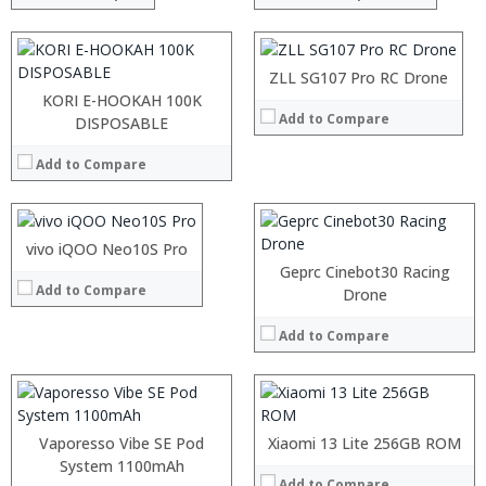
:
:
View Details →
:
:
ZLL SG107 Pro RC Drone
View Details →
KORI E-HOOKAH 100K
Add to Compare
Processor:
DISPOSABLE
RAM:
Add to Compare
Storage:
Display:
Camera:
Operating System:
:
vivo iQOO Neo10S Pro
View Details →
:
Processor:
Geprc Cinebot30 Racing
Add to Compare
:
RAM:
Drone
:
Storage:
:
Display:
Add to Compare
:
Camera:
View Details →
Operating System:
View Details →
:
:
Vaporesso Vibe SE Pod
Xiaomi 13 Lite 256GB ROM
:
Processor:
System 1100mAh
:
Add to Compare