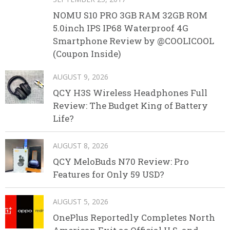
NOMU S10 PRO 3GB RAM 32GB ROM
5.0inch IPS IP68 Waterproof 4G
Smartphone Review by @COOLICOOL
(Coupon Inside)
AUGUST 9, 2026
QCY H3S Wireless Headphones Full
Review: The Budget King of Battery
Life?
AUGUST 8, 2026
QCY MeloBuds N70 Review: Pro
Features for Only 59 USD?
AUGUST 5, 2026
OnePlus Reportedly Completes North