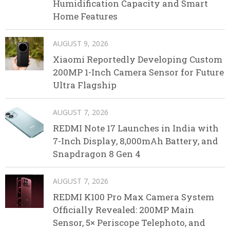
Humidification Capacity and Smart
Home Features
AUGUST 9, 2026
Xiaomi Reportedly Developing Custom
200MP 1-Inch Camera Sensor for Future
Ultra Flagship
AUGUST 7, 2026
REDMI Note 17 Launches in India with
7-Inch Display, 8,000mAh Battery, and
Snapdragon 8 Gen 4
AUGUST 7, 2026
REDMI K100 Pro Max Camera System
Officially Revealed: 200MP Main
Sensor, 5× Periscope Telephoto, and