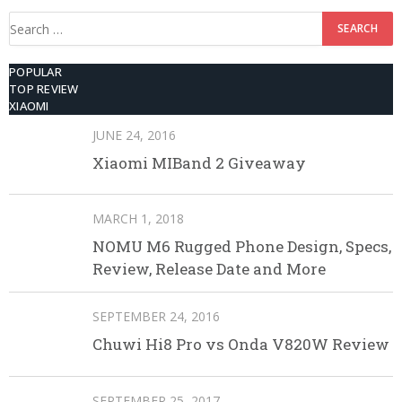
Search
for:
POPULAR
TOP REVIEW
XIAOMI
JUNE 24, 2016
Xiaomi MIBand 2 Giveaway
MARCH 1, 2018
NOMU M6 Rugged Phone Design, Specs,
Review, Release Date and More
SEPTEMBER 24, 2016
Chuwi Hi8 Pro vs Onda V820W Review
SEPTEMBER 25, 2017