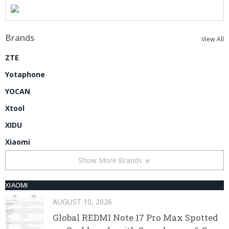
Brands
View All
ZTE
Yotaphone
YOCAN
Xtool
XIDU
Xiaomi
Show More Brands
XIAOMI
AUGUST 10, 2026
Global REDMI Note 17 Pro Max Spotted