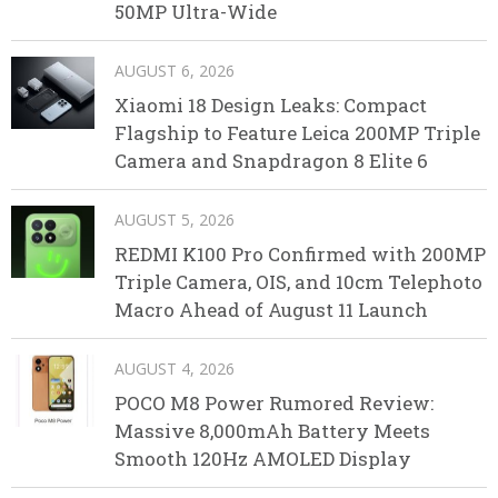
50MP Ultra-Wide
AUGUST 6, 2026
Xiaomi 18 Design Leaks: Compact
Flagship to Feature Leica 200MP Triple
Camera and Snapdragon 8 Elite 6
AUGUST 5, 2026
REDMI K100 Pro Confirmed with 200MP
Triple Camera, OIS, and 10cm Telephoto
Macro Ahead of August 11 Launch
AUGUST 4, 2026
POCO M8 Power Rumored Review:
Massive 8,000mAh Battery Meets
Smooth 120Hz AMOLED Display