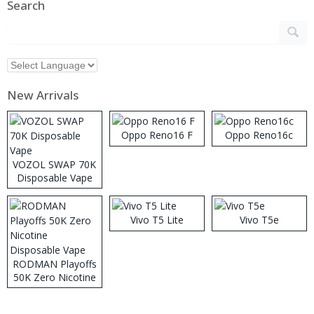
Search
New Arrivals
Oppo Reno16 F
Oppo Reno16c
VOZOL SWAP 70K
Disposable Vape
Vivo T5 Lite
Vivo T5e
RODMAN Playoffs
50K Zero Nicotine
Disposable Vape