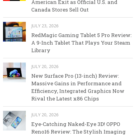
American Exit as Official U.S. and
Canada Stores Sell Out
JULY 23, 2026
RedMagic Gaming Tablet 5 Pro Review:
A 9-Inch Tablet That Plays Your Steam
Library
JULY 20, 2026
New Surface Pro (13-inch) Review:
Massive Gains in Performance and
Efficiency, Integrated Graphics Now
Rival the Latest x86 Chips
JULY 20, 2026
Eye-Catching Naked-Eye 3D! OPPO
Reno16 Review: The Stylish Imaging