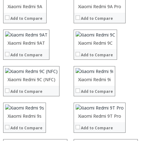
Operating System:
Operating System:
Processor:
Xiaomi Redmi 9A
Processor:
Xiaomi Redmi 9A Pro
View Details →
View Details →
RAM:
RAM:
Add to Compare
Add to Compare
Storage:
Storage:
Display:
Display:
Camera:
Camera:
Operating System:
Operating System:
Processor:
Xiaomi Redmi 9AT
Processor:
Xiaomi Redmi 9C
View Details →
View Details →
RAM:
RAM:
Processor:
Add to Compare
Add to Compare
Storage:
Storage:
RAM:
Display:
Display:
Storage:
Camera:
Camera:
Display:
Operating System:
Operating System:
Camera:
Processor:
Xiaomi Redmi 9C (NFC)
Processor:
Xiaomi Redmi 9i
View Details →
View Details →
Operating System:
RAM:
RAM:
View Details →
Add to Compare
Add to Compare
Storage:
Storage:
Display:
Display:
Camera:
Camera:
Operating System:
Operating System:
Xiaomi Redmi 9s
Xiaomi Redmi 9T Pro
View Details →
View Details →
Add to Compare
Add to Compare