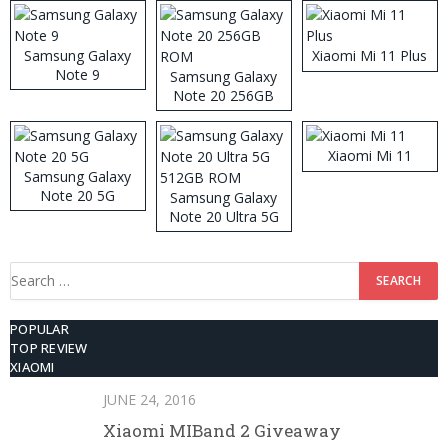
Samsung Galaxy
Xiaomi Mi 11 Plus
Note 9
Samsung Galaxy
Note 20 256GB
ROM
Xiaomi Mi 11
Samsung Galaxy
Note 20 5G
Samsung Galaxy
Note 20 Ultra 5G
512GB ROM
Search
for:
POPULAR
TOP REVIEW
XIAOMI
JUNE 24, 2016
Xiaomi MIBand 2 Giveaway