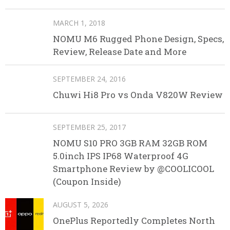
MARCH 1, 2018
NOMU M6 Rugged Phone Design, Specs,
Review, Release Date and More
SEPTEMBER 24, 2016
Chuwi Hi8 Pro vs Onda V820W Review
SEPTEMBER 25, 2017
NOMU S10 PRO 3GB RAM 32GB ROM
5.0inch IPS IP68 Waterproof 4G
Smartphone Review by @COOLICOOL
(Coupon Inside)
AUGUST 5, 2026
OnePlus Reportedly Completes North