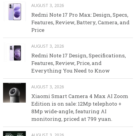
AUGUST 3, 2026
Redmi Note 17 Pro Max: Design, Specs,
Features, Review, Battery, Camera, and
Price
AUGUST 3, 2026
Redmi Note 17 Design, Specifications,
Features, Review, Price, and
Everything You Need to Know
AUGUST 3, 2026
Xiaomi Smart Camera 4 Max AI Zoom
Edition is on sale: 12Mp telephoto +
8Mp wide-angle, featuring AI
monitoring, priced at 799 yuan.
AUGUST 3, 2026