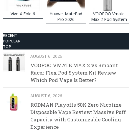
Vivo X Fold 6
Huawei MatePad
VOOPOO Vmate
Pro 2026
Max 2 Pod System
Kit
RECENT
POPULAR
TOP
AUGUST 6, 2026
VOOPOO VMATE MAX 2 vs Smoant
Racer Flex Pod System Kit Review:
Which Pod Vape Is Better?
AUGUST 6, 2026
RODMAN Playoffs 50K Zero Nicotine
Disposable Vape Review: Massive Puff
Capacity with Customizable Cooling
Experience