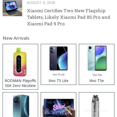
AUGUST 4, 2026
Xiaomi Certifies Two New Flagship
Tablets, Likely Xiaomi Pad 8S Pro and
Xiaomi Pad 9 Pro
New Arrivals
RODMAN Playoffs
Vivo T5 Lite
Vivo T5e
50K Zero Nicotine
Disposable Vape