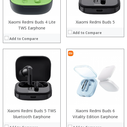
Xiaomi Redmi Buds 4 Lite
Xiaomi Redmi Buds 5
TWS Earphone
Add to Compare
Add to Compare
Xiaomi Redmi Buds 5 TWS
Xiaomi Redmi Buds 6
bluetooth Earphone
Vitality Edition Earphone