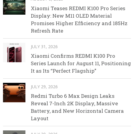
Xiaomi Teases REDMI K100 Pro Series
Display: New M11 OLED Material
Promises Higher Efficiency and 185Hz
Refresh Rate
JULY 31, 2026
Xiaomi Confirms REDMI K100 Pro
Series Launch for August 11, Positioning
It as Its “Perfect Flagship”
JULY 29, 2026
Redmi Turbo 6 Max Design Leaks
Reveal 7-Inch 2K Display, Massive
Battery, and New Horizontal Camera
Layout