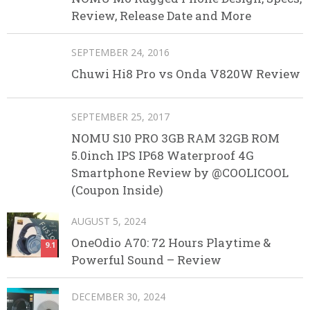
Review, Release Date and More
SEPTEMBER 24, 2016
Chuwi Hi8 Pro vs Onda V820W Review
SEPTEMBER 25, 2017
NOMU S10 PRO 3GB RAM 32GB ROM
5.0inch IPS IP68 Waterproof 4G
Smartphone Review by @COOLICOOL
(Coupon Inside)
AUGUST 5, 2024
OneOdio A70: 72 Hours Playtime &
9.1
Powerful Sound – Review
DECEMBER 30, 2024