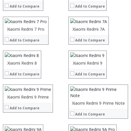
RAM:
6GB
RAM:
2GB/3GB/4GB
Add to Compare
Add to Compare
Storage:
128GB/256GB
Storage:
16GB/32GB/64GB
Display:
5.5inch FHD+ display
Display:
5.45-inch HD+ (1520 x 720 pixels) display
Camera:
rear dual 12MP + 8MP ,12MP Front camera
Camera:
rear 13MP, 8MP Front camera
Operating System:
MIUI 10 based on Android9.0 OS
Operating System:
MIUI 10 based
Processor:
Xiaomi Redmi 7 Pro
Processor:
Xiaomi Redmi 7A
View Details →
View Details →
RAM:
RAM:
Add to Compare
Add to Compare
Storage:
Storage:
Display:
Display:
Camera:
Camera:
Processor:
Operating System:
Operating System:
RAM:
Processor:
Xiaomi Redmi 8
Xiaomi Redmi 9
View Details →
View Details →
Storage:
RAM:
Add to Compare
Display:
Add to Compare
Storage:
Camera:
Display:
Operating System:
Camera:
View Details →
Operating System:
Xiaomi Redmi 9 Prime
View Details →
Processor:
Processor:
Xiaomi Redmi 9 Prime Note
Add to Compare
RAM:
RAM:
Add to Compare
Storage:
Storage:
Display:
Display:
Camera:
Camera: