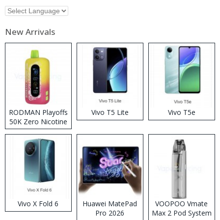
New Arrivals
RODMAN Playoffs
Vivo T5 Lite
Vivo T5e
50K Zero Nicotine
Disposable Vape
Vivo X Fold 6
Huawei MatePad
VOOPOO Vmate
Pro 2026
Max 2 Pod System