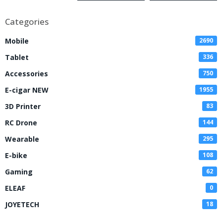
Kit
Categories
Mobile
2690
Tablet
336
Accessories
750
E-cigar NEW
1955
3D Printer
83
RC Drone
144
Wearable
295
E-bike
108
Gaming
62
ELEAF
0
JOYETECH
18