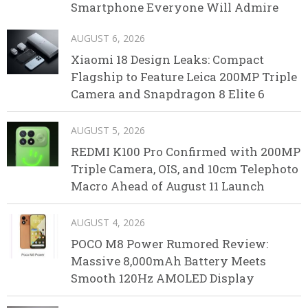
Smartphone Everyone Will Admire
AUGUST 6, 2026
Xiaomi 18 Design Leaks: Compact
Flagship to Feature Leica 200MP Triple
Camera and Snapdragon 8 Elite 6
AUGUST 5, 2026
REDMI K100 Pro Confirmed with 200MP
Triple Camera, OIS, and 10cm Telephoto
Macro Ahead of August 11 Launch
AUGUST 4, 2026
POCO M8 Power Rumored Review:
Massive 8,000mAh Battery Meets
Smooth 120Hz AMOLED Display