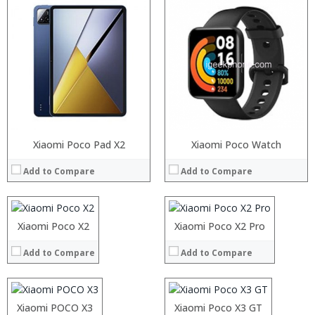
Processor:
Xiaomi Poco Pad X2
Processor:
Xiaomi Poco Watch
RAM:
RAM:
Add to Compare
Add to Compare
Storage:
Storage:
Display:
Display:
Camera:
Camera:
Operating System:
Operating System:
Processor:
Xiaomi Poco X2
Processor:
Xiaomi Poco X2 Pro
Snapdragon 730 processor
View Details →
View Details →
RAM:
RAM:
6GB/8GB
Add to Compare
Add to Compare
Storage:
Storage:
64GB/128GB/256GB
:
:
Display:
Display:
6.39 inch AMOLED full screen
:
:
Camera:
Camera:
20MP Front camera, Sony’s 48MP (IMX586) ultra-clear camera+8MP+13MP rear camera
:
:
Operating System:
Operating System:
MIUI 10 based
Processor:
:
Xiaomi POCO X3
Processor:
:
Xiaomi Poco X3 GT
View Details →
View Details →