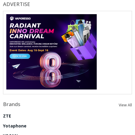
ADVERTISE
Brands
View All
ZTE
Yotaphone