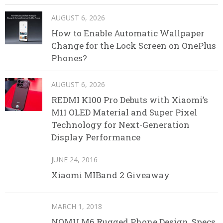
AUGUST 6, 2026
How to Enable Automatic Wallpaper
Change for the Lock Screen on OnePlus
Phones?
AUGUST 6, 2026
REDMI K100 Pro Debuts with Xiaomi’s
M11 OLED Material and Super Pixel
Technology for Next-Generation
Display Performance
JUNE 24, 2016
Xiaomi MIBand 2 Giveaway
MARCH 1, 2018
NOMU M6 Rugged Phone Design, Specs,