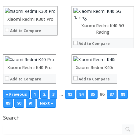
Operating System:
Display:
View Details →
Camera:
Operating System:
Xiaomi Redmi K30t Pro
View Details →
Xiaomi Redmi K40 5G
Add to Compare
Processor:
Processor:
Racing
RAM:
RAM:
Add to Compare
Storage:
Storage:
Display:
Display:
Camera:
Camera:
Operating System:
Operating System:
Xiaomi Redmi K40 Pro
Xiaomi Redmi K40i
View Details →
View Details →
Add to Compare
Add to Compare
…
86
« Previous
1
2
3
83
84
85
87
88
89
90
91
Next »
Search