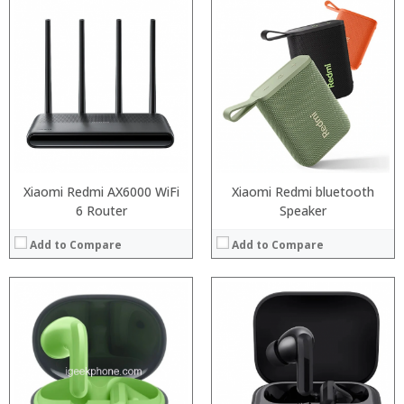
:
:
:
:
:
:
View Details →
Xiaomi Redmi AX6000 WiFi
Xiaomi Redmi bluetooth
6 Router
Speaker
Add to Compare
Add to Compare