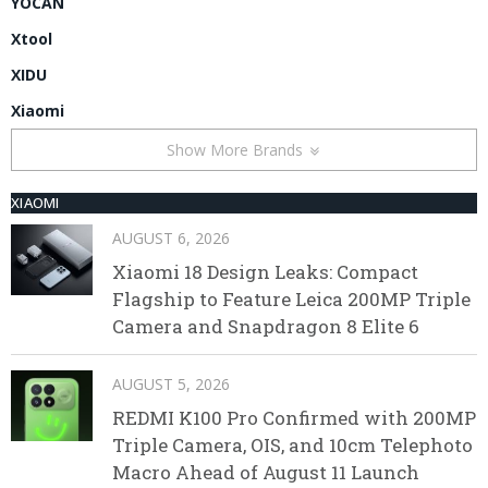
YOCAN
Xtool
XIDU
Xiaomi
Show More Brands
XIAOMI
AUGUST 6, 2026
Xiaomi 18 Design Leaks: Compact
Flagship to Feature Leica 200MP Triple
Camera and Snapdragon 8 Elite 6
AUGUST 5, 2026
REDMI K100 Pro Confirmed with 200MP
Triple Camera, OIS, and 10cm Telephoto
Macro Ahead of August 11 Launch