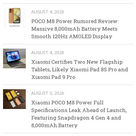
AUGUST 4, 2026
POCO M8 Power Rumored Review:
Massive 8,000mAh Battery Meets
Smooth 120Hz AMOLED Display
AUGUST 4, 2026
Xiaomi Certifies Two New Flagship
Tablets, Likely Xiaomi Pad 8S Pro and
Xiaomi Pad 9 Pro
AUGUST 3, 2026
Xiaomi POCO M8 Power Full
Specifications Leak Ahead of Launch,
Featuring Snapdragon 4 Gen 4 and
8,000mAh Battery