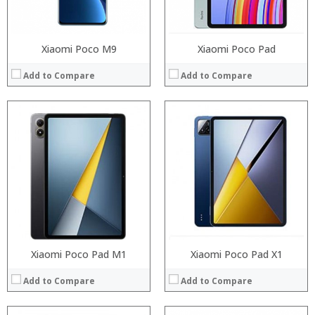
View Details →
View Details →
Xiaomi Poco M9
Xiaomi Poco Pad
Add to Compare
Add to Compare
Processor:
Snapdragon 730 processor
Processor:
RAM:
6GB/8GB
RAM:
ROM:
64GB/128GB/256GB
Storage:
Display:
6.39 inch AMOLED full screen
Display:
Camera:
20MP Front camera, Sony’s 48MP (IMX586) ultra-clear camera+8MP+13MP rear camera
Camera:
OS:
MIUI 10 based on Android 9.0 OS
Operating System:
View Details →
View Details →
Xiaomi Poco Pad M1
Xiaomi Poco Pad X1
Add to Compare
Add to Compare