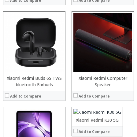
Add to Compare
Add to Compare
Processor:
RAM:
Storage:
Display:
Camera:
Operating System:
View Details →
Xiaomi Redmi Buds 6S TWS
Xiaomi Redmi Computer
bluetooth Earbuds
Processor:
Speaker
RAM:
Add to Compare
Add to Compare
Storage:
Display:
Camera:
Operating System:
Xiaomi Redmi K30 5G
View Details →
Add to Compare