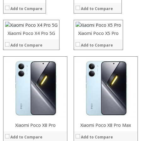
RAM:
:
RAM:
:
Add to Compare
Add to Compare
Storage:
:
Storage:
:
Display:
View Details →
Display:
View Details →
Camera:
Camera:
Operating System:
Operating System:
Xiaomi Poco X4 Pro 5G
Xiaomi Poco X5 Pro
View Details →
View Details →
Add to Compare
Add to Compare
:
:
:
Processor:
:
Xiaomi Poco X8 Pro
Snapdragon 845 2.8GHz
Processor:
Xiaomi Poco X8 Pro Max
Snapdragon 855
RAM:
:
6GB
RAM:
6GB/8GB
Add to Compare
Add to Compare
Storage:
:
64GB/128GB
Storage:
64GB/128GB