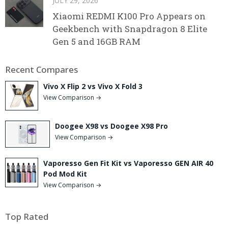
JULY 29, 2026
Xiaomi REDMI K100 Pro Appears on
Geekbench with Snapdragon 8 Elite
Gen 5 and 16GB RAM
Recent Compares
Vivo X Flip 2 vs Vivo X Fold 3
View Comparison →
Doogee X98 vs Doogee X98 Pro
View Comparison →
Vaporesso Gen Fit Kit vs Vaporesso GEN AIR 40
Pod Mod Kit
View Comparison →
Top Rated