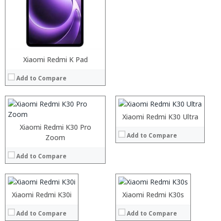
Processor:
RAM:
Storage:
Xiaomi Redmi K Pad
Processor:
Display:
RAM:
Camera:
Add to Compare
Storage:
Operating System:
Display:
View Details →
Camera:
Operating System:
Xiaomi Redmi K30 Ultra
View Details →
Xiaomi Redmi K30 Pro
Add to Compare
Processor:
Zoom
Processor:
RAM:
RAM:
Add to Compare
Storage:
Storage:
Display:
Display:
Processor:
Camera:
Camera:
RAM:
Operating System:
Operating System:
Storage:
Processor:
Xiaomi Redmi K30i
Xiaomi Redmi K30s
View Details →
View Details →
Display:
RAM:
Camera:
Add to Compare
Add to Compare
Storage: