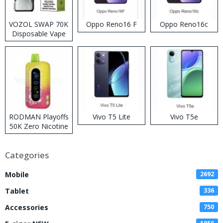
VOZOL SWAP 70K
Oppo Reno16 F
Oppo Reno16c
Disposable Vape
RODMAN Playoffs
Vivo T5 Lite
Vivo T5e
50K Zero Nicotine
Disposable Vape
Categories
Mobile
2692
Tablet
336
Accessories
750