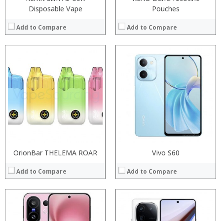
Disposable Vape
Pouches
Add to Compare
Add to Compare
Processor:
Processor:
RAM:
RAM:
Storage:
Storage:
Display:
Display:
Camera:
Camera:
Operating System:
Operating System:
View Details →
View Details →
OrionBar THELEMA ROAR
Vivo S60
Add to Compare
Add to Compare
:
:
Processor:
:
RAM: