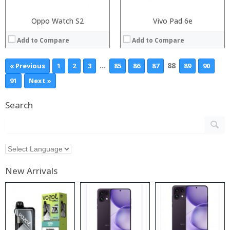
Oppo Watch S2
Vivo Pad 6e
Add to Compare
Add to Compare
…
88
« Previous
1
2
3
85
86
87
89
90
91
Next »
Search
New Arrivals