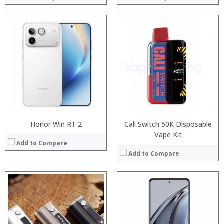
:
:
Processor:
:
RAM:
:
Storage:
:
Display:
:
Camera:
View Details →
Operating System:
View Details →
Honor Win RT 2
Cali Switch 50K Disposable
Vape Kit
Add to Compare
Add to Compare
Processor:
:
RAM:
:
Storage:
: