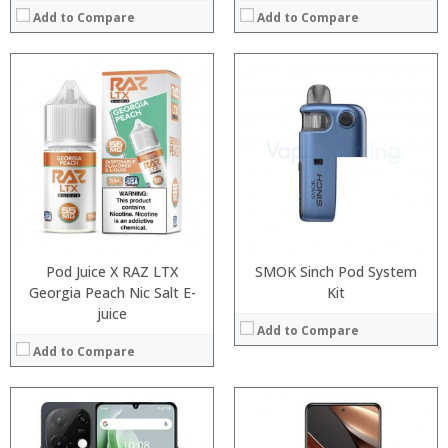
Add to Compare
Add to Compare
Processor:
Processor:
RAM:
RAM:
ROM:
Storage:
Display:
Display:
Camera:
Camera:
OS:
Operating System:
View Details →
View Details →
Pod Juice X RAZ LTX
SMOK Sinch Pod System
Georgia Peach Nic Salt E-
Kit
juice
Add to Compare
Add to Compare
:
:
Processor:
: