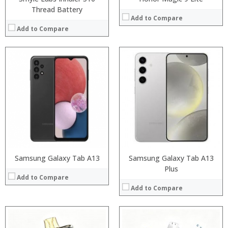
Thread Battery
Add to Compare
Add to Compare
:
:
:
:
:
:
:
:
:
:
:
:
View Details →
View Details →
Samsung Galaxy Tab A13
Samsung Galaxy Tab A13
Plus
Add to Compare
Add to Compare