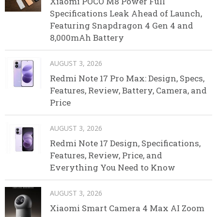
Xiaomi POCO M8 Power Full
Specifications Leak Ahead of Launch,
Featuring Snapdragon 4 Gen 4 and
8,000mAh Battery
AUGUST 3, 2026
Redmi Note 17 Pro Max: Design, Specs,
Features, Review, Battery, Camera, and
Price
AUGUST 3, 2026
Redmi Note 17 Design, Specifications,
Features, Review, Price, and
Everything You Need to Know
AUGUST 3, 2026
Xiaomi Smart Camera 4 Max AI Zoom