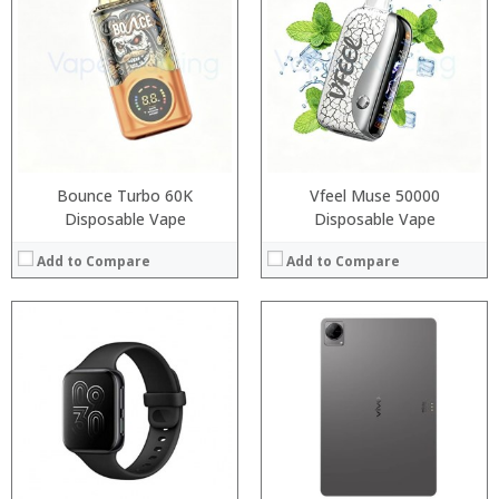
Processor:
RAM:
Storage:
Display:
Camera:
Operating System:
View Details →
Bounce Turbo 60K
Vfeel Muse 50000
Disposable Vape
Disposable Vape
Add to Compare
Add to Compare