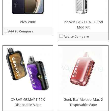
:
:
View Details →
View Details →
Vivo V80e
Innokin GOZEE NEX Pod
Mod Kit
Add to Compare
Add to Compare
:
:
:
:
:
:
:
:
:
:
:
View Details →
:
View Details →
OXBAR GSMART 50K
Geek Bar Meloso Max 2
Disposable Vape
Disposable Vape