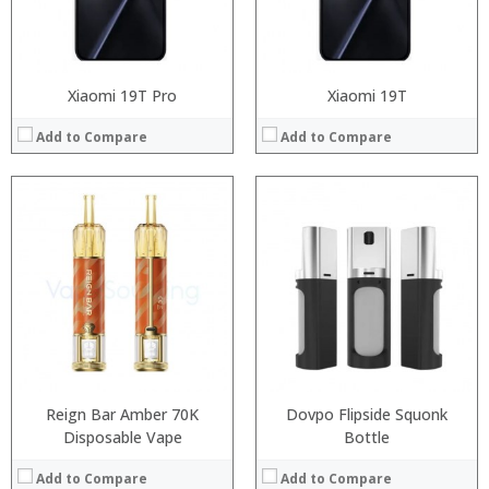
View Details →
View Details →
Xiaomi 19T Pro
Xiaomi 19T
Add to Compare
Add to Compare
Processor:
Processor:
RAM:
RAM:
Storage:
Storage:
Display:
Display:
Camera:
Camera:
Operating System:
Operating System:
View Details →
View Details →
Reign Bar Amber 70K
Dovpo Flipside Squonk
Disposable Vape
Bottle
Add to Compare
Add to Compare