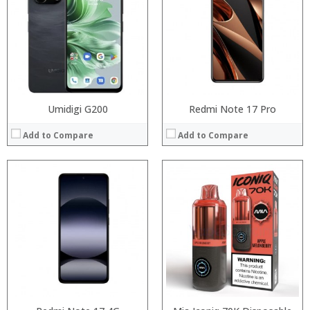
RAM:
:
Storage:
:
Display:
:
Camera:
View Details →
Operating System:
View Details →
Umidigi G200
Redmi Note 17 Pro
Add to Compare
Add to Compare
:
:
:
:
:
:
:
:
:
:
:
:
View Details →
View Details →