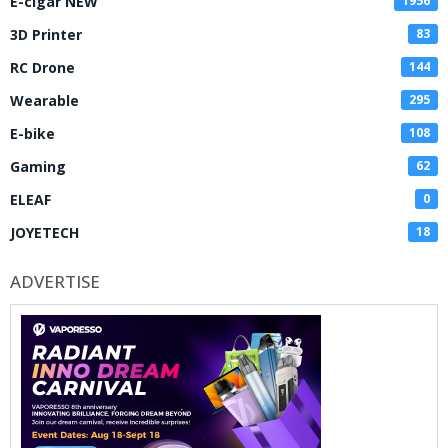
E-cigar NEW
1956
3D Printer
83
RC Drone
144
Wearable
295
E-bike
108
Gaming
62
ELEAF
0
JOYETECH
18
ADVERTISE