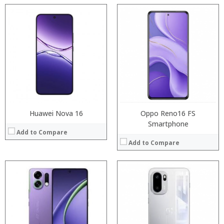
Processor:
Processor:
RAM:
RAM:
Storage:
Storage:
Display:
Display:
Camera:
Camera:
Operating System:
Operating System:
View Details →
View Details →
Huawei Nova 16
Oppo Reno16 FS
Smartphone
Add to Compare
Add to Compare
:
:
:
:
:
:
:
:
:
:
:
: