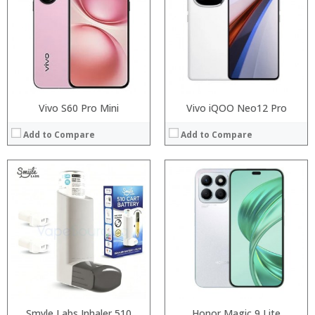
:
Storage:
:
Display:
:
Camera:
View Details →
Operating System:
View Details →
Vivo S60 Pro Mini
Vivo iQOO Neo12 Pro
Add to Compare
Add to Compare
Processor:
RAM:
Processor:
Storage:
RAM:
Display:
Storage:
Camera:
Display:
Operating System:
Camera:
View Details →
Operating System:
View Details →
Smyle Labs Inhaler 510
Honor Magic 9 Lite