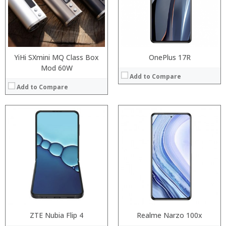
Display:
:
Camera:
:
Operating System:
:
View Details →
View Details →
YiHi SXmini MQ Class Box
OnePlus 17R
Mod 60W
Add to Compare
Add to Compare
:
:
Processor:
:
RAM:
:
Storage:
:
Display:
:
Camera:
View Details →
Operating System:
View Details →
ZTE Nubia Flip 4
Realme Narzo 100x