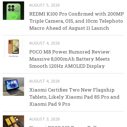
AUGUST 5, 2026
REDMI K100 Pro Confirmed with 200MP
Triple Camera, OIS, and 10cm Telephoto
Macro Ahead of August 11 Launch
AUGUST 4, 2026
POCO M8 Power Rumored Review:
Massive 8,000mAh Battery Meets
Smooth 120Hz AMOLED Display
AUGUST 4, 2026
Xiaomi Certifies Two New Flagship
Tablets, Likely Xiaomi Pad 8S Pro and
Xiaomi Pad 9 Pro
AUGUST 3, 2026