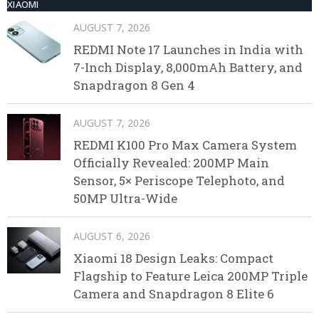
XIAOMI
AUGUST 7, 2026
REDMI Note 17 Launches in India with
7-Inch Display, 8,000mAh Battery, and
Snapdragon 8 Gen 4
AUGUST 7, 2026
REDMI K100 Pro Max Camera System
Officially Revealed: 200MP Main
Sensor, 5× Periscope Telephoto, and
50MP Ultra-Wide
AUGUST 6, 2026
Xiaomi 18 Design Leaks: Compact
Flagship to Feature Leica 200MP Triple
Camera and Snapdragon 8 Elite 6