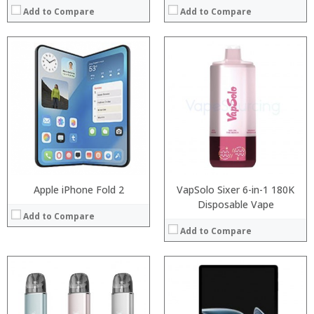
Add to Compare
Add to Compare
:
Processor:
:
RAM:
:
ROM:
:
Display:
:
Camera:
:
OS:
View Details →
View Details →
Apple iPhone Fold 2
VapSolo Sixer 6-in-1 180K
Disposable Vape
Add to Compare
Add to Compare
Processor:
Processor:
RAM:
RAM:
ROM:
ROM: