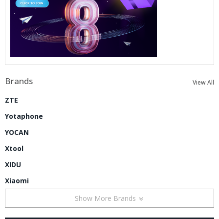
Brands
View All
ZTE
Yotaphone
YOCAN
Xtool
XIDU
Xiaomi
Show More Brands