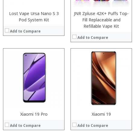
Operating System:
Operating System:
View Details →
View Details →
Lost Vape Ursa Nano S 3
JNR Zpluse 42K+ Puffs Top-
Pod System Kit
Fill Replaceable and
Refillable Vape Kit
Add to Compare
Add to Compare
:
:
Processor:
:
RAM:
:
Storage:
:
Display:
:
Camera:
View Details →
Operating System:
View Details →
Xiaomi 19 Pro
Xiaomi 19
Add to Compare
Add to Compare