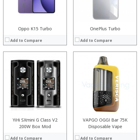
View Details →
View Details →
Oppo K15 Turbo
OnePlus Turbo
Add to Compare
Add to Compare
:
:
Processor:
:
RAM:
:
Storage:
:
Display:
:
Camera:
View Details →
Operating System:
View Details →
YiHi SXmini G Class V2
VAPGO OGGI Bar 75K
200W Box Mod
Disposable Vape
Add to Compare
Add to Compare