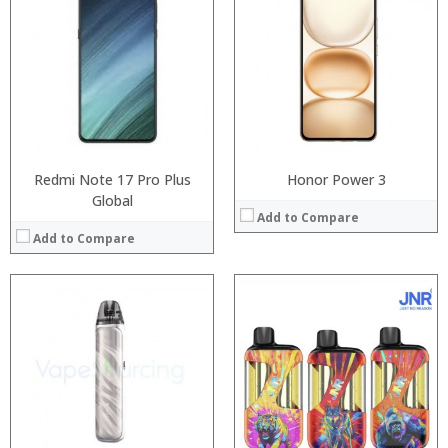
:
:
:
:
:
:
:
:
:
:
View Details →
:
View Details →
Redmi Note 17 Pro Plus
Honor Power 3
Global
Add to Compare
Add to Compare
Processor:
Processor:
RAM:
RAM:
Storage:
Storage:
Display:
Display:
Camera:
Camera: