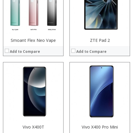
Display:
Display:
Camera:
Camera:
OS:
OS:
View Details →
View Details →
Smoant Flex Neo Vape
ZTE Pad 2
Add to Compare
Add to Compare
:
:
:
:
:
:
:
:
:
:
:
View Details →
:
View Details →
Vivo X400T
Vivo X400 Pro Mini