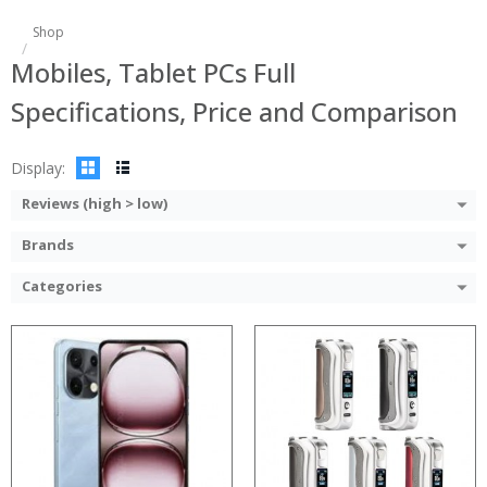
:
Shop
:
Processor:
Mobiles, Tablet PCs Full
:
RAM:
:
Storage:
Specifications, Price and Comparison
:
Display:
:
Camera:
View Details →
Operating System:
Display:
View Details →
Reviews (high > low)
Brands
Categories
Processor:
Processor:
RAM:
RAM:
Storage:
Storage:
Display:
Display:
Camera:
Camera: