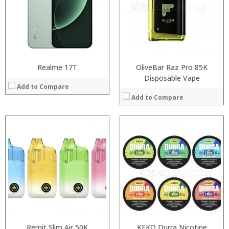
:
:
:
:
:
:
View Details →
View Details →
Realme 17T
OliveBar Raz Pro 85K
Disposable Vape
Add to Compare
Add to Compare
:
Processor:
:
RAM:
:
Storage:
:
Display:
:
Camera:
:
Operating System:
View Details →
View Details →
Remit Slim Air 50K
KEKO Durra Nicotine