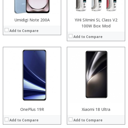
Operating System:
Operating System:
View Details →
View Details →
Umidigi Note 200A
YiHi SXmini SL Class V2
100W Box Mod
Add to Compare
Add to Compare
Processor:
RAM:
Processor:
Storage:
RAM:
Display:
Storage:
Camera:
Display:
Operating System:
Camera:
View Details →
Operating System:
View Details →
OnePlus 19R
Xiaomi 18 Ultra
Add to Compare
Add to Compare