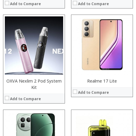
Add to Compare
Add to Compare
:
:
Processor:
:
RAM:
:
Storage:
:
Display:
:
Camera:
View Details →
Operating System:
View Details →
OXVA Nexlim 2 Pod System
Realme 17 Lite
Kit
Add to Compare
Add to Compare
:
:
:
:
:
: