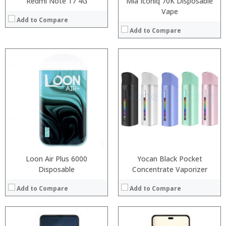
Redmi Note 17 4G
Mia Iconiq 70K Disposable
Vape
Add to Compare
Add to Compare
Processor:
RAM:
Processor:
Storage:
RAM:
Display:
Storage:
Camera:
Display:
Operating System:
Camera:
View Details →
Operating System:
View Details →
Loon Air Plus 6000
Yocan Black Pocket
Disposable
Concentrate Vaporizer
Add to Compare
Add to Compare
: