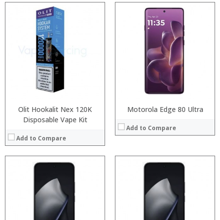
Processor:
Processor:
RAM:
RAM:
Storage:
Storage:
Display:
Display:
Camera:
Camera:
Operating System:
Operating System:
View Details →
View Details →
Olit Hookalit Nex 120K
Motorola Edge 80 Ultra
Disposable Vape Kit
Add to Compare
Add to Compare
:
:
:
:
:
:
:
:
:
:
:
: