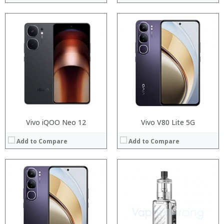
:
:
Processor:
:
RAM:
:
Storage:
:
Display:
:
Camera:
View Details →
Operating System:
View Details →
Vivo iQOO Neo 12
Vivo V80 Lite 5G
Add to Compare
Add to Compare
:
:
:
:
:
:
:
:
:
: