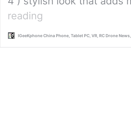
4 ) stylish look that adds
Smoant
reading
Pasito
2
Vs
IGeeKphone China Phone, Tablet PC, VR, RC Drone News
Smoant
Pasito
Mini
Review
Comparison
Review