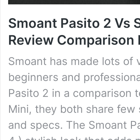
Smoant Pasito 2 Vs 
Review Comparison 
Smoant has made lots of v
beginners and professiona
Pasito 2 in a comparison 
Mini, they both share few 
and specs. The Smoant Pa