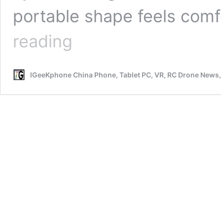
portable shape feels com
Why
reading
do
you
choose
IGeeKphone China Phone, Tablet PC, VR, RC Drone News
Dragbar
B6500
vape
as
your
latest
and
first
one?