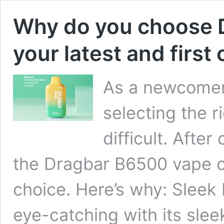
Why do you choose 
your latest and first
As a newcomer 
selecting the r
difficult. Afte
the Dragbar B6500 vape on
choice. Here’s why: Sleek
eye-catching with its sle