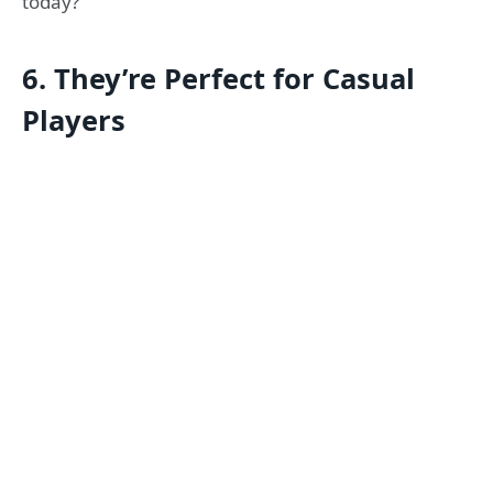
today?
6. They’re Perfect for Casual
Players