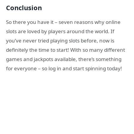
Conclusion
So there you have it – seven reasons why online
slots are loved by players around the world. If
you’ve never tried playing slots before, now is
definitely the time to start! With so many different
games and jackpots available, there’s something
for everyone – so log in and start spinning today!