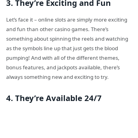
3. They’re Exciting and Fun
Let’s face it – online slots are simply more exciting
and fun than other casino games. There’s
something about spinning the reels and watching
as the symbols line up that just gets the blood
pumping! And with all of the different themes,
bonus features, and jackpots available, there’s
always something new and exciting to try.
4. They’re Available 24/7