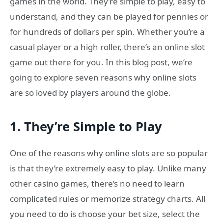
games in the world. They’re simple to play, easy to
understand, and they can be played for pennies or
for hundreds of dollars per spin. Whether you’re a
casual player or a high roller, there’s an online slot
game out there for you. In this blog post, we’re
going to explore seven reasons why online slots
are so loved by players around the globe.
1. They’re Simple to Play
One of the reasons why online slots are so popular
is that they’re extremely easy to play. Unlike many
other casino games, there’s no need to learn
complicated rules or memorize strategy charts. All
you need to do is choose your bet size, select the