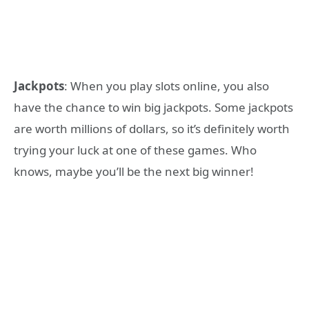
Jackpots
: When you play slots online, you also
have the chance to win big jackpots. Some jackpots
are worth millions of dollars, so it’s definitely worth
trying your luck at one of these games. Who
knows, maybe you’ll be the next big winner!