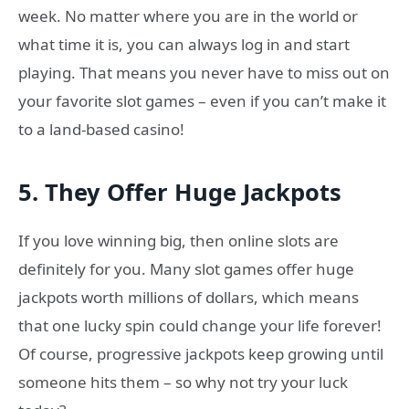
week. No matter where you are in the world or
what time it is, you can always log in and start
playing. That means you never have to miss out on
your favorite slot games – even if you can’t make it
to a land-based casino!
5. They Offer Huge Jackpots
If you love winning big, then online slots are
definitely for you. Many slot games offer huge
jackpots worth millions of dollars, which means
that one lucky spin could change your life forever!
Of course, progressive jackpots keep growing until
someone hits them – so why not try your luck