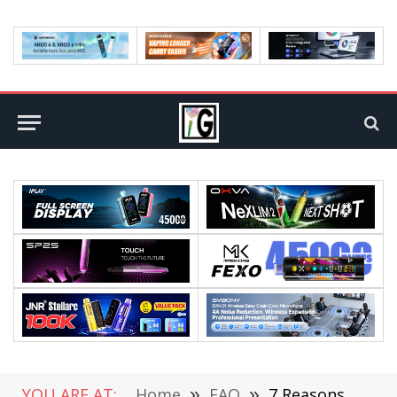
YOU ARE AT:
Home
»
FAQ
»
7 Reasons Why You Should Play Online Slots