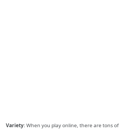
Variety
: When you play online, there are tons of