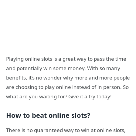
Playing online slots is a great way to pass the time
and potentially win some money. With so many
benefits, it’s no wonder why more and more people
are choosing to play online instead of in person. So
what are you waiting for? Give it a try today!
How to beat online slots?
There is no guaranteed way to win at online slots,