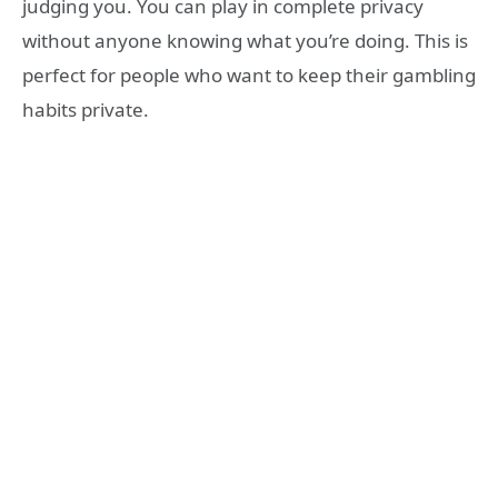
judging you. You can play in complete privacy
without anyone knowing what you’re doing. This is
perfect for people who want to keep their gambling
habits private.