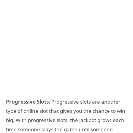
Progressive Slots
: Progressive slots are another
type of online slot that gives you the chance to win
big. With progressive slots, the jackpot grows each
time someone plays the game until someone