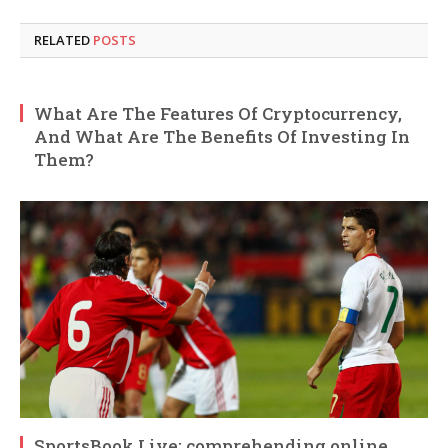
RELATED
POSTS
What Are The Features Of Cryptocurrency,
And What Are The Benefits Of Investing In
Them?
SportsBook Live: comprehending online