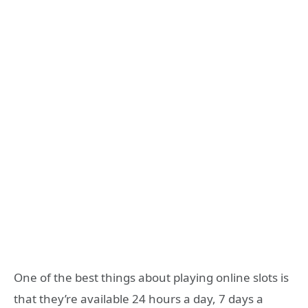
One of the best things about playing online slots is
that they’re available 24 hours a day, 7 days a