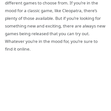
different games to choose from. If you’re in the
mood for a classic game, like Cleopatra, there’s
plenty of those available. But if you’re looking for
something new and exciting, there are always new
games being released that you can try out.
Whatever you’re in the mood for, you’re sure to
find it online.