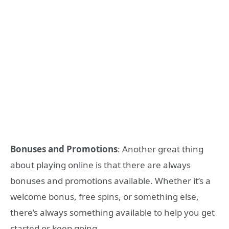
Bonuses and Promotions
: Another great thing
about playing online is that there are always
bonuses and promotions available. Whether it’s a
welcome bonus, free spins, or something else,
there’s always something available to help you get
started or keep going.