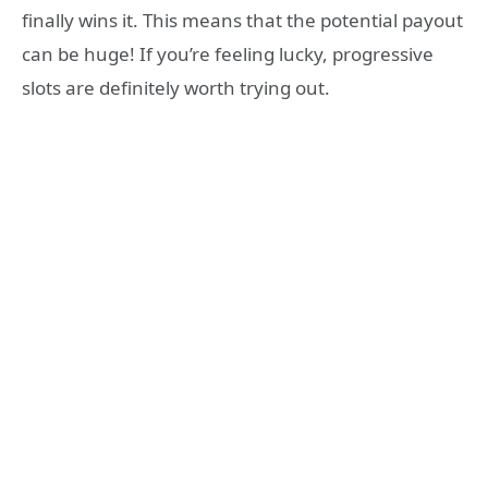
finally wins it. This means that the potential payout
can be huge! If you’re feeling lucky, progressive
slots are definitely worth trying out.