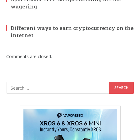
wagering
Different ways to earn cryptocurrency on the
internet
Comments are closed.