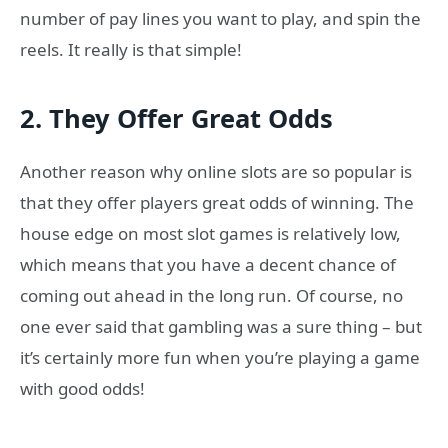
number of pay lines you want to play, and spin the
reels. It really is that simple!
2. They Offer Great Odds
Another reason why online slots are so popular is
that they offer players great odds of winning. The
house edge on most slot games is relatively low,
which means that you have a decent chance of
coming out ahead in the long run. Of course, no
one ever said that gambling was a sure thing – but
it’s certainly more fun when you’re playing a game
with good odds!