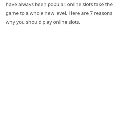
have always been popular, online slots take the
game to a whole new level. Here are 7 reasons
why you should play online slots.