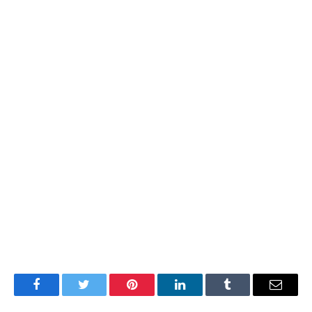
Facebook
Twitter
Pinterest
LinkedIn
Tumblr
Email