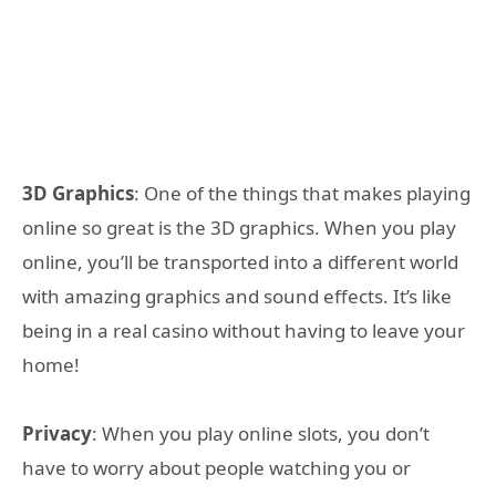
3D Graphics
: One of the things that makes playing
online so great is the 3D graphics. When you play
online, you’ll be transported into a different world
with amazing graphics and sound effects. It’s like
being in a real casino without having to leave your
home!
Privacy
: When you play online slots, you don’t
have to worry about people watching you or