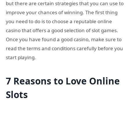
but there are certain strategies that you can use to
improve your chances of winning. The first thing
you need to do is to choose a reputable online
casino that offers a good selection of slot games.
Once you have found a good casino, make sure to
read the terms and conditions carefully before you
start playing.
7 Reasons to Love Online
Slots