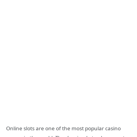
Online slots are one of the most popular casino