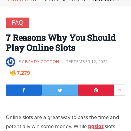
FAQ
7 Reasons Why You Should
Play Online Slots
BY
BRADY COTTON
SEPTEMBER 12, 2022
7,279
Online slots are a great way to pass the time and
potentially win some money. While
pgslot
slots