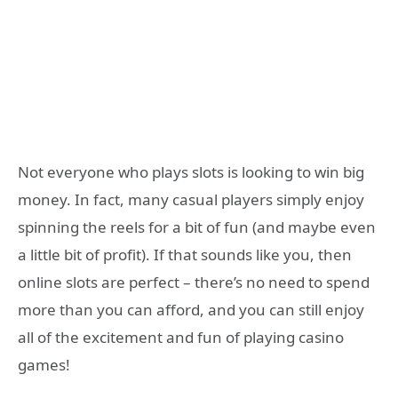
Not everyone who plays slots is looking to win big
money. In fact, many casual players simply enjoy
spinning the reels for a bit of fun (and maybe even
a little bit of profit). If that sounds like you, then
online slots are perfect – there’s no need to spend
more than you can afford, and you can still enjoy
all of the excitement and fun of playing casino
games!