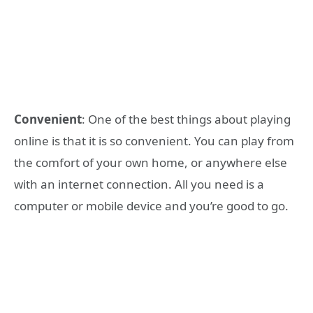
Convenient
: One of the best things about playing
online is that it is so convenient. You can play from
the comfort of your own home, or anywhere else
with an internet connection. All you need is a
computer or mobile device and you’re good to go.