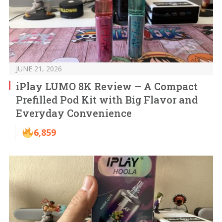
JUNE 21, 2026
iPlay LUMO 8K Review – A Compact
Prefilled Pod Kit with Big Flavor and
Everyday Convenience
6,859