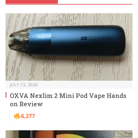
JULY 13, 2026
OXVA Nexlim 2 Mini Pod Vape Hands
on Review
6,277