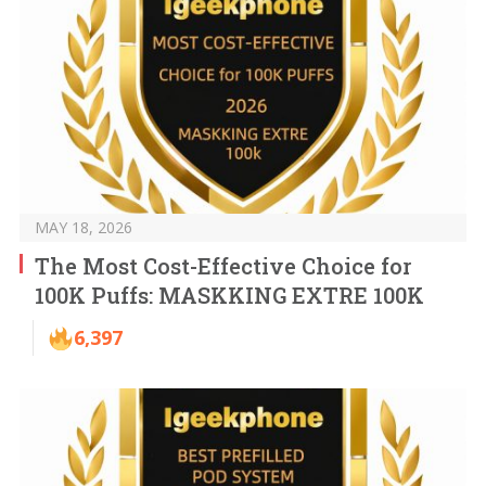
MAY 18, 2026
The Most Cost-Effective Choice for
100K Puffs: MASKKING EXTRE 100K
6,397