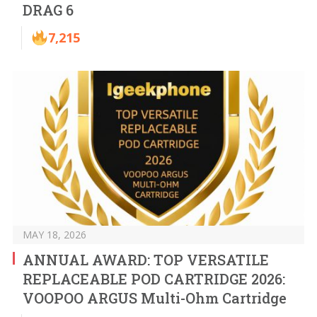
DRAG 6
7,215
MAY 18, 2026
ANNUAL AWARD: TOP VERSATILE
REPLACEABLE POD CARTRIDGE 2026:
VOOPOO ARGUS Multi-Ohm Cartridge