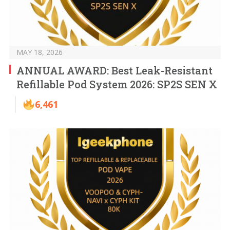
MAY 18, 2026
ANNUAL AWARD: Best Leak-Resistant
Refillable Pod System 2026: SP2S SEN X
6,461