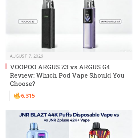
AUGUST 7, 2026
VOOPOO ARGUS Z3 vs ARGUS G4
Review: Which Pod Vape Should You
Choose?
6,315