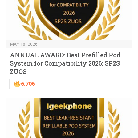
MAY 18, 2026
ANNUAL AWARD: Best Prefilled Pod
System for Compatibility 2026: SP2S
ZUOS
6,706