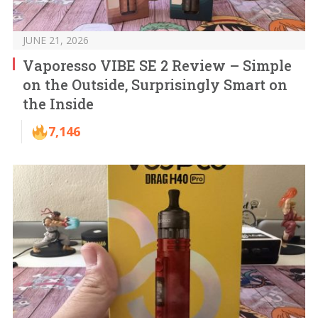
JUNE 21, 2026
Vaporesso VIBE SE 2 Review – Simple
on the Outside, Surprisingly Smart on
the Inside
7,146