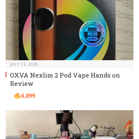
JULY 13, 2026
OXVA Nexlim 2 Pod Vape Hands on
Review
6,899