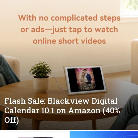
Flash Sale: Blackview Digital
Calendar 10.1 on Amazon (40%
Off)