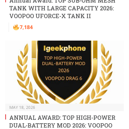
Annual Award: TOP SUB-OHM MESH
TANK WITH LARGE CAPACITY 2026:
VOOPOO UFORCE-X TANK II
7,184
MAY 18, 2026
ANNUAL AWARD: TOP HIGH-POWER
DUAL-BATTERY MOD 2026: VOOPOO