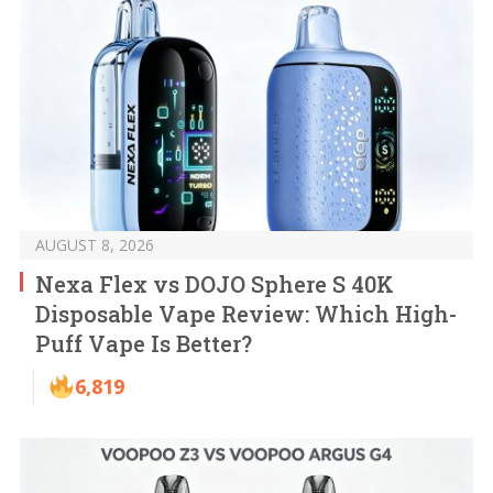
AUGUST 8, 2026
Nexa Flex vs DOJO Sphere S 40K
Disposable Vape Review: Which High-
Puff Vape Is Better?
6,819