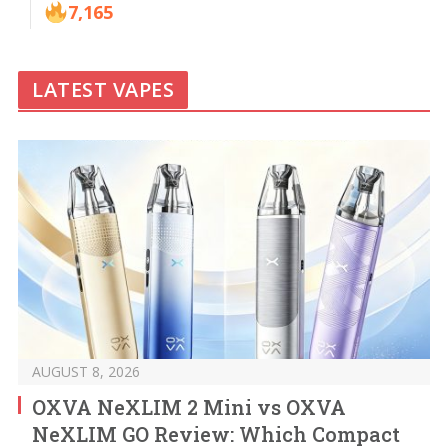
7,165
LATEST VAPES
AUGUST 8, 2026
OXVA NeXLIM 2 Mini vs OXVA
NeXLIM GO Review: Which Compact