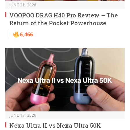
JUNE 21, 2026
VOOPOO DRAG H40 Pro Review – The
Return of the Pocket Powerhouse
6,466
JUNE 17, 2026
Nexa Ultra II vs Nexa Ultra 50K