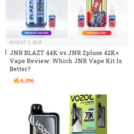
AUGUST 7, 2026
JNR BLAZT 44K vs JNR Zpluse 42K+
Vape Review: Which JNR Vape Kit Is
Better?
6,396