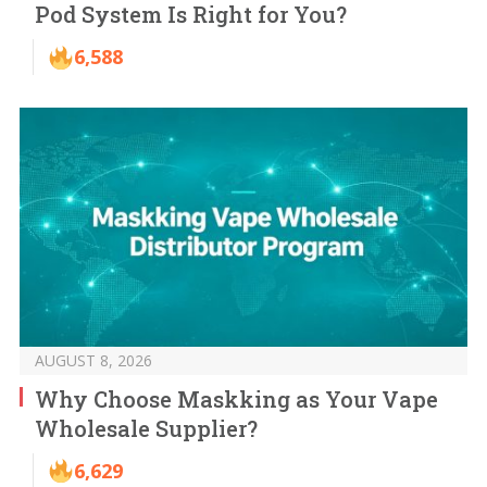
Pod System Is Right for You?
6,588
AUGUST 8, 2026
Why Choose Maskking as Your Vape
Wholesale Supplier?
6,629