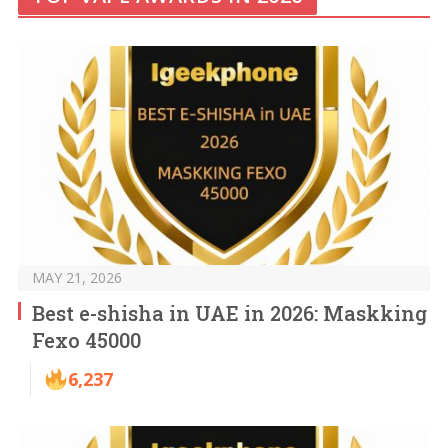
MAY 21, 2026
Best e-shisha in UAE in 2026: Maskking
Fexo 45000
6,237