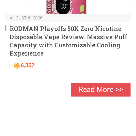
AUGUST 6, 2026
RODMAN Playoffs 50K Zero Nicotine
Disposable Vape Review: Massive Puff
Capacity with Customizable Cooling
Experience
6,357