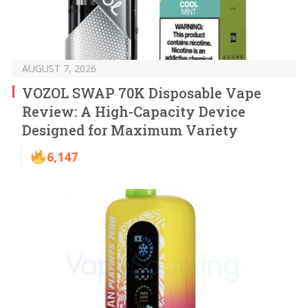
AUGUST 7, 2026
VOZOL SWAP 70K Disposable Vape
Review: A High-Capacity Device
Designed for Maximum Variety
6,147