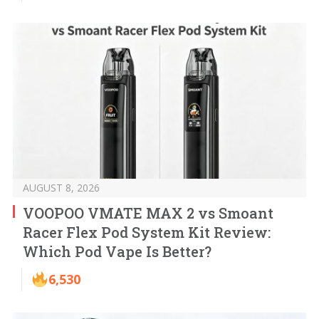
AUGUST 8, 2026
VOOPOO VMATE MAX 2 vs Smoant
Racer Flex Pod System Kit Review:
Which Pod Vape Is Better?
6,530