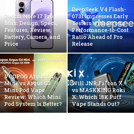
DeepSeek V4 Flash-
Redmi Note 17 Pro
0731 Impresses Early
Max: Design, Specs,
Testers with Strong
Features, Review,
Performance-to-Cost
Battery, Camera, and
Ratio Ahead of Pro
Price
Release
VOOPOO Argus G4
Mini vs Argus G3
Will JNR Falcon X
Mini Pod Vape
vs MASKKING Roki
Review: Which Mini
X: Which 18K Puff
Pod System Is Better?
Vape Stands Out?