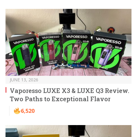
JUNE 13, 2026
Vaporesso LUXE X3 & LUXE Q3 Review.
Two Paths to Exceptional Flavor
6,520