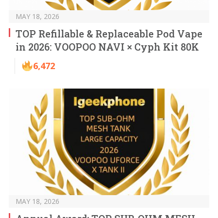
MAY 18, 2026
TOP Refillable & Replaceable Pod Vape
in 2026: VOOPOO NAVI × Cyph Kit 80K
6,472
MAY 18, 2026