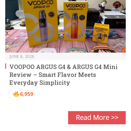
JUNE 6, 2026
VOOPOO ARGUS G4 & ARGUS G4 Mini
Review – Smart Flavor Meets
Everyday Simplicity
6,959