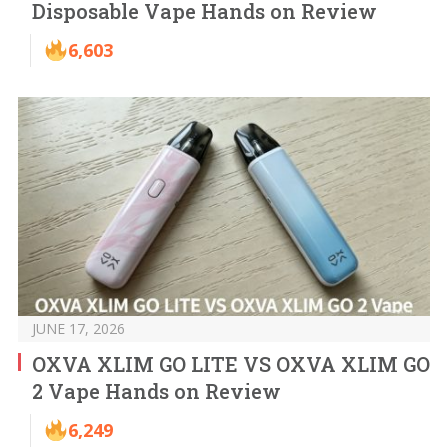
Disposable Vape Hands on Review
6,603
JUNE 17, 2026
OXVA XLIM GO LITE VS OXVA XLIM GO
2 Vape Hands on Review
6,249