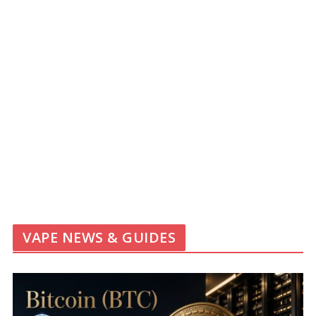
VAPE NEWS & GUIDES