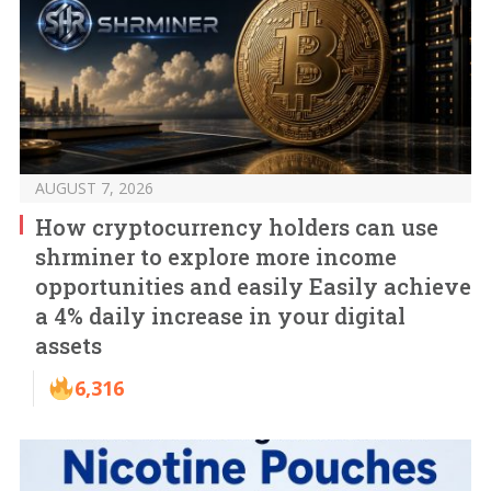
AUGUST 7, 2026
How cryptocurrency holders can use
shrminer to explore more income
opportunities and easily Easily achieve
a 4% daily increase in your digital
assets
6,316