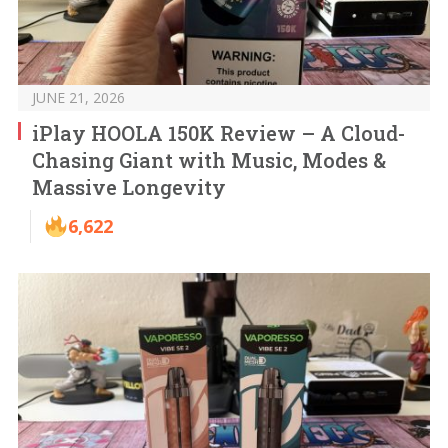
JUNE 21, 2026
iPlay HOOLA 150K Review – A Cloud-
Chasing Giant with Music, Modes &
Massive Longevity
6,622