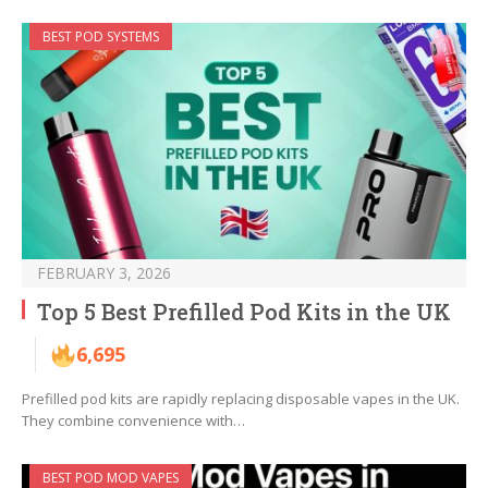
BEST POD SYSTEMS
FEBRUARY 3, 2026
Top 5 Best Prefilled Pod Kits in the UK
6,695
Prefilled pod kits are rapidly replacing disposable vapes in the UK.
They combine convenience with…
BEST POD MOD VAPES