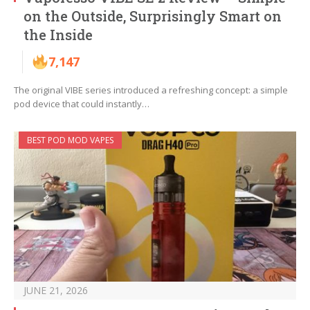
on the Outside, Surprisingly Smart on
the Inside
7,147
The original VIBE series introduced a refreshing concept: a simple
pod device that could instantly…
BEST POD MOD VAPES
JUNE 21, 2026