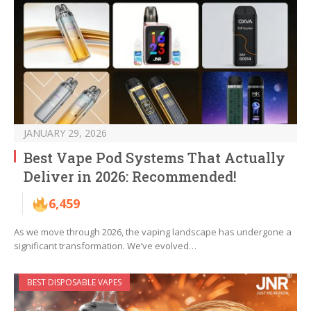
JANUARY 29, 2026
Best Vape Pod Systems That Actually
Deliver in 2026: Recommended!
6,459
As we move through 2026, the vaping landscape has undergone a
significant transformation. We’ve evolved…
BEST DISPOSABLE VAPES