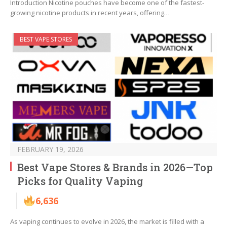
Introduction Nicotine pouches have become one of the fastest-
growing nicotine products in recent years, offering…
BEST VAPE STORES
FEBRUARY 19, 2026
Best Vape Stores & Brands in 2026—Top
Picks for Quality Vaping
6,636
As vaping continues to evolve in 2026, the market is filled with a