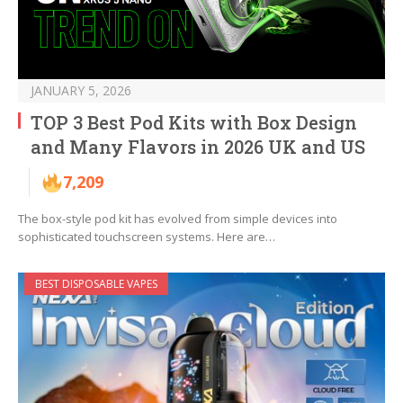
JANUARY 5, 2026
TOP 3 Best Pod Kits with Box Design
and Many Flavors in 2026 UK and US
7,209
The box-style pod kit has evolved from simple devices into
sophisticated touchscreen systems. Here are…
BEST DISPOSABLE VAPES