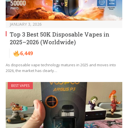
JANUARY 3, 2026
Top 3 Best 50K Disposable Vapes in
2025–2026 (Worldwide)
6,449
As disposable vape technology matures in 2025 and moves into
2026, the market has clearly…
BEST VAPES