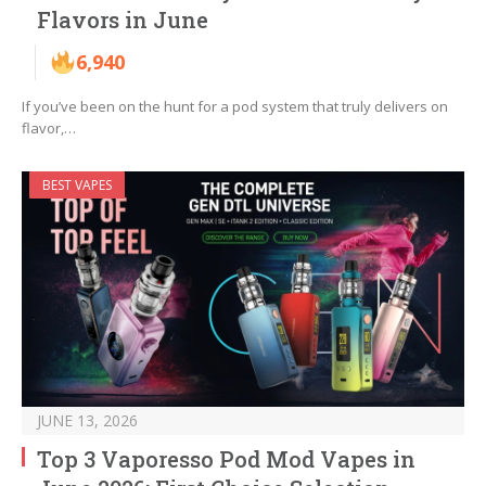
Flavors in June
6,940
If you’ve been on the hunt for a pod system that truly delivers on
flavor,…
BEST VAPES
JUNE 13, 2026
Top 3 Vaporesso Pod Mod Vapes in