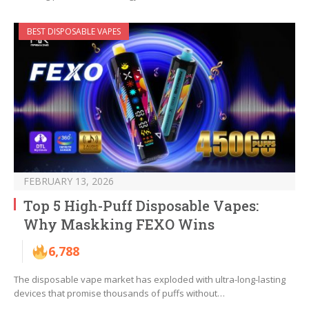
BEST DISPOSABLE VAPES
FEBRUARY 13, 2026
Top 5 High-Puff Disposable Vapes:
Why Maskking FEXO Wins
6,788
The disposable vape market has exploded with ultra-long-lasting
devices that promise thousands of puffs without…