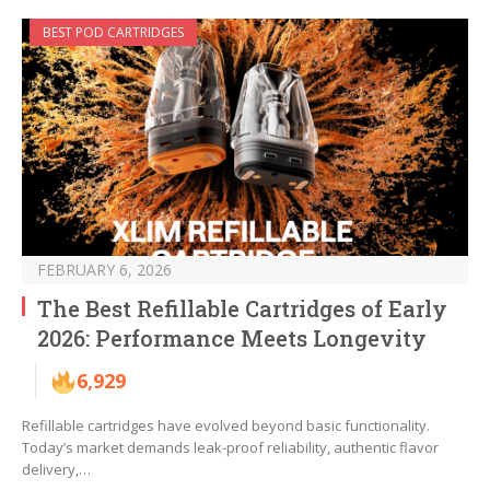
BEST POD CARTRIDGES
FEBRUARY 6, 2026
The Best Refillable Cartridges of Early
2026: Performance Meets Longevity
6,929
Refillable cartridges have evolved beyond basic functionality.
Today’s market demands leak-proof reliability, authentic flavor
delivery,…