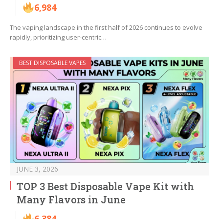
6,984
The vaping landscape in the first half of 2026 continues to evolve
rapidly, prioritizing user-centric…
BEST DISPOSABLE VAPES
JUNE 3, 2026
TOP 3 Best Disposable Vape Kit with
Many Flavors in June
6,384