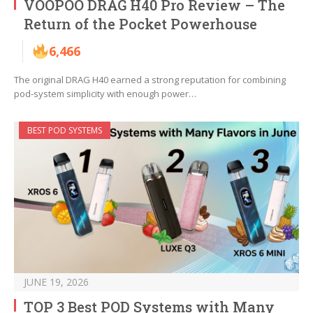
VOOPOO DRAG H40 Pro Review – The
Return of the Pocket Powerhouse
6,466
The original DRAG H40 earned a strong reputation for combining
pod-system simplicity with enough power…
BEST POD SYSTEMS
JUNE 19, 2026
TOP 3 Best POD Systems with Many