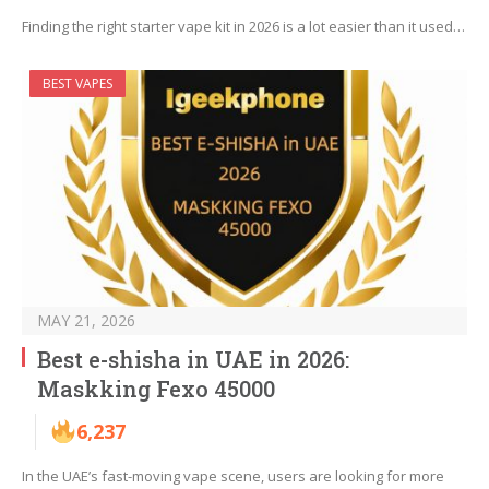
Finding the right starter vape kit in 2026 is a lot easier than it used…
BEST VAPES
MAY 21, 2026
Best e-shisha in UAE in 2026:
Maskking Fexo 45000
6,237
In the UAE’s fast-moving vape scene, users are looking for more