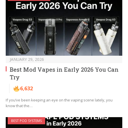
JANUARY 29, 2026
Best Mod Vapes in Early 2026 You Can
Try
6,632
If you’ve been keeping an eye on the vaping scene lately, you
know that the…
BEST POD SYSTEMS