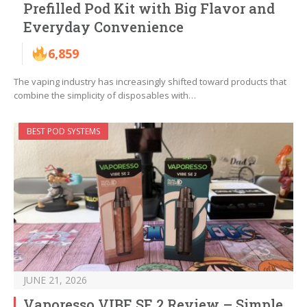
Prefilled Pod Kit with Big Flavor and
Everyday Convenience
6,859
The vaping industry has increasingly shifted toward products that
combine the simplicity of disposables with…
BEST POD SYSTEMS
JUNE 21, 2026
Vaporesso VIBE SE 2 Review – Simple