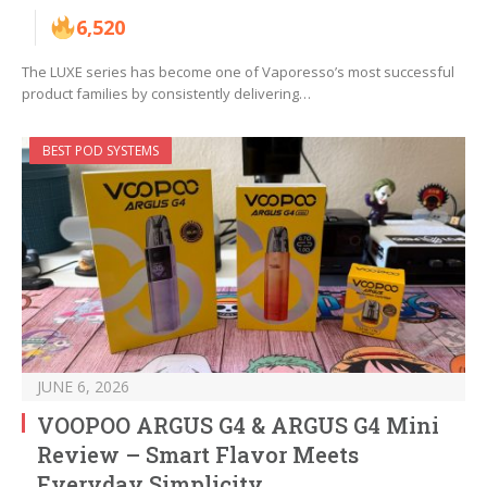
6,520
The LUXE series has become one of Vaporesso’s most successful
product families by consistently delivering…
BEST POD SYSTEMS
JUNE 6, 2026
VOOPOO ARGUS G4 & ARGUS G4 Mini
Review – Smart Flavor Meets
Everyday Simplicity