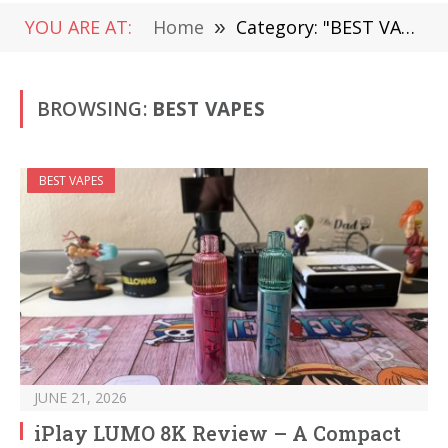
YOU ARE AT:
Home
»
Category: "BEST VAPES"
BROWSING:
BEST VAPES
BEST VAPES
JUNE 21, 2026
iPlay LUMO 8K Review – A Compact