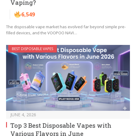
Vaping?
6,549
The disposable vape market has evolved far beyond simple pre-
filled devices, and the VOOPOO NAVI…
BEST DISPOSABLE VAPES
JUNE 4, 2026
Top 3 Best Disposable Vapes with
Various Flavors in June