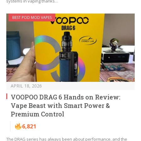
systems in vaping thanks…
BEST POD MOD VAPES
APRIL 18, 2026
VOOPOO DRAG 6 Hands on Review:
Vape Beast with Smart Power &
Premium Control
6,821
The DRAG series has always been about performance, and the