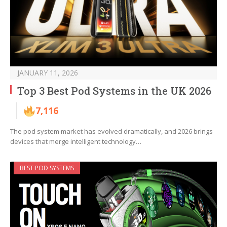
JANUARY 11, 2026
Top 3 Best Pod Systems in the UK 2026
7,116
The pod system market has evolved dramatically, and 2026 brings
devices that merge intelligent technology…
BEST POD SYSTEMS