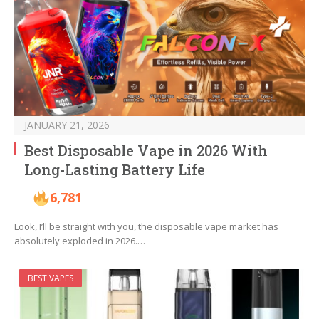
JANUARY 21, 2026
Best Disposable Vape in 2026 With
Long-Lasting Battery Life
6,781
Look, I’ll be straight with you, the disposable vape market has
absolutely exploded in 2026.…
BEST VAPES