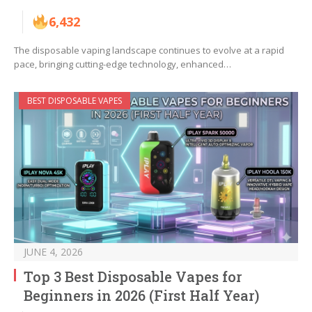
6,432
The disposable vaping landscape continues to evolve at a rapid
pace, bringing cutting-edge technology, enhanced…
BEST DISPOSABLE VAPES
JUNE 4, 2026
Top 3 Best Disposable Vapes for
Beginners in 2026 (First Half Year)