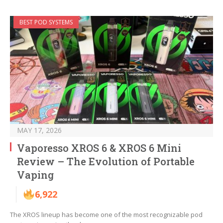
BEST POD SYSTEMS
MAY 17, 2026
Vaporesso XROS 6 & XROS 6 Mini
Review – The Evolution of Portable
Vaping
6,922
The XROS lineup has become one of the most recognizable pod