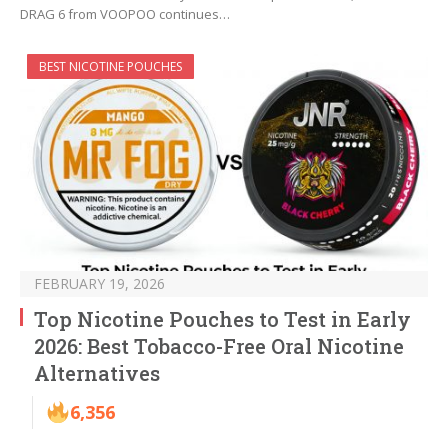
DRAG 6 from VOOPOO continues…
BEST NICOTINE POUCHES
FEBRUARY 19, 2026
Top Nicotine Pouches to Test in Early
2026: Best Tobacco-Free Oral Nicotine
Alternatives
6,356