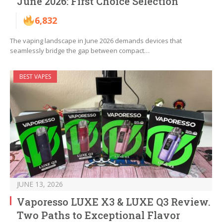
June 2026: First Choice Selection
6,832
The vaping landscape in June 2026 demands devices that
seamlessly bridge the gap between compact…
BEST VAPES
JUNE 13, 2026
Vaporesso LUXE X3 & LUXE Q3 Review.
Two Paths to Exceptional Flavor