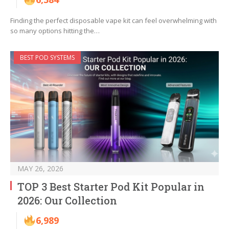
Finding the perfect disposable vape kit can feel overwhelming with
so many options hitting the…
BEST POD SYSTEMS
MAY 26, 2026
TOP 3 Best Starter Pod Kit Popular in
2026: Our Collection
6,989