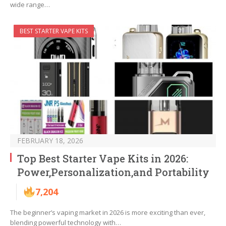
wide range…
BEST STARTER VAPE KITS
FEBRUARY 18, 2026
Top Best Starter Vape Kits in 2026:
Power,Personalization,and Portability
7,204
The beginner’s vaping market in 2026 is more exciting than ever,
blending powerful technology with…