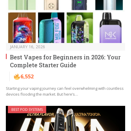
JANUARY 16, 2026
Best Vapes for Beginners in 2026: Your
Complete Starter Guide
6,552
Starting your vaping journey can feel overwhelming with countless
devices flooding the market. But here’s…
BEST POD SYSTEMS