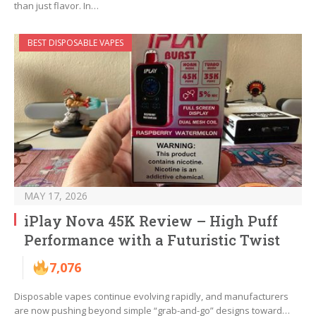
than just flavor. In…
BEST DISPOSABLE VAPES
MAY 17, 2026
iPlay Nova 45K Review – High Puff
Performance with a Futuristic Twist
7,076
Disposable vapes continue evolving rapidly, and manufacturers
are now pushing beyond simple “grab-and-go” designs toward…