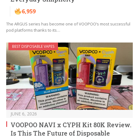
6,959
The ARGUS series has become one of VOOPOO’s most successful
pod platforms thanks to its…
BEST DISPOSABLE VAPES
JUNE 6, 2026
VOOPOO NAVI x CYPH Kit 80K Review.
Is This The Future of Disposable