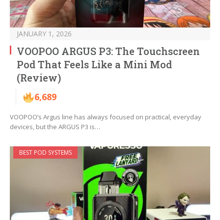
JANUARY 1, 2026
VOOPOO ARGUS P3: The Touchscreen
Pod That Feels Like a Mini Mod
(Review)
6,689
VOOPOO’s Argus line has always focused on practical, everyday
devices, but the ARGUS P3 is…
BEST POD SYSTEMS