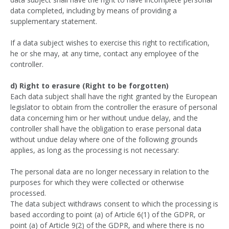
data completed, including by means of providing a
supplementary statement.
If a data subject wishes to exercise this right to rectification,
he or she may, at any time, contact any employee of the
controller.
d) Right to erasure (Right to be forgotten)
Each data subject shall have the right granted by the European
legislator to obtain from the controller the erasure of personal
data concerning him or her without undue delay, and the
controller shall have the obligation to erase personal data
without undue delay where one of the following grounds
applies, as long as the processing is not necessary:
The personal data are no longer necessary in relation to the
purposes for which they were collected or otherwise
processed.
The data subject withdraws consent to which the processing is
based according to point (a) of Article 6(1) of the GDPR, or
point (a) of Article 9(2) of the GDPR, and where there is no