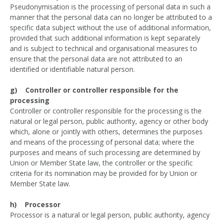
Pseudonymisation is the processing of personal data in such a
manner that the personal data can no longer be attributed to a
specific data subject without the use of additional information,
provided that such additional information is kept separately
and is subject to technical and organisational measures to
ensure that the personal data are not attributed to an
identified or identifiable natural person.
g) Controller or controller responsible for the
processing
Controller or controller responsible for the processing is the
natural or legal person, public authority, agency or other body
which, alone or jointly with others, determines the purposes
and means of the processing of personal data; where the
purposes and means of such processing are determined by
Union or Member State law, the controller or the specific
criteria for its nomination may be provided for by Union or
Member State law.
h) Processor
Processor is a natural or legal person, public authority, agency