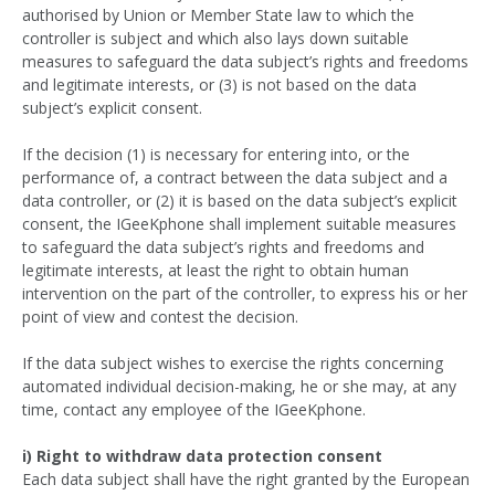
authorised by Union or Member State law to which the
controller is subject and which also lays down suitable
measures to safeguard the data subject’s rights and freedoms
and legitimate interests, or (3) is not based on the data
subject’s explicit consent.
If the decision (1) is necessary for entering into, or the
performance of, a contract between the data subject and a
data controller, or (2) it is based on the data subject’s explicit
consent, the IGeeKphone shall implement suitable measures
to safeguard the data subject’s rights and freedoms and
legitimate interests, at least the right to obtain human
intervention on the part of the controller, to express his or her
point of view and contest the decision.
If the data subject wishes to exercise the rights concerning
automated individual decision-making, he or she may, at any
time, contact any employee of the IGeeKphone.
i) Right to withdraw data protection consent
Each data subject shall have the right granted by the European