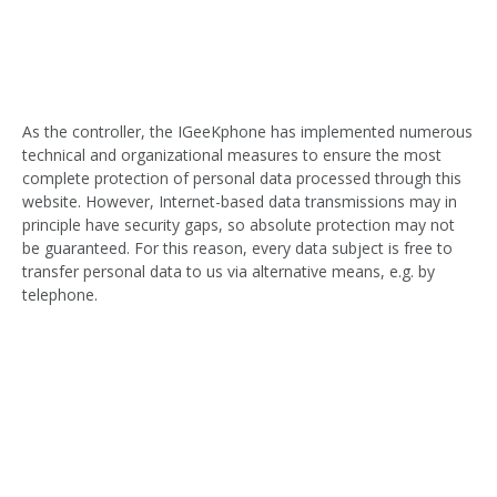
As the controller, the IGeeKphone has implemented numerous
technical and organizational measures to ensure the most
complete protection of personal data processed through this
website. However, Internet-based data transmissions may in
principle have security gaps, so absolute protection may not
be guaranteed. For this reason, every data subject is free to
transfer personal data to us via alternative means, e.g. by
telephone.