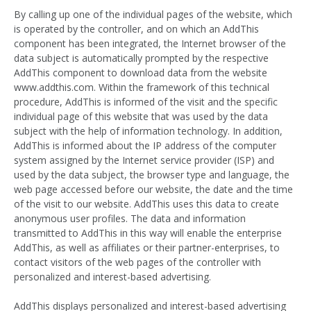
By calling up one of the individual pages of the website, which
is operated by the controller, and on which an AddThis
component has been integrated, the Internet browser of the
data subject is automatically prompted by the respective
AddThis component to download data from the website
www.addthis.com. Within the framework of this technical
procedure, AddThis is informed of the visit and the specific
individual page of this website that was used by the data
subject with the help of information technology. In addition,
AddThis is informed about the IP address of the computer
system assigned by the Internet service provider (ISP) and
used by the data subject, the browser type and language, the
web page accessed before our website, the date and the time
of the visit to our website. AddThis uses this data to create
anonymous user profiles. The data and information
transmitted to AddThis in this way will enable the enterprise
AddThis, as well as affiliates or their partner-enterprises, to
contact visitors of the web pages of the controller with
personalized and interest-based advertising.
AddThis displays personalized and interest-based advertising