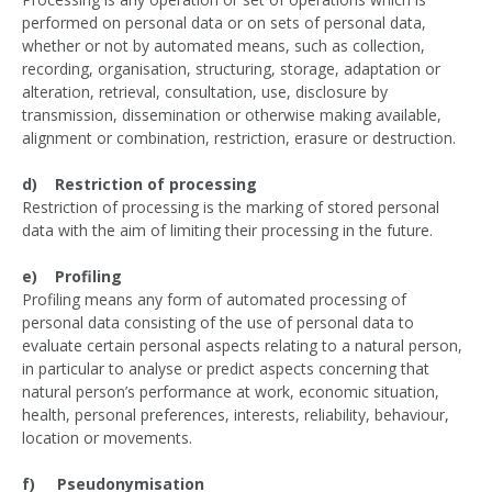
performed on personal data or on sets of personal data,
whether or not by automated means, such as collection,
recording, organisation, structuring, storage, adaptation or
alteration, retrieval, consultation, use, disclosure by
transmission, dissemination or otherwise making available,
alignment or combination, restriction, erasure or destruction.
d) Restriction of processing
Restriction of processing is the marking of stored personal
data with the aim of limiting their processing in the future.
e) Profiling
Profiling means any form of automated processing of
personal data consisting of the use of personal data to
evaluate certain personal aspects relating to a natural person,
in particular to analyse or predict aspects concerning that
natural person’s performance at work, economic situation,
health, personal preferences, interests, reliability, behaviour,
location or movements.
f) Pseudonymisation