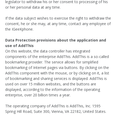
legislator to withdraw his or her consent to processing of his
or her personal data at any time.
If the data subject wishes to exercise the right to withdraw the
consent, he or she may, at any time, contact any employee of
the IGeeKphone.
Data Protection provisions about the application and
use of AddThis
On this website, the data controller has integrated
components of the enterprise AddThis. AddThis is a so-called
bookmarking provider. The service allows for simplified
bookmarking of Internet pages via buttons. By clicking on the
AddThis component with the mouse, or by clicking on it, a list
of bookmarking and sharing services is displayed. AddThis is
used on over 15 million websites, and the buttons are
displayed, according to the information of the operating
enterprise, over 20 billion times a year.
The operating company of AddThis is AddThis, Inc. 1595
Spring Hill Road, Suite 300, Vienna, VA 22182, United States.