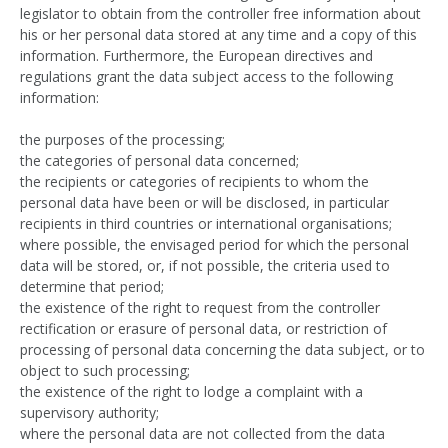
legislator to obtain from the controller free information about
his or her personal data stored at any time and a copy of this
information. Furthermore, the European directives and
regulations grant the data subject access to the following
information:
the purposes of the processing;
the categories of personal data concerned;
the recipients or categories of recipients to whom the
personal data have been or will be disclosed, in particular
recipients in third countries or international organisations;
where possible, the envisaged period for which the personal
data will be stored, or, if not possible, the criteria used to
determine that period;
the existence of the right to request from the controller
rectification or erasure of personal data, or restriction of
processing of personal data concerning the data subject, or to
object to such processing;
the existence of the right to lodge a complaint with a
supervisory authority;
where the personal data are not collected from the data