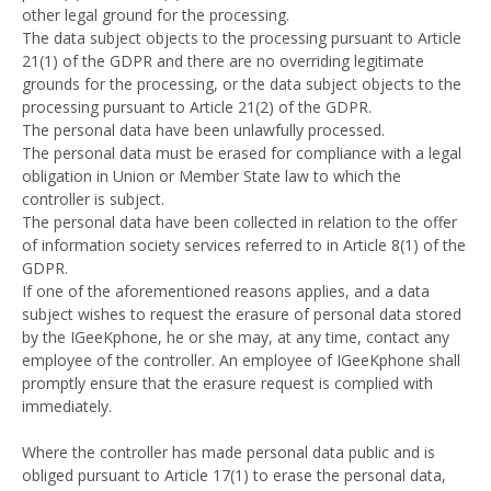
other legal ground for the processing.
The data subject objects to the processing pursuant to Article
21(1) of the GDPR and there are no overriding legitimate
grounds for the processing, or the data subject objects to the
processing pursuant to Article 21(2) of the GDPR.
The personal data have been unlawfully processed.
The personal data must be erased for compliance with a legal
obligation in Union or Member State law to which the
controller is subject.
The personal data have been collected in relation to the offer
of information society services referred to in Article 8(1) of the
GDPR.
If one of the aforementioned reasons applies, and a data
subject wishes to request the erasure of personal data stored
by the IGeeKphone, he or she may, at any time, contact any
employee of the controller. An employee of IGeeKphone shall
promptly ensure that the erasure request is complied with
immediately.
Where the controller has made personal data public and is
obliged pursuant to Article 17(1) to erase the personal data,