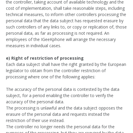
the controller, taking account of available technology and the
cost of implementation, shall take reasonable steps, including
technical measures, to inform other controllers processing the
personal data that the data subject has requested erasure by
such controllers of any links to, or copy or replication of, those
personal data, as far as processing is not required. An
employees of the IGeeKphone will arrange the necessary
measures in individual cases.
e) Right of restriction of processing
Each data subject shall have the right granted by the European
legislator to obtain from the controller restriction of
processing where one of the following applies:
The accuracy of the personal data is contested by the data
subject, for a period enabling the controller to verify the
accuracy of the personal data.
The processing is unlawful and the data subject opposes the
erasure of the personal data and requests instead the
restriction of their use instead.
The controller no longer needs the personal data for the
purposes of the processing, but they are required by the data