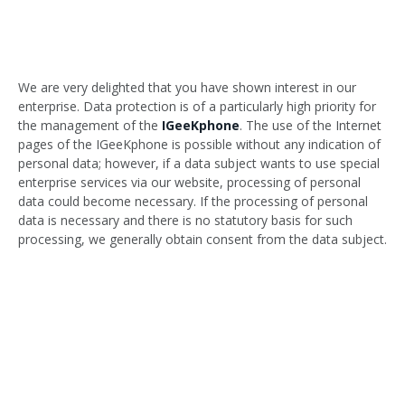
We are very delighted that you have shown interest in our
enterprise. Data protection is of a particularly high priority for
the management of the
IGeeKphone
. The use of the Internet
pages of the IGeeKphone is possible without any indication of
personal data; however, if a data subject wants to use special
enterprise services via our website, processing of personal
data could become necessary. If the processing of personal
data is necessary and there is no statutory basis for such
processing, we generally obtain consent from the data subject.