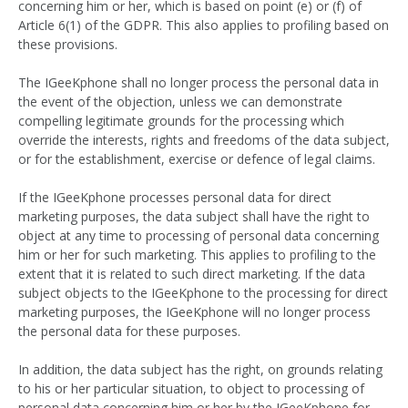
concerning him or her, which is based on point (e) or (f) of
Article 6(1) of the GDPR. This also applies to profiling based on
these provisions.
The IGeeKphone shall no longer process the personal data in
the event of the objection, unless we can demonstrate
compelling legitimate grounds for the processing which
override the interests, rights and freedoms of the data subject,
or for the establishment, exercise or defence of legal claims.
If the IGeeKphone processes personal data for direct
marketing purposes, the data subject shall have the right to
object at any time to processing of personal data concerning
him or her for such marketing. This applies to profiling to the
extent that it is related to such direct marketing. If the data
subject objects to the IGeeKphone to the processing for direct
marketing purposes, the IGeeKphone will no longer process
the personal data for these purposes.
In addition, the data subject has the right, on grounds relating
to his or her particular situation, to object to processing of
personal data concerning him or her by the IGeeKphone for