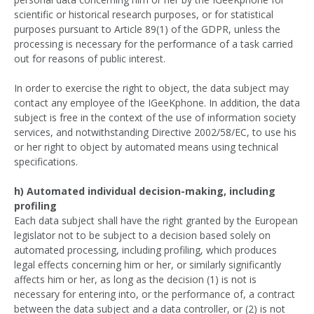
scientific or historical research purposes, or for statistical
purposes pursuant to Article 89(1) of the GDPR, unless the
processing is necessary for the performance of a task carried
out for reasons of public interest.
In order to exercise the right to object, the data subject may
contact any employee of the IGeeKphone. In addition, the data
subject is free in the context of the use of information society
services, and notwithstanding Directive 2002/58/EC, to use his
or her right to object by automated means using technical
specifications.
h) Automated individual decision-making, including
profiling
Each data subject shall have the right granted by the European
legislator not to be subject to a decision based solely on
automated processing, including profiling, which produces
legal effects concerning him or her, or similarly significantly
affects him or her, as long as the decision (1) is not is
necessary for entering into, or the performance of, a contract
between the data subject and a data controller, or (2) is not