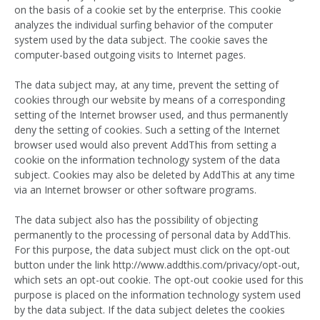
on the basis of a cookie set by the enterprise. This cookie
analyzes the individual surfing behavior of the computer
system used by the data subject. The cookie saves the
computer-based outgoing visits to Internet pages.
The data subject may, at any time, prevent the setting of
cookies through our website by means of a corresponding
setting of the Internet browser used, and thus permanently
deny the setting of cookies. Such a setting of the Internet
browser used would also prevent AddThis from setting a
cookie on the information technology system of the data
subject. Cookies may also be deleted by AddThis at any time
via an Internet browser or other software programs.
The data subject also has the possibility of objecting
permanently to the processing of personal data by AddThis.
For this purpose, the data subject must click on the opt-out
button under the link http://www.addthis.com/privacy/opt-out,
which sets an opt-out cookie. The opt-out cookie used for this
purpose is placed on the information technology system used
by the data subject. If the data subject deletes the cookies