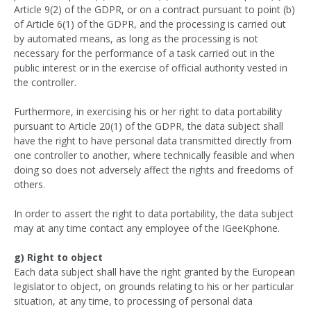
Article 9(2) of the GDPR, or on a contract pursuant to point (b)
of Article 6(1) of the GDPR, and the processing is carried out
by automated means, as long as the processing is not
necessary for the performance of a task carried out in the
public interest or in the exercise of official authority vested in
the controller.
Furthermore, in exercising his or her right to data portability
pursuant to Article 20(1) of the GDPR, the data subject shall
have the right to have personal data transmitted directly from
one controller to another, where technically feasible and when
doing so does not adversely affect the rights and freedoms of
others.
In order to assert the right to data portability, the data subject
may at any time contact any employee of the IGeeKphone.
g) Right to object
Each data subject shall have the right granted by the European
legislator to object, on grounds relating to his or her particular
situation, at any time, to processing of personal data