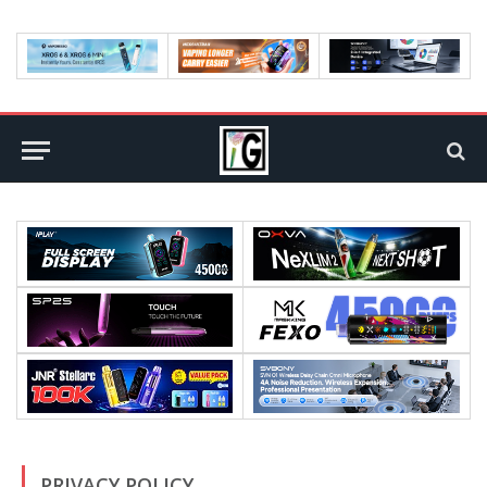
PRIVACY POLICY