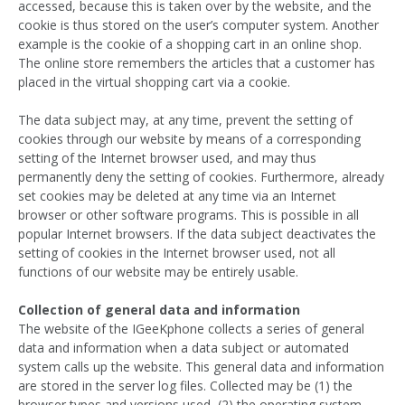
accessed, because this is taken over by the website, and the
cookie is thus stored on the user’s computer system. Another
example is the cookie of a shopping cart in an online shop.
The online store remembers the articles that a customer has
placed in the virtual shopping cart via a cookie.
The data subject may, at any time, prevent the setting of
cookies through our website by means of a corresponding
setting of the Internet browser used, and may thus
permanently deny the setting of cookies. Furthermore, already
set cookies may be deleted at any time via an Internet
browser or other software programs. This is possible in all
popular Internet browsers. If the data subject deactivates the
setting of cookies in the Internet browser used, not all
functions of our website may be entirely usable.
Collection of general data and information
The website of the IGeeKphone collects a series of general
data and information when a data subject or automated
system calls up the website. This general data and information
are stored in the server log files. Collected may be (1) the
browser types and versions used, (2) the operating system