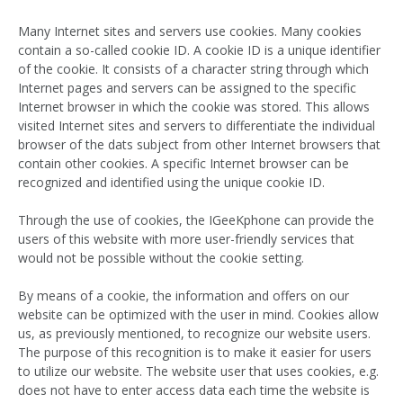
Many Internet sites and servers use cookies. Many cookies
contain a so-called cookie ID. A cookie ID is a unique identifier
of the cookie. It consists of a character string through which
Internet pages and servers can be assigned to the specific
Internet browser in which the cookie was stored. This allows
visited Internet sites and servers to differentiate the individual
browser of the dats subject from other Internet browsers that
contain other cookies. A specific Internet browser can be
recognized and identified using the unique cookie ID.
Through the use of cookies, the IGeeKphone can provide the
users of this website with more user-friendly services that
would not be possible without the cookie setting.
By means of a cookie, the information and offers on our
website can be optimized with the user in mind. Cookies allow
us, as previously mentioned, to recognize our website users.
The purpose of this recognition is to make it easier for users
to utilize our website. The website user that uses cookies, e.g.
does not have to enter access data each time the website is