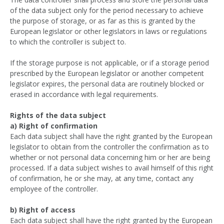
of the data subject only for the period necessary to achieve
the purpose of storage, or as far as this is granted by the
European legislator or other legislators in laws or regulations
to which the controller is subject to.
If the storage purpose is not applicable, or if a storage period
prescribed by the European legislator or another competent
legislator expires, the personal data are routinely blocked or
erased in accordance with legal requirements.
Rights of the data subject
a) Right of confirmation
Each data subject shall have the right granted by the European
legislator to obtain from the controller the confirmation as to
whether or not personal data concerning him or her are being
processed. If a data subject wishes to avail himself of this right
of confirmation, he or she may, at any time, contact any
employee of the controller.
b) Right of access
Each data subject shall have the right granted by the European