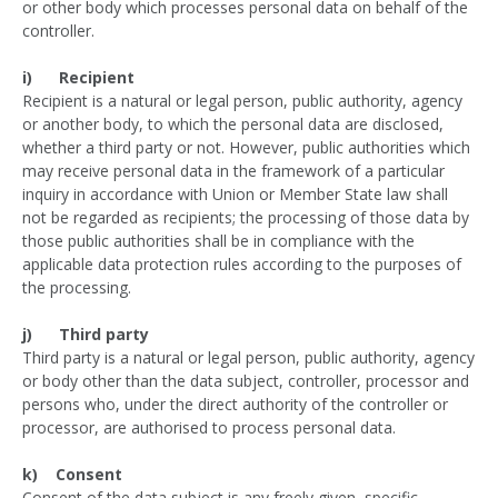
or other body which processes personal data on behalf of the
controller.
i) Recipient
Recipient is a natural or legal person, public authority, agency
or another body, to which the personal data are disclosed,
whether a third party or not. However, public authorities which
may receive personal data in the framework of a particular
inquiry in accordance with Union or Member State law shall
not be regarded as recipients; the processing of those data by
those public authorities shall be in compliance with the
applicable data protection rules according to the purposes of
the processing.
j) Third party
Third party is a natural or legal person, public authority, agency
or body other than the data subject, controller, processor and
persons who, under the direct authority of the controller or
processor, are authorised to process personal data.
k) Consent
Consent of the data subject is any freely given, specific,