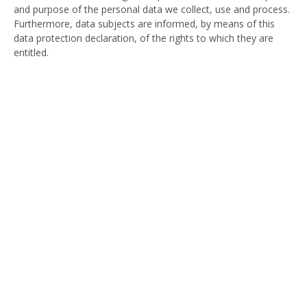
and purpose of the personal data we collect, use and process.
Furthermore, data subjects are informed, by means of this
data protection declaration, of the rights to which they are
entitled.