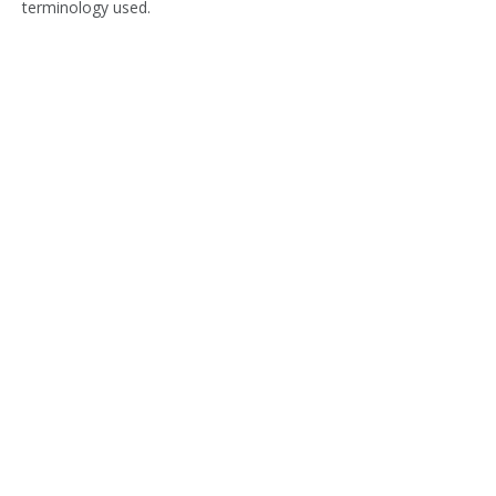
terminology used.