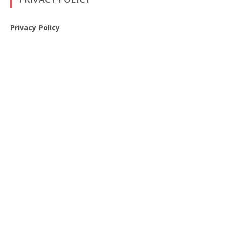
Privacy Policy