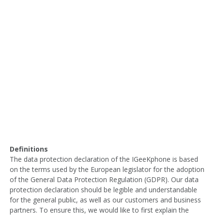
Definitions
The data protection declaration of the IGeeKphone is based
on the terms used by the European legislator for the adoption
of the General Data Protection Regulation (GDPR). Our data
protection declaration should be legible and understandable
for the general public, as well as our customers and business
partners. To ensure this, we would like to first explain the