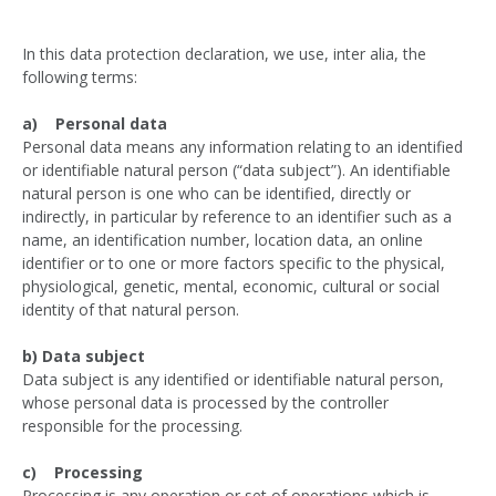
In this data protection declaration, we use, inter alia, the
following terms:
a) Personal data
Personal data means any information relating to an identified
or identifiable natural person (“data subject”). An identifiable
natural person is one who can be identified, directly or
indirectly, in particular by reference to an identifier such as a
name, an identification number, location data, an online
identifier or to one or more factors specific to the physical,
physiological, genetic, mental, economic, cultural or social
identity of that natural person.
b) Data subject
Data subject is any identified or identifiable natural person,
whose personal data is processed by the controller
responsible for the processing.
c) Processing
Processing is any operation or set of operations which is