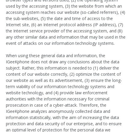
used by the accessing system, (3) the website from which an
accessing system reaches our website (so-called referrers), (4)
the sub-websites, (5) the date and time of access to the
Internet site, (6) an Internet protocol address (IP address), (7)
the Internet service provider of the accessing system, and (8)
any other similar data and information that may be used in the
event of attacks on our information technology systems.
When using these general data and information, the
IGeeKphone does not draw any conclusions about the data
subject. Rather, this information is needed to (1) deliver the
content of our website correctly, (2) optimize the content of
our website as well as its advertisement, (3) ensure the long-
term viability of our information technology systems and
website technology, and (4) provide law enforcement
authorities with the information necessary for criminal
prosecution in case of a cyber-attack. Therefore, the
IGeeKphone analyzes anonymously collected data and
information statistically, with the aim of increasing the data
protection and data security of our enterprise, and to ensure
an optimal level of protection for the personal data we