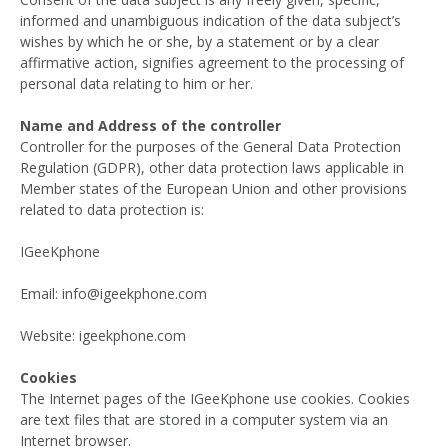
informed and unambiguous indication of the data subject’s
wishes by which he or she, by a statement or by a clear
affirmative action, signifies agreement to the processing of
personal data relating to him or her.
Name and Address of the controller
Controller for the purposes of the General Data Protection
Regulation (GDPR), other data protection laws applicable in
Member states of the European Union and other provisions
related to data protection is:
IGeeKphone
Email: info@igeekphone.com
Website: igeekphone.com
Cookies
The Internet pages of the IGeeKphone use cookies. Cookies
are text files that are stored in a computer system via an
Internet browser.