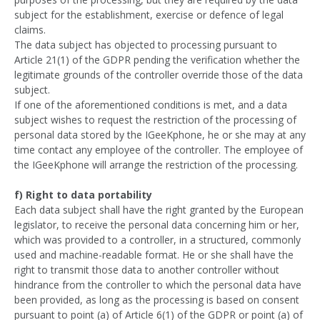
subject for the establishment, exercise or defence of legal
claims.
The data subject has objected to processing pursuant to
Article 21(1) of the GDPR pending the verification whether the
legitimate grounds of the controller override those of the data
subject.
If one of the aforementioned conditions is met, and a data
subject wishes to request the restriction of the processing of
personal data stored by the IGeeKphone, he or she may at any
time contact any employee of the controller. The employee of
the IGeeKphone will arrange the restriction of the processing.
f) Right to data portability
Each data subject shall have the right granted by the European
legislator, to receive the personal data concerning him or her,
which was provided to a controller, in a structured, commonly
used and machine-readable format. He or she shall have the
right to transmit those data to another controller without
hindrance from the controller to which the personal data have
been provided, as long as the processing is based on consent
pursuant to point (a) of Article 6(1) of the GDPR or point (a) of