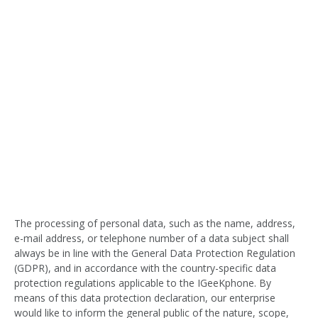
The processing of personal data, such as the name, address,
e-mail address, or telephone number of a data subject shall
always be in line with the General Data Protection Regulation
(GDPR), and in accordance with the country-specific data
protection regulations applicable to the IGeeKphone. By
means of this data protection declaration, our enterprise
would like to inform the general public of the nature, scope,