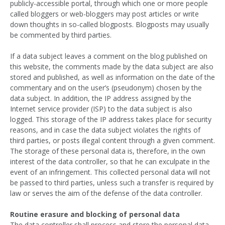
publicly-accessible portal, through which one or more people
called bloggers or web-bloggers may post articles or write
down thoughts in so-called blogposts. Blogposts may usually
be commented by third parties.
If a data subject leaves a comment on the blog published on
this website, the comments made by the data subject are also
stored and published, as well as information on the date of the
commentary and on the user’s (pseudonym) chosen by the
data subject. In addition, the IP address assigned by the
Internet service provider (ISP) to the data subject is also
logged. This storage of the IP address takes place for security
reasons, and in case the data subject violates the rights of
third parties, or posts illegal content through a given comment.
The storage of these personal data is, therefore, in the own
interest of the data controller, so that he can exculpate in the
event of an infringement. This collected personal data will not
be passed to third parties, unless such a transfer is required by
law or serves the aim of the defense of the data controller.
Routine erasure and blocking of personal data
The data controller shall process and store the personal data