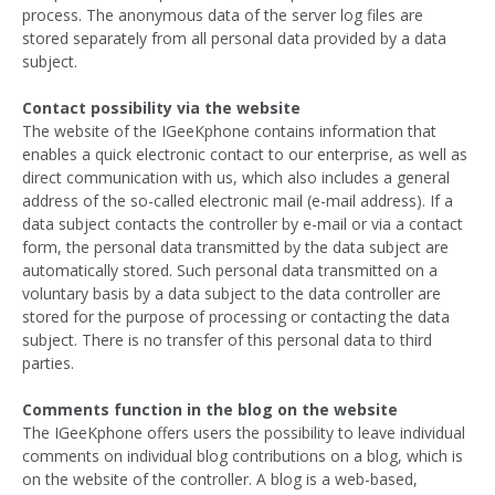
process. The anonymous data of the server log files are
stored separately from all personal data provided by a data
subject.
Contact possibility via the website
The website of the IGeeKphone contains information that
enables a quick electronic contact to our enterprise, as well as
direct communication with us, which also includes a general
address of the so-called electronic mail (e-mail address). If a
data subject contacts the controller by e-mail or via a contact
form, the personal data transmitted by the data subject are
automatically stored. Such personal data transmitted on a
voluntary basis by a data subject to the data controller are
stored for the purpose of processing or contacting the data
subject. There is no transfer of this personal data to third
parties.
Comments function in the blog on the website
The IGeeKphone offers users the possibility to leave individual
comments on individual blog contributions on a blog, which is
on the website of the controller. A blog is a web-based,