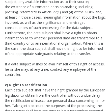
subject, any available information as to their source;
the existence of automated decision-making, including
profiling, referred to in Article 22(1) and (4) of the GDPR and,
at least in those cases, meaningful information about the logic
involved, as well as the significance and envisaged
consequences of such processing for the data subject.
Furthermore, the data subject shall have a right to obtain
information as to whether personal data are transferred to a
third country or to an international organisation. Where this is
the case, the data subject shall have the right to be informed
of the appropriate safeguards relating to the transfer.
If a data subject wishes to avail himself of this right of access,
he or she may, at any time, contact any employee of the
controller.
c) Right to rectification
Each data subject shall have the right granted by the European
legislator to obtain from the controller without undue delay
the rectification of inaccurate personal data concerning him or
her. Taking into account the purposes of the processing, the
data subject shall have the right to have incomplete personal