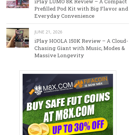
iPlay LUMO 8K Review – A Compact
Prefilled Pod Kit with Big Flavor and
Everyday Convenience
JUNE 21, 2026
iPlay HOOLA 150K Review – A Cloud-
Chasing Giant with Music, Modes &
Massive Longevity