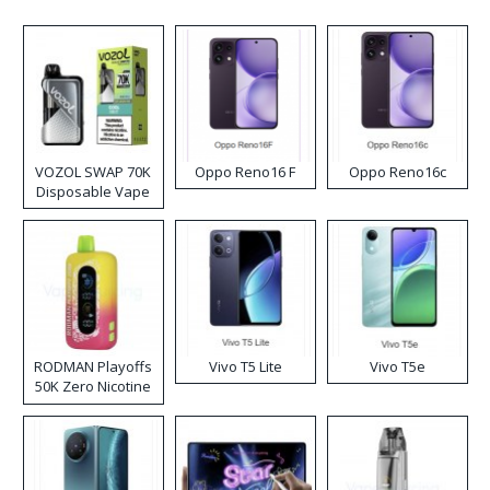
VOZOL SWAP 70K
Oppo Reno16 F
Oppo Reno16c
Disposable Vape
RODMAN Playoffs
Vivo T5 Lite
Vivo T5e
50K Zero Nicotine
Disposable Vape