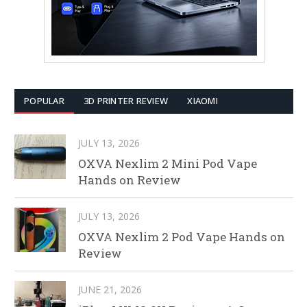
POPULAR
3D PRINTER REVIEW
XIAOMI
JULY 13, 2026
OXVA Nexlim 2 Mini Pod Vape
Hands on Review
JULY 13, 2026
OXVA Nexlim 2 Pod Vape Hands on
Review
JUNE 21, 2026