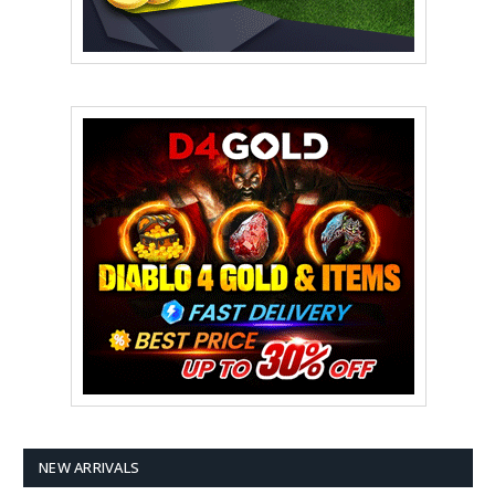
NEW ARRIVALS