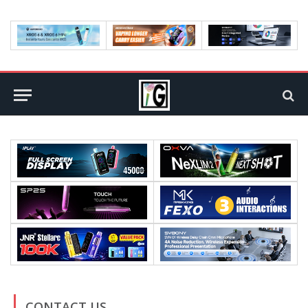
CONTACT US