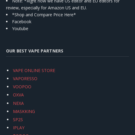
Note: *Right now we have US editor and EU editors for
review, especially for Amazon US and EU.
*Shop and Compare Price Here*
Facebook
Youtube
OUR BEST VAPE PARTNERS
VAPE ONLINE STORE
VAPORESSO
VOOPOO
OXVA
NEXA
MASKKING
SP2S
IPLAY