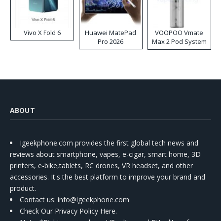
Vivo X Fold 6
Huawei MatePad
VOOPOO Vmate
Pro 2026
Max 2 Pod System
Kit
ABOUT
Igeekphone.com provides the first global tech news and
reviews about smartphone, vapes, e-cigar, smart home, 3D
printers, e-bike,tablets, RC drones, VR headset, and other
accessories. It's the best platform to improve your brand and
product.
Contact us
: info@igeekphone.com
Check Our Privacy Policy Here.