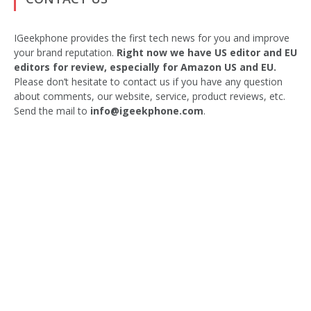
IGeekphone provides the first tech news for you and improve
your brand reputation.
Right now we have US editor and EU
editors for review, especially for Amazon US and EU.
Please don’t hesitate to contact us if you have any question
about comments, our website, service, product reviews, etc.
Send the mail to
info@igeekphone.com
.