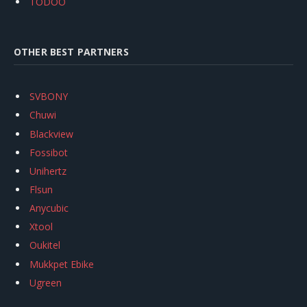
TODOO
OTHER BEST PARTNERS
SVBONY
Chuwi
Blackview
Fossibot
Unihertz
Flsun
Anycubic
Xtool
Oukitel
Mukkpet Ebike
Ugreen