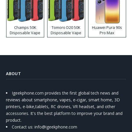
Champs 50K
Tomoro D20 50K
Huawei Pura 90s
Disposable Vape
Disposable Vape
Pro Max
ABOUT
Igeekphone.com provides the first global tech news and
reviews about smartphone, vapes, e-cigar, smart home, 3D
printers, e-bike,tablets, RC drones, VR headset, and other
accessories. It's the best platform to improve your brand and
product.
Contact us
: info@igeekphone.com