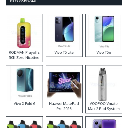
NEW ARRIVALS
RODMAN Playoffs
Vivo T5 Lite
Vivo T5e
50K Zero Nicotine
Disposable Vape
Vivo X Fold 6
Huawei MatePad
VOOPOO Vmate
Pro 2026
Max 2 Pod System
Kit