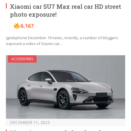
Xiaomi car SU7 Max real car HD street
photo exposure!
6,167
Igeekphone December 19 news, recently, a number of bloggers
exposed a video of Xiaomi car…
ACCESSORIES
DECEMBER 11, 2023