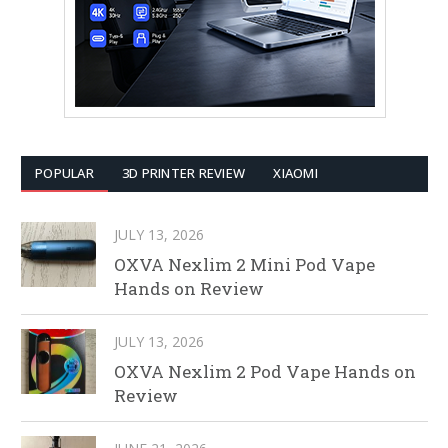
POPULAR
3D PRINTER REVIEW
XIAOMI
JULY 13, 2026
OXVA Nexlim 2 Mini Pod Vape
Hands on Review
JULY 13, 2026
OXVA Nexlim 2 Pod Vape Hands on
Review