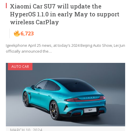
Xiaomi Car SU7 will update the
HyperOS 1.1.0 in early May to support
wireless CarPlay
6,723
Igeekphone April 25 news, at today’s 2024 Beijing Auto Show, Lei Jun
officially announced the…
AUTO CAR
MARCH 10, 2024