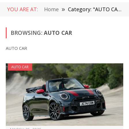
YOU ARE AT:
Home
»
Category: "AUTO CAR"
BROWSING:
AUTO CAR
AUTO CAR
AUTO CAR