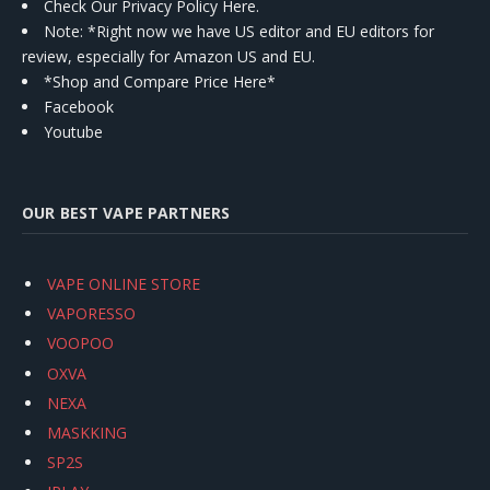
Check Our Privacy Policy Here.
Note: *Right now we have US editor and EU editors for
review, especially for Amazon US and EU.
*Shop and Compare Price Here*
Facebook
Youtube
OUR BEST VAPE PARTNERS
VAPE ONLINE STORE
VAPORESSO
VOOPOO
OXVA
NEXA
MASKKING
SP2S