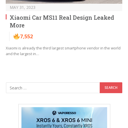
MAY 31, 2023
Xiaomi Car MS11 Real Design Leaked
More
7,552
Xiaomi is already the third largest smartphone vendor in the world
and the largest in…