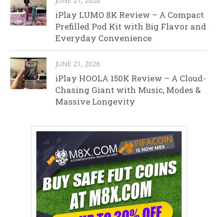
JUNE 21, 2026
iPlay LUMO 8K Review – A Compact
Prefilled Pod Kit with Big Flavor and
Everyday Convenience
JUNE 21, 2026
iPlay HOOLA 150K Review – A Cloud-
Chasing Giant with Music, Modes &
Massive Longevity