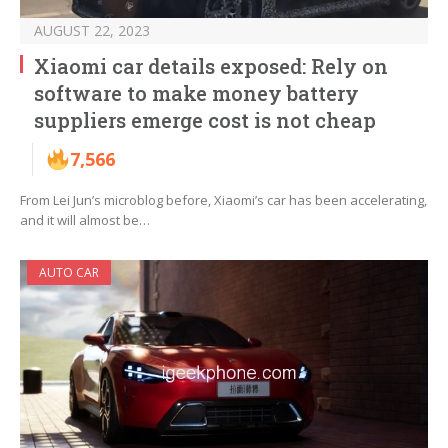
AUGUST 22, 2023
Xiaomi car details exposed: Rely on
software to make money battery
suppliers emerge cost is not cheap
7,566
From Lei Jun’s microblog before, Xiaomi’s car has been accelerating,
and it will almost be…
AUTO CAR