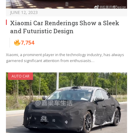
JUNE 12, 2023
Xiaomi Car Renderings Show a Sleek
and Futuristic Design
7,754
Xiaomi, a prominent player in the technology industry, has always
garnered significant attention from enthusiasts…
AUTO CAR