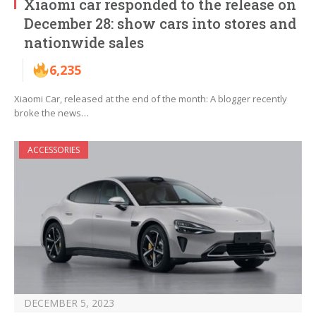
Xiaomi car responded to the release on
December 28: show cars into stores and
nationwide sales
6,235
Xiaomi Car, released at the end of the month: A blogger recently
broke the news…
ACCESSORIES
DECEMBER 5, 2023