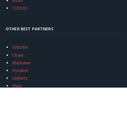
IPLAY
TODOO
OTHER BEST PARTNERS
SVBONY
Chuwi
Blackview
Fossibot
Unihertz
Flsun
Anycubic
Xtool
Oukitel
Mukkpet Ebike
Ugreen