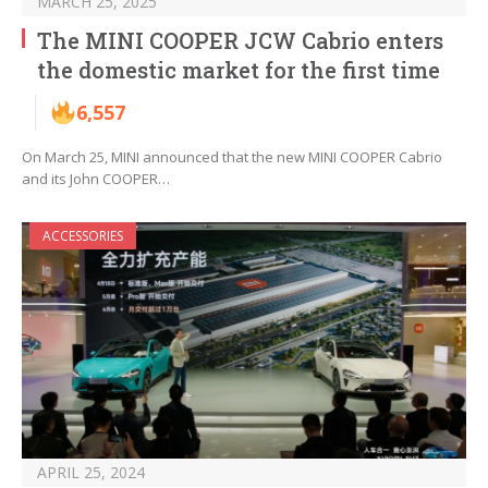
MARCH 25, 2025
The MINI COOPER JCW Cabrio enters
the domestic market for the first time
6,557
On March 25, MINI announced that the new MINI COOPER Cabrio
and its John COOPER…
ACCESSORIES
APRIL 25, 2024