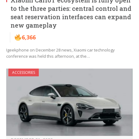
Xiaomi CarIoT ecosystem is fully open
to the three parties: central control and
seat reservation interfaces can expand
new gameplay
6,366
Igeekphone on December 28 news, Xiaomi car technology
conference was held this afternoon, at the…
ACCESSORIES