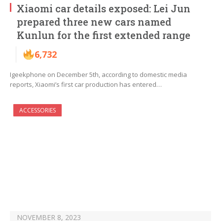
Xiaomi car details exposed: Lei Jun
prepared three new cars named
Kunlun for the first extended range
6,732
Igeekphone on December 5th, according to domestic media
reports, Xiaomi’s first car production has entered…
ACCESSORIES
NOVEMBER 8, 2023