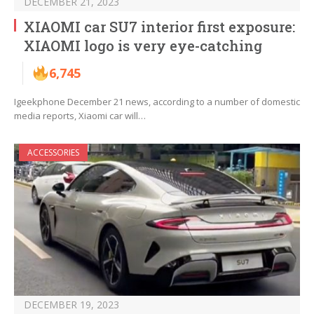
DECEMBER 21, 2023
XIAOMI car SU7 interior first exposure:
XIAOMI logo is very eye-catching
6,745
Igeekphone December 21 news, according to a number of domestic
media reports, Xiaomi car will…
ACCESSORIES
DECEMBER 19, 2023