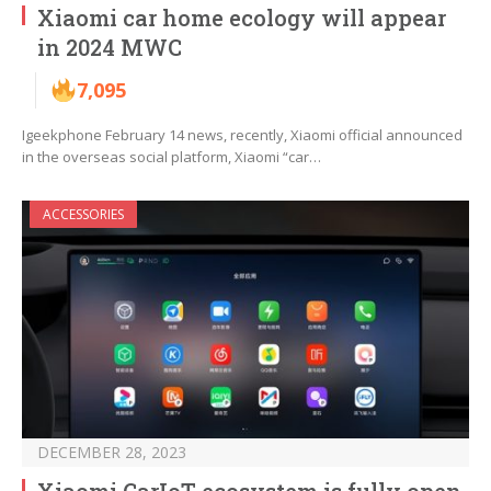
Xiaomi car home ecology will appear
in 2024 MWC
7,095
Igeekphone February 14 news, recently, Xiaomi official announced
in the overseas social platform, Xiaomi “car…
ACCESSORIES
DECEMBER 28, 2023