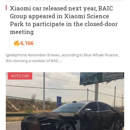
Xiaomi car released next year, BAIC
Group appeared in Xiaomi Science
Park to participate in the closed-door
meeting
6,166
Igeekphone November 8 news, according to Blue Whale finance,
this morning a number of BAIC…
AUTO CAR