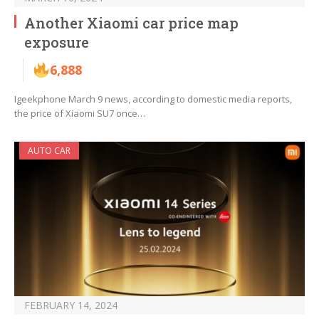
Another Xiaomi car price map
exposure
6,888
Igeekphone March 9 news, according to domestic media reports,
the price of Xiaomi SU7 once…
AUTO CAR
FEBRUARY 14, 2024