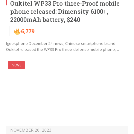
Oukitel WP33 Pro three-Proof mobile
phone released: Dimensity 6100+,
22000mAh battery, $240
6,779
Igeekphone December 24 news, Chinese smartphone brand
Oukitel released the WP33 Pro three-defense mobile phone,…
NEWS
NOVEMBER 20, 2023