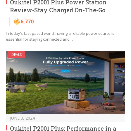
Oukitel P2001 Plus Power Station
Review-Stay Charged On-The-Go
6,770
In today’s fast-paced world, having a reliable power source is
essential for staying connected and…
DEALS
JUNE 3, 2024
Oukitel P2001 Plus: Performance in a