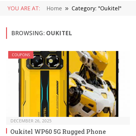
YOU ARE AT:
Home
»
Category: "Oukitel"
BROWSING:
OUKITEL
COUPONS
DECEMBER 26, 2025
Oukitel WP60 5G Rugged Phone