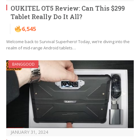
OUKITEL OT5 Review: Can This $299
Tablet Really Do It All?
6,545
Welcome back to Survival Superhero! Today, we’re diving into the
realm of mid-range Android tablets…
BANGGOOD
JANUARY 31, 2024