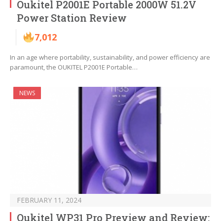
Oukitel P2001E Portable 2000W 51.2V
Power Station Review
7,012
In an age where portability, sustainability, and power efficiency are
paramount, the OUKITEL P2001E Portable…
NEWS
FEBRUARY 11, 2024
Oukitel WP31 Pro Preview and Review: