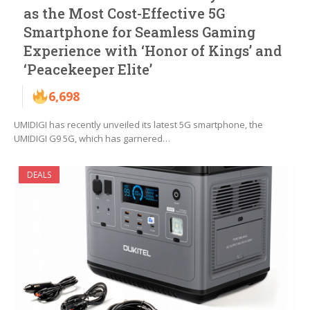
as the Most Cost-Effective 5G
Smartphone for Seamless Gaming
Experience with ‘Honor of Kings’ and
‘Peacekeeper Elite’
6,698
UMIDIGI has recently unveiled its latest 5G smartphone, the
UMIDIGI G9 5G, which has garnered…
DEALS