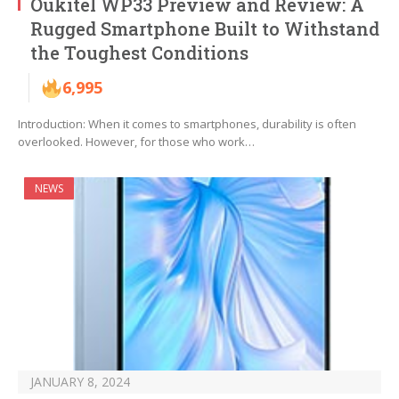
Oukitel WP33 Preview and Review: A
Rugged Smartphone Built to Withstand
the Toughest Conditions
6,995
Introduction: When it comes to smartphones, durability is often
overlooked. However, for those who work…
NEWS
JANUARY 8, 2024