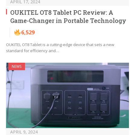
APRIL 17, 2024
OUKITEL OT8 Tablet PC Review: A
Game-Changer in Portable Technology
6,529
OUKITEL OT8 Tablet is a cutting-edge device that sets a new
standard for efficiency and…
NEWS
APRIL 9, 2024