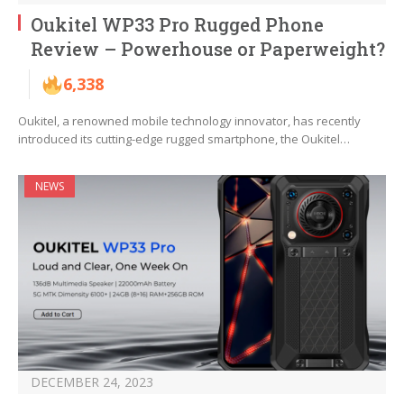
Oukitel WP33 Pro Rugged Phone
Review – Powerhouse or Paperweight?
6,338
Oukitel, a renowned mobile technology innovator, has recently
introduced its cutting-edge rugged smartphone, the Oukitel…
NEWS
DECEMBER 24, 2023