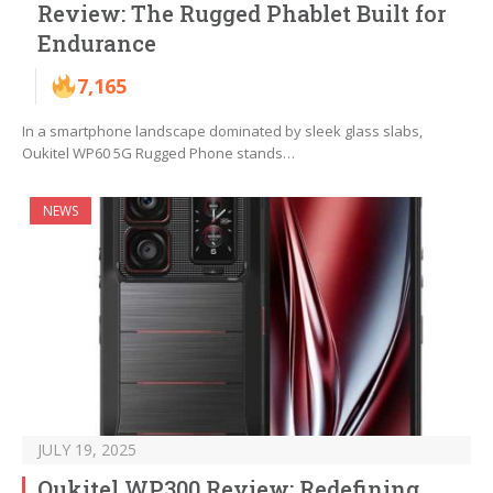
Review: The Rugged Phablet Built for
Endurance
7,165
In a smartphone landscape dominated by sleek glass slabs,
Oukitel WP60 5G Rugged Phone stands…
NEWS
JULY 19, 2025
Oukitel WP300 Review: Redefining