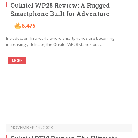
Oukitel WP28 Review: A Rugged
Smartphone Built for Adventure
6,475
Introduction: In a world where smartphones are becoming
increasingly delicate, the Oukitel WP28 stands out…
MORE
NOVEMBER 16, 2023