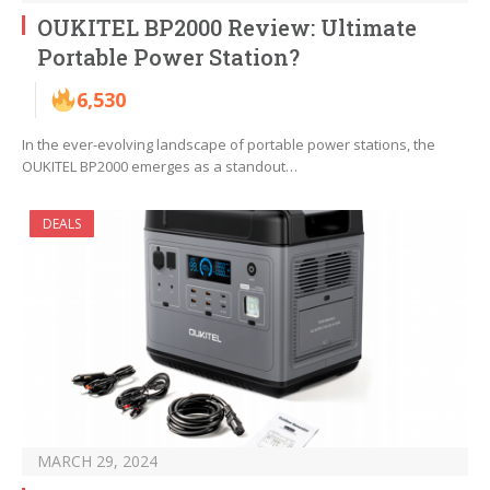
OUKITEL BP2000 Review: Ultimate
Portable Power Station?
6,530
In the ever-evolving landscape of portable power stations, the
OUKITEL BP2000 emerges as a standout…
DEALS
MARCH 29, 2024