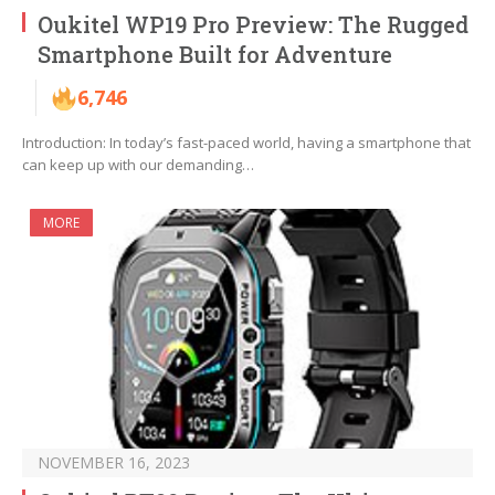
Oukitel WP19 Pro Preview: The Rugged
Smartphone Built for Adventure
6,746
Introduction: In today’s fast-paced world, having a smartphone that
can keep up with our demanding…
MORE
NOVEMBER 16, 2023