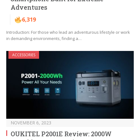
Adventures
6,319
Introduction: For those who lead an adventurous lifestyle or work
in demanding environments, finding a…
ACCESSORIES
NOVEMBER 6, 2023
OUKITEL P2001E Review: 2000W