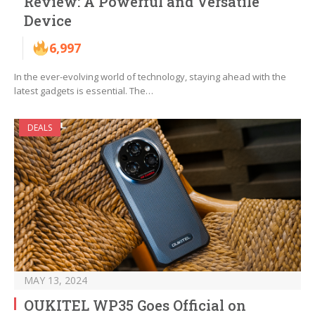
Review: A Powerful and Versatile
Device
6,997
In the ever-evolving world of technology, staying ahead with the
latest gadgets is essential. The…
DEALS
MAY 13, 2024
OUKITEL WP35 Goes Official on