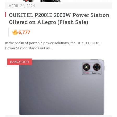
APRIL 24, 2024
OUKITEL P2001E 2000W Power Station
Offered on Allegro (Flash Sale)
6,777
In the realm of portable power solutions, the OUKITEL P2001E
Power Station stands out as…
BANGGOOD