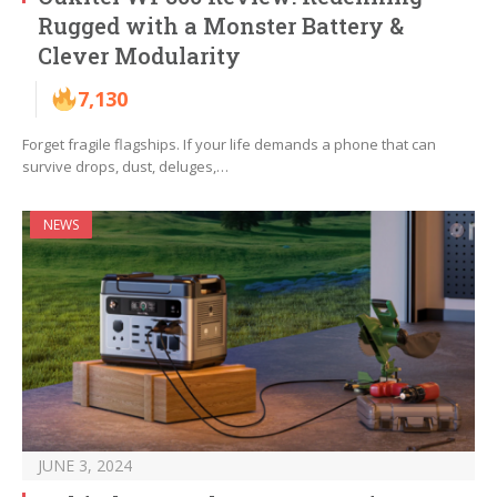
Rugged with a Monster Battery &
Clever Modularity
7,130
Forget fragile flagships. If your life demands a phone that can
survive drops, dust, deluges,…
NEWS
JUNE 3, 2024