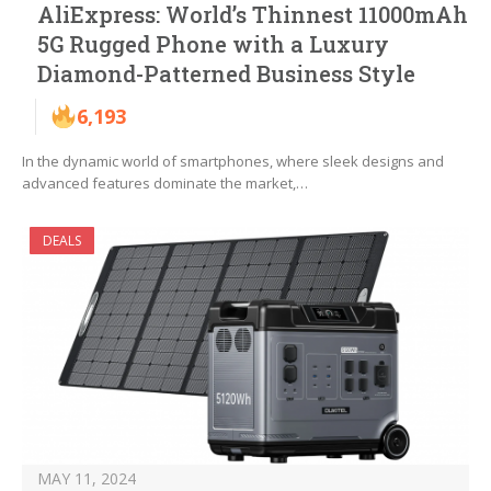
AliExpress: World’s Thinnest 11000mAh
5G Rugged Phone with a Luxury
Diamond-Patterned Business Style
6,193
In the dynamic world of smartphones, where sleek designs and
advanced features dominate the market,…
DEALS
MAY 11, 2024