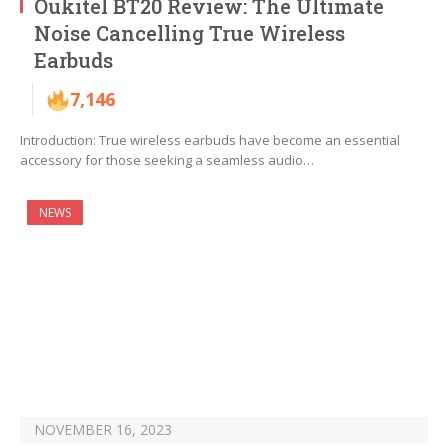
Oukitel BT20 Review: The Ultimate
Noise Cancelling True Wireless
Earbuds
7,146
Introduction: True wireless earbuds have become an essential
accessory for those seeking a seamless audio…
NEWS
NOVEMBER 16, 2023