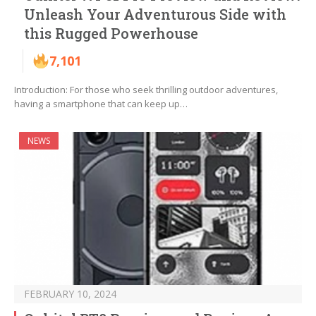
Unleash Your Adventurous Side with
this Rugged Powerhouse
7,101
Introduction: For those who seek thrilling outdoor adventures,
having a smartphone that can keep up…
NEWS
FEBRUARY 10, 2024