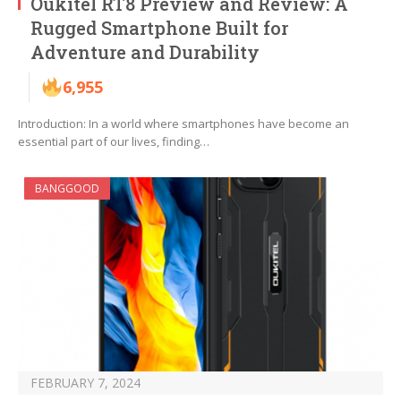
Oukitel RT8 Preview and Review: A
Rugged Smartphone Built for
Adventure and Durability
6,955
Introduction: In a world where smartphones have become an
essential part of our lives, finding…
BANGGOOD
FEBRUARY 7, 2024