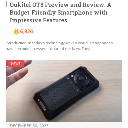
Oukitel OT8 Preview and Review: A
Budget-Friendly Smartphone with
Impressive Features
6,926
Introduction: In today’s technology-driven world, smartphones
have become an essential part of our lives. They…
NEWS
DECEMBER 30, 2023