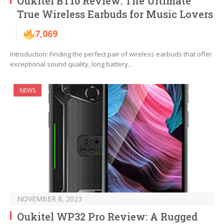
Oukitel BT10 Review: The Ultimate
True Wireless Earbuds for Music Lovers
7,069
Introduction: Finding the perfect pair of wireless earbuds that offer
exceptional sound quality, long battery…
NEWS
NOVEMBER 8, 2023
Oukitel WP32 Pro Review: A Rugged