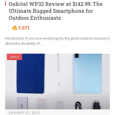
Oukitel WP32 Review at $142.99: The
Ultimate Rugged Smartphone for
Outdoor Enthusiasts
7,071
Introduction: If you love venturing into the great outdoors but worry
about the durability of…
DEALS
JANUARY 31, 2024