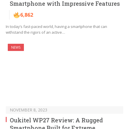
Smartphone with Impressive Features
6,862
In today’s fast-paced world, having a smartphone that can
withstand the rigors of an active…
NEWS
NOVEMBER 8, 2023
Oukitel WP27 Review: A Rugged
Smartphone Built for Extreme