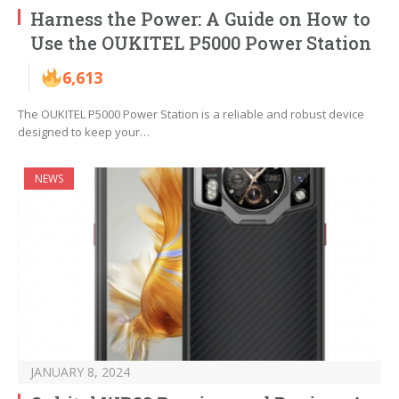
Harness the Power: A Guide on How to
Use the OUKITEL P5000 Power Station
6,613
The OUKITEL P5000 Power Station is a reliable and robust device
designed to keep your…
NEWS
JANUARY 8, 2024