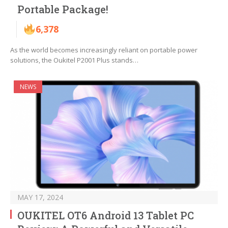
Portable Package!
6,378
As the world becomes increasingly reliant on portable power
solutions, the Oukitel P2001 Plus stands…
NEWS
MAY 17, 2024
OUKITEL OT6 Android 13 Tablet PC