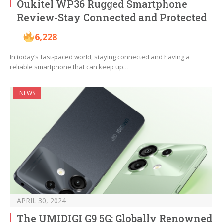
Oukitel WP36 Rugged Smartphone
Review-Stay Connected and Protected
6,228
In today’s fast-paced world, staying connected and having a
reliable smartphone that can keep up…
NEWS
APRIL 30, 2024
The UMIDIGI G9 5G: Globally Renowned