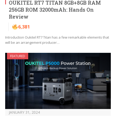
OUKITEL RT7 TITAN 8GB+8GB RAM
256GB ROM 32000mAh: Hands On
Review
6,381
Introduction Oukitel RT7 Titan has a few remarkable elements that
will be an arrangement producer…
FEATURED
JANUARY 31, 2024