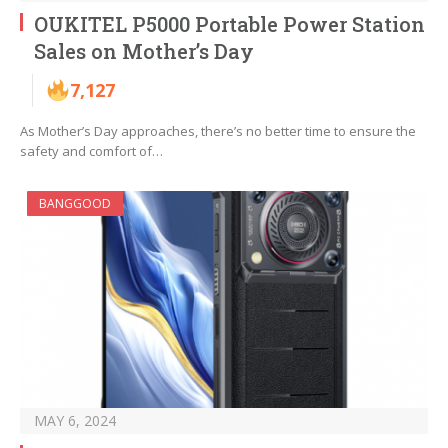
OUKITEL P5000 Portable Power Station
Sales on Mother’s Day
7,127
As Mother’s Day approaches, there’s no better time to ensure the
safety and comfort of…
BANGGOOD
MAY 6, 2024