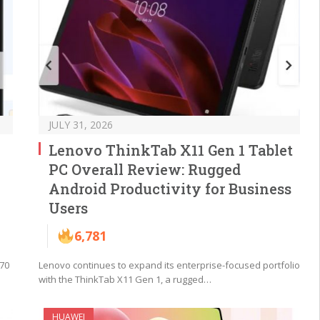
JULY 31, 2026
Lenovo ThinkTab X11 Gen 1 Tablet
PC Overall Review: Rugged
Android Productivity for Business
Users
6,781
 70
Lenovo continues to expand its enterprise-focused portfolio
with the ThinkTab X11 Gen 1, a rugged…
HUAWEI