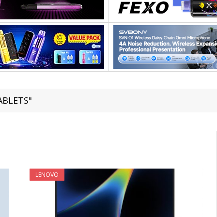
TABLETS"
LENOVO