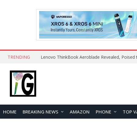
TRENDING
HOME
BREAKING NEWS
AMAZON
PHONE
TOP V