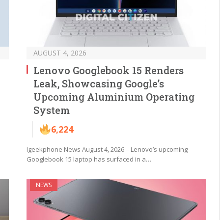
AUGUST 4, 2026
Lenovo Googlebook 15 Renders
Leak, Showcasing Google’s
Upcoming Aluminium Operating
System
6,224
Igeekphone News August 4, 2026 – Lenovo’s upcoming
Googlebook 15 laptop has surfaced in a…
NEWS