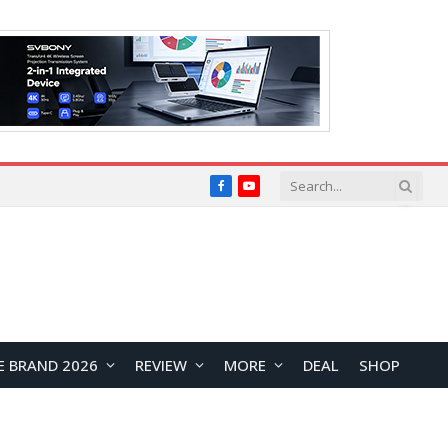
Facebook
YouTube
E BRAND 2026
REVIEW
MORE
DEAL
SHOP