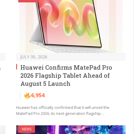
JULY 30, 2026
h
Huawei Confirms MatePad Pro
2026 Flagship Tablet Ahead of
August 5 Launch
6,954
Huawei has officially confirmed that it will unveil the
MatePad Pro 2026, its next-generation flagship…
NEWS