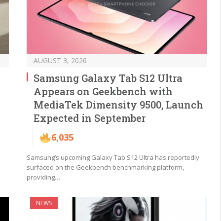
AUGUST 3, 2026
Samsung Galaxy Tab S12 Ultra
Appears on Geekbench with
MediaTek Dimensity 9500, Launch
Expected in September
6,035
Samsung’s upcoming Galaxy Tab S12 Ultra has reportedly
surfaced on the Geekbench benchmarking platform,
providing…
NEWS