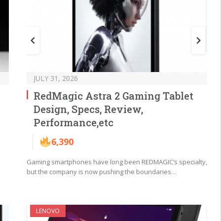
JULY 31, 2026
RedMagic Astra 2 Gaming Tablet
Design, Specs, Review,
Performance,etc
6,390
Gaming smartphones have long been REDMAGIC’s specialty,
but the company is now pushing the boundaries…
LENOVO