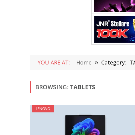
YOU ARE AT:
Home
»
Category: "
BROWSING:
TABLETS
LENOVO