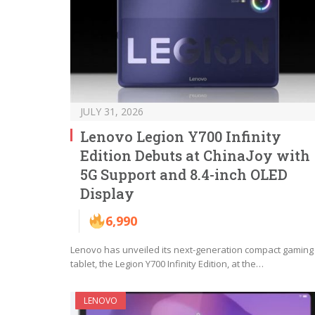
JULY 31, 2026
Lenovo Legion Y700 Infinity
Edition Debuts at ChinaJoy with
5G Support and 8.4-inch OLED
Display
6,990
Lenovo has unveiled its next-generation compact gaming
tablet, the Legion Y700 Infinity Edition, at the…
LENOVO