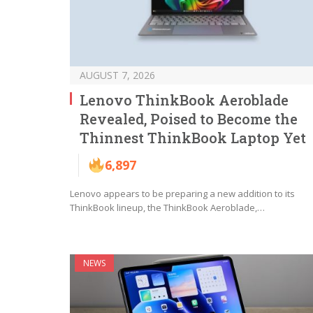
AUGUST 7, 2026
Lenovo ThinkBook Aeroblade
Revealed, Poised to Become the
Thinnest ThinkBook Laptop Yet
6,897
Lenovo appears to be preparing a new addition to its
ThinkBook lineup, the ThinkBook Aeroblade,…
NEWS