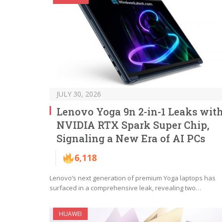
JULY 30, 2026
Lenovo Yoga 9n 2-in-1 Leaks wit
NVIDIA RTX Spark Super Chip,
Signaling a New Era of AI PCs
6,118
Lenovo’s next generation of premium Yoga laptops has
surfaced in a comprehensive leak, revealing two…
HUAWEI