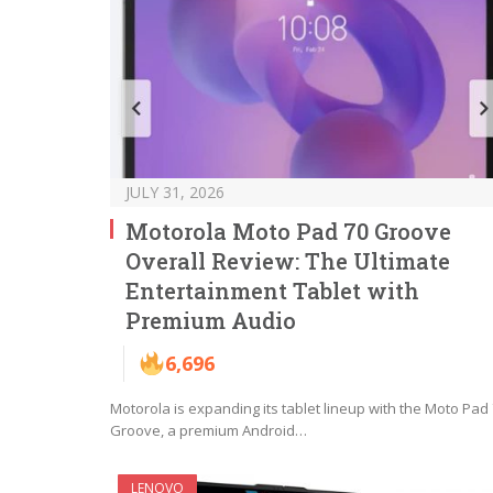
JULY 31, 2026
Motorola Moto Pad 70 Groove
Overall Review: The Ultimate
Entertainment Tablet with
Premium Audio
6,696
Motorola is expanding its tablet lineup with the Moto Pad
Groove, a premium Android…
LENOVO