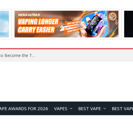
YOUYO R100 100W Portable Power Station Review: Compact LiFePO4 Backup Power for Camping and Emergencies
APE AWARDS FOR 2026
VAPES
BEST VAPE
BEST VAP