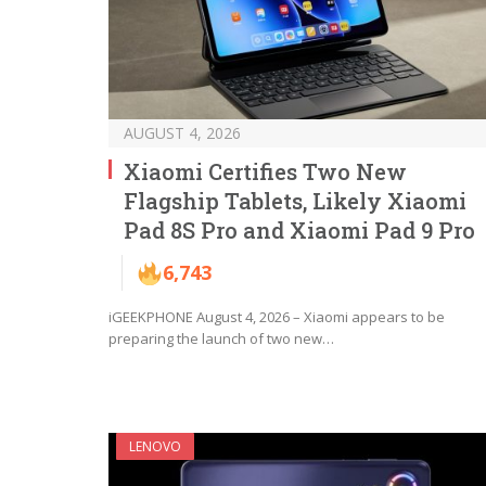
AUGUST 4, 2026
Xiaomi Certifies Two New
Flagship Tablets, Likely Xiaomi
Pad 8S Pro and Xiaomi Pad 9 Pro
6,743
iGEEKPHONE August 4, 2026 – Xiaomi appears to be
preparing the launch of two new…
LENOVO