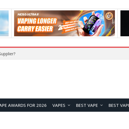
upplier?
APE AWARDS FOR 2026
VAPES
BEST VAPE
BEST VAP