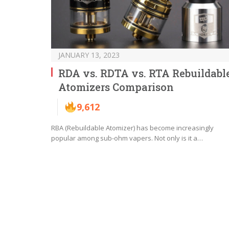
JANUARY 13, 2023
RDA vs. RDTA vs. RTA Rebuildabl
Atomizers Comparison
9,612
RBA (Rebuildable Atomizer) has become increasingly
popular among sub-ohm vapers. Not only is it a…