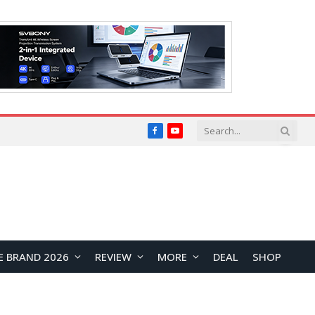
Facebook
YouTube
E BRAND 2026
REVIEW
MORE
DEAL
SHOP