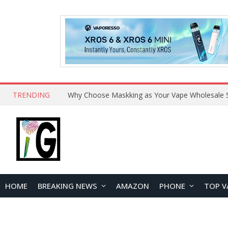
TRENDING
Why Choose Maskking as Your Vape Wholesale S
HOME
BREAKING NEWS
AMAZON
PHONE
TOP V