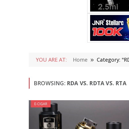
YOU ARE AT:
Home
»
Category: "R
BROWSING:
RDA VS. RDTA VS. RTA
E-CIGAR