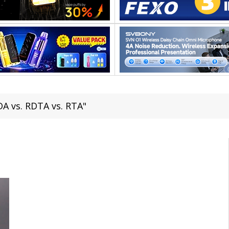
DA vs. RDTA vs. RTA"