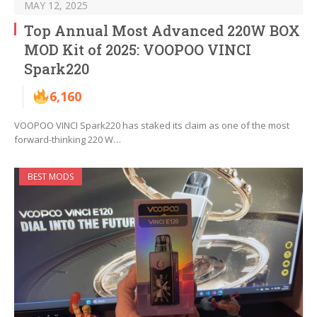
MAY 12, 2025
Top Annual Most Advanced 220W BOX
MOD Kit of 2025: VOOPOO VINCI
Spark220
6,160
VOOPOO VINCI Spark220 has staked its claim as one of the most
forward-thinking 220 W…
BEST MODS