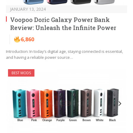
JANUARY 13, 2024
Voopoo Doric Galaxy Power Bank
Review: Unleash the Infinite Power
6,860
Introduction: In today’s digital age, staying connected is essential,
and having a reliable power source…
BEST MODS