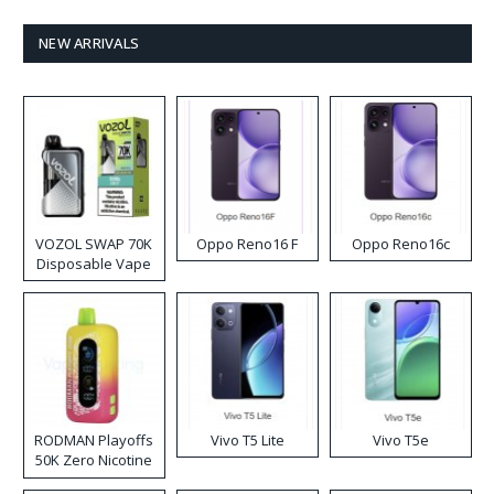
NEW ARRIVALS
VOZOL SWAP 70K
Oppo Reno16 F
Oppo Reno16c
Disposable Vape
RODMAN Playoffs
Vivo T5 Lite
Vivo T5e
50K Zero Nicotine
Disposable Vape