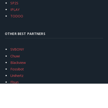
SP2S
IPLAY
TODOO
OTHER BEST PARTNERS
SVBONY
Chuwi
Blackview
Fossibot
Unihertz
Flsun
Anycubic
Xtool
Oukitel