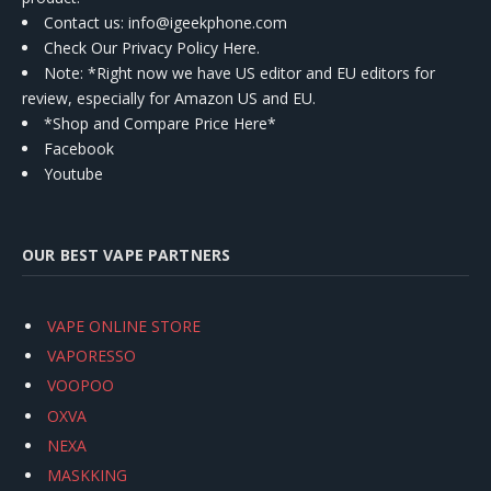
Contact us
: info@igeekphone.com
Check Our Privacy Policy Here.
Note: *Right now we have US editor and EU editors for
review, especially for Amazon US and EU.
*Shop and Compare Price Here*
Facebook
Youtube
OUR BEST VAPE PARTNERS
VAPE ONLINE STORE
VAPORESSO
VOOPOO
OXVA
NEXA
MASKKING