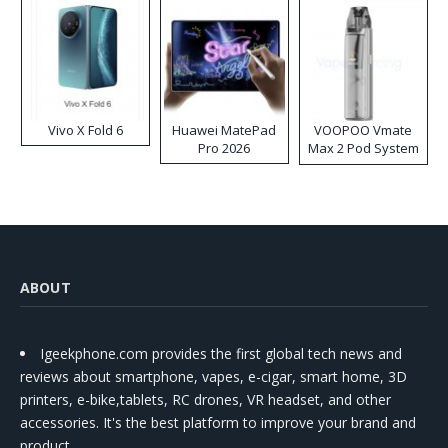
Vivo X Fold 6
Huawei MatePad
VOOPOO Vmate
Pro 2026
Max 2 Pod System
Kit
ABOUT
Igeekphone.com provides the first global tech news and
reviews about smartphone, vapes, e-cigar, smart home, 3D
printers, e-bike,tablets, RC drones, VR headset, and other
accessories. It's the best platform to improve your brand and
product.