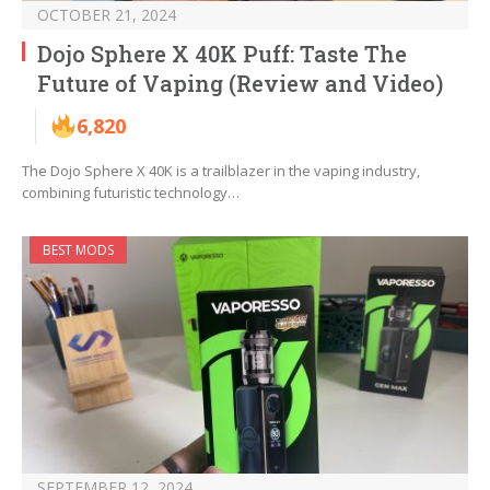
OCTOBER 21, 2024
Dojo Sphere X 40K Puff: Taste The
Future of Vaping (Review and Video)
6,820
The Dojo Sphere X 40K is a trailblazer in the vaping industry,
combining futuristic technology…
BEST MODS
SEPTEMBER 12, 2024