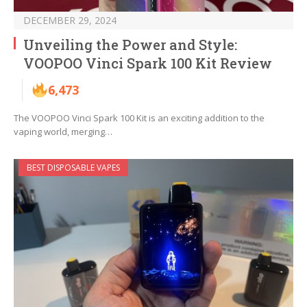
DECEMBER 29, 2024
Unveiling the Power and Style:
VOOPOO Vinci Spark 100 Kit Review
6,473
The VOOPOO Vinci Spark 100 Kit is an exciting addition to the
vaping world, merging…
BEST DISPOSABLE VAPES