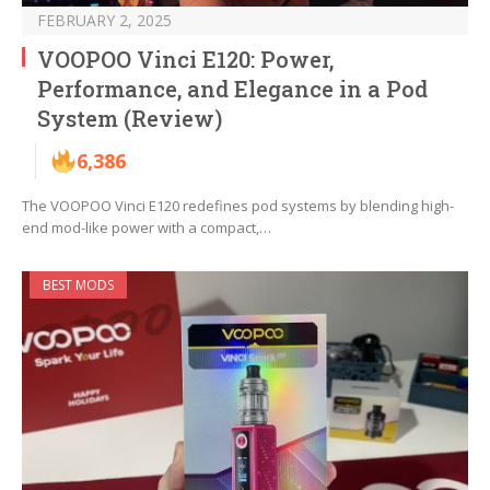
FEBRUARY 2, 2025
VOOPOO Vinci E120: Power,
Performance, and Elegance in a Pod
System (Review)
6,386
The VOOPOO Vinci E120 redefines pod systems by blending high-
end mod-like power with a compact,…
BEST MODS