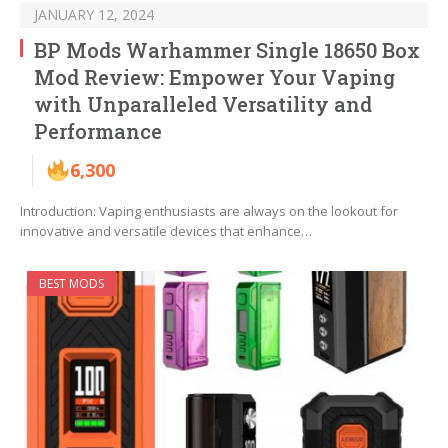
JANUARY 12, 2024
BP Mods Warhammer Single 18650 Box
Mod Review: Empower Your Vaping
with Unparalleled Versatility and
Performance
6,300
Introduction: Vaping enthusiasts are always on the lookout for
innovative and versatile devices that enhance…
BEST MODS