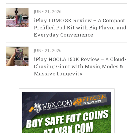
JUNE 21, 2026
iPlay LUMO 8K Review – A Compact
Prefilled Pod Kit with Big Flavor and
Everyday Convenience
JUNE 21, 2026
iPlay HOOLA 150K Review – A Cloud-
Chasing Giant with Music, Modes &
Massive Longevity