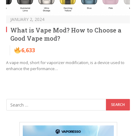
JANUARY 2, 2024
What is Vape Mod? How to Choose a
Good Vape mod?
6,633
A vape mod, short for vaporizer modification, is a device used to
enhance the performance…