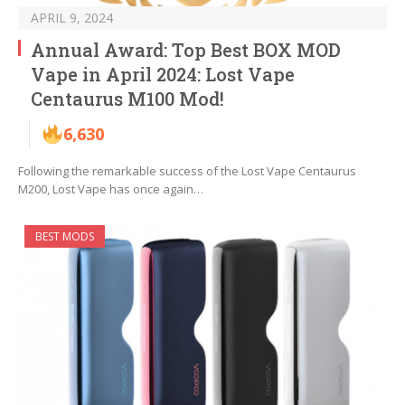
APRIL 9, 2024
Annual Award: Top Best BOX MOD
Vape in April 2024: Lost Vape
Centaurus M100 Mod!
6,630
Following the remarkable success of the Lost Vape Centaurus
M200, Lost Vape has once again…
BEST MODS