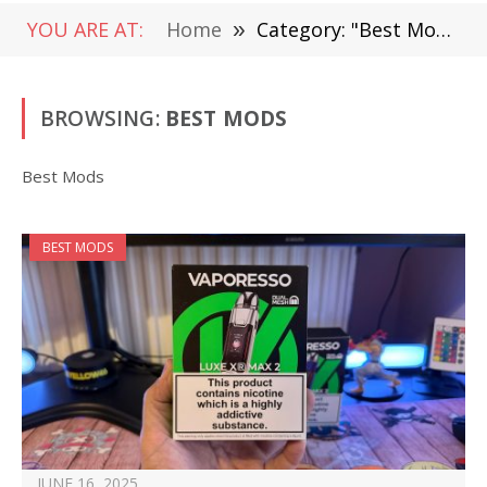
YOU ARE AT:
Home
»
Category: "Best Mods"
BROWSING:
BEST MODS
Best Mods
BEST MODS
JUNE 16, 2025