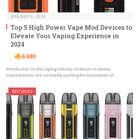
JANUARY 6, 2024
Top 5 High Power Vape Mod Devices to
Elevate Your Vaping Experience in
2024
6,680
Introduction: As the vaping industry continues to evolve,
manufacturers are constantly pushing the boundaries of…
BEST MODS