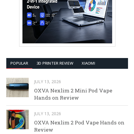
POPULAR
3D PRINTER REVIEW
XIAOMI
JULY 13, 2026
OXVA Nexlim 2 Mini Pod Vape
Hands on Review
JULY 13, 2026
OXVA Nexlim 2 Pod Vape Hands on
Review