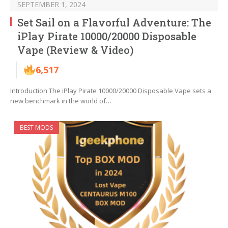
SEPTEMBER 1, 2024
Set Sail on a Flavorful Adventure: The
iPlay Pirate 10000/20000 Disposable
Vape (Review & Video)
6,517
Introduction The iPlay Pirate 10000/20000 Disposable Vape sets a
new benchmark in the world of…
BEST MODS