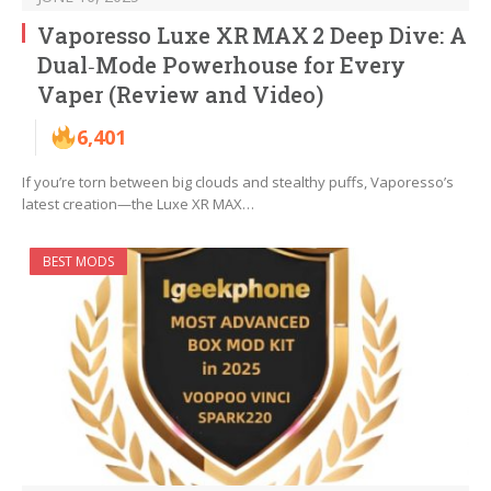
Vaporesso Luxe XR MAX 2 Deep Dive: A
Dual‑Mode Powerhouse for Every
Vaper (Review and Video)
6,401
If you’re torn between big clouds and stealthy puffs, Vaporesso’s
latest creation—the Luxe XR MAX…
BEST MODS