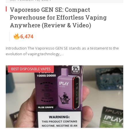
Vaporesso GEN SE: Compact
Powerhouse for Effortless Vaping
Anywhere (Review & Video)
6,474
Introduction The Vaporesso GEN SE stands as a testament to the
evolution of vaping technology,…
BEST DISPOSABLE VAPES