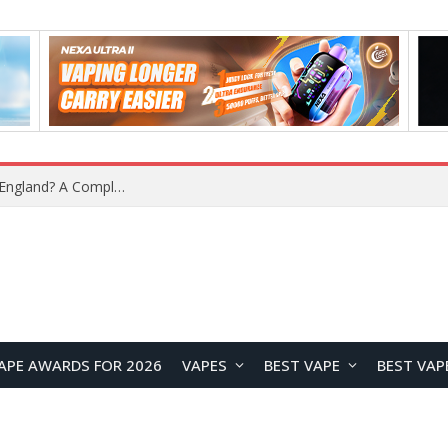
upplier?
APE AWARDS FOR 2026
VAPES
BEST VAPE
BEST VAP