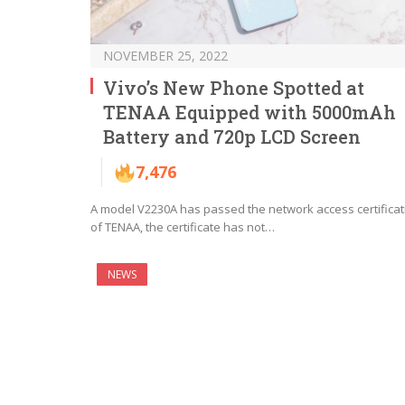
NOVEMBER 25, 2022
Vivo’s New Phone Spotted at
TENAA Equipped with 5000mAh
Battery and 720p LCD Screen
7,476
A model V2230A has passed the network access certificat
of TENAA, the certificate has not…
NEWS