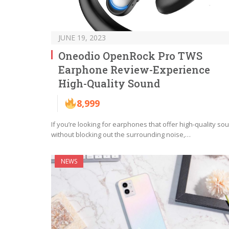
JUNE 19, 2023
Oneodio OpenRock Pro TWS
Earphone Review-Experience
High-Quality Sound
8,999
If you’re looking for earphones that offer high-quality so
without blocking out the surrounding noise,…
NEWS