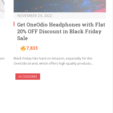
NOVEMBER 24, 2022
Get OneOdio Headphones with Flat
20% OFF Discount in Black Friday
Sale
7,833
ion
Black Friday hits hard on Amazon, especially for the
OneOdio brand, which offers high-quality products…
ACCESSORIES