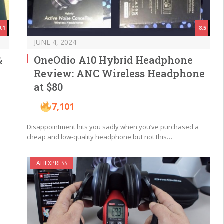
9.1
8.5
JUNE 4, 2024
&
OneOdio A10 Hybrid Headphone
Review: ANC Wireless Headphone
at $80
7,101
Disappointment hits you sadly when you’ve purchased a
cheap and low-quality headphone but not this…
ALIEXPRESS