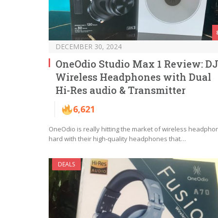
DECEMBER 30, 2024
OneOdio Studio Max 1 Review: D
Wireless Headphones with Dual
Hi-Res audio & Transmitter
6,621
OneOdio is really hitting the market of wireless headpho
hard with their high-quality headphones that…
DEALS