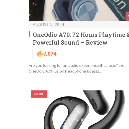
AUGUST 5, 2024
OneOdio A70: 72 Hours Playtime 
Powerful Sound – Review
7,074
Are you looking for an audio experience that lasts? the
OneOdio A70 Fusion Headphone boasts…
MORE