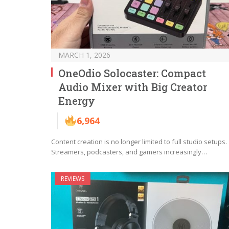
MARCH 1, 2026
OneOdio Solocaster: Compact
Audio Mixer with Big Creator
Energy
6,964
Content creation is no longer limited to full studio setups.
Streamers, podcasters, and gamers increasingly…
REVIEWS