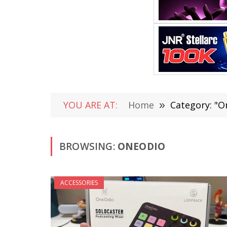
YOU ARE AT:
Home
»
Category: "O
BROWSING:
ONEODIO
ACCESSORIES