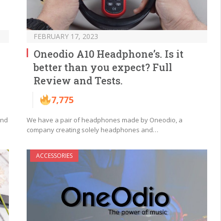
FEBRUARY 17, 2023
Oneodio A10 Headphone’s. Is it
better than you expect? Full
Review and Tests.
7,775
und
We have a pair of headphones made by Oneodio, a
company creating solely headphones and…
ACCESSORIES