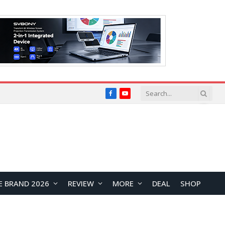
Facebook
YouTube
E BRAND 2026
REVIEW
MORE
DEAL
SHOP