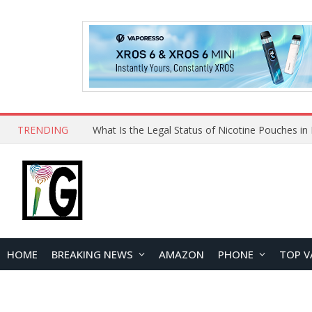
TRENDING
Why Choose Maskking as Your Vape Wholesale S
HOME
BREAKING NEWS
AMAZON
PHONE
TOP V