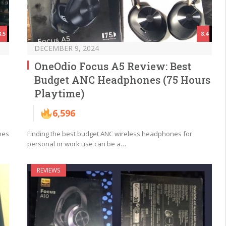
8.5
8.4
DECEMBER 9, 2024
J
OneOdio Focus A5 Review: Best
Budget ANC Headphones (75 Hours
Playtime)
6,596
nes
Finding the best budget ANC wireless headphones for
personal or work use can be a…
REVIEWS