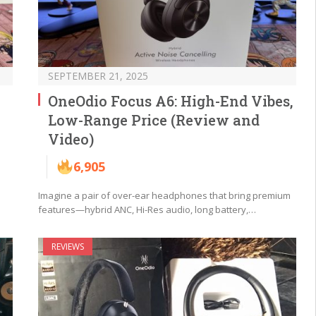
SEPTEMBER 21, 2025
OneOdio Focus A6: High-End Vibes,
Low-Range Price (Review and
Video)
6,905
Imagine a pair of over-ear headphones that bring premium
features—hybrid ANC, Hi-Res audio, long battery,…
REVIEWS