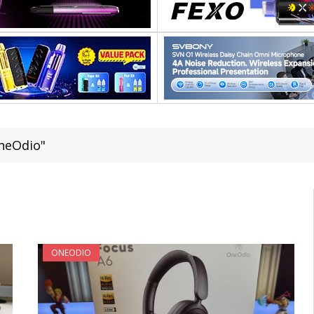
neOdio"
ONEODIO