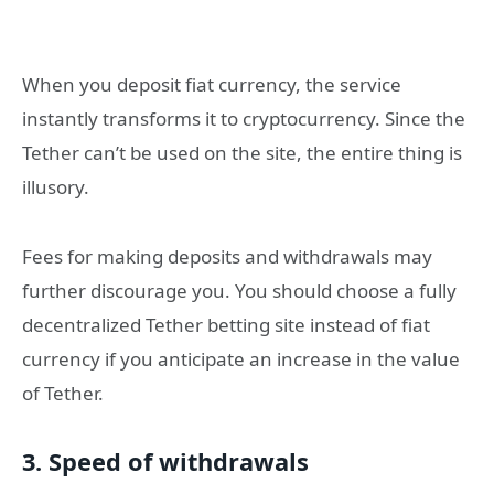
When you deposit fiat currency, the service
instantly transforms it to cryptocurrency. Since the
Tether can’t be used on the site, the entire thing is
illusory.
Fees for making deposits and withdrawals may
further discourage you. You should choose a fully
decentralized Tether betting site instead of fiat
currency if you anticipate an increase in the value
of Tether.
3. Speed of withdrawals