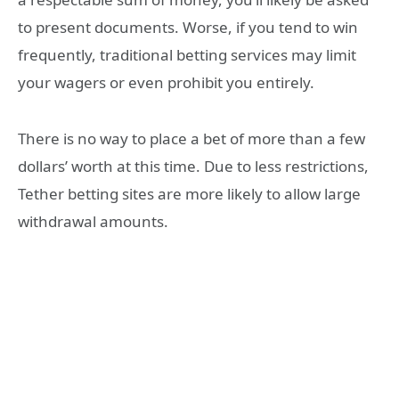
to present documents. Worse, if you tend to win
frequently, traditional betting services may limit
your wagers or even prohibit you entirely.
There is no way to place a bet of more than a few
dollars’ worth at this time. Due to less restrictions,
Tether betting sites are more likely to allow large
withdrawal amounts.