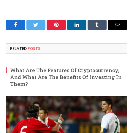
Facebook
Twitter
Pinterest
LinkedIn
Tumblr
Email
RELATED
POSTS
What Are The Features Of Cryptocurrency,
And What Are The Benefits Of Investing In
Them?