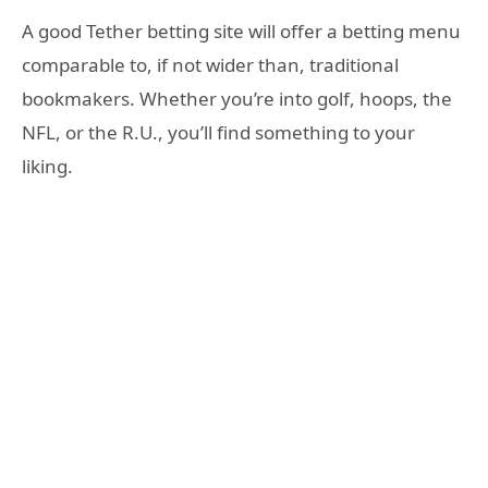
A good Tether betting site will offer a betting menu
comparable to, if not wider than, traditional
bookmakers. Whether you’re into golf, hoops, the
NFL, or the R.U., you’ll find something to your
liking.