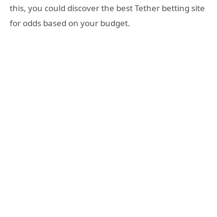
this, you could discover the best Tether betting site
for odds based on your budget.