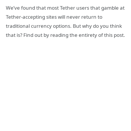
We’ve found that most Tether users that gamble at
Tether-accepting sites will never return to
traditional currency options. But why do you think
that is? Find out by reading the entirety of this post.