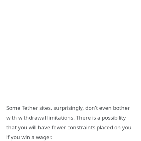
Some Tether sites, surprisingly, don’t even bother
with withdrawal limitations. There is a possibility
that you will have fewer constraints placed on you
if you win a wager.