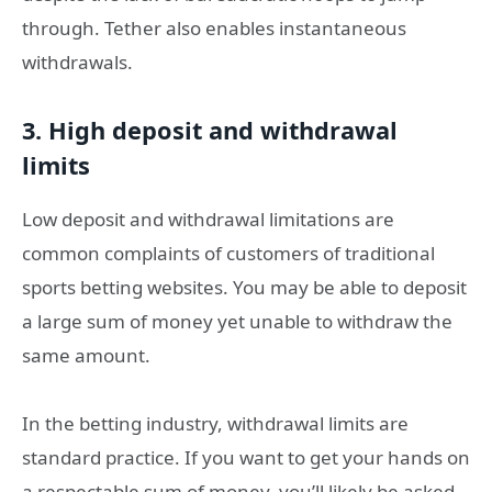
through. Tether also enables instantaneous
withdrawals.
3. High deposit and withdrawal
limits
Low deposit and withdrawal limitations are
common complaints of customers of traditional
sports betting websites. You may be able to deposit
a large sum of money yet unable to withdraw the
same amount.
In the betting industry, withdrawal limits are
standard practice. If you want to get your hands on
a respectable sum of money, you’ll likely be asked