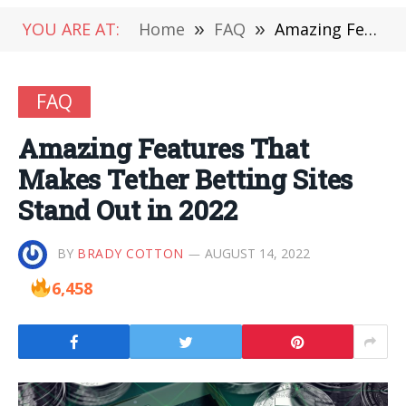
YOU ARE AT:
Home
»
FAQ
»
Amazing Features That Makes Tether Betting Sites Stand Out in 2022
FAQ
Amazing Features That
Makes Tether Betting Sites
Stand Out in 2022
BY
BRADY COTTON
AUGUST 14, 2022
6,458