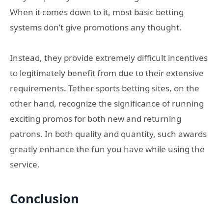
When it comes down to it, most basic betting
systems don’t give promotions any thought.
Instead, they provide extremely difficult incentives
to legitimately benefit from due to their extensive
requirements. Tether sports betting sites, on the
other hand, recognize the significance of running
exciting promos for both new and returning
patrons. In both quality and quantity, such awards
greatly enhance the fun you have while using the
service.
Conclusion