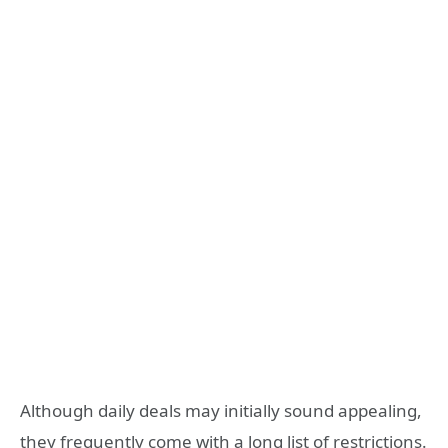
Although daily deals may initially sound appealing,
they frequently come with a long list of restrictions.