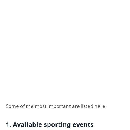
Some of the most important are listed here:
1. Available sporting events