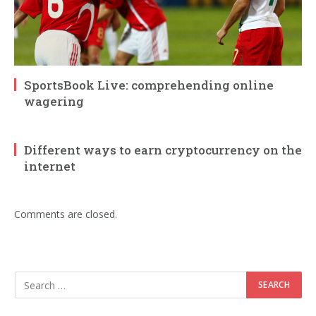
SportsBook Live: comprehending online
wagering
Different ways to earn cryptocurrency on the
internet
Comments are closed.