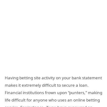
Having betting site activity on your bank statement
makes it extremely difficult to secure a loan.
Financial institutions frown upon “punters,” making
life difficult for anyone who uses an online betting