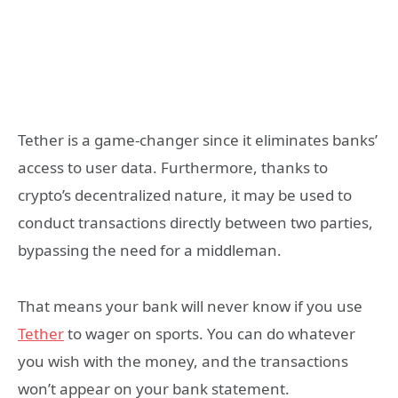
Tether is a game-changer since it eliminates banks’
access to user data. Furthermore, thanks to
crypto’s decentralized nature, it may be used to
conduct transactions directly between two parties,
bypassing the need for a middleman.
That means your bank will never know if you use
Tether
to wager on sports. You can do whatever
you wish with the money, and the transactions
won’t appear on your bank statement.