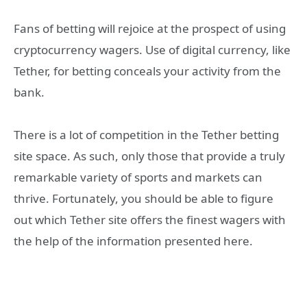
Fans of betting will rejoice at the prospect of using
cryptocurrency wagers. Use of digital currency, like
Tether, for betting conceals your activity from the
bank.
There is a lot of competition in the Tether betting
site space. As such, only those that provide a truly
remarkable variety of sports and markets can
thrive. Fortunately, you should be able to figure
out which Tether site offers the finest wagers with
the help of the information presented here.