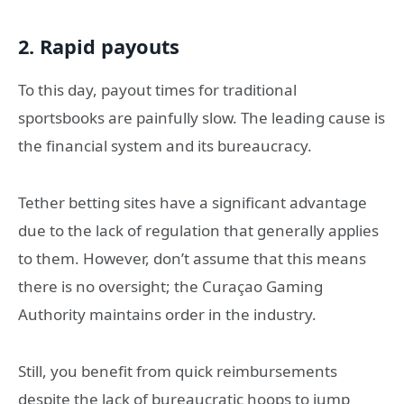
2. Rapid payouts
To this day, payout times for traditional
sportsbooks are painfully slow. The leading cause is
the financial system and its bureaucracy.
Tether betting sites have a significant advantage
due to the lack of regulation that generally applies
to them. However, don’t assume that this means
there is no oversight; the Curaçao Gaming
Authority maintains order in the industry.
Still, you benefit from quick reimbursements
despite the lack of bureaucratic hoops to jump