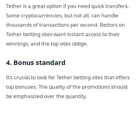
Tether is a great option if you need quick transfers.
Some cryptocurrencies, but not all, can handle
thousands of transactions per second. Bettors on
Tether betting sites want instant access to their
winnings, and the top sites oblige.
4. Bonus standard
It’s crucial to look for Tether betting sites that offers
top bonuses. The quality of the promotions should
be emphasized over the quantity.