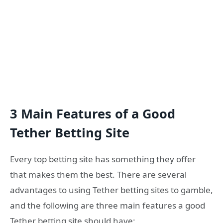
3 Main Features of a Good
Tether Betting Site
Every top betting site has something they offer
that makes them the best. There are several
advantages to using Tether betting sites to gamble,
and the following are three main features a good
Tether betting site should have: