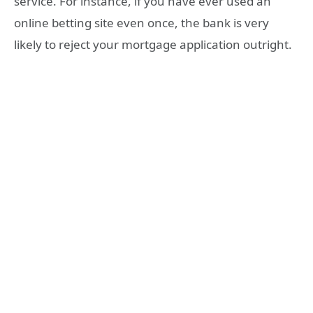
service. For instance, if you have ever used an
online betting site even once, the bank is very
likely to reject your mortgage application outright.