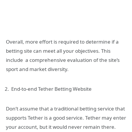
Overall, more effort is required to determine if a
betting site can meet all your objectives. This
include a comprehensive evaluation of the site’s
sport and market diversity.
End-to-end Tether Betting Website
Don’t assume that a traditional betting service that
supports Tether is a good service. Tether may enter
your account, but it would never remain there.