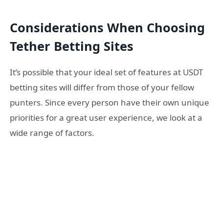
Considerations When Choosing
Tether Betting Sites
It’s possible that your ideal set of features at USDT
betting sites will differ from those of your fellow
punters. Since every person have their own unique
priorities for a great user experience, we look at a
wide range of factors.