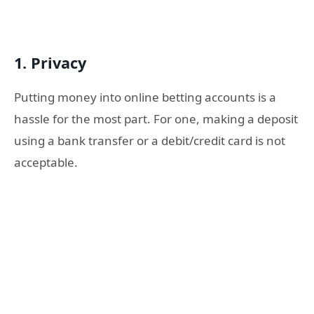
1. Privacy
Putting money into online betting accounts is a
hassle for the most part. For one, making a deposit
using a bank transfer or a debit/credit card is not
acceptable.