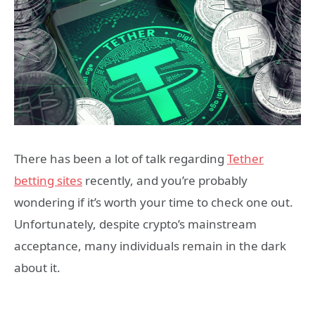
There has been a lot of talk regarding
Tether
betting sites
recently, and you’re probably
wondering if it’s worth your time to check one out.
Unfortunately, despite crypto’s mainstream
acceptance, many individuals remain in the dark
about it.