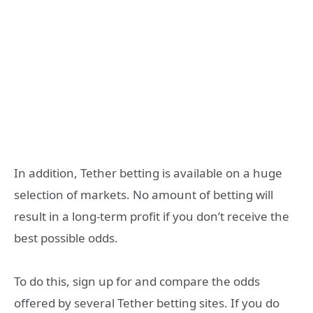
In addition, Tether betting is available on a huge
selection of markets. No amount of betting will
result in a long-term profit if you don’t receive the
best possible odds.
To do this, sign up for and compare the odds
offered by several Tether betting sites. If you do