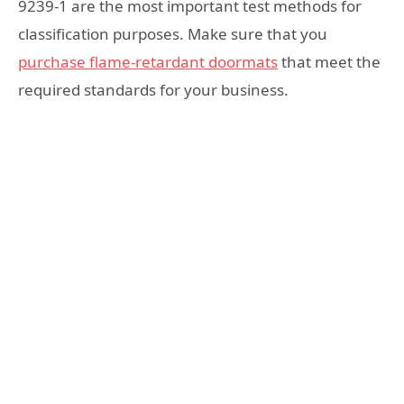
9239-1 are the most important test methods for
classification purposes. Make sure that you
purchase flame-retardant doormats
that meet the
required standards for your business.