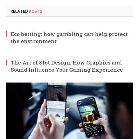
RELATED
POSTS
Eco betting: how gambling can help protect
the environment
The Art of Slot Design: How Graphics and
Sound Influence Your Gaming Experience