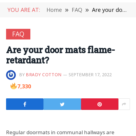
YOU ARE AT:
Home
»
FAQ
»
Are your door mats flame-retardant?
FAQ
Are your door mats flame-
retardant?
BY
BRADY COTTON
SEPTEMBER 17, 2022
7,330
Regular doormats in communal hallways are