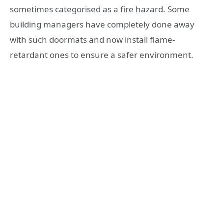
sometimes categorised as a fire hazard. Some
building managers have completely done away
with such doormats and now install flame-
retardant ones to ensure a safer environment.