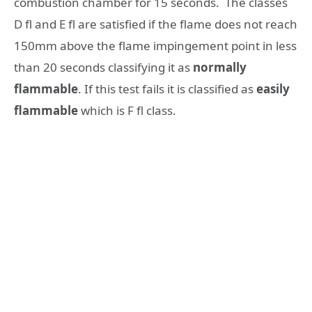
combustion chamber for 15 seconds. The classes
D fl and E fl are satisfied if the flame does not reach
150mm above the flame impingement point in less
than 20 seconds classifying it as
normally
flammable
. If this test fails it is classified as
easily
flammable
which is F fl class.