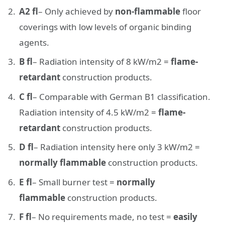
A2 fl
– Only achieved by
non-flammable
floor
coverings with low levels of organic binding
agents.
B fl
– Radiation intensity of 8 kW/m2 =
flame-
retardant
construction products.
C fl
– Comparable with German B1 classification.
Radiation intensity of 4.5 kW/m2 =
flame-
retardant
construction products.
D fl
– Radiation intensity here only 3 kW/m2 =
normally flammable
construction products.
E fl
– Small burner test =
normally
flammable
construction products.
F fl
– No requirements made, no test =
easily