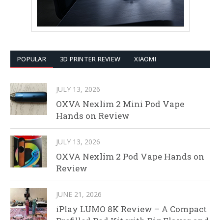
POPULAR
3D PRINTER REVIEW
XIAOMI
JULY 13, 2026
OXVA Nexlim 2 Mini Pod Vape
Hands on Review
JULY 13, 2026
OXVA Nexlim 2 Pod Vape Hands on
Review
JUNE 21, 2026
iPlay LUMO 8K Review – A Compact