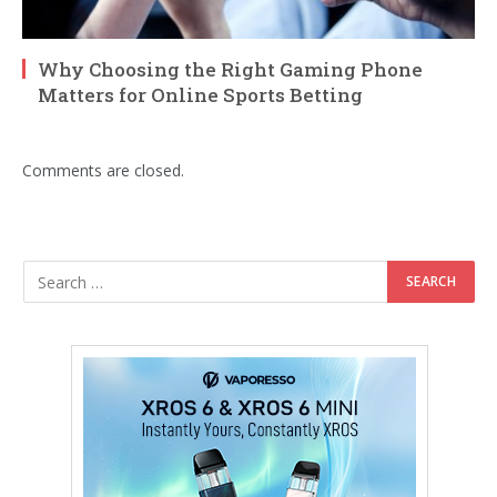
Why Choosing the Right Gaming Phone
Matters for Online Sports Betting
Comments are closed.