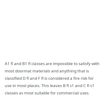
A1 fl and B1 fl classes are impossible to satisfy with
most doormat materials and anything that is
classified D fl and F fl is considered a fire risk for
use in most places. This leaves B fl s1 and C fl s1
classes as most suitable for commercial uses.