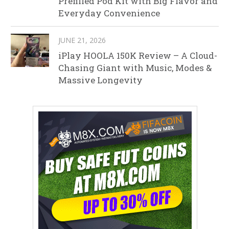
Prefilled Pod Kit with Big Flavor and
Everyday Convenience
JUNE 21, 2026
iPlay HOOLA 150K Review – A Cloud-
Chasing Giant with Music, Modes &
Massive Longevity