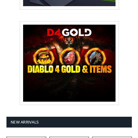
NEW ARRIVALS