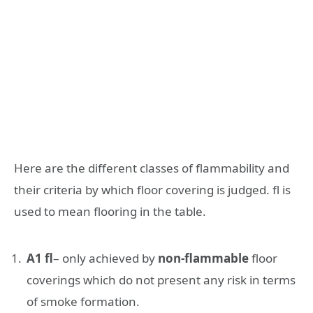
Here are the different classes of flammability and
their criteria by which floor covering is judged. fl is
used to mean flooring in the table.
A1 fl
– only achieved by
non-flammable
floor
coverings which do not present any risk in terms
of smoke formation.