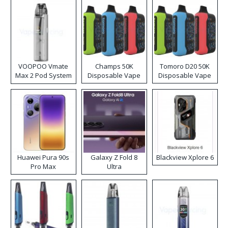
VOOPOO Vmate
Champs 50K
Tomoro D20 50K
Max 2 Pod System
Disposable Vape
Disposable Vape
Kit
Huawei Pura 90s
Galaxy Z Fold 8
Blackview Xplore 6
Pro Max
Ultra