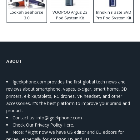
Lookah Seahorse
VOOPOO Argus Z3
Innokin iTaste SVD
3.0
Pod System Kit
Pro Pod System Kit
ABOUT
Igeekphone.com provides the first global tech news and
reviews about smartphone, vapes, e-cigar, smart home, 3D
printers, e-bike,tablets, RC drones, VR headset, and other
accessories. It's the best platform to improve your brand and
product.
Contact us
: info@igeekphone.com
Check Our Privacy Policy Here.
Note: *Right now we have US editor and EU editors for
review, especially for Amazon US and EU.