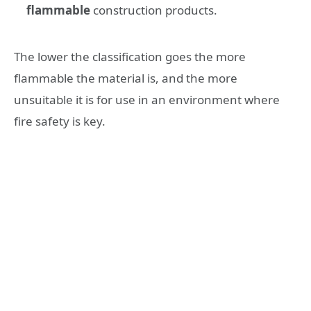
flammable
construction products.
The lower the classification goes the more
flammable the material is, and the more
unsuitable it is for use in an environment where
fire safety is key.