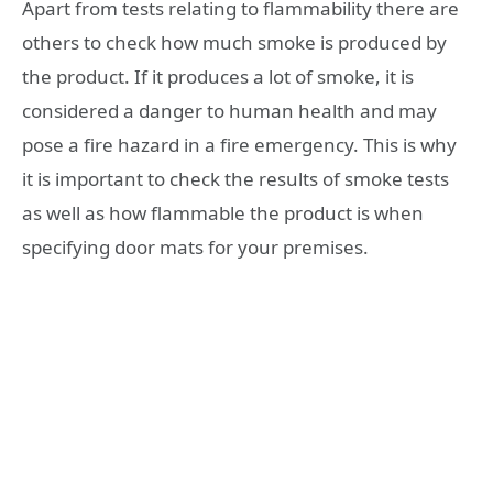
Apart from tests relating to flammability there are
others to check how much smoke is produced by
the product. If it produces a lot of smoke, it is
considered a danger to human health and may
pose a fire hazard in a fire emergency. This is why
it is important to check the results of smoke tests
as well as how flammable the product is when
specifying door mats for your premises.