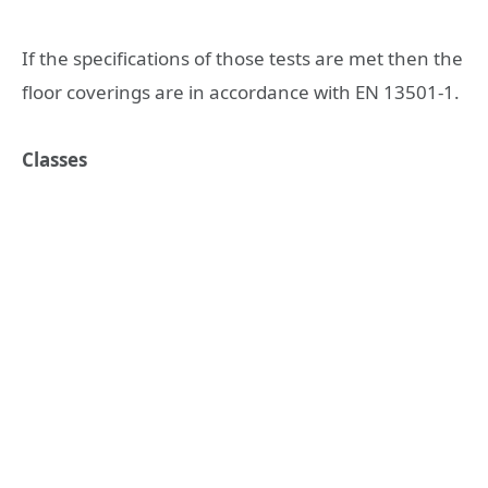
If the specifications of those tests are met then the
floor coverings are in accordance with EN 13501-1.
Classes