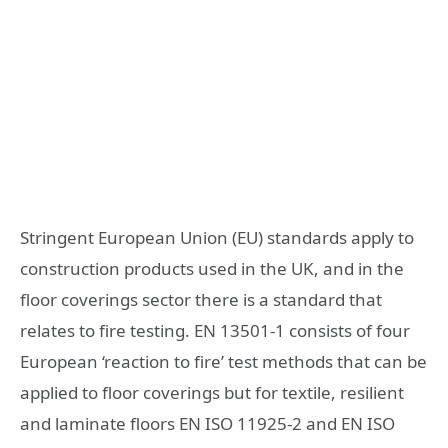
Stringent European Union (EU) standards apply to
construction products used in the UK, and in the
floor coverings sector there is a standard that
relates to fire testing. EN 13501-1 consists of four
European ‘reaction to fire’ test methods that can be
applied to floor coverings but for textile, resilient
and laminate floors EN ISO 11925-2 and EN ISO