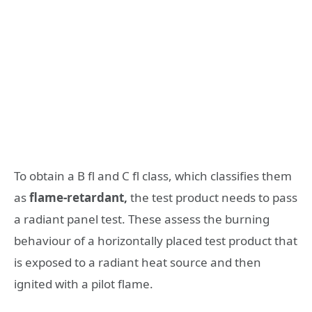
To obtain a B fl and C fl class, which classifies them
as
flame-retardant,
the test product needs to pass
a radiant panel test. These assess the burning
behaviour of a horizontally placed test product that
is exposed to a radiant heat source and then
ignited with a pilot flame.