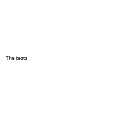
The tests