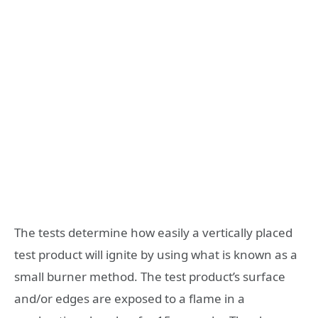
The tests determine how easily a vertically placed
test product will ignite by using what is known as a
small burner method. The test product’s surface
and/or edges are exposed to a flame in a