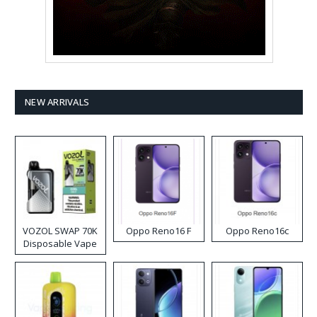
NEW ARRIVALS
VOZOL SWAP 70K
Oppo Reno16 F
Oppo Reno16c
Disposable Vape