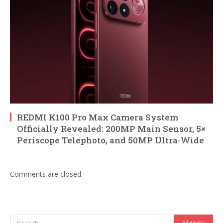
REDMI K100 Pro Max Camera System
Officially Revealed: 200MP Main Sensor, 5×
Periscope Telephoto, and 50MP Ultra-Wide
Comments are closed.