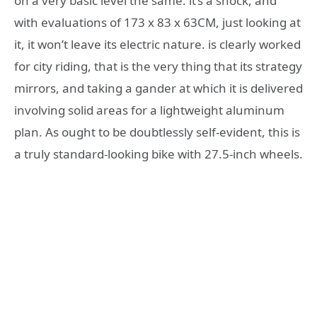
on a very basic level the same. it’s a shock, and
with evaluations of 173 x 83 x 63CM, just looking at
it, it won’t leave its electric nature. is clearly worked
for city riding, that is the very thing that its strategy
mirrors, and taking a gander at which it is delivered
involving solid areas for a lightweight aluminum
plan. As ought to be doubtlessly self-evident, this is
a truly standard-looking bike with 27.5-inch wheels.