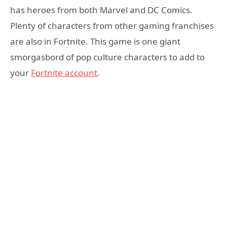
has heroes from both Marvel and DC Comics.
Plenty of characters from other gaming franchises
are also in Fortnite. This game is one giant
smorgasbord of pop culture characters to add to
your
Fortnite account
.