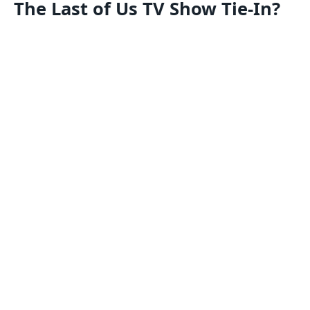
The Last of Us TV Show Tie-In?