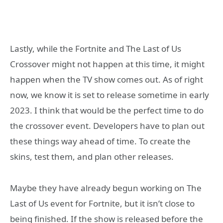
Lastly, while the Fortnite and The Last of Us
Crossover might not happen at this time, it might
happen when the TV show comes out. As of right
now, we know it is set to release sometime in early
2023. I think that would be the perfect time to do
the crossover event. Developers have to plan out
these things way ahead of time. To create the
skins, test them, and plan other releases.
Maybe they have already begun working on The
Last of Us event for Fortnite, but it isn’t close to
being finished. If the show is released before the