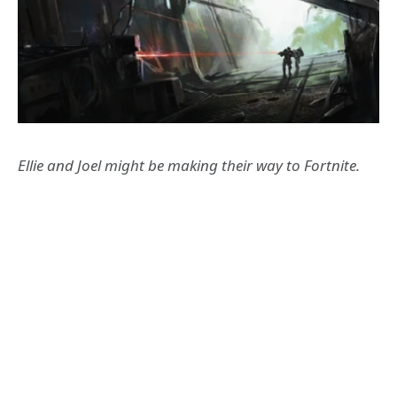
Ellie and Joel might be making their way to Fortnite.