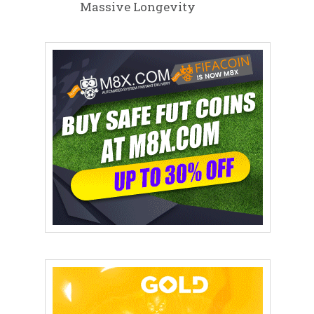
Massive Longevity