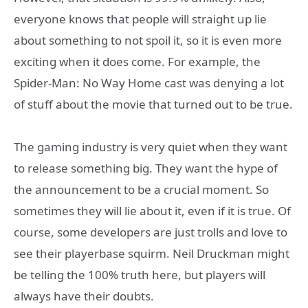
everyone knows that people will straight up lie
about something to not spoil it, so it is even more
exciting when it does come. For example, the
Spider-Man: No Way Home cast was denying a lot
of stuff about the movie that turned out to be true.
The gaming industry is very quiet when they want
to release something big. They want the hype of
the announcement to be a crucial moment. So
sometimes they will lie about it, even if it is true. Of
course, some developers are just trolls and love to
see their playerbase squirm. Neil Druckman might
be telling the 100% truth here, but players will
always have their doubts.