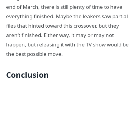
end of March, there is still plenty of time to have
everything finished. Maybe the leakers saw partial
files that hinted toward this crossover, but they
aren’t finished. Either way, it may or may not
happen, but releasing it with the TV show would be
the best possible move.
Conclusion