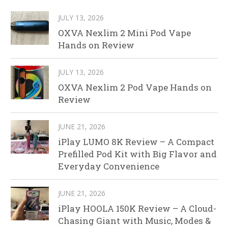
JULY 13, 2026
OXVA Nexlim 2 Mini Pod Vape
Hands on Review
JULY 13, 2026
OXVA Nexlim 2 Pod Vape Hands on
Review
JUNE 21, 2026
iPlay LUMO 8K Review – A Compact
Prefilled Pod Kit with Big Flavor and
Everyday Convenience
JUNE 21, 2026
iPlay HOOLA 150K Review – A Cloud-
Chasing Giant with Music, Modes &