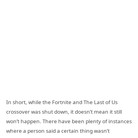
In short, while the Fortnite and The Last of Us
crossover was shut down, it doesn’t mean it still
won’t happen. There have been plenty of instances
where a person said a certain thing wasn’t