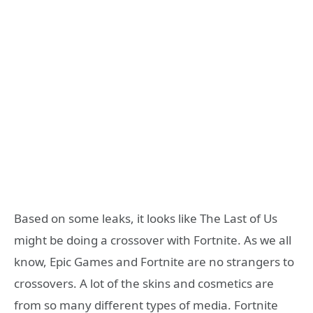
Based on some leaks, it looks like The Last of Us
might be doing a crossover with Fortnite. As we all
know, Epic Games and Fortnite are no strangers to
crossovers. A lot of the skins and cosmetics are
from so many different types of media. Fortnite