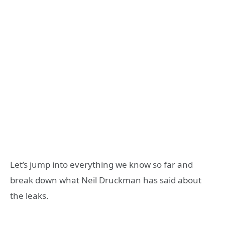
Let’s jump into everything we know so far and
break down what Neil Druckman has said about
the leaks.