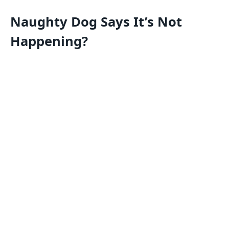
Naughty Dog Says It’s Not
Happening?