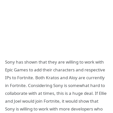
Sony has shown that they are willing to work with
Epic Games to add their characters and respective
IPs to Fortnite. Both Kratos and Aloy are currently
in Fortnite. Considering Sony is somewhat hard to
collaborate with at times, this is a huge deal. If Ellie
and Joel would join Fortnite, it would show that
Sony is willing to work with more developers who