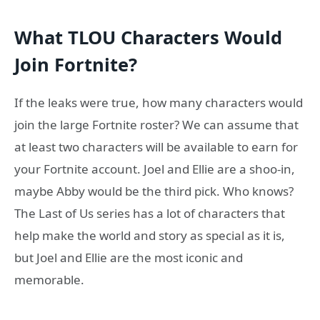
What TLOU Characters Would
Join Fortnite?
If the leaks were true, how many characters would
join the large Fortnite roster? We can assume that
at least two characters will be available to earn for
your Fortnite account. Joel and Ellie are a shoo-in,
maybe Abby would be the third pick. Who knows?
The Last of Us series has a lot of characters that
help make the world and story as special as it is,
but Joel and Ellie are the most iconic and
memorable.