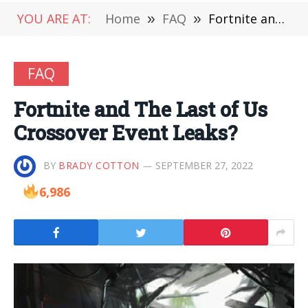
YOU ARE AT:
Home
»
FAQ
»
Fortnite and The Last of Us Crossover Event Leaks?
FAQ
Fortnite and The Last of Us
Crossover Event Leaks?
BY
BRADY COTTON
SEPTEMBER 27, 2022
6,986