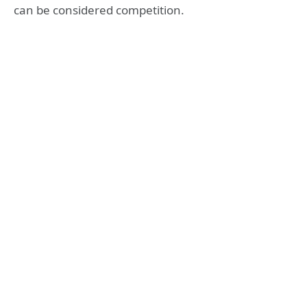
can be considered competition.