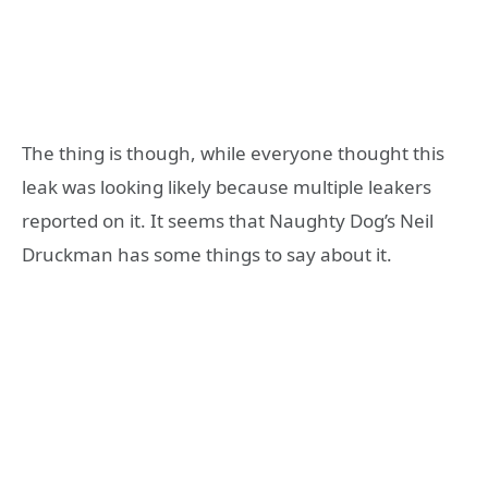
The thing is though, while everyone thought this
leak was looking likely because multiple leakers
reported on it. It seems that Naughty Dog’s Neil
Druckman has some things to say about it.