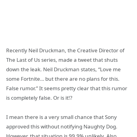
Recently Neil Druckman, the Creative Director of
The Last of Us series, made a tweet that shuts
down the leak. Neil Druckman states, “Love me
some Fortnite… but there are no plans for this.
False rumor.” It seems pretty clear that this rumor
is completely false. Or is it!?
I mean there is a very small chance that Sony
approved this without notifying Naughty Dog.
However, that situation is 99.9% unlikely. Also,