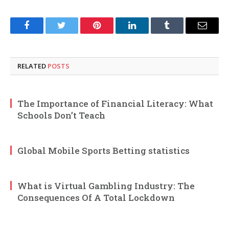
Facebook
Twitter
Pinterest
LinkedIn
Tumblr
Email
RELATED
POSTS
The Importance of Financial Literacy: What
Schools Don’t Teach
Global Mobile Sports Betting statistics
What is Virtual Gambling Industry: The
Consequences Of A Total Lockdown