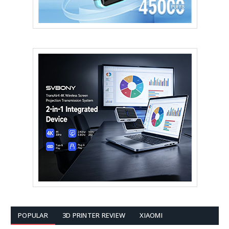
POPULAR
3D PRINTER REVIEW
XIAOMI