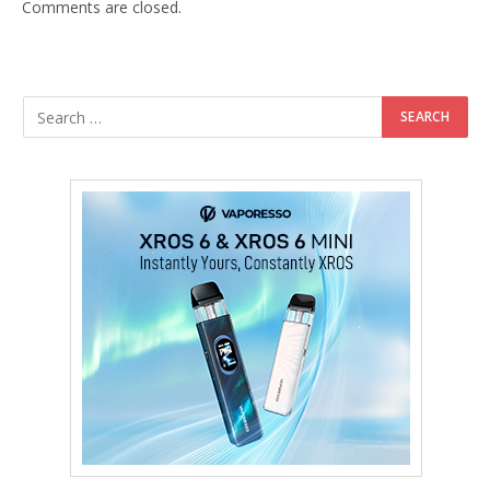
Comments are closed.