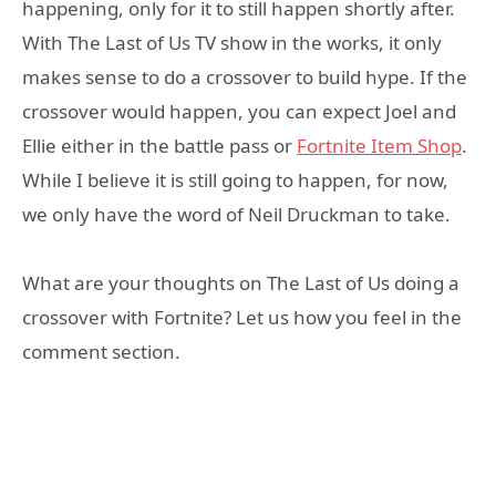
happening, only for it to still happen shortly after.
With The Last of Us TV show in the works, it only
makes sense to do a crossover to build hype. If the
crossover would happen, you can expect Joel and
Ellie either in the battle pass or
Fortnite Item Shop
.
While I believe it is still going to happen, for now,
we only have the word of Neil Druckman to take.
What are your thoughts on The Last of Us doing a
crossover with Fortnite? Let us how you feel in the
comment section.