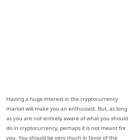
Having a huge interest in the cryptocurrency
market will make you an enthusiast. But, as long
as you are not entirely aware of what you should
do in cryptocurrency, perhaps it is not meant for
you. You should be very much in favor of the