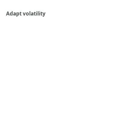
Adapt volatility