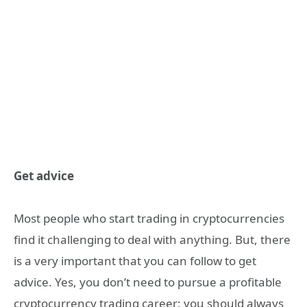
Get advice
Most people who start trading in cryptocurrencies
find it challenging to deal with anything. But, there
is a very important that you can follow to get
advice. Yes, you don’t need to pursue a profitable
cryptocurrency trading career; you should always