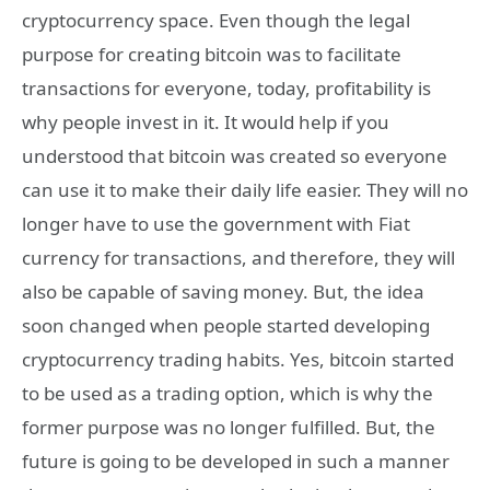
cryptocurrency space. Even though the legal
purpose for creating bitcoin was to facilitate
transactions for everyone, today, profitability is
why people invest in it. It would help if you
understood that bitcoin was created so everyone
can use it to make their daily life easier. They will no
longer have to use the government with Fiat
currency for transactions, and therefore, they will
also be capable of saving money. But, the idea
soon changed when people started developing
cryptocurrency trading habits. Yes, bitcoin started
to be used as a trading option, which is why the
former purpose was no longer fulfilled. But, the
future is going to be developed in such a manner