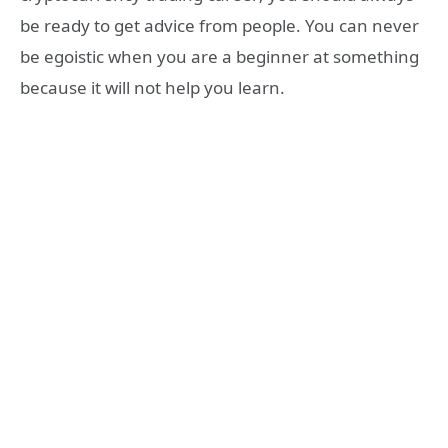
be ready to get advice from people. You can never
be egoistic when you are a beginner at something
because it will not help you learn.