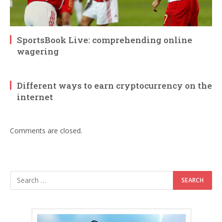
SportsBook Live: comprehending online
wagering
Different ways to earn cryptocurrency on the
internet
Comments are closed.