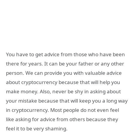
You have to get advice from those who have been
there for years. It can be your father or any other
person. We can provide you with valuable advice
about cryptocurrency because that will help you
make money. Also, never be shy in asking about
your mistake because that will keep you a long way
in cryptocurrency. Most people do not even feel
like asking for advice from others because they
feel it to be very shaming.