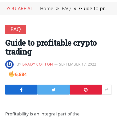
YOU ARE AT:
Home
»
FAQ
»
Guide to profitable crypto trading
FAQ
Guide to profitable crypto
trading
BY
BRADY COTTON
SEPTEMBER 17, 2022
6,884
Profitability is an integral part of the