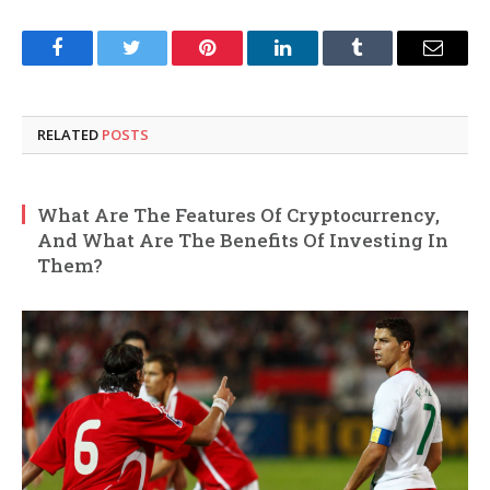
Facebook
Twitter
Pinterest
LinkedIn
Tumblr
Email
RELATED
POSTS
What Are The Features Of Cryptocurrency,
And What Are The Benefits Of Investing In
Them?