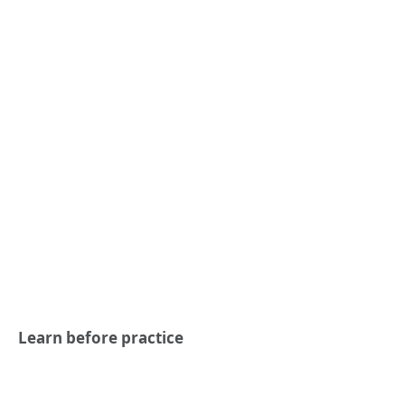
Learn before practice