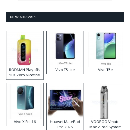
NEW ARRIVALS
RODMAN Playoffs
Vivo T5 Lite
Vivo T5e
50K Zero Nicotine
Disposable Vape
Vivo X Fold 6
Huawei MatePad
VOOPOO Vmate
Pro 2026
Max 2 Pod System