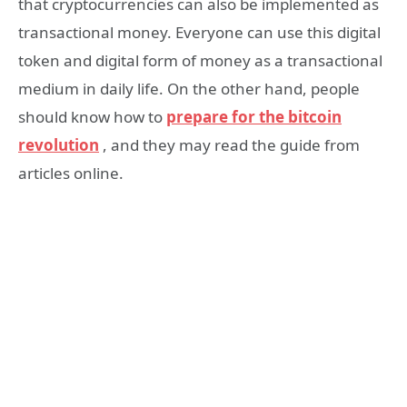
that cryptocurrencies can also be implemented as
transactional money. Everyone can use this digital
token and digital form of money as a transactional
medium in daily life. On the other hand, people
should know how to
prepare for the bitcoin
revolution
, and they may read the guide from
articles online.