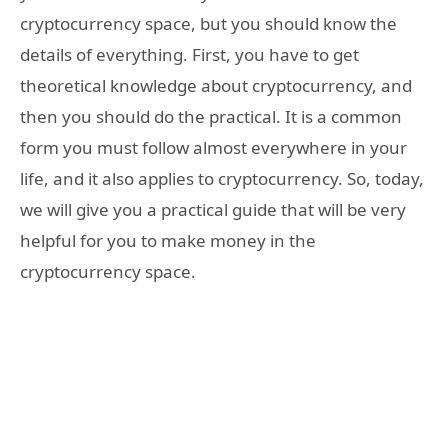
cryptocurrency space, but you should know the
details of everything. First, you have to get
theoretical knowledge about cryptocurrency, and
then you should do the practical. It is a common
form you must follow almost everywhere in your
life, and it also applies to cryptocurrency. So, today,
we will give you a practical guide that will be very
helpful for you to make money in the
cryptocurrency space.