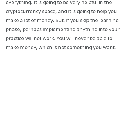
everything. It is going to be very helpful in the
cryptocurrency space, and it is going to help you
make a lot of money. But, if you skip the learning
phase, perhaps implementing anything into your
practice will not work. You will never be able to
make money, which is not something you want.