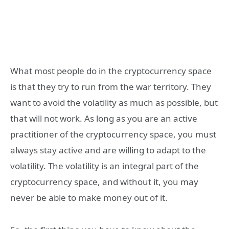
What most people do in the cryptocurrency space
is that they try to run from the war territory. They
want to avoid the volatility as much as possible, but
that will not work. As long as you are an active
practitioner of the cryptocurrency space, you must
always stay active and are willing to adapt to the
volatility. The volatility is an integral part of the
cryptocurrency space, and without it, you may
never be able to make money out of it.