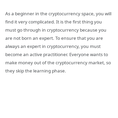
As a beginner in the cryptocurrency space, you will
find it very complicated. It is the first thing you
must go through in cryptocurrency because you
are not born an expert. To ensure that you are
always an expert in cryptocurrency, you must
become an active practitioner. Everyone wants to
make money out of the cryptocurrency market, so
they skip the learning phase.