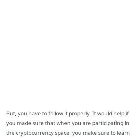
But, you have to follow it properly. It would help if
you made sure that when you are participating in
the cryptocurrency space, you make sure to learn