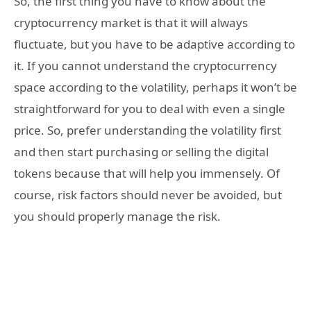
So, the first thing you have to know about the
cryptocurrency market is that it will always
fluctuate, but you have to be adaptive according to
it. If you cannot understand the cryptocurrency
space according to the volatility, perhaps it won’t be
straightforward for you to deal with even a single
price. So, prefer understanding the volatility first
and then start purchasing or selling the digital
tokens because that will help you immensely. Of
course, risk factors should never be avoided, but
you should properly manage the risk.