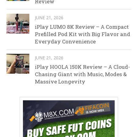
Review
JUNE 21, 2026
iPlay LUMO 8K Review – A Compact
Prefilled Pod Kit with Big Flavor and
Everyday Convenience
JUNE 21, 2026
iPlay HOOLA 150K Review – A Cloud-
Chasing Giant with Music, Modes &
Massive Longevity