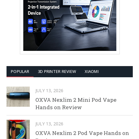
POPULAR
3D PRINTER REVIEW
XIAOMI
JULY 13, 2026
OXVA Nexlim 2 Mini Pod Vape
Hands on Review
JULY 13, 2026
OXVA Nexlim 2 Pod Vape Hands on