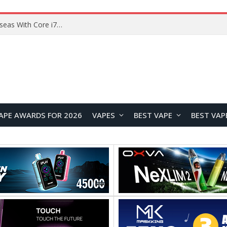
Lenovo ThinkBook Plus G7 Auto Twist Launches Overseas With Electric Hinge and 14-Inch OLED Display
APE AWARDS FOR 2026
VAPES
BEST VAPE
BEST VAP