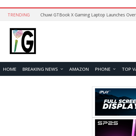
TRENDING
HOME
BREAKING NEWS
AMAZON
PHONE
TOP V