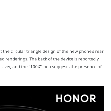
at the circular triangle design of the new phone’s rear
ked renderings. The back of the device is reportedly
d silver, and the “100X” logo suggests the presence of