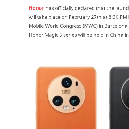
Honor
has officially declared that the lau
will take place on February 27th at 8:30 PM 
Mobile World Congress (MWC) in Barcelona. A
Honor Magic 5 series will be held in China i