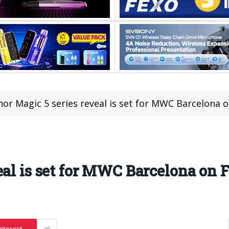
or Magic 5 series reveal is set for MWC Barcelona 
eal is set for MWC Barcelona on 
nterest