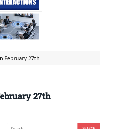
on February 27th
February 27th