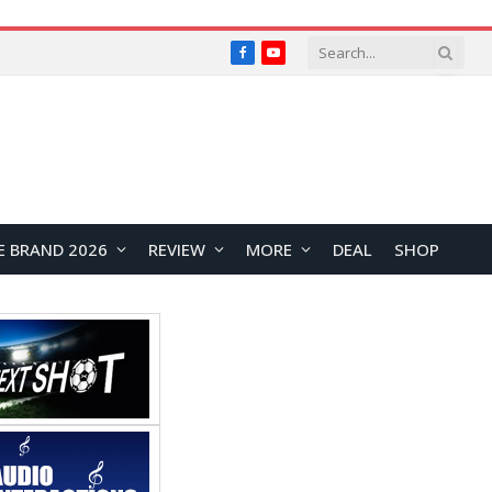
Facebook
YouTube
E BRAND 2026
REVIEW
MORE
DEAL
SHOP