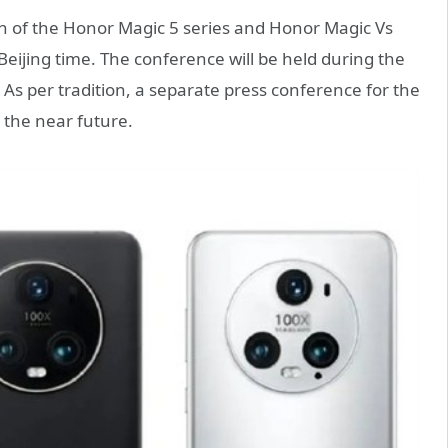
nch of the Honor Magic 5 series and Honor Magic Vs
Beijing time. The conference will be held during the
s per tradition, a separate press conference for the
n the near future.