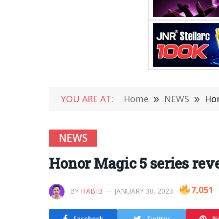
YOU ARE AT:
Home
»
NEWS
»
Hon
NEWS
Honor Magic 5 series rev
7,051
BY
HABIB
JANUARY 30, 2023
Facebook
Twitter
Pi