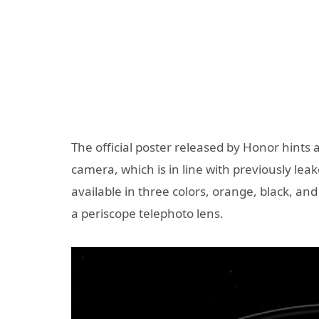
The official poster released by Honor hints 
camera, which is in line with previously lea
available in three colors, orange, black, an
a periscope telephoto lens.