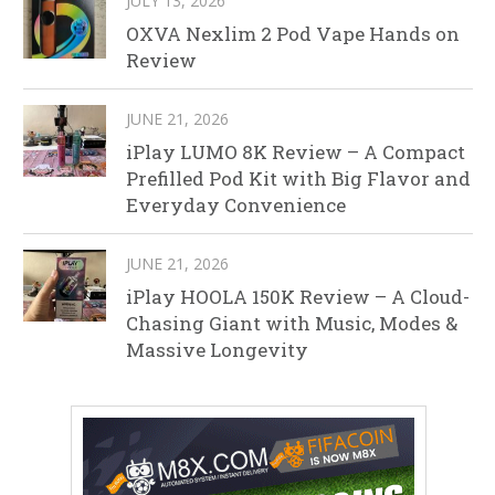
JULY 13, 2026
OXVA Nexlim 2 Pod Vape Hands on
Review
JUNE 21, 2026
iPlay LUMO 8K Review – A Compact
Prefilled Pod Kit with Big Flavor and
Everyday Convenience
JUNE 21, 2026
iPlay HOOLA 150K Review – A Cloud-
Chasing Giant with Music, Modes &
Massive Longevity