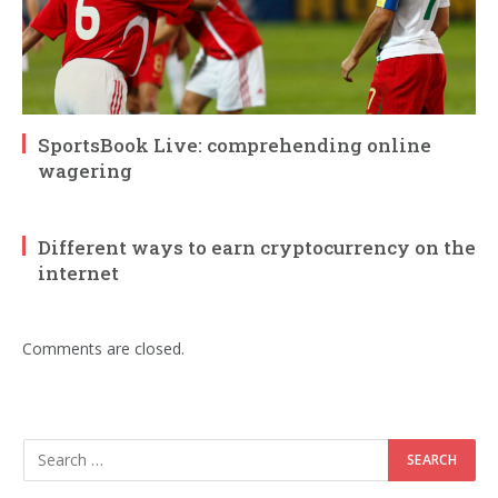
SportsBook Live: comprehending online
wagering
Different ways to earn cryptocurrency on the
internet
Comments are closed.