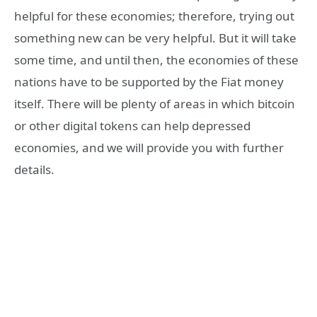
helpful for these economies; therefore, trying out
something new can be very helpful. But it will take
some time, and until then, the economies of these
nations have to be supported by the Fiat money
itself. There will be plenty of areas in which bitcoin
or other digital tokens can help depressed
economies, and we will provide you with further
details.