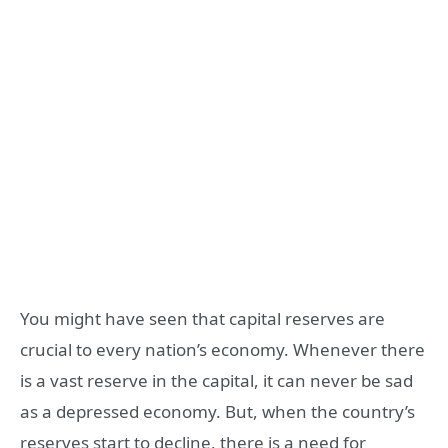
You might have seen that capital reserves are
crucial to every nation’s economy. Whenever there
is a vast reserve in the capital, it can never be sad
as a depressed economy. But, when the country’s
reserves start to decline, there is a need for