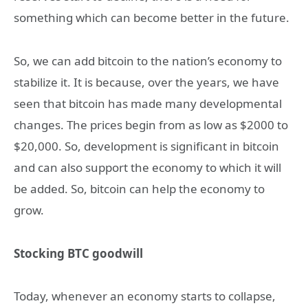
something which can become better in the future.
So, we can add bitcoin to the nation’s economy to
stabilize it. It is because, over the years, we have
seen that bitcoin has made many developmental
changes. The prices begin from as low as $2000 to
$20,000. So, development is significant in bitcoin
and can also support the economy to which it will
be added. So, bitcoin can help the economy to
grow.
Stocking BTC goodwill
Today, whenever an economy starts to collapse,