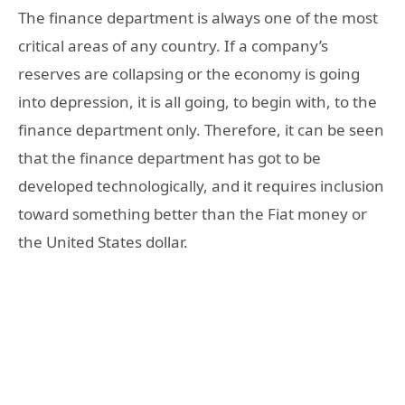
The finance department is always one of the most
critical areas of any country. If a company’s
reserves are collapsing or the economy is going
into depression, it is all going, to begin with, to the
finance department only. Therefore, it can be seen
that the finance department has got to be
developed technologically, and it requires inclusion
toward something better than the Fiat money or
the United States dollar.