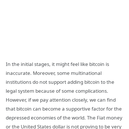
In the initial stages, it might feel like bitcoin is
inaccurate. Moreover, some multinational
institutions do not support adding bitcoin to the
legal system because of some complications.
However, if we pay attention closely, we can find
that bitcoin can become a supportive factor for the
depressed economies of the world. The Fiat money
or the United States dollar is not proving to be very