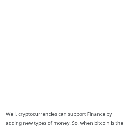
Well, cryptocurrencies can support Finance by
adding new types of money. So, when bitcoin is the