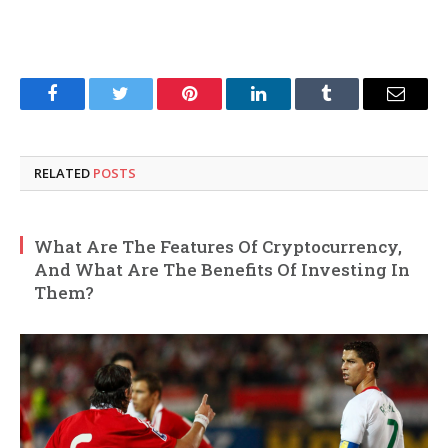
Facebook
Twitter
Pinterest
LinkedIn
Tumblr
Email
RELATED
POSTS
What Are The Features Of Cryptocurrency,
And What Are The Benefits Of Investing In
Them?