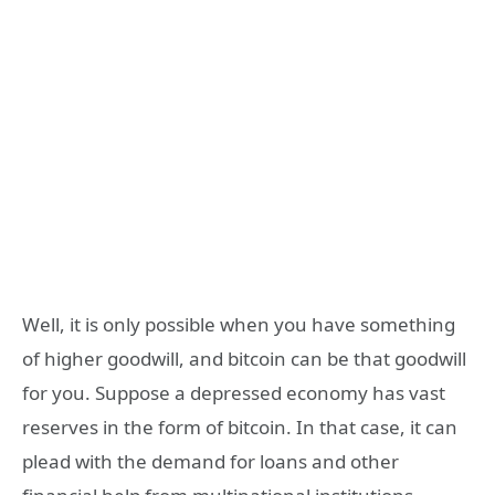
Well, it is only possible when you have something
of higher goodwill, and bitcoin can be that goodwill
for you. Suppose a depressed economy has vast
reserves in the form of bitcoin. In that case, it can
plead with the demand for loans and other