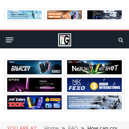
YOU ARE AT:
Home
»
FAQ
»
How can cryptocurrency provide support to depressed economies?