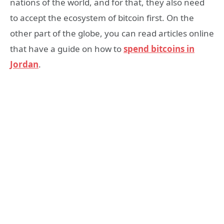
nations of the world, and for that, they also need
to accept the ecosystem of bitcoin first. On the
other part of the globe, you can read articles online
that have a guide on how to
spend bitcoins in
Jordan
.