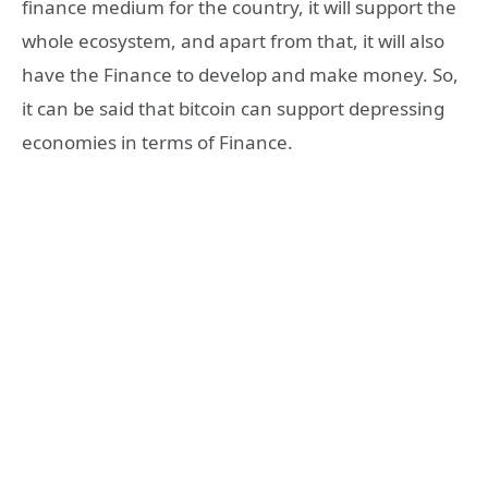
finance medium for the country, it will support the
whole ecosystem, and apart from that, it will also
have the Finance to develop and make money. So,
it can be said that bitcoin can support depressing
economies in terms of Finance.