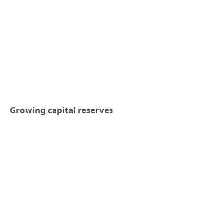
Growing capital reserves