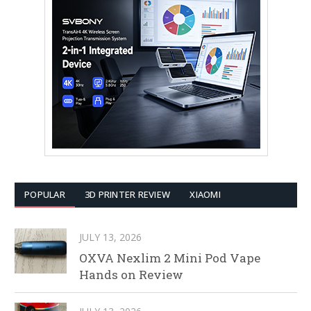
POPULAR
3D PRINTER REVIEW
XIAOMI
JULY 13, 2026
OXVA Nexlim 2 Mini Pod Vape
Hands on Review