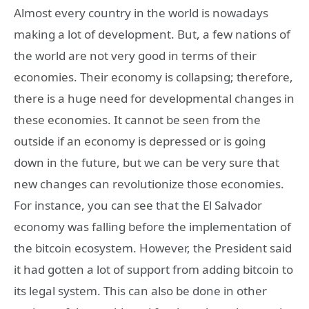
Almost every country in the world is nowadays
making a lot of development. But, a few nations of
the world are not very good in terms of their
economies. Their economy is collapsing; therefore,
there is a huge need for developmental changes in
these economies. It cannot be seen from the
outside if an economy is depressed or is going
down in the future, but we can be very sure that
new changes can revolutionize those economies.
For instance, you can see that the El Salvador
economy was falling before the implementation of
the bitcoin ecosystem. However, the President said
it had gotten a lot of support from adding bitcoin to
its legal system. This can also be done in other