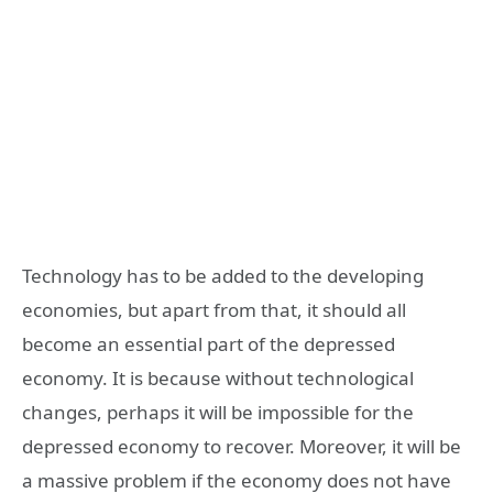
Technology has to be added to the developing
economies, but apart from that, it should all
become an essential part of the depressed
economy. It is because without technological
changes, perhaps it will be impossible for the
depressed economy to recover. Moreover, it will be
a massive problem if the economy does not have