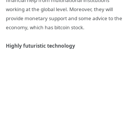
financial help from multinational institutions
working at the global level. Moreover, they will
provide monetary support and some advice to the
economy, which has bitcoin stock.
Highly futuristic technology