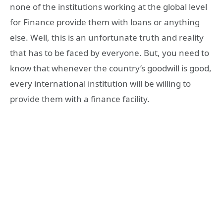
none of the institutions working at the global level
for Finance provide them with loans or anything
else. Well, this is an unfortunate truth and reality
that has to be faced by everyone. But, you need to
know that whenever the country’s goodwill is good,
every international institution will be willing to
provide them with a finance facility.