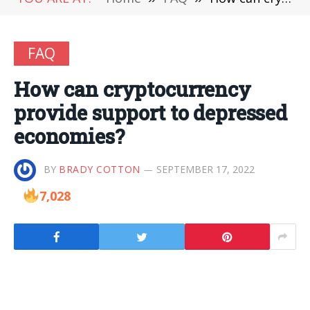
FAQ
How can cryptocurrency
provide support to depressed
economies?
BY
BRADY COTTON
SEPTEMBER 17, 2022
7,028