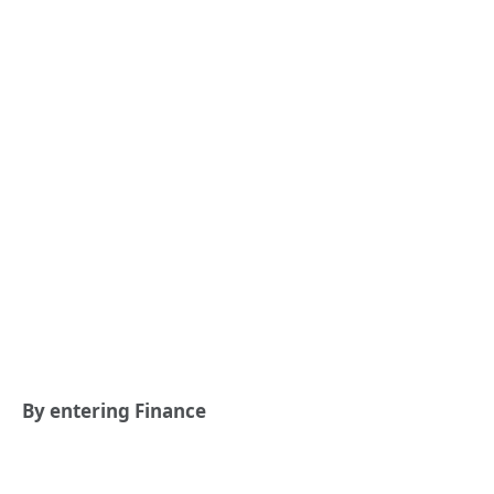
By entering Finance