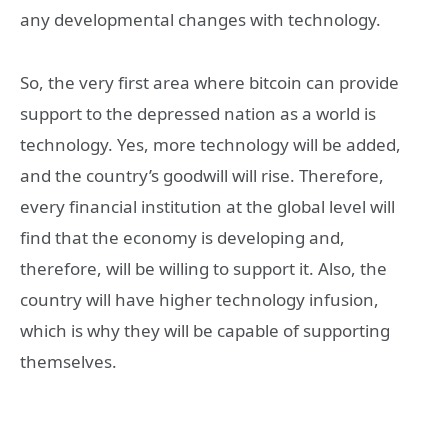
any developmental changes with technology.
So, the very first area where bitcoin can provide
support to the depressed nation as a world is
technology. Yes, more technology will be added,
and the country’s goodwill will rise. Therefore,
every financial institution at the global level will
find that the economy is developing and,
therefore, will be willing to support it. Also, the
country will have higher technology infusion,
which is why they will be capable of supporting
themselves.