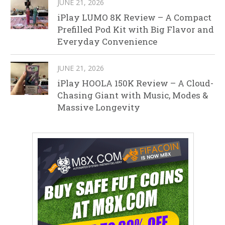
JUNE 21, 2026
iPlay LUMO 8K Review – A Compact
Prefilled Pod Kit with Big Flavor and
Everyday Convenience
JUNE 21, 2026
iPlay HOOLA 150K Review – A Cloud-
Chasing Giant with Music, Modes &
Massive Longevity