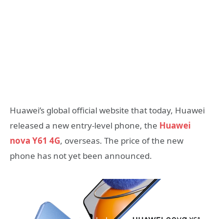
Huawei’s global official website that today, Huawei
released a new entry-level phone, the
Huawei
nova Y61 4G
, overseas. The price of the new
phone has not yet been announced.