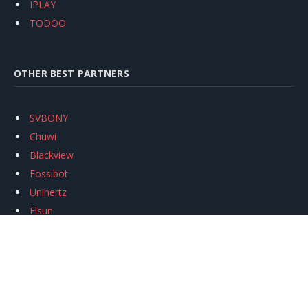
IPLAY
TODOO
OTHER BEST PARTNERS
SVBONY
Chuwi
Blackview
Fossibot
Unihertz
Flsun
Anycubic
Xtool
Oukitel
Mukkpet Ebike
Ugreen