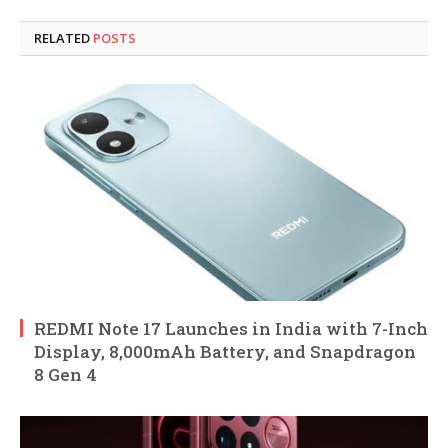
RELATED
POSTS
REDMI Note 17 Launches in India with 7-Inch
Display, 8,000mAh Battery, and Snapdragon
8 Gen 4