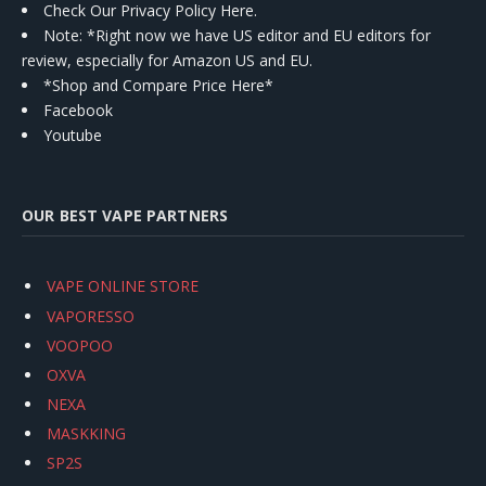
Check Our Privacy Policy Here.
Note: *Right now we have US editor and EU editors for
review, especially for Amazon US and EU.
*Shop and Compare Price Here*
Facebook
Youtube
OUR BEST VAPE PARTNERS
VAPE ONLINE STORE
VAPORESSO
VOOPOO
OXVA
NEXA
MASKKING
SP2S