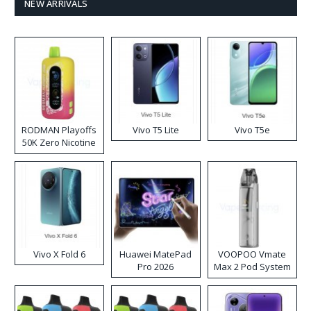
NEW ARRIVALS
RODMAN Playoffs
Vivo T5 Lite
Vivo T5e
50K Zero Nicotine
Disposable Vape
Vivo X Fold 6
Huawei MatePad
VOOPOO Vmate
Pro 2026
Max 2 Pod System
Kit