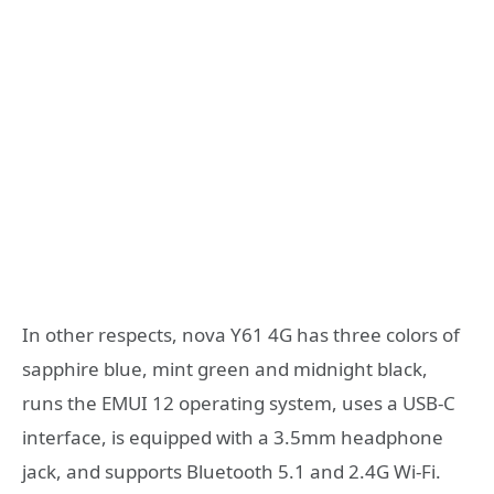
In other respects, nova Y61 4G has three colors of
sapphire blue, mint green and midnight black,
runs the EMUI 12 operating system, uses a USB-C
interface, is equipped with a 3.5mm headphone
jack, and supports Bluetooth 5.1 and 2.4G Wi-Fi.