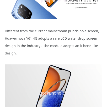
Different from the current mainstream punch-hole screen,
Huawei nova Y61 4G adopts a rare LCD water drop screen
design in the industry . The module adopts an iPhone-like
design.