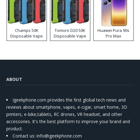
Champs 50K
Tomoro D20 50K
Huawei Pura 90s
Disposable Vape
Disposable Vape
Pro Max
ABOUT
Igeekphone.com provides the first global tech news and
reviews about smartphone, vapes, e-cigar, smart home, 3D
printers, e-bike,tablets, RC drones, VR headset, and other
accessories. It's the best platform to improve your brand and
product.
Contact us
: info@igeekphone.com