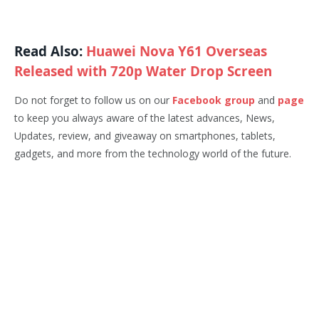
Read Also:
Huawei Nova Y61 Overseas
Released with 720p Water Drop Screen
Do not forget to follow us on our
Facebook group
and
page
to keep you always aware of the latest advances, News,
Updates, review, and giveaway on smartphones, tablets,
gadgets, and more from the technology world of the future.