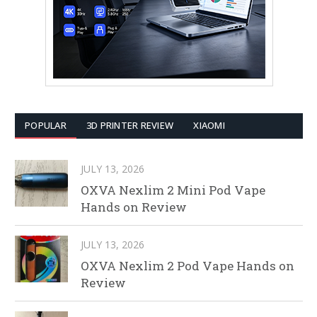
POPULAR
3D PRINTER REVIEW
XIAOMI
JULY 13, 2026
OXVA Nexlim 2 Mini Pod Vape
Hands on Review
JULY 13, 2026
OXVA Nexlim 2 Pod Vape Hands on
Review