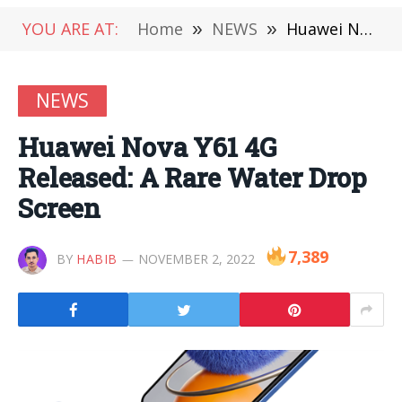
YOU ARE AT:
Home
»
NEWS
»
Huawei Nova Y61 4G Released: A Rare Water Drop Screen
NEWS
Huawei Nova Y61 4G
Released: A Rare Water Drop
Screen
7,389
BY
HABIB
NOVEMBER 2, 2022