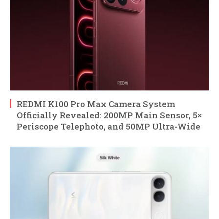
REDMI K100 Pro Max Camera System
Officially Revealed: 200MP Main Sensor, 5×
Periscope Telephoto, and 50MP Ultra-Wide