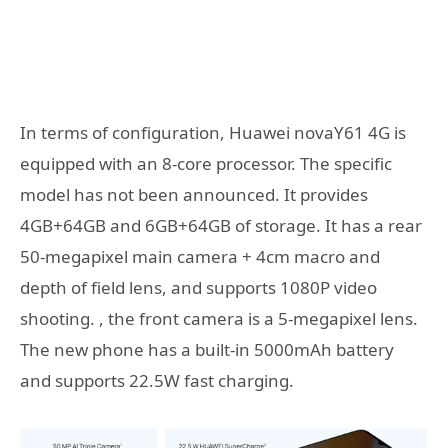
In terms of configuration, Huawei novaY61 4G is
equipped with an 8-core processor. The specific
model has not been announced. It provides
4GB+64GB and 6GB+64GB of storage. It has a rear
50-megapixel main camera + 4cm macro and
depth of field lens, and supports 1080P video
shooting. , the front camera is a 5-megapixel lens.
The new phone has a built-in 5000mAh battery
and supports 22.5W fast charging.