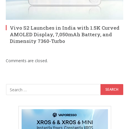
Vivo S2 Launches in India with 1.5K Curved
AMOLED Display, 7,050mAh Battery, and
Dimensity 7360-Turbo
Comments are closed.