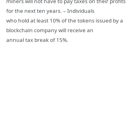
miners will not have to pay taxes on their profits
for the next ten years. – Individuals
who hold at least 10% of the tokens issued by a
blockchain company will receive an
annual tax break of 15%.