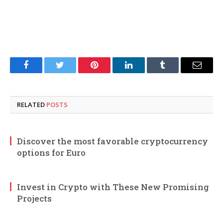
Facebook
Twitter
Pinterest
LinkedIn
Tumblr
Email
RELATED
POSTS
Discover the most favorable cryptocurrency
options for Euro
Invest in Crypto with These New Promising
Projects