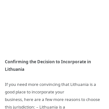
Confirming the Decision to Incorporate in
Lithuania
If you need more convincing that Lithuania is a
good place to incorporate your
business, here are a few more reasons to choose
this jurisdiction: – Lithuania is a