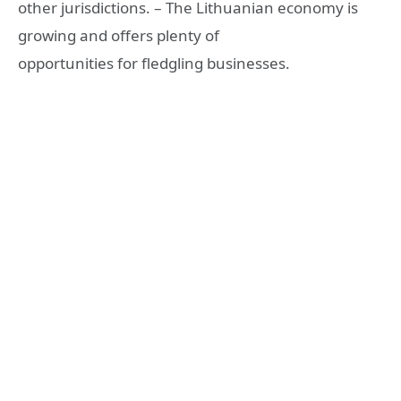
other jurisdictions. – The Lithuanian economy is
growing and offers plenty of
opportunities for fledgling businesses.