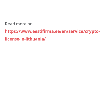
Read more on
https://www.eestifirma.ee/en/service/crypto-
license-in-lithuania/