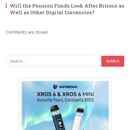
Will the Pension Funds Look After Bitcoin as
Well as Other Digital Currencies?
Comments are closed.