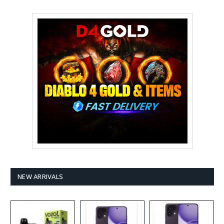
NEW ARRIVALS