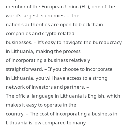
member of the European Union (EU), one of the
world’s largest economies. – The
nation’s authorities are open to blockchain
companies and crypto-related
businesses. – It’s easy to navigate the bureaucracy
in Lithuania, making the process
of incorporating a business relatively
straightforward. – If you choose to incorporate
in Lithuania, you will have access to a strong
network of investors and partners. –
The official language in Lithuania is English, which
makes it easy to operate in the
country. – The cost of incorporating a business in
Lithuania is low compared to many