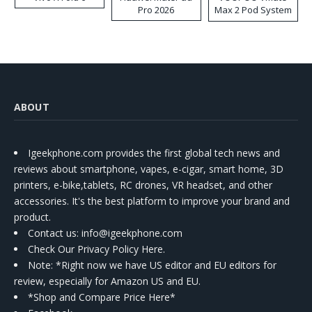
Pro 2026
Max 2 Pod System
Kit
ABOUT
Igeekphone.com provides the first global tech news and
reviews about smartphone, vapes, e-cigar, smart home, 3D
printers, e-bike,tablets, RC drones, VR headset, and other
accessories. It's the best platform to improve your brand and
product.
Contact us
: info@igeekphone.com
Check Our Privacy Policy Here.
Note: *Right now we have US editor and EU editors for
review, especially for Amazon US and EU.
*Shop and Compare Price Here*