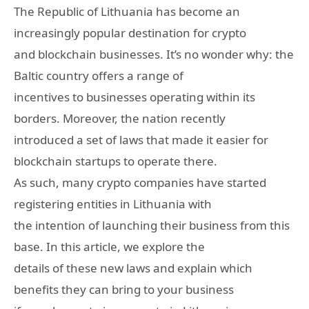
The Republic of Lithuania has become an
increasingly popular destination for crypto
and blockchain businesses. It’s no wonder why: the
Baltic country offers a range of
incentives to businesses operating within its
borders. Moreover, the nation recently
introduced a set of laws that made it easier for
blockchain startups to operate there.
As such, many crypto companies have started
registering entities in Lithuania with
the intention of launching their business from this
base. In this article, we explore the
details of these new laws and explain which
benefits they can bring to your business