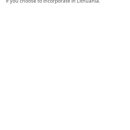
if you choose to incorporate in Lithuania.