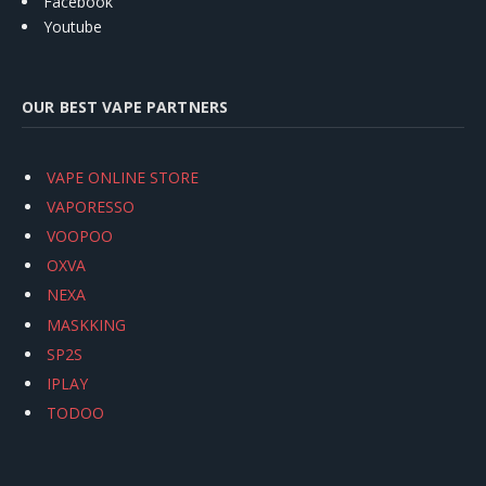
Facebook
Youtube
OUR BEST VAPE PARTNERS
VAPE ONLINE STORE
VAPORESSO
VOOPOO
OXVA
NEXA
MASKKING
SP2S
IPLAY
TODOO