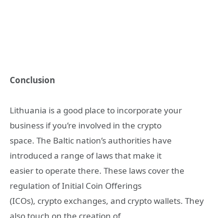
Conclusion
Lithuania is a good place to incorporate your
business if you’re involved in the crypto
space. The Baltic nation’s authorities have
introduced a range of laws that make it
easier to operate there. These laws cover the
regulation of Initial Coin Offerings
(ICOs), crypto exchanges, and crypto wallets. They
also touch on the creation of