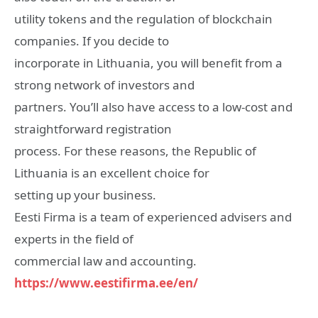
utility tokens and the regulation of blockchain
companies. If you decide to
incorporate in Lithuania, you will benefit from a
strong network of investors and
partners. You’ll also have access to a low-cost and
straightforward registration
process. For these reasons, the Republic of
Lithuania is an excellent choice for
setting up your business.
Eesti Firma is a team of experienced advisers and
experts in the field of
commercial law and accounting.
https://www.eestifirma.ee/en/