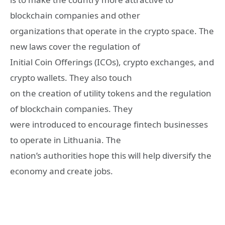
blockchain companies and other
organizations that operate in the crypto space. The
new laws cover the regulation of
Initial Coin Offerings (ICOs), crypto exchanges, and
crypto wallets. They also touch
on the creation of utility tokens and the regulation
of blockchain companies. They
were introduced to encourage fintech businesses
to operate in Lithuania. The
nation’s authorities hope this will help diversify the
economy and create jobs.