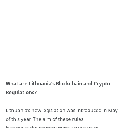
What are Lithuania’s Blockchain and Crypto
Regulations?
Lithuania’s new legislation was introduced in May
of this year. The aim of these rules
is to make the country more attractive to