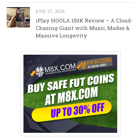
JUNE 21, 2026
iPlay HOOLA 150K Review – A Cloud-
Chasing Giant with Music, Modes &
Massive Longevity