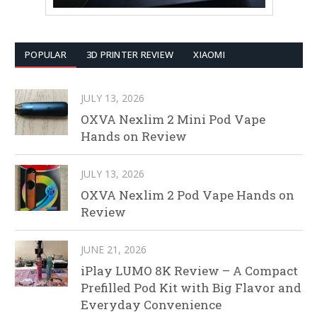
POPULAR
3D PRINTER REVIEW
XIAOMI
JULY 13, 2026
OXVA Nexlim 2 Mini Pod Vape
Hands on Review
JULY 13, 2026
OXVA Nexlim 2 Pod Vape Hands on
Review
JUNE 21, 2026
iPlay LUMO 8K Review – A Compact
Prefilled Pod Kit with Big Flavor and
Everyday Convenience