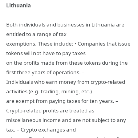
Lithuania
Both individuals and businesses in Lithuania are
entitled to a range of tax
exemptions. These include: • Companies that issue
tokens will not have to pay taxes
on the profits made from these tokens during the
first three years of operations. –
Individuals who earn money from crypto-related
activities (e.g. trading, mining, etc.)
are exempt from paying taxes for ten years. –
Crypto-related profits are treated as
miscellaneous income and are not subject to any
tax. – Crypto exchanges and