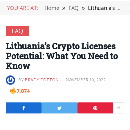
YOU ARE AT:
Home
»
FAQ
»
Lithuania’s Crypto Licenses Potential: What You Need to Know
FAQ
Lithuania’s Crypto Licenses
Potential: What You Need to
Know
BY
BRADY COTTON
NOVEMBER 10, 2022
7,074