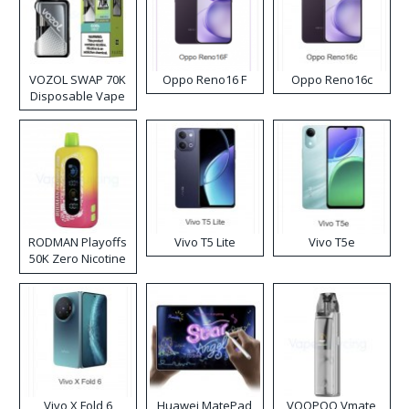
VOZOL SWAP 70K
Oppo Reno16 F
Oppo Reno16c
Disposable Vape
RODMAN Playoffs
Vivo T5 Lite
Vivo T5e
50K Zero Nicotine
Disposable Vape
Vivo X Fold 6
Huawei MatePad
VOOPOO Vmate