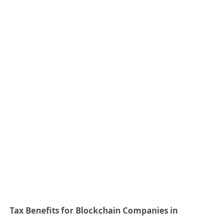
Tax Benefits for Blockchain Companies in