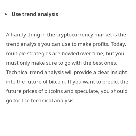
Use trend analysis
A handy thing in the cryptocurrency market is the
trend analysis you can use to make profits. Today,
multiple strategies are bowled over time, but you
must only make sure to go with the best ones.
Technical trend analysis will provide a clear insight
into the future of bitcoin. If you want to predict the
future prices of bitcoins and speculate, you should
go for the technical analysis.