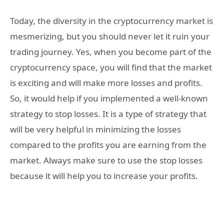
Today, the diversity in the cryptocurrency market is
mesmerizing, but you should never let it ruin your
trading journey. Yes, when you become part of the
cryptocurrency space, you will find that the market
is exciting and will make more losses and profits.
So, it would help if you implemented a well-known
strategy to stop losses. It is a type of strategy that
will be very helpful in minimizing the losses
compared to the profits you are earning from the
market. Always make sure to use the stop losses
because it will help you to increase your profits.