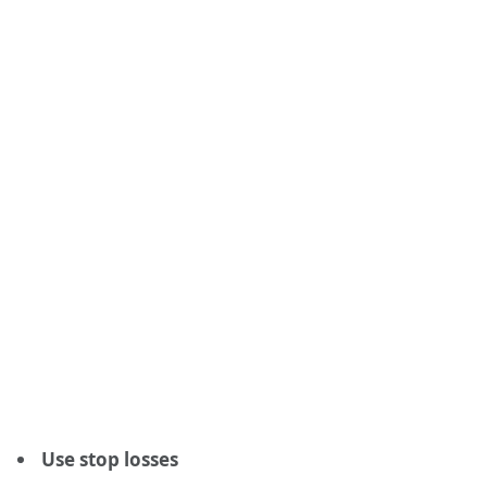
Use stop losses