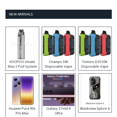
NEW ARRIVALS
VOOPOO Vmate
Champs 50K
Tomoro D20 50K
Max 2 Pod System
Disposable Vape
Disposable Vape
Kit
Huawei Pura 90s
Galaxy Z Fold 8
Blackview Xplore 6
Pro Max
Ultra