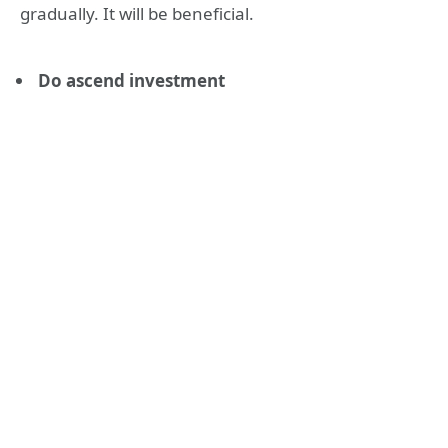
gradually. It will be beneficial.
Do ascend investment