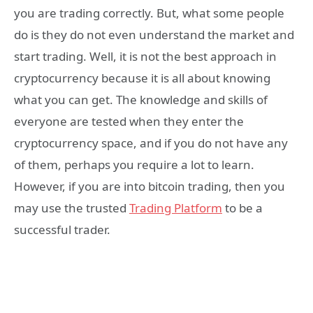
you are trading correctly. But, what some people
do is they do not even understand the market and
start trading. Well, it is not the best approach in
cryptocurrency because it is all about knowing
what you can get. The knowledge and skills of
everyone are tested when they enter the
cryptocurrency space, and if you do not have any
of them, perhaps you require a lot to learn.
However, if you are into bitcoin trading, then you
may use the trusted
Trading Platform
to be a
successful trader.