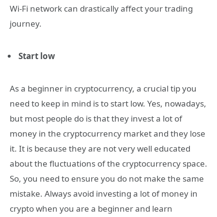
Wi-Fi network can drastically affect your trading
journey.
Start low
As a beginner in cryptocurrency, a crucial tip you
need to keep in mind is to start low. Yes, nowadays,
but most people do is that they invest a lot of
money in the cryptocurrency market and they lose
it. It is because they are not very well educated
about the fluctuations of the cryptocurrency space.
So, you need to ensure you do not make the same
mistake. Always avoid investing a lot of money in
crypto when you are a beginner and learn