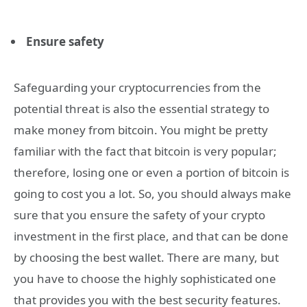
Ensure safety
Safeguarding your cryptocurrencies from the
potential threat is also the essential strategy to
make money from bitcoin. You might be pretty
familiar with the fact that bitcoin is very popular;
therefore, losing one or even a portion of bitcoin is
going to cost you a lot. So, you should always make
sure that you ensure the safety of your crypto
investment in the first place, and that can be done
by choosing the best wallet. There are many, but
you have to choose the highly sophisticated one
that provides you with the best security features.