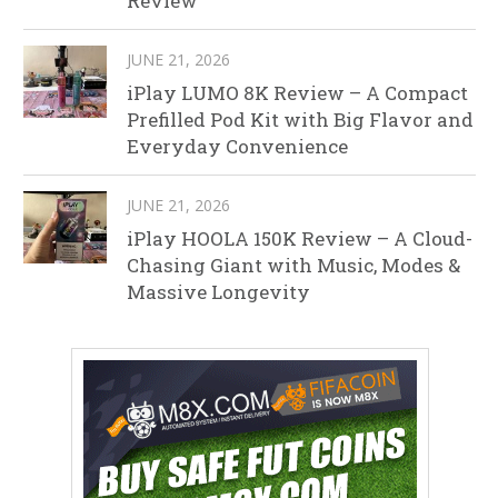
Review
JUNE 21, 2026
iPlay LUMO 8K Review – A Compact
Prefilled Pod Kit with Big Flavor and
Everyday Convenience
JUNE 21, 2026
iPlay HOOLA 150K Review – A Cloud-
Chasing Giant with Music, Modes &
Massive Longevity