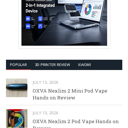
POPULAR
3D PRINTER REVIEW
XIAOMI
JULY 13, 2026
OXVA Nexlim 2 Mini Pod Vape
Hands on Review
JULY 13, 2026
OXVA Nexlim 2 Pod Vape Hands on