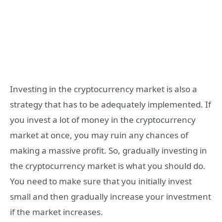
Investing in the cryptocurrency market is also a
strategy that has to be adequately implemented. If
you invest a lot of money in the cryptocurrency
market at once, you may ruin any chances of
making a massive profit. So, gradually investing in
the cryptocurrency market is what you should do.
You need to make sure that you initially invest
small and then gradually increase your investment
if the market increases.