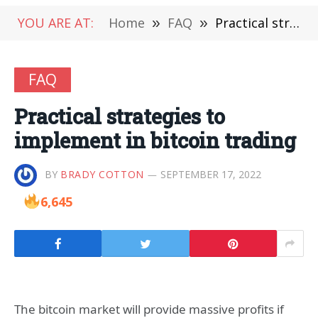
YOU ARE AT:
Home
»
FAQ
»
Practical strategies to implement in bitcoin trading
FAQ
Practical strategies to
implement in bitcoin trading
BY
BRADY COTTON
SEPTEMBER 17, 2022
6,645
The bitcoin market will provide massive profits if