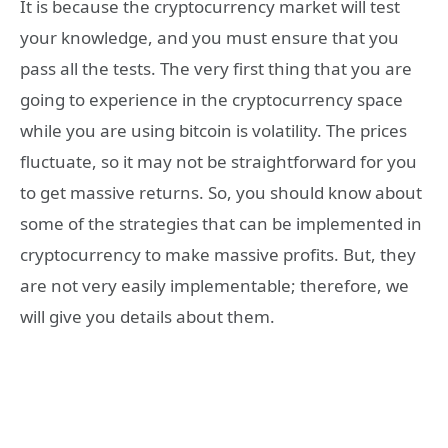
It is because the cryptocurrency market will test
your knowledge, and you must ensure that you
pass all the tests. The very first thing that you are
going to experience in the cryptocurrency space
while you are using bitcoin is volatility. The prices
fluctuate, so it may not be straightforward for you
to get massive returns. So, you should know about
some of the strategies that can be implemented in
cryptocurrency to make massive profits. But, they
are not very easily implementable; therefore, we
will give you details about them.