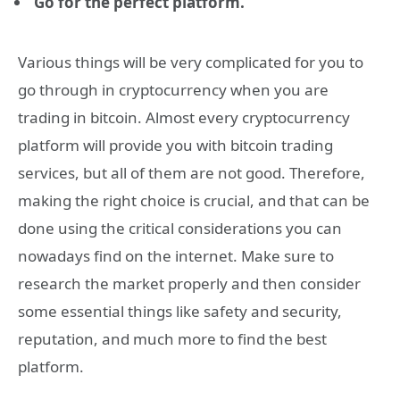
Go for the perfect platform.
Various things will be very complicated for you to
go through in cryptocurrency when you are
trading in bitcoin. Almost every cryptocurrency
platform will provide you with bitcoin trading
services, but all of them are not good. Therefore,
making the right choice is crucial, and that can be
done using the critical considerations you can
nowadays find on the internet. Make sure to
research the market properly and then consider
some essential things like safety and security,
reputation, and much more to find the best
platform.