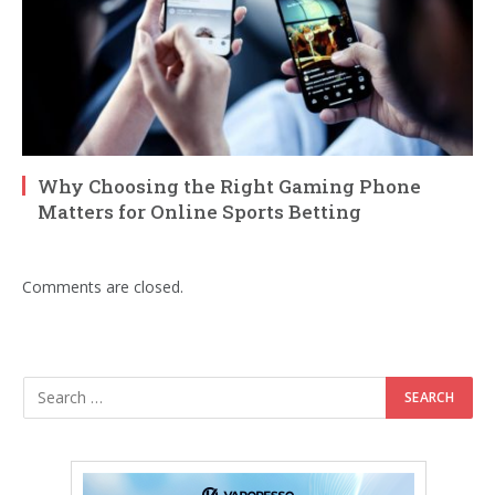
Why Choosing the Right Gaming Phone
Matters for Online Sports Betting
Comments are closed.