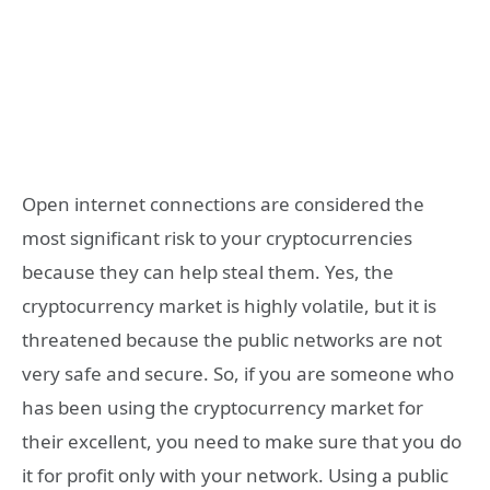
Open internet connections are considered the
most significant risk to your cryptocurrencies
because they can help steal them. Yes, the
cryptocurrency market is highly volatile, but it is
threatened because the public networks are not
very safe and secure. So, if you are someone who
has been using the cryptocurrency market for
their excellent, you need to make sure that you do
it for profit only with your network. Using a public