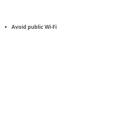
Avoid public Wi-Fi