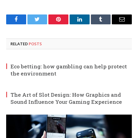
Facebook
Twitter
Pinterest
LinkedIn
Tumblr
Email
RELATED
POSTS
Eco betting: how gambling can help protect
the environment
The Art of Slot Design: How Graphics and
Sound Influence Your Gaming Experience