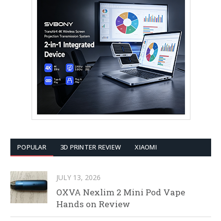
POPULAR
3D PRINTER REVIEW
XIAOMI
JULY 13, 2026
OXVA Nexlim 2 Mini Pod Vape
Hands on Review