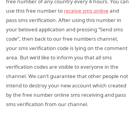
free number of any country every 4 hours. You can
use this free number to
receive sms online
and
pass sms verification. After using this number in
your beloved application and pressing “Send sms
code”, then back to our free numbers channel,
your sms verification code is lying on the comment
area. But we’d like to inform you that all sms
verification codes are visible to everyone in the
channel. We can’t guarantee that other people not
intend to destroy your new account which created
by the free number online sms receiving and pass
sms verification from our channel.