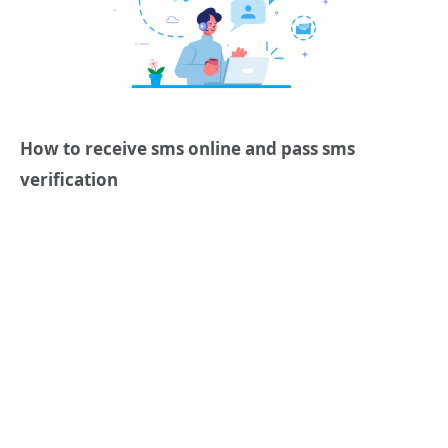
How to r
eceive sms online
and pass sms
verification