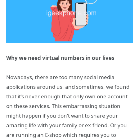
Why we need virtual numbers in our lives
Nowadays, there are too many social media
applications around us, and sometimes, we found
that it’s never enough that only own one account
on these services. This embarrassing situation
might happen if you don’t want to share your
amazing life with your family or ex-friend. Or you
are running an E-shop which requires you to