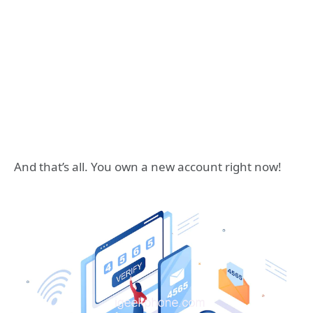
And that’s all. You own a new account right now!