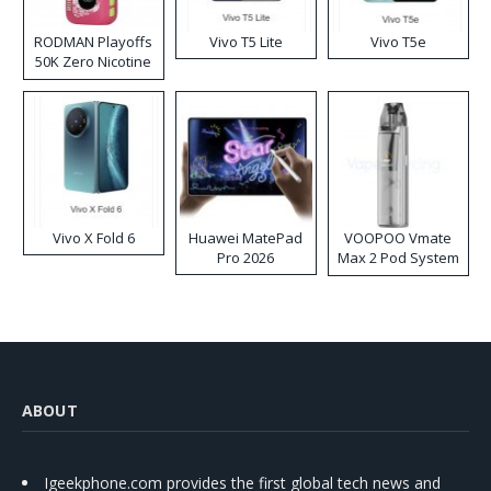
RODMAN Playoffs
Vivo T5 Lite
Vivo T5e
50K Zero Nicotine
Disposable Vape
Vivo X Fold 6
Huawei MatePad
VOOPOO Vmate
Pro 2026
Max 2 Pod System
Kit
ABOUT
Igeekphone.com provides the first global tech news and