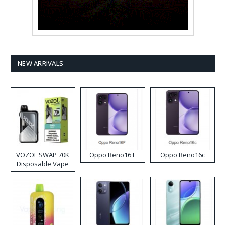
NEW ARRIVALS
VOZOL SWAP 70K
Oppo Reno16 F
Oppo Reno16c
Disposable Vape