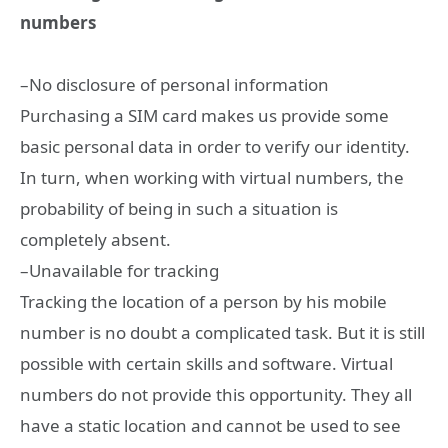
numbers
–No disclosure of personal information
Purchasing a SIM card makes us provide some
basic personal data in order to verify our identity.
In turn, when working with virtual numbers, the
probability of being in such a situation is
completely absent.
–Unavailable for tracking
Tracking the location of a person by his mobile
number is no doubt a complicated task. But it is still
possible with certain skills and software. Virtual
numbers do not provide this opportunity. They all
have a static location and cannot be used to see