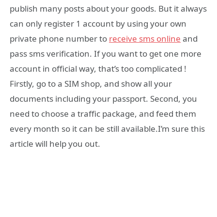
publish many posts about your goods. But it always
can only register 1 account by using your own
private phone number to
receive sms online
and
pass sms verification. If you want to get one more
account in official way, that’s too complicated !
Firstly, go to a SIM shop, and show all your
documents including your passport. Second, you
need to choose a traffic package, and feed them
every month so it can be still available.I’m sure this
article will help you out.