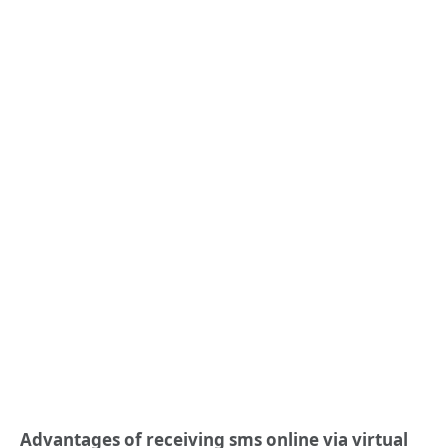
Advantages of r
eceiv
ing
sms online
via virtual