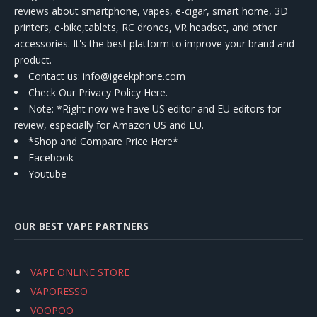
reviews about smartphone, vapes, e-cigar, smart home, 3D
printers, e-bike,tablets, RC drones, VR headset, and other
accessories. It's the best platform to improve your brand and
product.
Contact us
: info@igeekphone.com
Check Our Privacy Policy Here.
Note: *Right now we have US editor and EU editors for
review, especially for Amazon US and EU.
*Shop and Compare Price Here*
Facebook
Youtube
OUR BEST VAPE PARTNERS
VAPE ONLINE STORE
VAPORESSO
VOOPOO