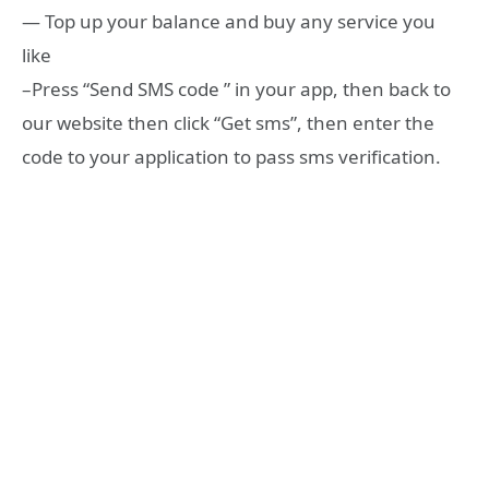
— Top up your balance and buy any service you
like
–Press “Send SMS code ” in your app, then back to
our website then click “Get sms”, then enter the
code to your application to pass sms verification.