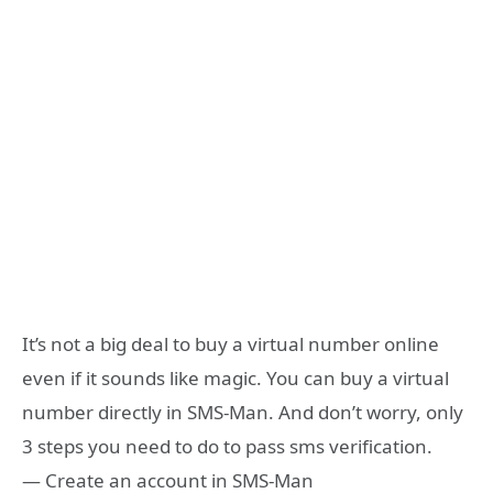
It’s not a big deal to buy a virtual number online
even if it sounds like magic. You can buy a virtual
number directly in SMS-Man. And don’t worry, only
3 steps you need to do to pass sms verification.
— Create an account in SMS-Man