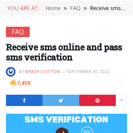
YOU ARE AT:
Home
»
FAQ
»
Receive sms online and pass sms verification
FAQ
Receive sms online and pass
sms verification
BY
BRADY COTTON
SEPTEMBER 30, 2022
7,459