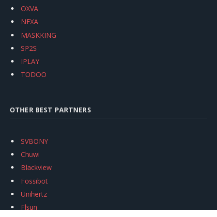
OXVA
NEXA
MASKKING
SP2S
IPLAY
TODOO
OTHER BEST PARTNERS
SVBONY
Chuwi
Blackview
Fossibot
Unihertz
Flsun