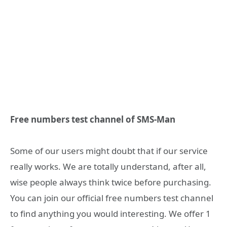
Free numbers test channel of SMS-Man
Some of our users might doubt that if our service
really works. We are totally understand, after all,
wise people always think twice before purchasing.
You can join our official free numbers test channel
to find anything you would interesting. We offer 1