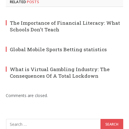
RELATED
POSTS
The Importance of Financial Literacy: What
Schools Don’t Teach
Global Mobile Sports Betting statistics
What is Virtual Gambling Industry: The
Consequences Of A Total Lockdown
Comments are closed.