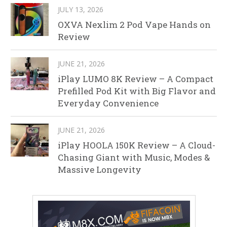
JULY 13, 2026
OXVA Nexlim 2 Pod Vape Hands on
Review
JUNE 21, 2026
iPlay LUMO 8K Review – A Compact
Prefilled Pod Kit with Big Flavor and
Everyday Convenience
JUNE 21, 2026
iPlay HOOLA 150K Review – A Cloud-
Chasing Giant with Music, Modes &
Massive Longevity