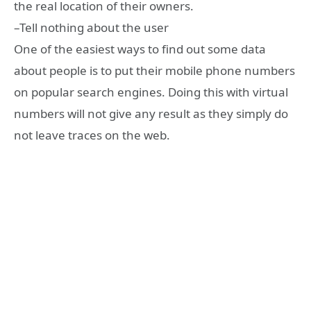
the real location of their owners.
–Tell nothing about the user
One of the easiest ways to find out some data
about people is to put their mobile phone numbers
on popular search engines. Doing this with virtual
numbers will not give any result as they simply do
not leave traces on the web.