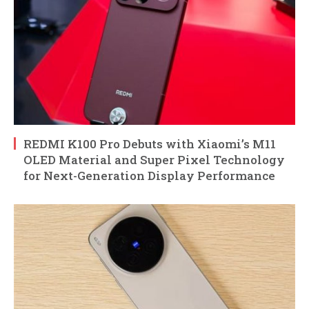
REDMI K100 Pro Debuts with Xiaomi’s M11
OLED Material and Super Pixel Technology
for Next-Generation Display Performance