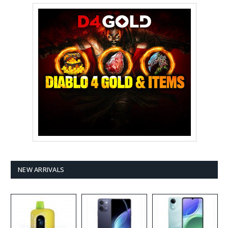
NEW ARRIVALS