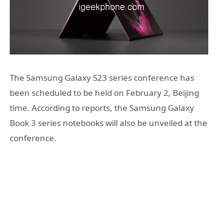
The Samsung Galaxy S23 series conference has
been scheduled to be held on February 2, Beijing
time. According to reports, the Samsung Galaxy
Book 3 series notebooks will also be unveiled at the
conference.