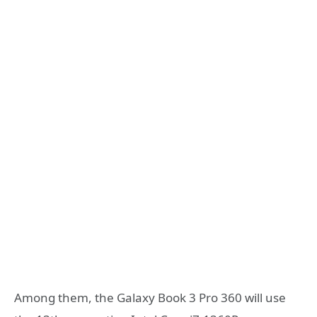
Among them, the Galaxy Book 3 Pro 360 will use