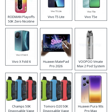
RODMAN Playoffs
Vivo T5 Lite
Vivo T5e
50K Zero Nicotine
Disposable Vape
Vivo X Fold 6
Huawei MatePad
VOOPOO Vmate
Pro 2026
Max 2 Pod System
Kit
Champs 50K
Tomoro D20 50K
Huawei Pura 90s
Disposable Vape
Disposable Vape
Pro Max