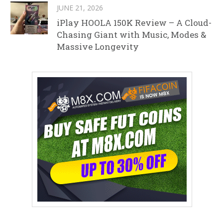
JUNE 21, 2026
iPlay HOOLA 150K Review – A Cloud-
Chasing Giant with Music, Modes &
Massive Longevity