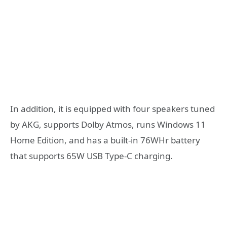
In addition, it is equipped with four speakers tuned
by AKG, supports Dolby Atmos, runs Windows 11
Home Edition, and has a built-in 76WHr battery
that supports 65W USB Type-C charging.