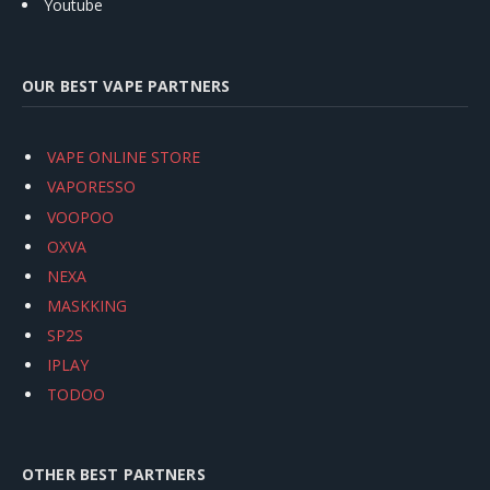
Youtube
OUR BEST VAPE PARTNERS
VAPE ONLINE STORE
VAPORESSO
VOOPOO
OXVA
NEXA
MASKKING
SP2S
IPLAY
TODOO
OTHER BEST PARTNERS