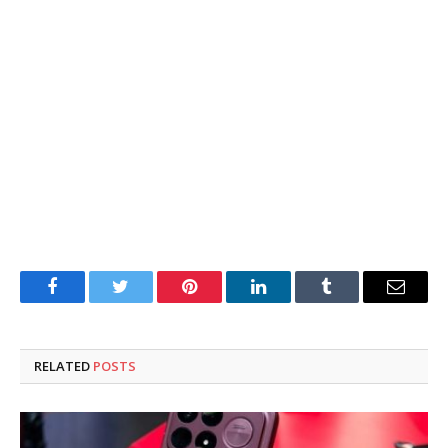
Facebook
Twitter
Pinterest
LinkedIn
Tumblr
Email
RELATED
POSTS