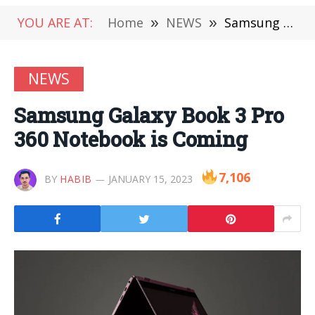
YOU ARE AT:
Home
»
NEWS
»
Samsung Galaxy Book 3 Pro 360 Notebook is Coming
NEWS
Samsung Galaxy Book 3 Pro
360 Notebook is Coming
7,106
BY
HABIB
JANUARY 15, 2023