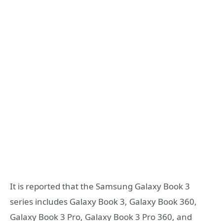
It is reported that the Samsung Galaxy Book 3
series includes Galaxy Book 3, Galaxy Book 360,
Galaxy Book 3 Pro, Galaxy Book 3 Pro 360, and