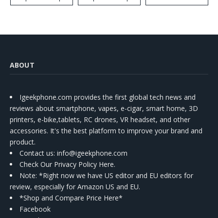
ABOUT
Igeekphone.com provides the first global tech news and
reviews about smartphone, vapes, e-cigar, smart home, 3D
printers, e-bike,tablets, RC drones, VR headset, and other
accessories. It's the best platform to improve your brand and
product.
Contact us
: info@igeekphone.com
Check Our Privacy Policy Here.
Note: *Right now we have US editor and EU editors for
review, especially for Amazon US and EU.
*Shop and Compare Price Here*
Facebook