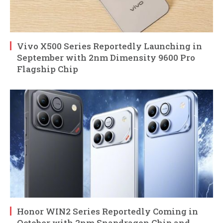
Vivo X500 Series Reportedly Launching in
September with 2nm Dimensity 9600 Pro
Flagship Chip
Honor WIN2 Series Reportedly Coming in
October with 2nm Snapdragon Chip and