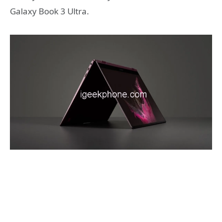
Galaxy Book 3 Ultra.