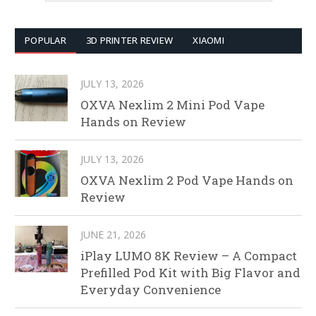
POPULAR
3D PRINTER REVIEW
XIAOMI
JULY 13, 2026
OXVA Nexlim 2 Mini Pod Vape
Hands on Review
JULY 13, 2026
OXVA Nexlim 2 Pod Vape Hands on
Review
JUNE 21, 2026
iPlay LUMO 8K Review – A Compact
Prefilled Pod Kit with Big Flavor and
Everyday Convenience