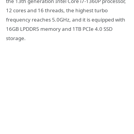
the 13th generation Intel Core i7-1360P processor,
12 cores and 16 threads, the highest turbo
frequency reaches 5.0GHz, and it is equipped with
16GB LPDDR5 memory and 1TB PCIe 4.0 SSD
storage.