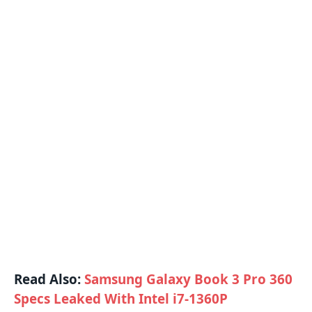
Read Also:
Samsung Galaxy Book 3 Pro 360
Specs Leaked With Intel i7-1360P