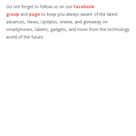
Do not forget to follow us on our
Facebook
group
and
page
to keep you always aware of the latest
advances, News, Updates, review, and giveaway on
smartphones, tablets, gadgets, and more from the technology
world of the future.