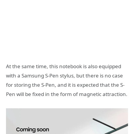
At the same time, this notebook is also equipped
with a Samsung S-Pen stylus, but there is no case
for storing the S-Pen, and it is expected that the S-
Pen will be fixed in the form of magnetic attraction.