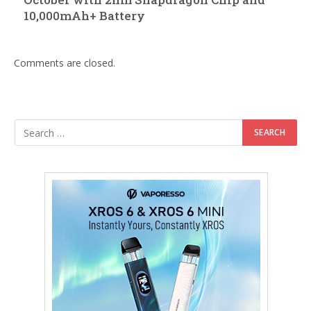
10,000mAh+ Battery
Comments are closed.