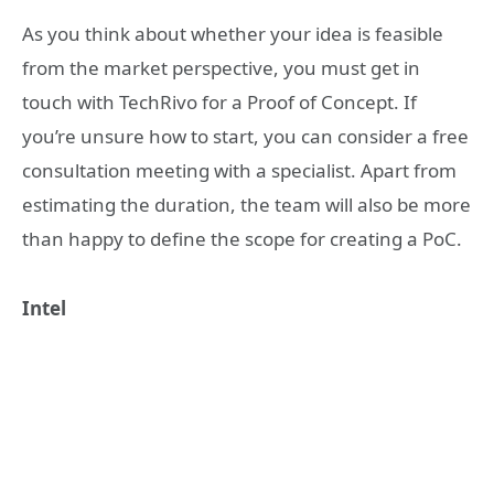
As you think about whether your idea is feasible
from the market perspective, you must get in
touch with TechRivo for a Proof of Concept. If
you’re unsure how to start, you can consider a free
consultation meeting with a specialist. Apart from
estimating the duration, the team will also be more
than happy to define the scope for creating a PoC.
Intel