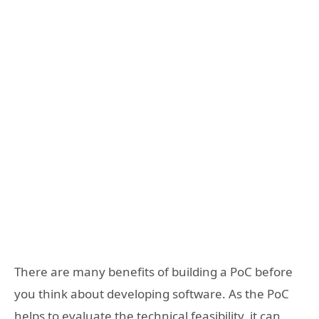
There are many benefits of building a PoC before
you think about developing software. As the PoC
helps to evaluate the technical feasibility, it can