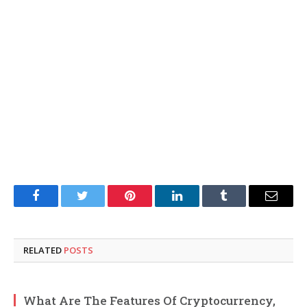
Facebook
Twitter
Pinterest
LinkedIn
Tumblr
Email
RELATED
POSTS
What Are The Features Of Cryptocurrency,