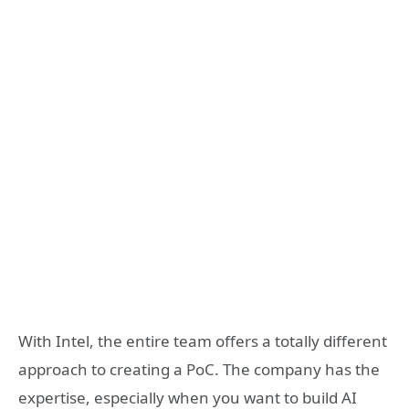
With Intel, the entire team offers a totally different
approach to creating a PoC. The company has the
expertise, especially when you want to build AI