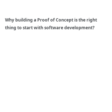
Why building a Proof of Concept is the right
thing to start with software development?