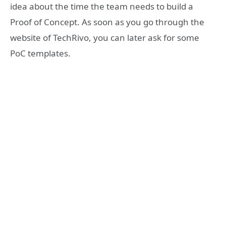
idea about the time the team needs to build a
Proof of Concept. As soon as you go through the
website of TechRivo, you can later ask for some
PoC templates.