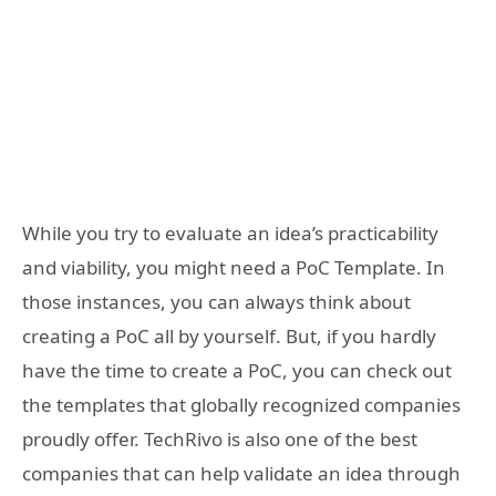
While you try to evaluate an idea’s practicability
and viability, you might need a PoC Template. In
those instances, you can always think about
creating a PoC all by yourself. But, if you hardly
have the time to create a PoC, you can check out
the templates that globally recognized companies
proudly offer. TechRivo is also one of the best
companies that can help validate an idea through