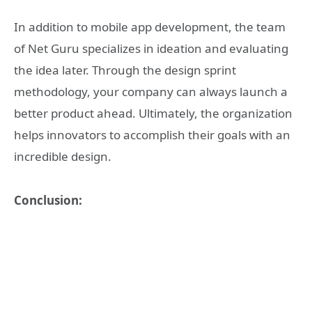
In addition to mobile app development, the team
of Net Guru specializes in ideation and evaluating
the idea later. Through the design sprint
methodology, your company can always launch a
better product ahead. Ultimately, the organization
helps innovators to accomplish their goals with an
incredible design.
Conclusion: