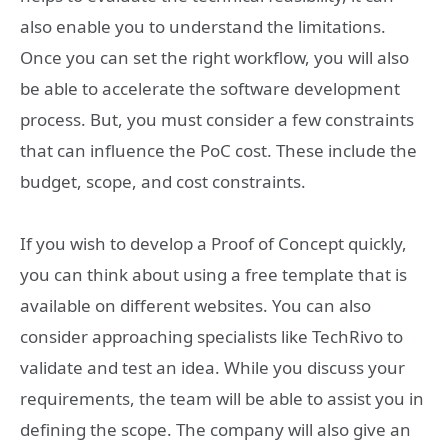
also enable you to understand the limitations.
Once you can set the right workflow, you will also
be able to accelerate the software development
process. But, you must consider a few constraints
that can influence the PoC cost. These include the
budget, scope, and cost constraints.
If you wish to develop a Proof of Concept quickly,
you can think about using a free template that is
available on different websites. You can also
consider approaching specialists like TechRivo to
validate and test an idea. While you discuss your
requirements, the team will be able to assist you in
defining the scope. The company will also give an