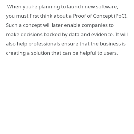
When you’re planning to launch new software,
you must first think about a Proof of Concept (PoC).
Such a concept will later enable companies to
make decisions backed by data and evidence. It will
also help professionals ensure that the business is
creating a solution that can be helpful to users.