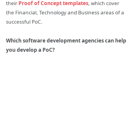
their
Proof of Concept templates
, which cover
the Financial, Technology and Business areas of a
successful PoC.
Which software development agencies can help
you develop a PoC?