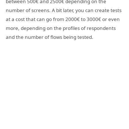
between 500€ and 2500€ depending on the
number of screens. A bit later, you can create tests
at a cost that can go from 2000€ to 3000€ or even
more, depending on the profiles of respondents
and the number of flows being tested.