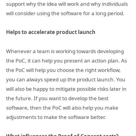
support why the idea will work and why individuals
will consider using the software for a long period.
Helps to accelerate product launch
Whenever a team is working towards developing
the PoC, it can help you present an action plan. As
the PoC will help you choose the right workflow,
you can always speed up the product launch. You
will also be happy to mitigate possible risks later in
the future. If you want to develop the best
software, then the PoC will also help you make
adjustments to make the software better.