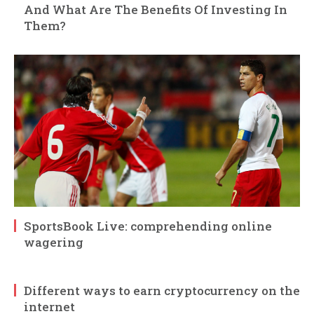
And What Are The Benefits Of Investing In
Them?
SportsBook Live: comprehending online
wagering
Different ways to earn cryptocurrency on the
internet