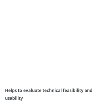
Helps to evaluate technical feasibility and
usability