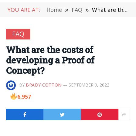
YOU ARE AT:
Home
»
FAQ
»
What are the costs of developing a Proof of Concept?
FAQ
What are the costs of
developing a Proof of
Concept?
BY
BRADY COTTON
SEPTEMBER 9, 2022
6,957