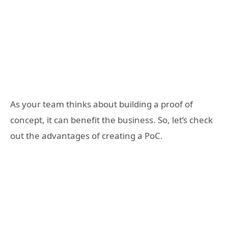
As your team thinks about building a proof of
concept, it can benefit the business. So, let’s check
out the advantages of creating a PoC.