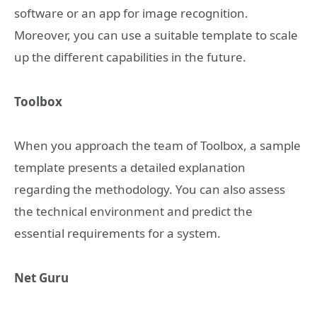
software or an app for image recognition.
Moreover, you can use a suitable template to scale
up the different capabilities in the future.
Toolbox
When you approach the team of Toolbox, a sample
template presents a detailed explanation
regarding the methodology. You can also assess
the technical environment and predict the
essential requirements for a system.
Net Guru