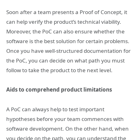
Soon after a team presents a Proof of Concept, it
can help verify the product’s technical viability.
Moreover, the PoC can also ensure whether the
software is the best solution for certain problems.
Once you have well-structured documentation for
the PoC, you can decide on what path you must
follow to take the product to the next level.
Aids to comprehend product limitations
A PoC can always help to test important
hypotheses before your team commences with
software development. On the other hand, when
you decide on the path, you can understand the