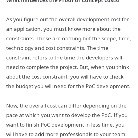
What influences the Proof of Concept costs?
As you figure out the overall development cost for
an application, you must know more about the
constraints. These are nothing but the scope, time,
technology and cost constraints. The time
constraint refers to the time the developers will
need to complete the project. But, when you think
about the cost constraint, you will have to check
the budget you will need for the PoC development.
Now, the overall cost can differ depending on the
pace at which you want to develop the PoC. If you
want to finish PoC development in less time, you
will have to add more professionals to your team.