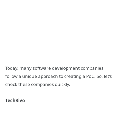
Today, many software development companies
follow a unique approach to creating a PoC. So, let’s
check these companies quickly.
TechRivo