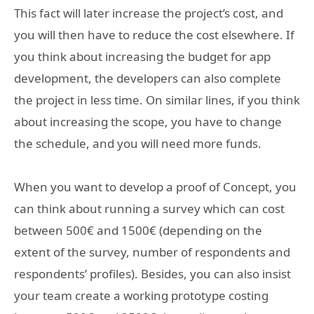
This fact will later increase the project’s cost, and
you will then have to reduce the cost elsewhere. If
you think about increasing the budget for app
development, the developers can also complete
the project in less time. On similar lines, if you think
about increasing the scope, you have to change
the schedule, and you will need more funds.
When you want to develop a proof of Concept, you
can think about running a survey which can cost
between 500€ and 1500€ (depending on the
extent of the survey, number of respondents and
respondents’ profiles). Besides, you can also insist
your team create a working prototype costing