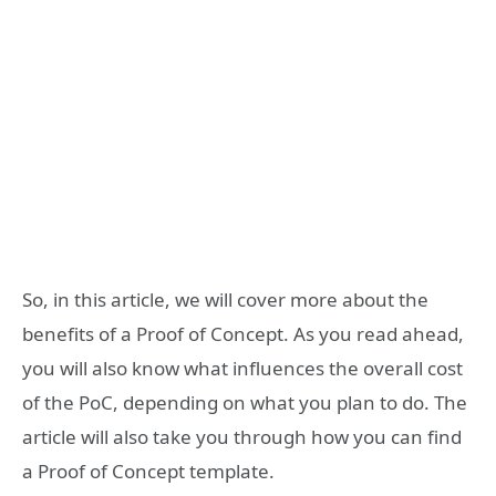
So, in this article, we will cover more about the
benefits of a Proof of Concept. As you read ahead,
you will also know what influences the overall cost
of the PoC, depending on what you plan to do. The
article will also take you through how you can find
a Proof of Concept template.