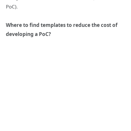
PoC).
Where to find templates to reduce the cost of
developing a PoC?