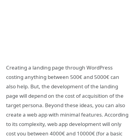
Creating a landing page through WordPress
costing anything between 500€ and 5000€ can
also help. But, the development of the landing
page will depend on the cost of acquisition of the
target persona. Beyond these ideas, you can also
create a web app with minimal features. According
to its complexity, web app development will only
cost you between 4000€ and 10000€ (for a basic