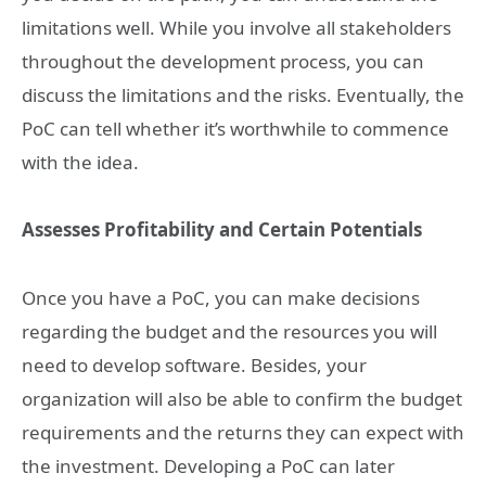
limitations well. While you involve all stakeholders
throughout the development process, you can
discuss the limitations and the risks. Eventually, the
PoC can tell whether it’s worthwhile to commence
with the idea.
Assesses Profitability and Certain Potentials
Once you have a PoC, you can make decisions
regarding the budget and the resources you will
need to develop software. Besides, your
organization will also be able to confirm the budget
requirements and the returns they can expect with
the investment. Developing a PoC can later