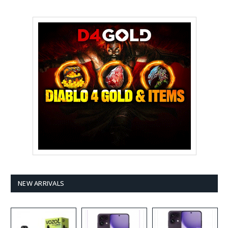
NEW ARRIVALS