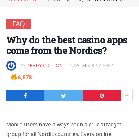
FAQ
Why do the best casino apps
come from the Nordics?
BY
BRADY COTTON
NOVEMBER 17, 2022
6,878
Mobile users have always been a crucial target
group for all Nordic countries. Every online