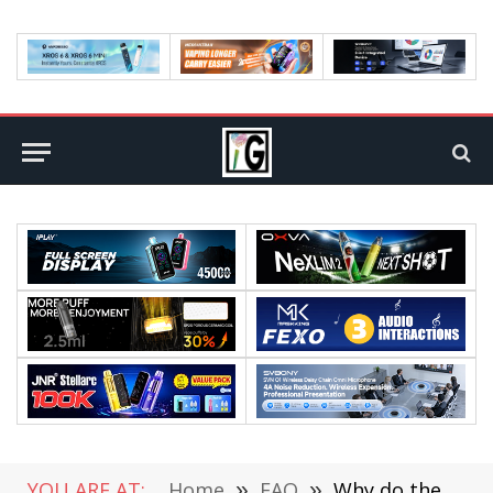
YOU ARE AT:
Home
»
FAQ
»
Why do the best casino apps come from the Nordics?