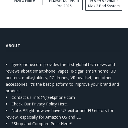
Vivo X Fold 6
Huawei MatePad
VOOPOO Vmate
Pro 2026
Max 2 Pod System
Kit
ABOUT
Igeekphone.com provides the first global tech news and
reviews about smartphone, vapes, e-cigar, smart home, 3D
printers, e-bike,tablets, RC drones, VR headset, and other
accessories. It's the best platform to improve your brand and
product.
Contact us
: info@igeekphone.com
Check Our Privacy Policy Here.
Note: *Right now we have US editor and EU editors for
review, especially for Amazon US and EU.
*Shop and Compare Price Here*