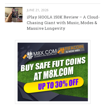
JUNE 21, 2026
iPlay HOOLA 150K Review – A Cloud-
Chasing Giant with Music, Modes &
Massive Longevity