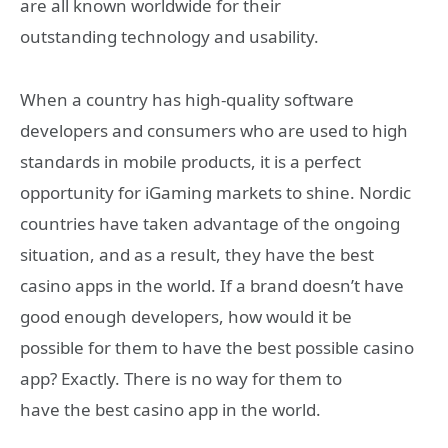
are all known worldwide for their
outstanding technology and usability.
When a country has high-quality software
developers and consumers who are used to high
standards in mobile products, it is a perfect
opportunity for iGaming markets to shine. Nordic
countries have taken advantage of the ongoing
situation, and as a result, they have the best
casino apps in the world. If a brand doesn’t have
good enough developers, how would it be
possible for them to have the best possible casino
app? Exactly. There is no way for them to
have the best casino app in the world.