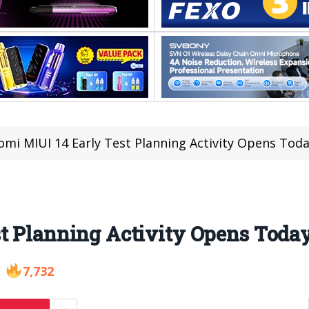
omi MIUI 14 Early Test Planning Activity Opens Tod
st Planning Activity Opens Toda
7,732