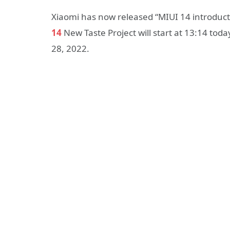
Xiaomi has now released “MIUI 14 introductio
14
New Taste Project will start at 13:14 to
28, 2022.