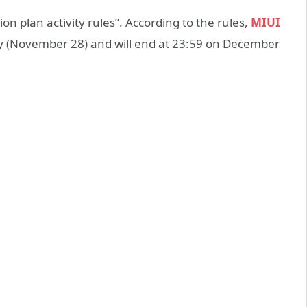
n plan activity rules”. According to the rules,
MIUI
day (November 28) and will end at 23:59 on December