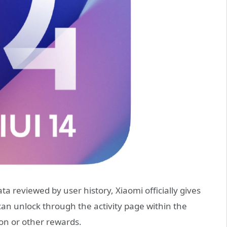
ata reviewed by user history, Xiaomi officially gives
can unlock through the activity page within the
ion or other rewards.