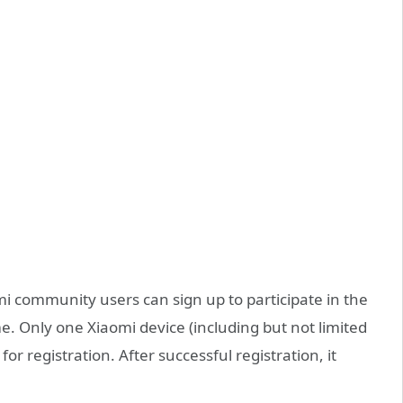
omi community users can sign up to participate in the
e. Only one Xiaomi device (including but not limited
or registration. After successful registration, it