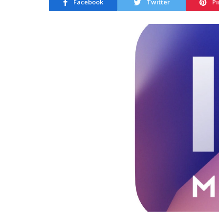
Facebook
Twitter
Pi