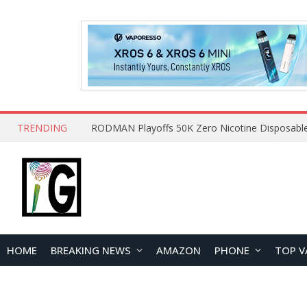
TRENDING
HOME
BREAKING NEWS
AMAZON
PHONE
TOP V