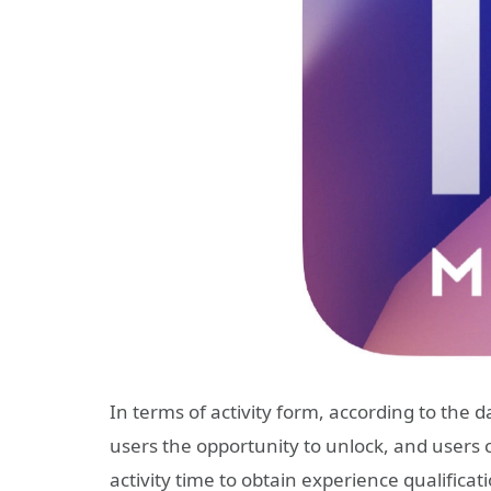
In terms of activity form, according to the d
users the opportunity to unlock, and users 
activity time to obtain experience qualificat