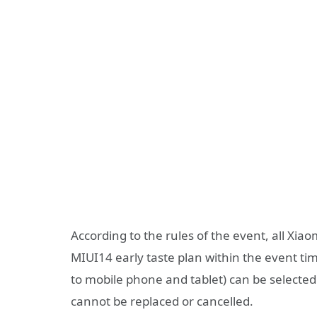
According to the rules of the event, all Xia
MIUI14 early taste plan within the event tim
to mobile phone and tablet) can be selected f
cannot be replaced or cancelled.