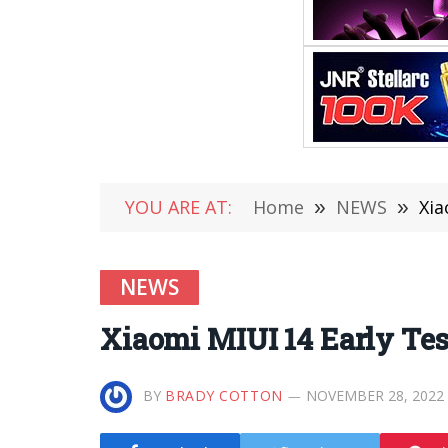
YOU ARE AT:
Home
»
NEWS
»
Xia
NEWS
Xiaomi MIUI 14 Early Te
BY
BRADY COTTON
NOVEMBER 28, 2022