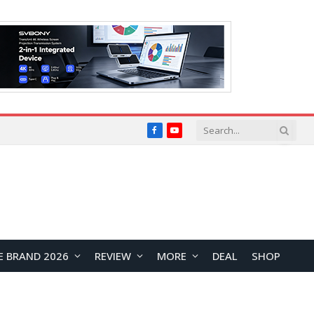
Facebook
YouTube
E BRAND 2026
REVIEW
MORE
DEAL
SHOP