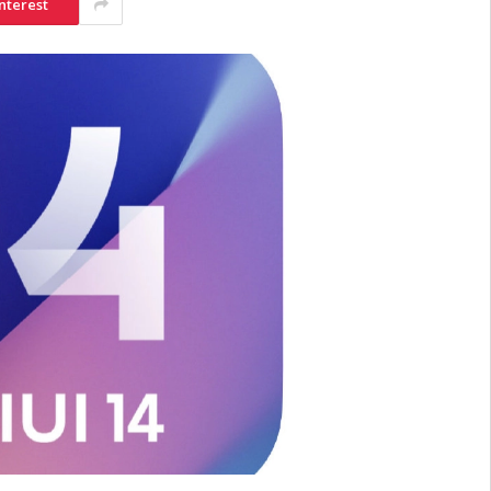
nterest