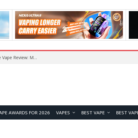
How to Enable Automatic Wallpaper Change for the Lock Screen on OnePlus Phones?
APE AWARDS FOR 2026
VAPES
BEST VAPE
BEST VAP