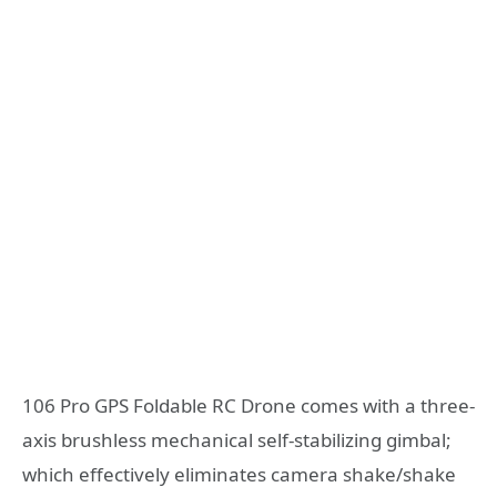
106 Pro GPS Foldable RC Drone comes with a three-
axis brushless mechanical self-stabilizing gimbal;
which effectively eliminates camera shake/shake