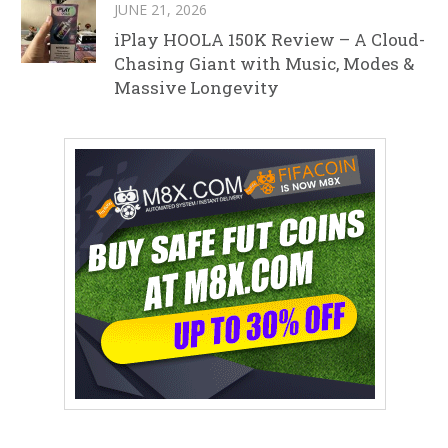
JUNE 21, 2026
iPlay HOOLA 150K Review – A Cloud-
Chasing Giant with Music, Modes &
Massive Longevity