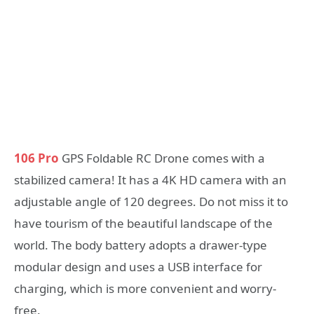
106 Pro
GPS Foldable RC Drone comes with a
stabilized camera! It has a 4K HD camera with an
adjustable angle of 120 degrees. Do not miss it to
have tourism of the beautiful landscape of the
world. The body battery adopts a drawer-type
modular design and uses a USB interface for
charging, which is more convenient and worry-
free.