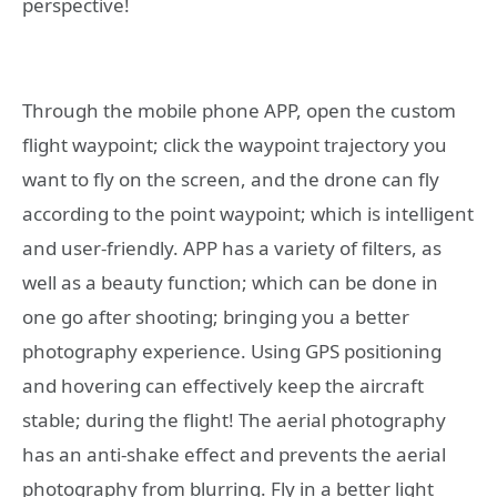
perspective!
Through the mobile phone APP, open the custom
flight waypoint; click the waypoint trajectory you
want to fly on the screen, and the drone can fly
according to the point waypoint; which is intelligent
and user-friendly. APP has a variety of filters, as
well as a beauty function; which can be done in
one go after shooting; bringing you a better
photography experience. Using GPS positioning
and hovering can effectively keep the aircraft
stable; during the flight! The aerial photography
has an anti-shake effect and prevents the aerial
photography from blurring. Fly in a better light