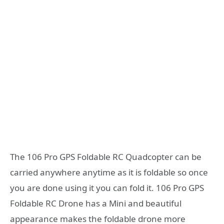
The 106 Pro GPS Foldable RC Quadcopter can be
carried anywhere anytime as it is foldable so once
you are done using it you can fold it. 106 Pro GPS
Foldable RC Drone has a Mini and beautiful
appearance makes the foldable drone more