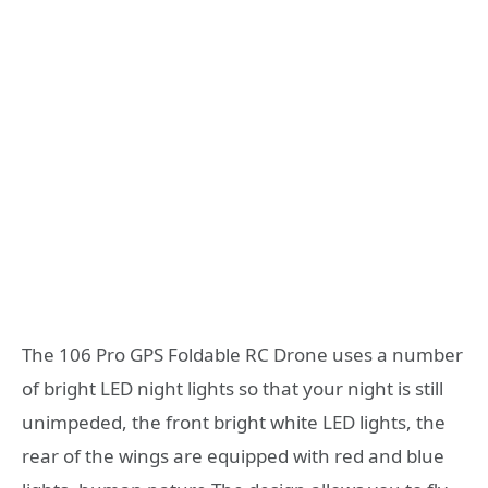
The 106 Pro GPS Foldable RC Drone uses a number
of bright LED night lights so that your night is still
unimpeded, the front bright white LED lights, the
rear of the wings are equipped with red and blue