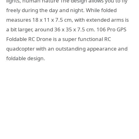
lights, human nature The design allows you to fly
freely during the day and night. While folded
measures 18 x 11 x 7.5 cm, with extended arms is
a bit larger, around 36 x 35 x 7.5 cm. 106 Pro GPS
Foldable RC Drone is a super functional RC
quadcopter with an outstanding appearance and
foldable design.