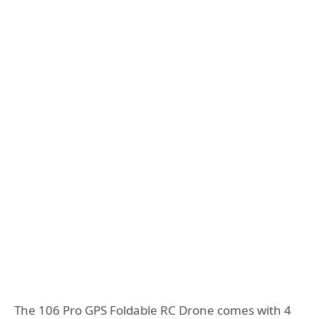
The 106 Pro GPS Foldable RC Drone comes with 4