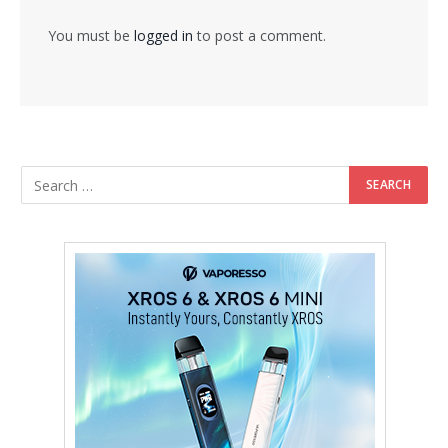
You must be
logged in
to post a comment.