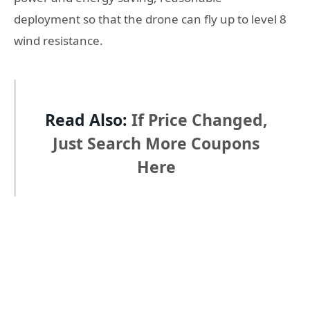
deployment so that the drone can fly up to level 8
wind resistance.
Read Also:
If Price Changed,
Just Search More Coupons
Here