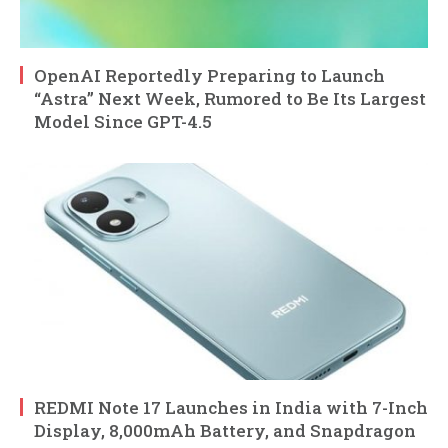
OpenAI Reportedly Preparing to Launch
“Astra” Next Week, Rumored to Be Its Largest
Model Since GPT-4.5
REDMI Note 17 Launches in India with 7-Inch
Display, 8,000mAh Battery, and Snapdragon