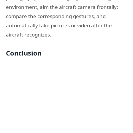
environment, aim the aircraft camera frontally;
compare the corresponding gestures, and
automatically take pictures or video after the
aircraft recognizes.
Conclusion