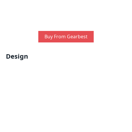
Buy From Gearbest
Design