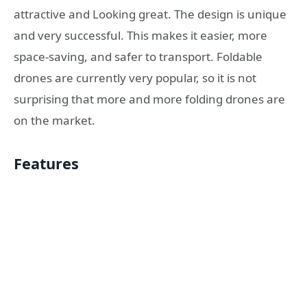
attractive and Looking great. The design is unique
and very successful. This makes it easier, more
space-saving, and safer to transport. Foldable
drones are currently very popular, so it is not
surprising that more and more folding drones are
on the market.
Features