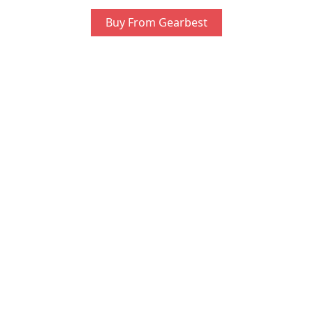
Buy From Gearbest