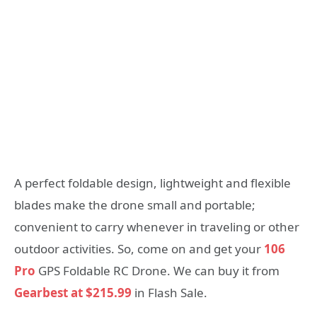
A perfect foldable design, lightweight and flexible
blades make the drone small and portable;
convenient to carry whenever in traveling or other
outdoor activities. So, come on and get your
106
Pro
GPS Foldable RC Drone. We can buy it from
Gearbest at $215.99
in Flash Sale.