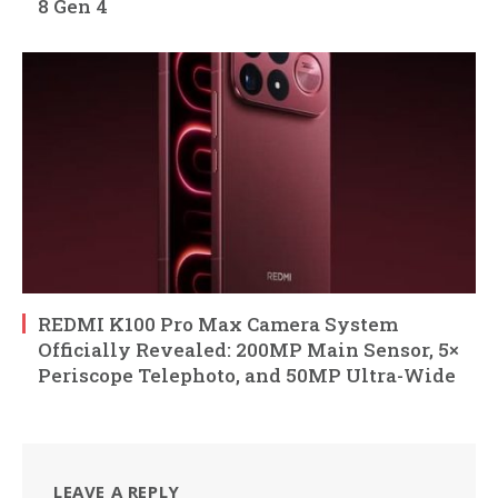
8 Gen 4
REDMI K100 Pro Max Camera System
Officially Revealed: 200MP Main Sensor, 5×
Periscope Telephoto, and 50MP Ultra-Wide
LEAVE A REPLY