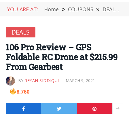
YOU ARE AT:
Home
»
COUPONS
»
DEALS
»
DEALS
106 Pro Review – GPS
Foldable RC Drone at $215.99
From Gearbest
BY
REYAN SIDDIQUI
MARCH 9, 2021
8,760