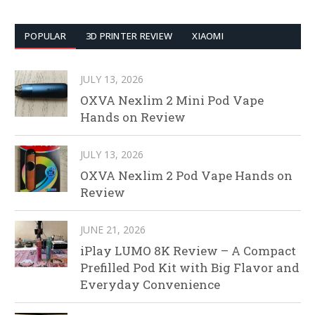
POPULAR
3D PRINTER REVIEW
XIAOMI
JULY 13, 2026
OXVA Nexlim 2 Mini Pod Vape
Hands on Review
JULY 13, 2026
OXVA Nexlim 2 Pod Vape Hands on
Review
JUNE 21, 2026
iPlay LUMO 8K Review – A Compact
Prefilled Pod Kit with Big Flavor and
Everyday Convenience