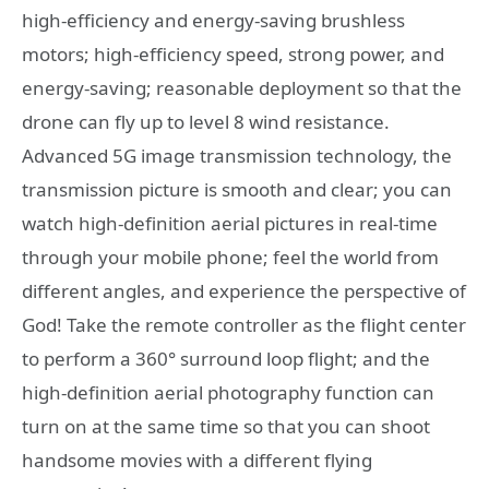
high-efficiency and energy-saving brushless
motors; high-efficiency speed, strong power, and
energy-saving; reasonable deployment so that the
drone can fly up to level 8 wind resistance.
Advanced 5G image transmission technology, the
transmission picture is smooth and clear; you can
watch high-definition aerial pictures in real-time
through your mobile phone; feel the world from
different angles, and experience the perspective of
God! Take the remote controller as the flight center
to perform a 360° surround loop flight; and the
high-definition aerial photography function can
turn on at the same time so that you can shoot
handsome movies with a different flying