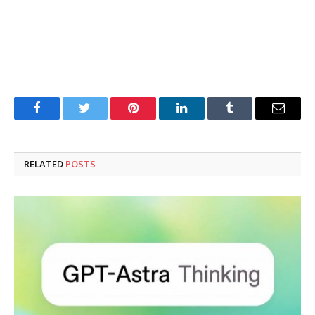
Facebook
Twitter
Pinterest
LinkedIn
Tumblr
Email
RELATED
POSTS