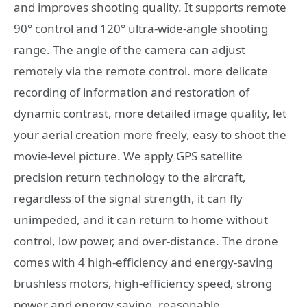
and improves shooting quality. It supports remote
90° control and 120° ultra-wide-angle shooting
range. The angle of the camera can adjust
remotely via the remote control. more delicate
recording of information and restoration of
dynamic contrast, more detailed image quality, let
your aerial creation more freely, easy to shoot the
movie-level picture. We apply GPS satellite
precision return technology to the aircraft,
regardless of the signal strength, it can fly
unimpeded, and it can return to home without
control, low power, and over-distance. The drone
comes with 4 high-efficiency and energy-saving
brushless motors, high-efficiency speed, strong
power and energy saving, reasonable