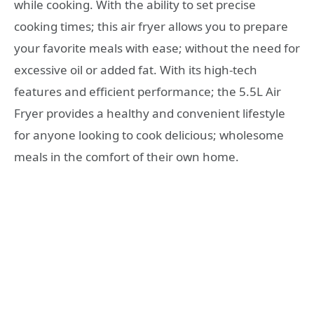
while cooking. With the ability to set precise
cooking times; this air fryer allows you to prepare
your favorite meals with ease; without the need for
excessive oil or added fat. With its high-tech
features and efficient performance; the 5.5L Air
Fryer provides a healthy and convenient lifestyle
for anyone looking to cook delicious; wholesome
meals in the comfort of their own home.