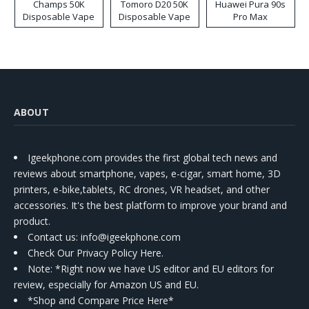
Champs 50K
Tomoro D20 50K
Huawei Pura 90s
Disposable Vape
Disposable Vape
Pro Max
ABOUT
Igeekphone.com provides the first global tech news and
reviews about smartphone, vapes, e-cigar, smart home, 3D
printers, e-bike,tablets, RC drones, VR headset, and other
accessories. It's the best platform to improve your brand and
product.
Contact us
: info@igeekphone.com
Check Our Privacy Policy Here.
Note: *Right now we have US editor and EU editors for
review, especially for Amazon US and EU.
*Shop and Compare Price Here*