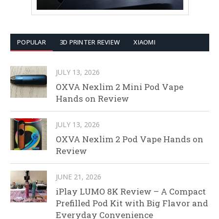
POPULAR
3D PRINTER REVIEW
XIAOMI
JULY 13, 2026
OXVA Nexlim 2 Mini Pod Vape
Hands on Review
JULY 13, 2026
OXVA Nexlim 2 Pod Vape Hands on
Review
JUNE 21, 2026
iPlay LUMO 8K Review – A Compact
Prefilled Pod Kit with Big Flavor and
Everyday Convenience