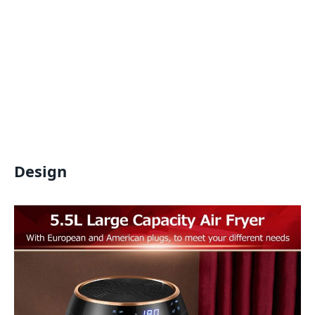
Design