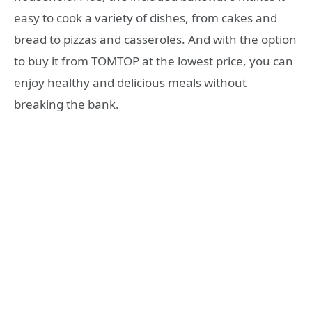
easy to cook a variety of dishes, from cakes and
bread to pizzas and casseroles. And with the option
to buy it from TOMTOP at the lowest price, you can
enjoy healthy and delicious meals without
breaking the bank.