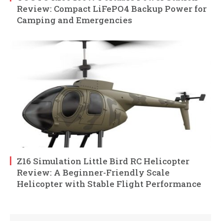
Review: Compact LiFePO4 Backup Power for
Camping and Emergencies
Z16 Simulation Little Bird RC Helicopter
Review: A Beginner-Friendly Scale
Helicopter with Stable Flight Performance