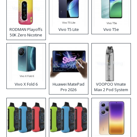
RODMAN Playoffs
Vivo T5 Lite
Vivo T5e
50K Zero Nicotine
Disposable Vape
Vivo X Fold 6
Huawei MatePad
VOOPOO Vmate
Pro 2026
Max 2 Pod System
Kit