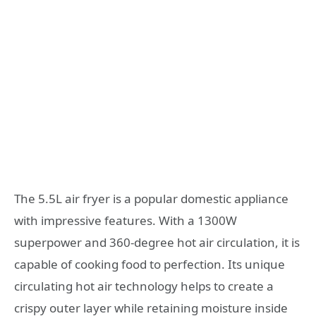
The 5.5L air fryer is a popular domestic appliance
with impressive features. With a 1300W
superpower and 360-degree hot air circulation, it is
capable of cooking food to perfection. Its unique
circulating hot air technology helps to create a
crispy outer layer while retaining moisture inside