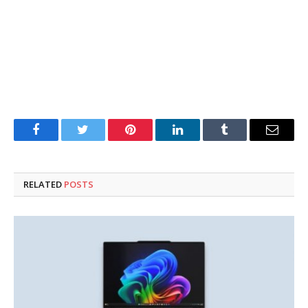
Facebook
Twitter
Pinterest
LinkedIn
Tumblr
Email
RELATED
POSTS