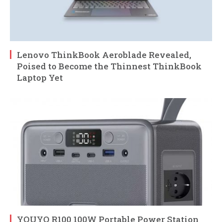
Lenovo ThinkBook Aeroblade Revealed,
Poised to Become the Thinnest ThinkBook
Laptop Yet
YOUYO R100 100W Portable Power Station