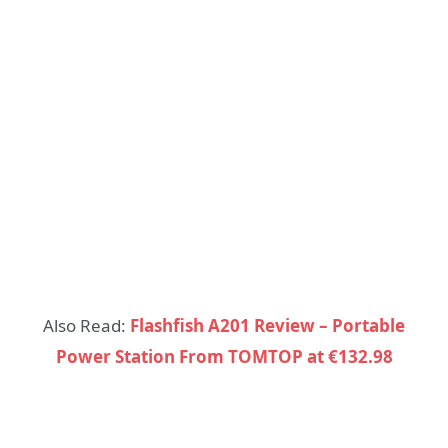
Also Read:
Flashfish A201 Review – Portable
Power Station From TOMTOP at €132.98