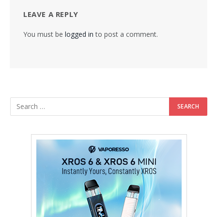
LEAVE A REPLY
You must be
logged in
to post a comment.