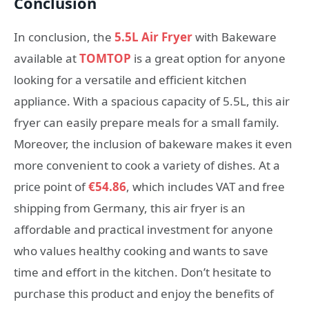
Conclusion
In conclusion, the
5.5L Air Fryer
with Bakeware
available at
TOMTOP
is a great option for anyone
looking for a versatile and efficient kitchen
appliance. With a spacious capacity of 5.5L, this air
fryer can easily prepare meals for a small family.
Moreover, the inclusion of bakeware makes it even
more convenient to cook a variety of dishes. At a
price point of
€54.86
, which includes VAT and free
shipping from Germany, this air fryer is an
affordable and practical investment for anyone
who values healthy cooking and wants to save
time and effort in the kitchen. Don’t hesitate to
purchase this product and enjoy the benefits of