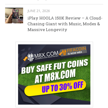
JUNE 21, 2026
iPlay HOOLA 150K Review – A Cloud-
Chasing Giant with Music, Modes &
Massive Longevity