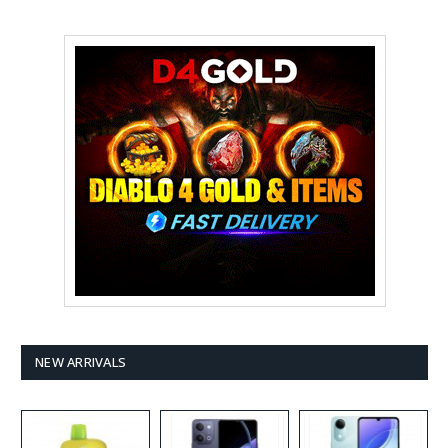
NEW ARRIVALS