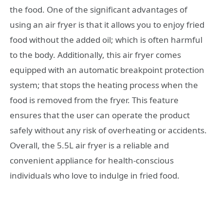
the food. One of the significant advantages of
using an air fryer is that it allows you to enjoy fried
food without the added oil; which is often harmful
to the body. Additionally, this air fryer comes
equipped with an automatic breakpoint protection
system; that stops the heating process when the
food is removed from the fryer. This feature
ensures that the user can operate the product
safely without any risk of overheating or accidents.
Overall, the 5.5L air fryer is a reliable and
convenient appliance for health-conscious
individuals who love to indulge in fried food.