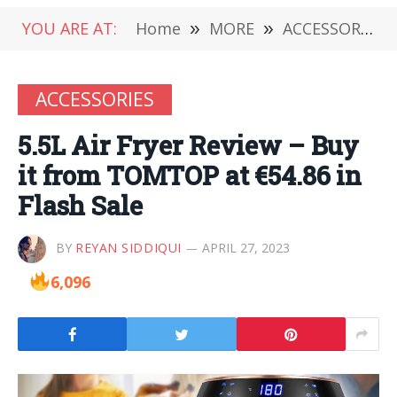
YOU ARE AT:
Home
»
MORE
»
ACCESSORIES
ACCESSORIES
5.5L Air Fryer Review – Buy
it from TOMTOP at €54.86 in
Flash Sale
BY
REYAN SIDDIQUI
APRIL 27, 2023
6,096