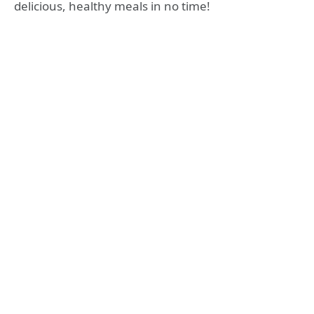
delicious, healthy meals in no time!