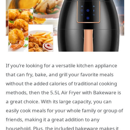
If you’re looking for a versatile kitchen appliance
that can fry, bake, and grill your favorite meals
without the added calories of traditional cooking
methods, then the 5.5L Air Fryer with Bakeware is
a great choice. With its large capacity, you can
easily cook meals for your whole family or group of
friends, making it a great addition to any
household. Plus, the included bakeware makes it