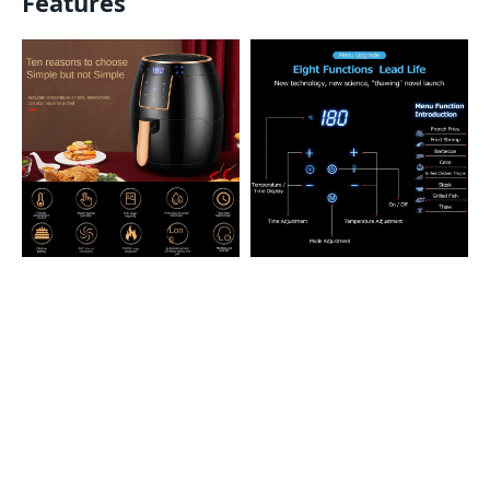
Features