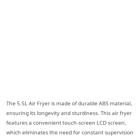
The 5.5L Air Fryer is made of durable ABS material,
ensuring its longevity and sturdiness. This air fryer
features a convenient touch-screen LCD screen,
which eliminates the need for constant supervision