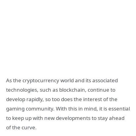
As the cryptocurrency world and its associated
technologies, such as blockchain, continue to
develop rapidly, so too does the interest of the
gaming community. With this in mind, it is essential
to keep up with new developments to stay ahead
of the curve.