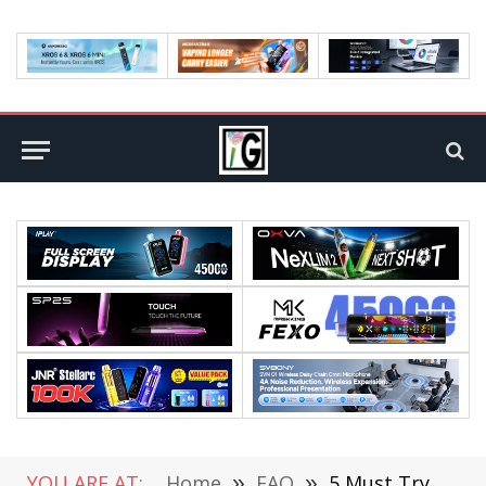
YOU ARE AT:
Home
»
FAQ
»
5 Must Try Crypto Mobile Games