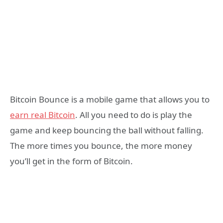
Bitcoin Bounce is a mobile game that allows you to
earn real Bitcoin
. All you need to do is play the
game and keep bouncing the ball without falling.
The more times you bounce, the more money
you’ll get in the form of Bitcoin.