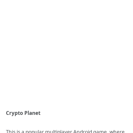
Crypto Planet
This is a popular multiplayer Android game, where