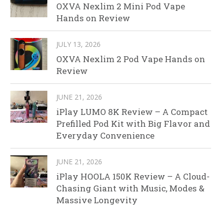
OXVA Nexlim 2 Mini Pod Vape
Hands on Review
JULY 13, 2026
OXVA Nexlim 2 Pod Vape Hands on
Review
JUNE 21, 2026
iPlay LUMO 8K Review – A Compact
Prefilled Pod Kit with Big Flavor and
Everyday Convenience
JUNE 21, 2026
iPlay HOOLA 150K Review – A Cloud-
Chasing Giant with Music, Modes &
Massive Longevity