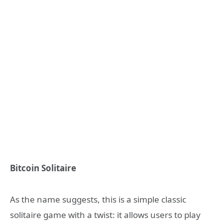
Bitcoin Solitaire
As the name suggests, this is a simple classic
solitaire game with a twist: it allows users to play