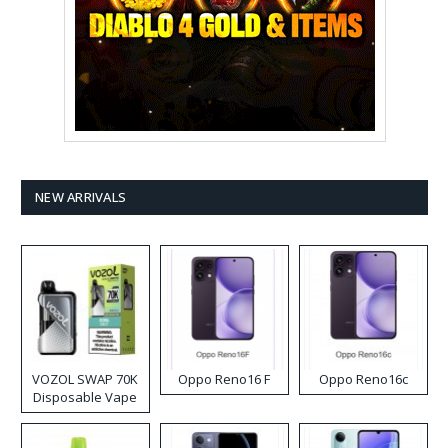
NEW ARRIVALS
VOZOL SWAP 70K
Oppo Reno16 F
Oppo Reno16c
Disposable Vape