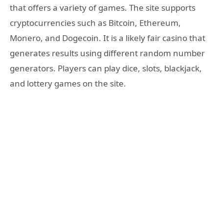
that offers a variety of games. The site supports
cryptocurrencies such as Bitcoin, Ethereum,
Monero, and Dogecoin. It is a likely fair casino that
generates results using different random number
generators. Players can play dice, slots, blackjack,
and lottery games on the site.