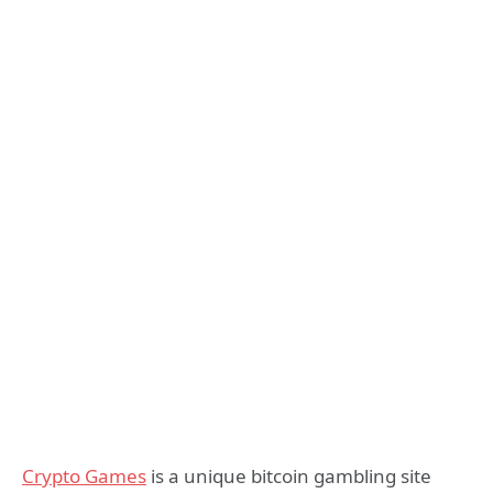
Crypto Games
is a unique bitcoin gambling site