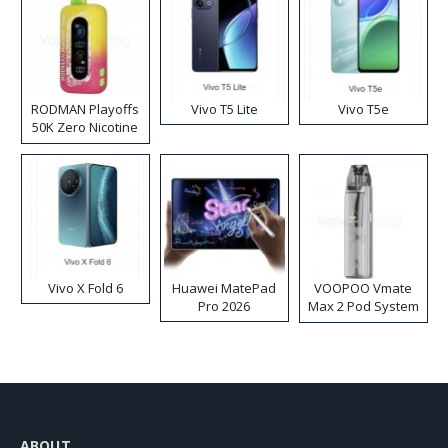
RODMAN Playoffs
Vivo T5 Lite
Vivo T5e
50K Zero Nicotine
Disposable Vape
Vivo X Fold 6
Huawei MatePad
VOOPOO Vmate
Pro 2026
Max 2 Pod System
Kit
ABOUT