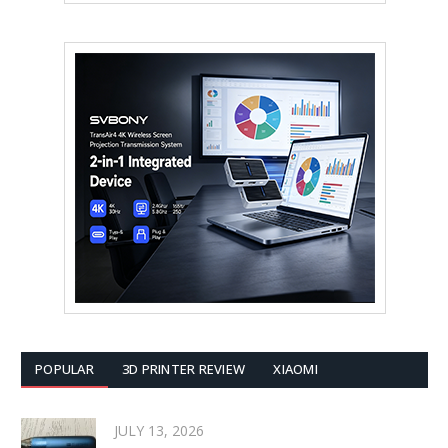
POPULAR
3D PRINTER REVIEW
XIAOMI
JULY 13, 2026