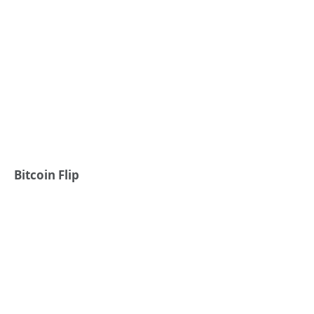
Bitcoin Flip