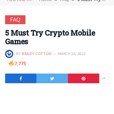
FAQ
5 Must Try Crypto Mobile
Games
BY
BRADY COTTON
MARCH 24, 2022
7,775