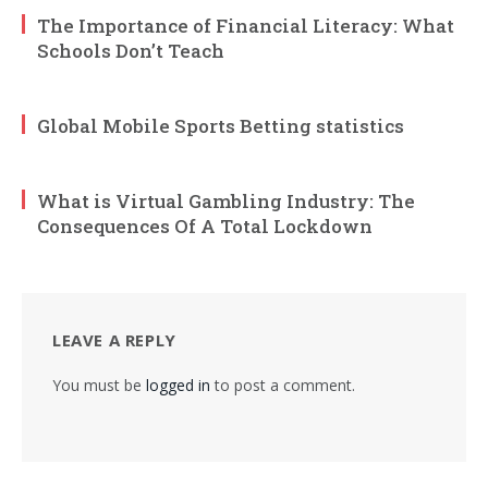
The Importance of Financial Literacy: What
Schools Don’t Teach
Global Mobile Sports Betting statistics
What is Virtual Gambling Industry: The
Consequences Of A Total Lockdown
LEAVE A REPLY
You must be
logged in
to post a comment.