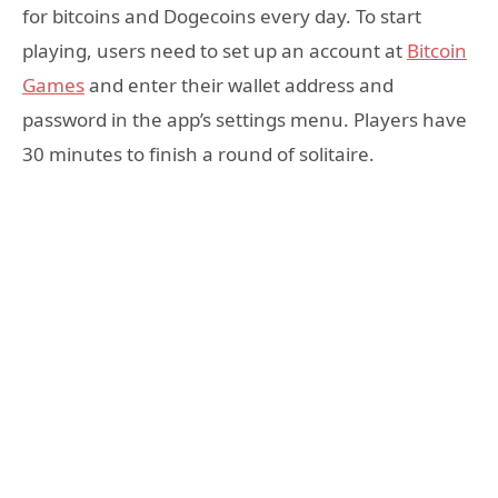
for bitcoins and Dogecoins every day. To start
playing, users need to set up an account at
Bitcoin
Games
and enter their wallet address and
password in the app’s settings menu. Players have
30 minutes to finish a round of solitaire.