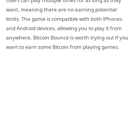
Users can play multiple times for as long as they
want, meaning there are no earning potential
limits. The game is compatible with both iPhones
and Android devices, allowing you to play it from
anywhere. Bitcoin Bounce is worth trying out if you
want to earn some Bitcoin from playing games.