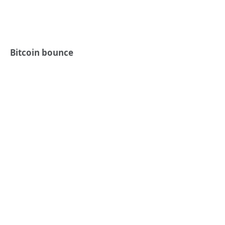
Bitcoin bounce