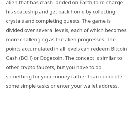
alien that has crash-landed on Earth to re-charge
his spaceship and get back home by collecting
crystals and completing quests. The game is
divided over several levels, each of which becomes
more challenging as the alien progresses. The
points accumulated in all levels can redeem Bitcoin
Cash (BCH) or Dogecoin. The concept is similar to
other crypto faucets, but you have to do
something for your money rather than complete
some simple tasks or enter your wallet address.