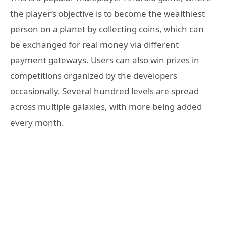
the player’s objective is to become the wealthiest
person on a planet by collecting coins, which can
be exchanged for real money via different
payment gateways. Users can also win prizes in
competitions organized by the developers
occasionally. Several hundred levels are spread
across multiple galaxies, with more being added
every month.