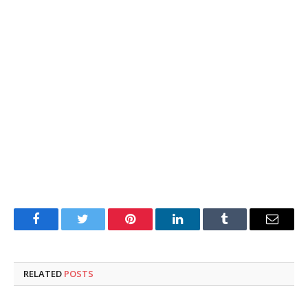
Facebook
Twitter
Pinterest
LinkedIn
Tumblr
Email
RELATED
POSTS