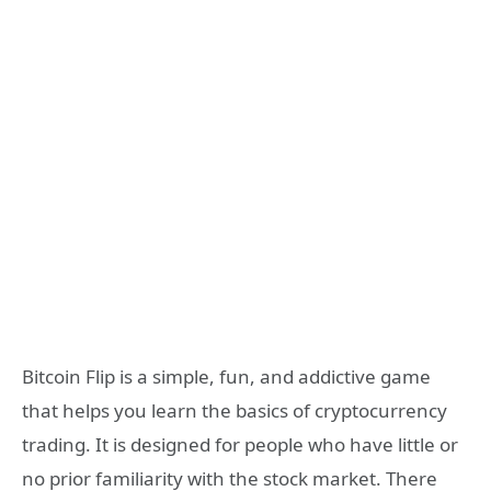
Bitcoin Flip is a simple, fun, and addictive game
that helps you learn the basics of cryptocurrency
trading. It is designed for people who have little or
no prior familiarity with the stock market. There