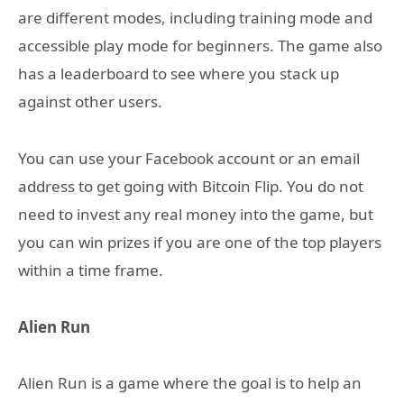
are different modes, including training mode and
accessible play mode for beginners. The game also
has a leaderboard to see where you stack up
against other users.
You can use your Facebook account or an email
address to get going with Bitcoin Flip. You do not
need to invest any real money into the game, but
you can win prizes if you are one of the top players
within a time frame.
Alien Run
Alien Run is a game where the goal is to help an