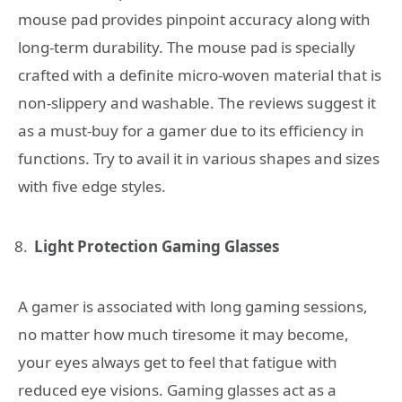
mouse pad provides pinpoint accuracy along with
long-term durability. The mouse pad is specially
crafted with a definite micro-woven material that is
non-slippery and washable. The reviews suggest it
as a must-buy for a gamer due to its efficiency in
functions. Try to avail it in various shapes and sizes
with five edge styles.
Light Protection Gaming Glasses
A gamer is associated with long gaming sessions,
no matter how much tiresome it may become,
your eyes always get to feel that fatigue with
reduced eye visions. Gaming glasses act as a