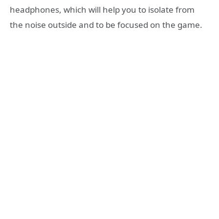
headphones, which will help you to isolate from
the noise outside and to be focused on the game.