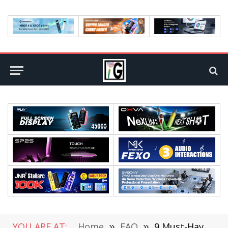
YOU ARE AT:
Home
»
FAQ
»
9 Must-Have Gaming Accessories You Need In 2022