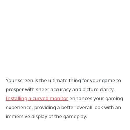
Your screen is the ultimate thing for your game to
prosper with sheer accuracy and picture clarity.
Installing a curved monitor
enhances your gaming
experience, providing a better overall look with an
immersive display of the gameplay.