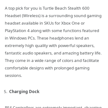
A top pick for you is Turtle Beach Stealth 600
Headset (Wireless) is a surrounding sound gaming
headset available in SKUs for Xbox One or
PlayStation 4 along with some functions featured
in Windows PCs. These headphones lend an
extremely high quality with powerful speakers,
fantastic audio speakers, and amazing battery life.
They come in a wide range of colors and facilitate
comfortable designs with prolonged gaming
sessions.
Charging Dock
PS4 Controllers are extremely important, charging