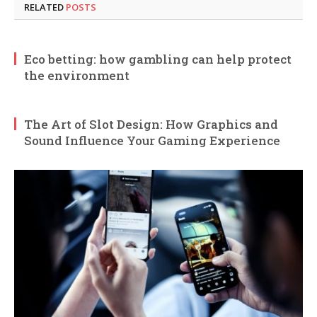
RELATED
POSTS
Eco betting: how gambling can help protect
the environment
The Art of Slot Design: How Graphics and
Sound Influence Your Gaming Experience