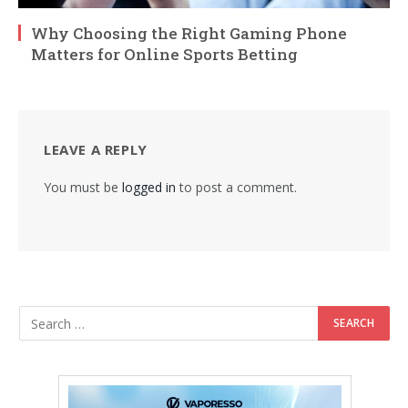
Why Choosing the Right Gaming Phone
Matters for Online Sports Betting
LEAVE A REPLY
You must be
logged in
to post a comment.