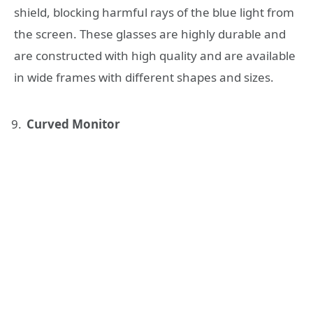
shield, blocking harmful rays of the blue light from
the screen. These glasses are highly durable and
are constructed with high quality and are available
in wide frames with different shapes and sizes.
Curved Monitor