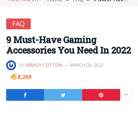
FAQ
9 Must-Have Gaming
Accessories You Need In 2022
BY
BRADY COTTON
MARCH 28, 2022
8,269