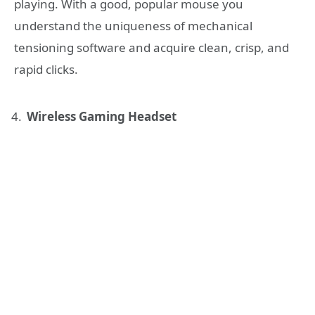
playing. With a good, popular mouse you
understand the uniqueness of mechanical
tensioning software and acquire clean, crisp, and
rapid clicks.
Wireless Gaming Headset