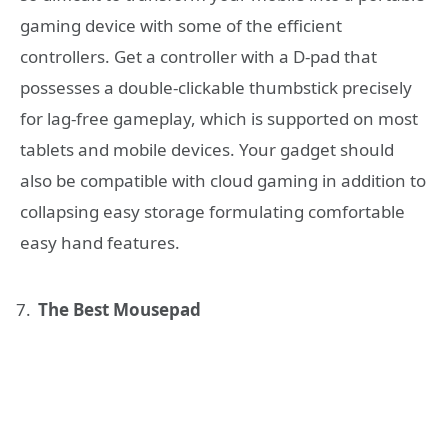
gaming device with some of the efficient
controllers. Get a controller with a D-pad that
possesses a double-clickable thumbstick precisely
for lag-free gameplay, which is supported on most
tablets and mobile devices. Your gadget should
also be compatible with cloud gaming in addition to
collapsing easy storage formulating comfortable
easy hand features.
The Best Mousepad