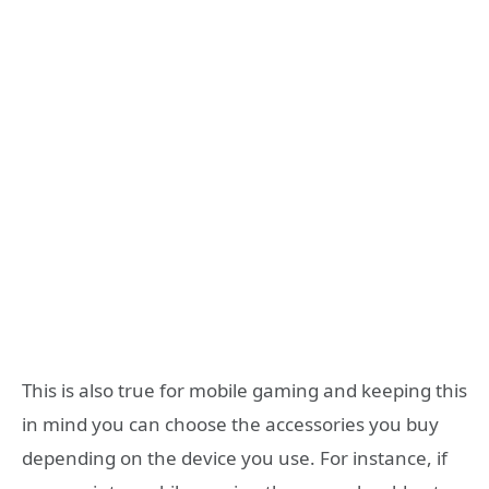
This is also true for mobile gaming and keeping this
in mind you can choose the accessories you buy
depending on the device you use. For instance, if