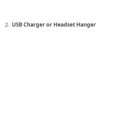
USB Charger or Headset Hanger