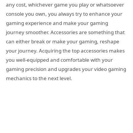
any cost, whichever game you play or whatsoever
console you own, you always try to enhance your
gaming experience and make your gaming
journey smoother. Accessories are something that
can either break or make your gaming, reshape
your journey. Acquiring the top accessories makes
you well-equipped and comfortable with your
gaming precision and upgrades your video gaming
mechanics to the next level.