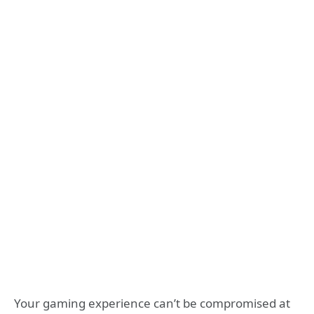
Your gaming experience can’t be compromised at