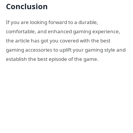
Conclusion
If you are looking forward to a durable,
comfortable, and enhanced gaming experience,
the article has got you covered with the best
gaming accessories to uplift your gaming style and
establish the best episode of the game.