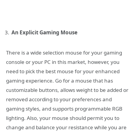
An Explicit Gaming Mouse
There is a wide selection mouse for your gaming
console or your PC in this market, however, you
need to pick the best mouse for your enhanced
gaming experience. Go for a mouse that has
customizable buttons, allows weight to be added or
removed according to your preferences and
gaming styles, and supports programmable RGB
lighting. Also, your mouse should permit you to
change and balance your resistance while you are