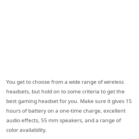
You get to choose from a wide range of wireless
headsets, but hold on to some criteria to get the
best gaming headset for you. Make sure it gives 15
hours of battery on a one-time charge, excellent
audio effects, 55 mm speakers, and a range of
color availability.