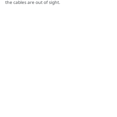
the cables are out of sight.