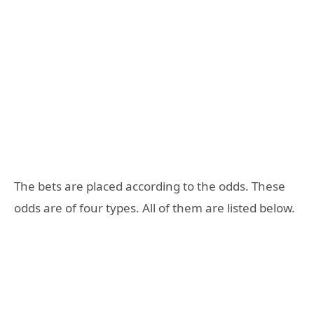
The bets are placed according to the odds. These
odds are of four types. All of them are listed below.