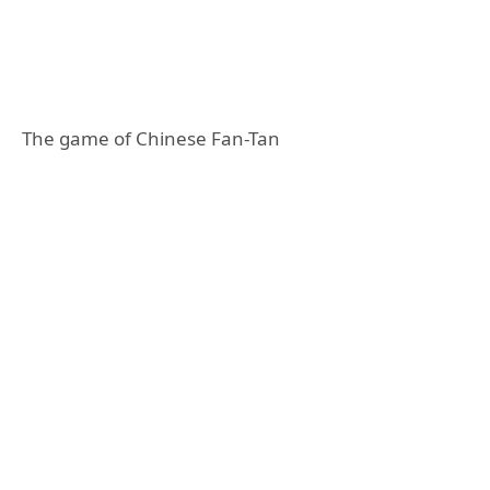
The game of Chinese Fan-Tan