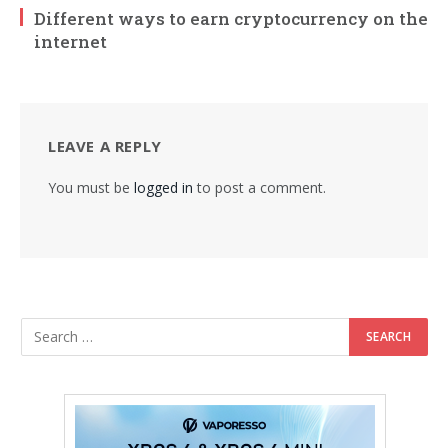
Different ways to earn cryptocurrency on the
internet
LEAVE A REPLY
You must be
logged in
to post a comment.