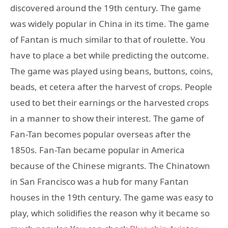
discovered around the 19th century. The game
was widely popular in China in its time. The game
of Fantan is much similar to that of roulette. You
have to place a bet while predicting the outcome.
The game was played using beans, buttons, coins,
beads, et cetera after the harvest of crops. People
used to bet their earnings or the harvested crops
in a manner to show their interest. The game of
Fan-Tan becomes popular overseas after the
1850s. Fan-Tan became popular in America
because of the Chinese migrants. The Chinatown
in San Francisco was a hub for many Fantan
houses in the 19th century. The game was easy to
play, which solidifies the reason why it became so