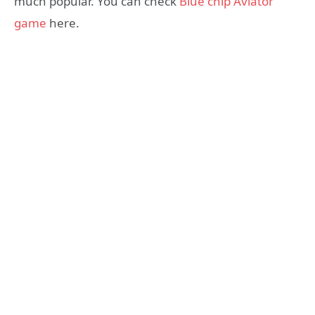
much popular. You can check
Blue chip Aviator
game
here.