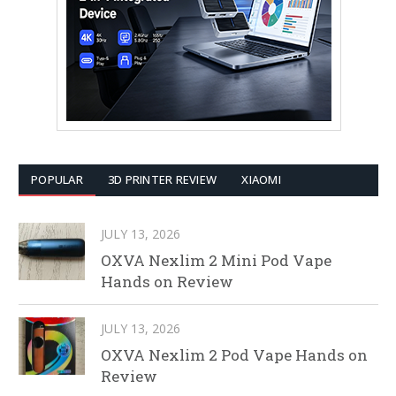
POPULAR
3D PRINTER REVIEW
XIAOMI
JULY 13, 2026
OXVA Nexlim 2 Mini Pod Vape
Hands on Review
JULY 13, 2026
OXVA Nexlim 2 Pod Vape Hands on
Review