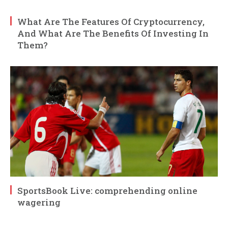
What Are The Features Of Cryptocurrency,
And What Are The Benefits Of Investing In
Them?
SportsBook Live: comprehending online
wagering