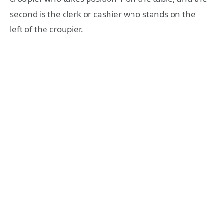
second is the clerk or cashier who stands on the
left of the croupier.