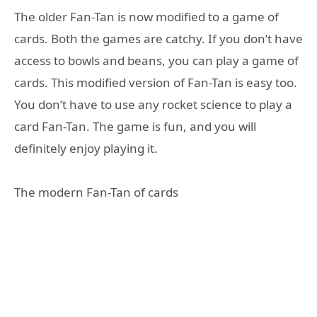
The older Fan-Tan is now modified to a game of
cards. Both the games are catchy. If you don’t have
access to bowls and beans, you can play a game of
cards. This modified version of Fan-Tan is easy too.
You don’t have to use any rocket science to play a
card Fan-Tan. The game is fun, and you will
definitely enjoy playing it.
The modern Fan-Tan of cards