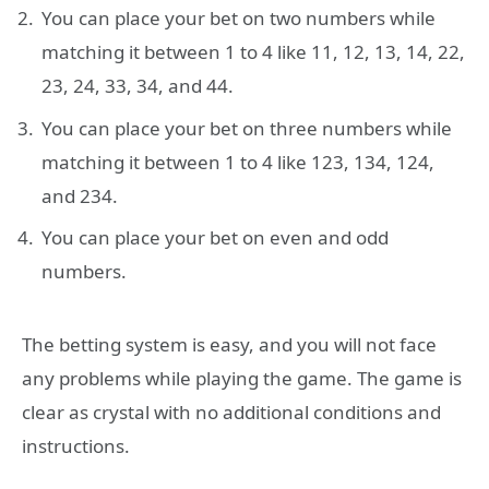
You can place your bet on two numbers while
matching it between 1 to 4 like 11, 12, 13, 14, 22,
23, 24, 33, 34, and 44.
You can place your bet on three numbers while
matching it between 1 to 4 like 123, 134, 124,
and 234.
You can place your bet on even and odd
numbers.
The betting system is easy, and you will not face
any problems while playing the game. The game is
clear as crystal with no additional conditions and
instructions.