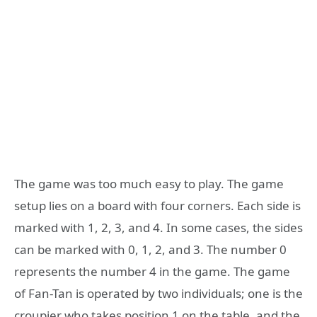
The game was too much easy to play. The game
setup lies on a board with four corners. Each side is
marked with 1, 2, 3, and 4. In some cases, the sides
can be marked with 0, 1, 2, and 3. The number 0
represents the number 4 in the game. The game
of Fan-Tan is operated by two individuals; one is the
croupier who takes position 1 on the table, and the