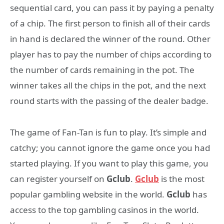
sequential card, you can pass it by paying a penalty
of a chip. The first person to finish all of their cards
in hand is declared the winner of the round. Other
player has to pay the number of chips according to
the number of cards remaining in the pot. The
winner takes all the chips in the pot, and the next
round starts with the passing of the dealer badge.
The game of Fan-Tan is fun to play. It’s simple and
catchy; you cannot ignore the game once you had
started playing. If you want to play this game, you
can register yourself on
Gclub
.
Gclub
is the most
popular gambling website in the world.
Gclub
has
access to the top gambling casinos in the world.