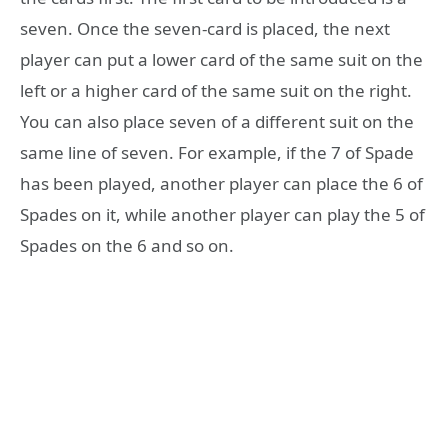
seven. Once the seven-card is placed, the next
player can put a lower card of the same suit on the
left or a higher card of the same suit on the right.
You can also place seven of a different suit on the
same line of seven. For example, if the 7 of Spade
has been played, another player can place the 6 of
Spades on it, while another player can play the 5 of
Spades on the 6 and so on.