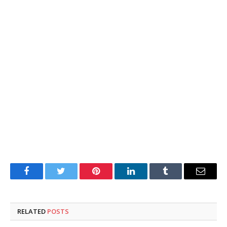
Facebook
Twitter
Pinterest
LinkedIn
Tumblr
Email
RELATED
POSTS