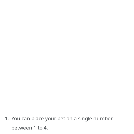
You can place your bet on a single number
between 1 to 4.