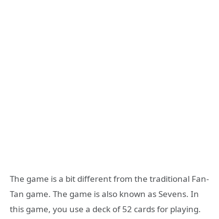
The game is a bit different from the traditional Fan-
Tan game. The game is also known as Sevens. In
this game, you use a deck of 52 cards for playing.