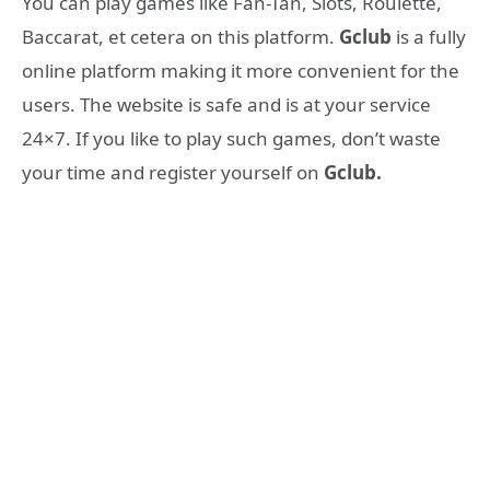
You can play games like Fan-Tan, Slots, Roulette,
Baccarat, et cetera on this platform.
Gclub
is a fully
online platform making it more convenient for the
users. The website is safe and is at your service
24×7. If you like to play such games, don’t waste
your time and register yourself on
Gclub.