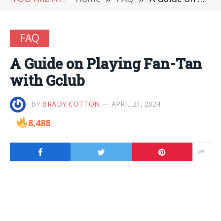
FAQ
A Guide on Playing Fan-Tan
with Gclub
BY
BRADY COTTON
APRIL 21, 2024
8,488