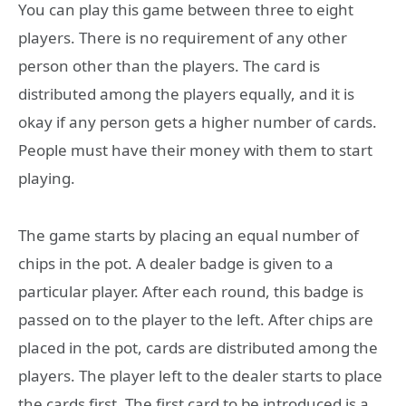
You can play this game between three to eight
players. There is no requirement of any other
person other than the players. The card is
distributed among the players equally, and it is
okay if any person gets a higher number of cards.
People must have their money with them to start
playing.
The game starts by placing an equal number of
chips in the pot. A dealer badge is given to a
particular player. After each round, this badge is
passed on to the player to the left. After chips are
placed in the pot, cards are distributed among the
players. The player left to the dealer starts to place
the cards first. The first card to be introduced is a