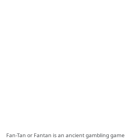
Fan-Tan or Fantan is an ancient gambling game