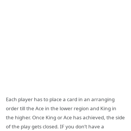
Each player has to place a card in an arranging
order till the Ace in the lower region and King in
the higher. Once King or Ace has achieved, the side
of the play gets closed. IF you don’t have a