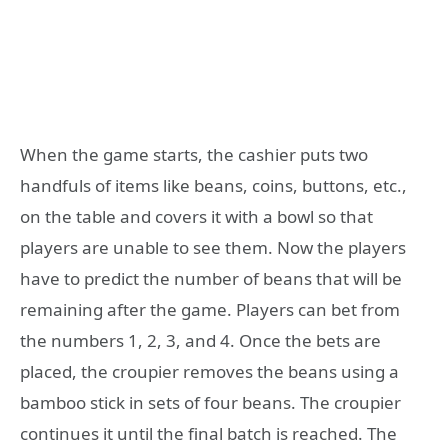
When the game starts, the cashier puts two
handfuls of items like beans, coins, buttons, etc.,
on the table and covers it with a bowl so that
players are unable to see them. Now the players
have to predict the number of beans that will be
remaining after the game. Players can bet from
the numbers 1, 2, 3, and 4. Once the bets are
placed, the croupier removes the beans using a
bamboo stick in sets of four beans. The croupier
continues it until the final batch is reached. The