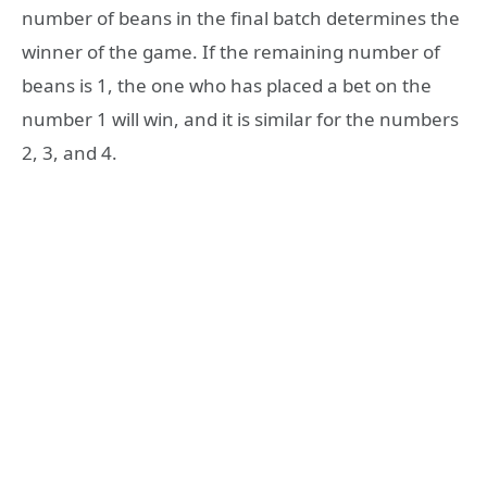
number of beans in the final batch determines the
winner of the game. If the remaining number of
beans is 1, the one who has placed a bet on the
number 1 will win, and it is similar for the numbers
2, 3, and 4.