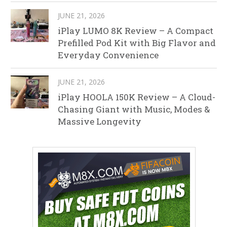
JUNE 21, 2026
iPlay LUMO 8K Review – A Compact
Prefilled Pod Kit with Big Flavor and
Everyday Convenience
JUNE 21, 2026
iPlay HOOLA 150K Review – A Cloud-
Chasing Giant with Music, Modes &
Massive Longevity