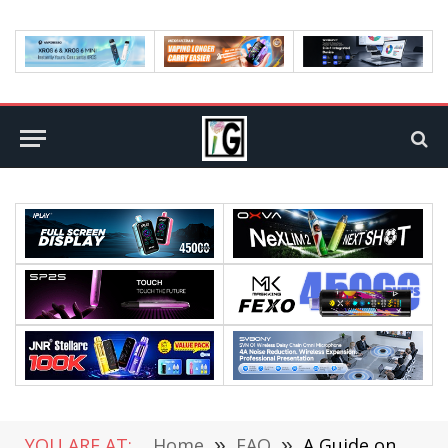
YOU ARE AT:
Home
»
FAQ
»
A Guide on Playing Fan-Tan with Gclub