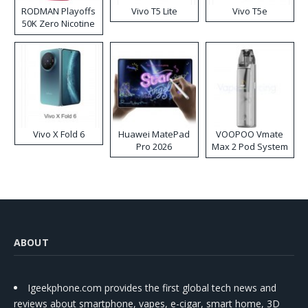
RODMAN Playoffs
Vivo T5 Lite
Vivo T5e
50K Zero Nicotine
Disposable Vape
Vivo X Fold 6
Huawei MatePad
VOOPOO Vmate
Pro 2026
Max 2 Pod System
Kit
ABOUT
Igeekphone.com provides the first global tech news and
reviews about smartphone, vapes, e-cigar, smart home, 3D