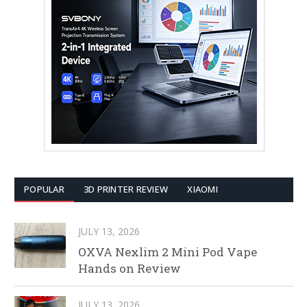
POPULAR
3D PRINTER REVIEW
XIAOMI
JULY 13, 2026
OXVA Nexlim 2 Mini Pod Vape
Hands on Review
JULY 13, 2026