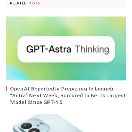
RELATED
POSTS
OpenAI Reportedly Preparing to Launch
“Astra” Next Week, Rumored to Be Its Largest
Model Since GPT-4.5