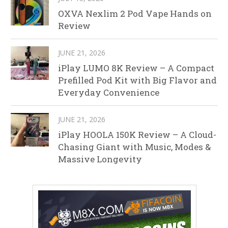
OXVA Nexlim 2 Pod Vape Hands on
Review
JUNE 21, 2026
iPlay LUMO 8K Review – A Compact
Prefilled Pod Kit with Big Flavor and
Everyday Convenience
JUNE 21, 2026
iPlay HOOLA 150K Review – A Cloud-
Chasing Giant with Music, Modes &
Massive Longevity