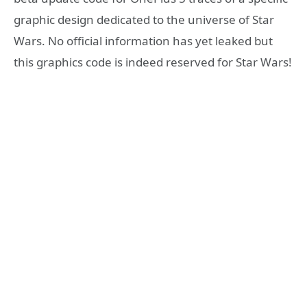
graphic design dedicated to the universe of Star
Wars. No official information has yet leaked but
this graphics code is indeed reserved for Star Wars!