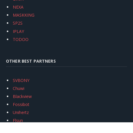
NEXA
MASKKING
SP2S
IPLAY
TODOO
OTHER BEST PARTNERS
SVBONY
Chuwi
Blackview
Fossibot
Unihertz
Flsun
Anycubic