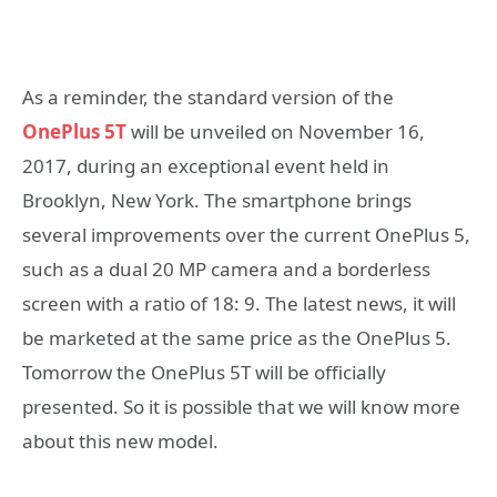
As a reminder, the standard version of the
OnePlus 5T
will be unveiled on November 16,
2017, during an exceptional event held in
Brooklyn, New York. The smartphone brings
several improvements over the current OnePlus 5,
such as a dual 20 MP camera and a borderless
screen with a ratio of 18: 9. The latest news, it will
be marketed at the same price as the OnePlus 5.
Tomorrow the OnePlus 5T will be officially
presented. So it is possible that we will know more
about this new model.