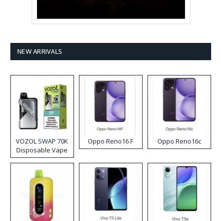
NEW ARRIVALS
VOZOL SWAP 70K
Oppo Reno16 F
Oppo Reno16c
Disposable Vape