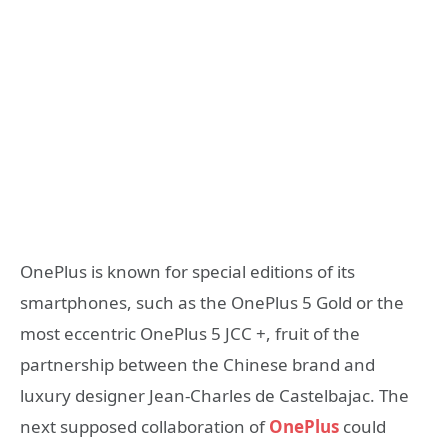
OnePlus is known for special editions of its
smartphones, such as the OnePlus 5 Gold or the
most eccentric OnePlus 5 JCC +, fruit of the
partnership between the Chinese brand and
luxury designer Jean-Charles de Castelbajac. The
next supposed collaboration of
OnePlus
could