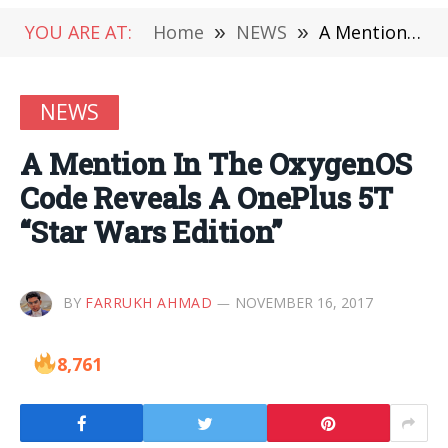
YOU ARE AT:
Home
»
NEWS
»
A Mention In The OxygenOS Code Reveals A OnePlus 5T “Star Wars Edition”
NEWS
A Mention In The OxygenOS
Code Reveals A OnePlus 5T
“Star Wars Edition”
BY
FARRUKH AHMAD
NOVEMBER 16, 2017
8,761