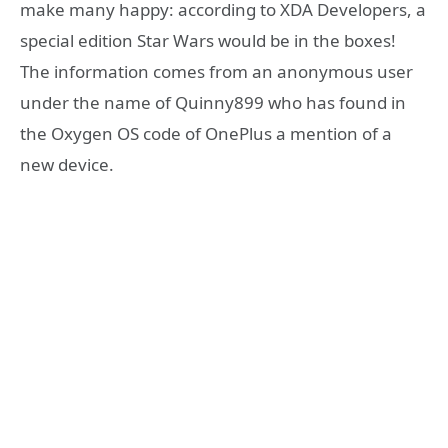
make many happy: according to XDA Developers, a
special edition Star Wars would be in the boxes!
The information comes from an anonymous user
under the name of Quinny899 who has found in
the Oxygen OS code of OnePlus a mention of a
new device.