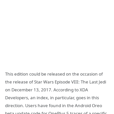
This edition could be released on the occasion of
the release of Star Wars Episode VIII: The Last Jedi
on December 13, 2017. According to XDA
Developers, an index, in particular, goes in this
direction. Users have found in the Android Oreo
beta update code for OnePlus 5 traces of a specific