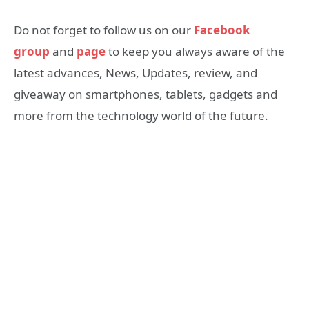
Do not forget to follow us on our
Facebook
group
and
page
to keep you always aware of the
latest advances, News, Updates, review, and
giveaway on smartphones, tablets, gadgets and
more from the technology world of the future.