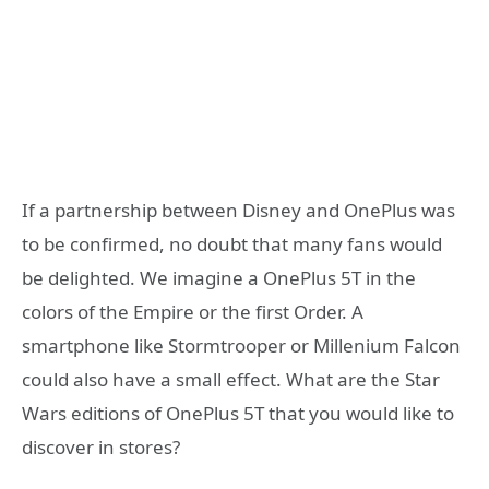
If a partnership between Disney and OnePlus was
to be confirmed, no doubt that many fans would
be delighted. We imagine a OnePlus 5T in the
colors of the Empire or the first Order. A
smartphone like Stormtrooper or Millenium Falcon
could also have a small effect. What are the Star
Wars editions of OnePlus 5T that you would like to
discover in stores?