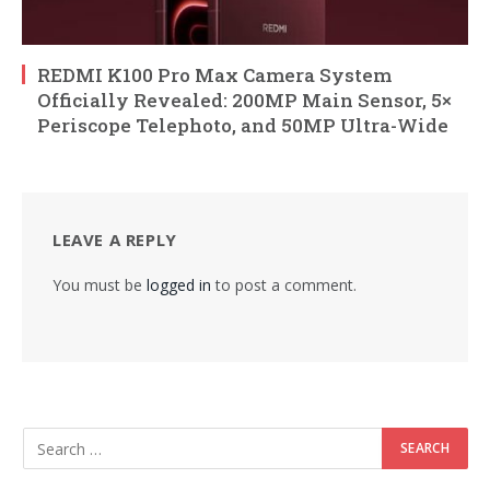
REDMI K100 Pro Max Camera System
Officially Revealed: 200MP Main Sensor, 5×
Periscope Telephoto, and 50MP Ultra-Wide
LEAVE A REPLY
You must be
logged in
to post a comment.