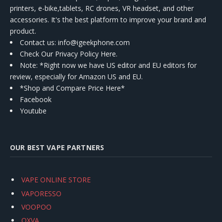
printers, e-bike,tablets, RC drones, VR headset, and other
accessories. It's the best platform to improve your brand and
product.
Contact us
: info@igeekphone.com
Check Our Privacy Policy Here.
Note: *Right now we have US editor and EU editors for
review, especially for Amazon US and EU.
*Shop and Compare Price Here*
Facebook
Youtube
OUR BEST VAPE PARTNERS
VAPE ONLINE STORE
VAPORESSO
VOOPOO
OXVA