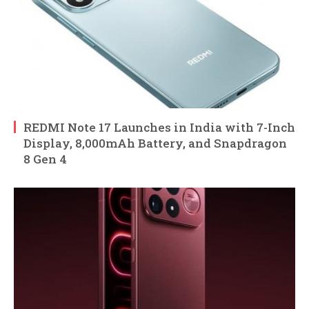
REDMI Note 17 Launches in India with 7-Inch
Display, 8,000mAh Battery, and Snapdragon
8 Gen 4