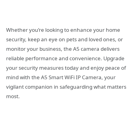
Whether you’re looking to enhance your home
security, keep an eye on pets and loved ones, or
monitor your business, the A5 camera delivers
reliable performance and convenience. Upgrade
your security measures today and enjoy peace of
mind with the A5 Smart WiFi IP Camera, your
vigilant companion in safeguarding what matters
most.