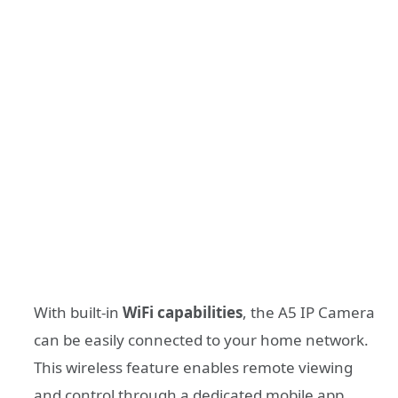
With built-in
WiFi capabilities
, the A5 IP Camera
can be easily connected to your home network.
This wireless feature enables remote viewing
and control through a dedicated mobile app,