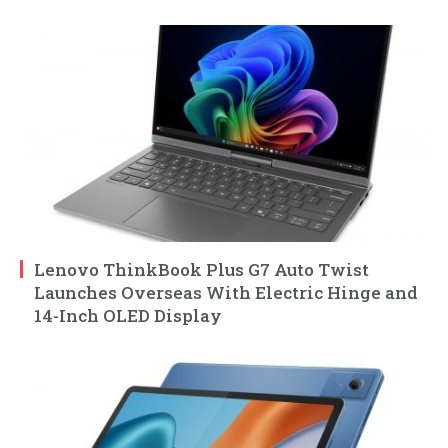
Lenovo ThinkBook Plus G7 Auto Twist
Launches Overseas With Electric Hinge and
14-Inch OLED Display