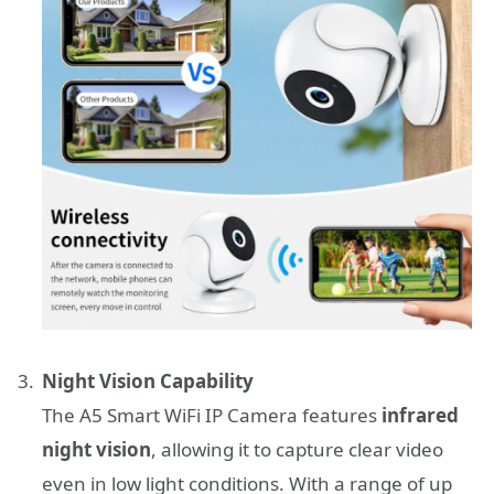
Night Vision Capability
The A5 Smart WiFi IP Camera features
infrared
night vision
, allowing it to capture clear video
even in low light conditions. With a range of up