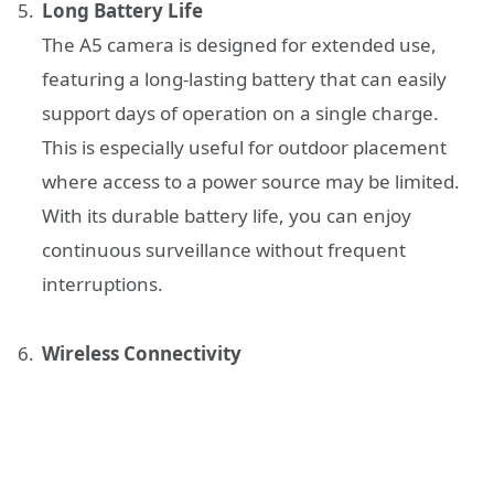
Long Battery Life
The A5 camera is designed for extended use,
featuring a long-lasting battery that can easily
support days of operation on a single charge.
This is especially useful for outdoor placement
where access to a power source may be limited.
With its durable battery life, you can enjoy
continuous surveillance without frequent
interruptions.
Wireless Connectivity