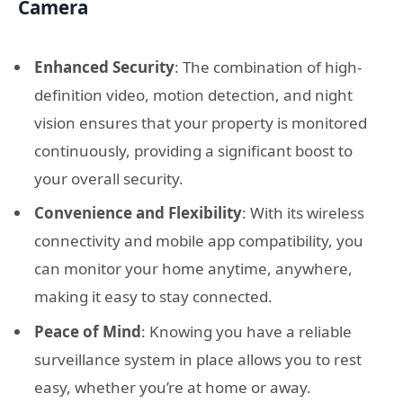
Camera
Enhanced Security
: The combination of high-
definition video, motion detection, and night
vision ensures that your property is monitored
continuously, providing a significant boost to
your overall security.
Convenience and Flexibility
: With its wireless
connectivity and mobile app compatibility, you
can monitor your home anytime, anywhere,
making it easy to stay connected.
Peace of Mind
: Knowing you have a reliable
surveillance system in place allows you to rest
easy, whether you’re at home or away.