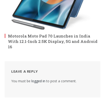
Motorola Moto Pad 70 Launches in India
With 12.1-Inch 2.5K Display, 5G and Android
16
LEAVE A REPLY
You must be
logged in
to post a comment.