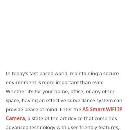
In today’s fast-paced world, maintaining a secure
environment is more important than ever.
Whether it’s for your home, office, or any other
space, having an effective surveillance system can
provide peace of mind. Enter the
A5 Smart WiFi IP
Camera
, a state-of-the-art device that combines
advanced technology with user-friendly features,