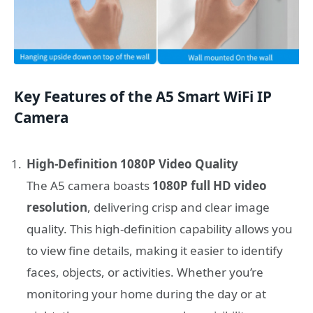
Key Features of the A5 Smart WiFi IP
Camera
High-Definition 1080P Video Quality
The A5 camera boasts
1080P full HD video
resolution
, delivering crisp and clear image
quality. This high-definition capability allows you
to view fine details, making it easier to identify
faces, objects, or activities. Whether you’re
monitoring your home during the day or at