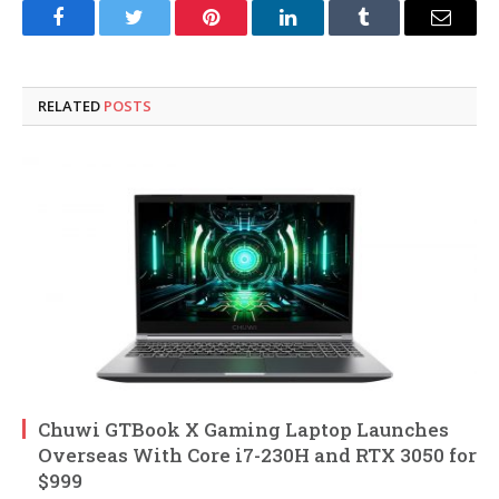
Facebook
Twitter
Pinterest
LinkedIn
Tumblr
Email
RELATED
POSTS
Chuwi GTBook X Gaming Laptop Launches
Overseas With Core i7-230H and RTX 3050 for
$999