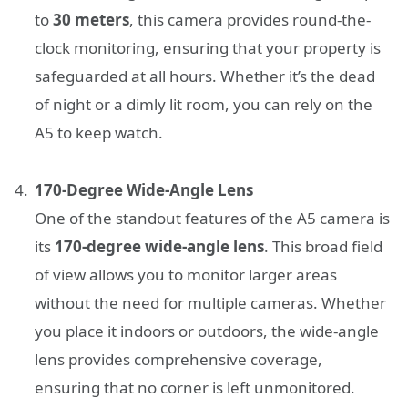
to
30 meters
, this camera provides round-the-
clock monitoring, ensuring that your property is
safeguarded at all hours. Whether it’s the dead
of night or a dimly lit room, you can rely on the
A5 to keep watch.
170-Degree Wide-Angle Lens
One of the standout features of the A5 camera is
its
170-degree wide-angle lens
. This broad field
of view allows you to monitor larger areas
without the need for multiple cameras. Whether
you place it indoors or outdoors, the wide-angle
lens provides comprehensive coverage,
ensuring that no corner is left unmonitored.