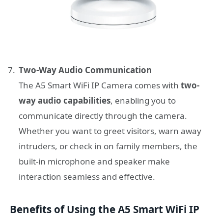
Two-Way Audio Communication
The A5 Smart WiFi IP Camera comes with
two-
way audio capabilities
, enabling you to
communicate directly through the camera.
Whether you want to greet visitors, warn away
intruders, or check in on family members, the
built-in microphone and speaker make
interaction seamless and effective.
Benefits of Using the A5 Smart WiFi IP