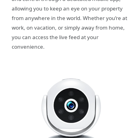
allowing you to keep an eye on your property
from anywhere in the world. Whether you’re at
work, on vacation, or simply away from home,
you can access the live feed at your
convenience.