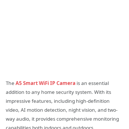
The
A5 Smart WiFi IP Camera
is an essential
addition to any home security system. With its
impressive features, including high-definition
video, AI motion detection, night vision, and two-
way audio, it provides comprehensive monitoring
capabilities both indoors and outdoors.