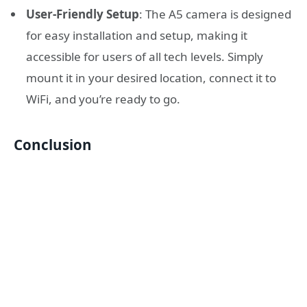
User-Friendly Setup
: The A5 camera is designed
for easy installation and setup, making it
accessible for users of all tech levels. Simply
mount it in your desired location, connect it to
WiFi, and you’re ready to go.
Conclusion