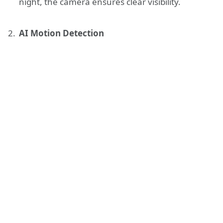
night, the camera ensures clear visibility.
AI Motion Detection