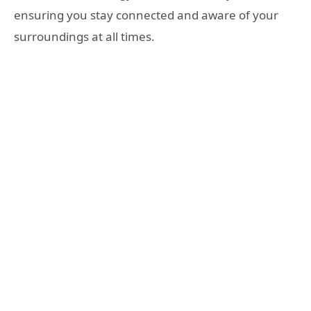
ensuring you stay connected and aware of your
surroundings at all times.