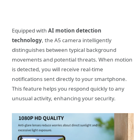
Equipped with
AI motion detection
technology
, the A5 camera intelligently
distinguishes between typical background
movements and potential threats. When motion
is detected, you will receive real-time
notifications sent directly to your smartphone.
This feature helps you respond quickly to any
unusual activity, enhancing your security.