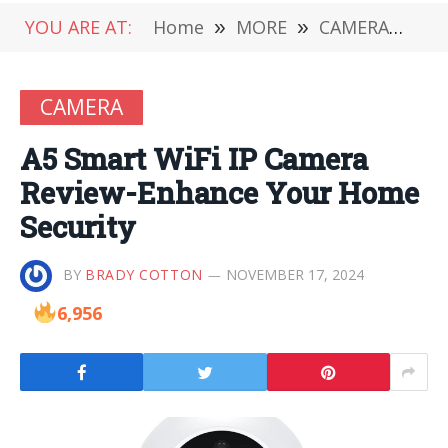
YOU ARE AT:
Home
»
MORE
»
CAMERA
»
A5
CAMERA
A5 Smart WiFi IP Camera
Review-Enhance Your Home
Security
BY
BRADY COTTON
NOVEMBER 17, 2024
6,956