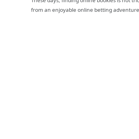
These days, finding online bookies is not tr
from an enjoyable online betting adventure