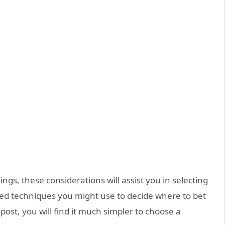
ngs, these considerations will assist you in selecting
tlined techniques you might use to decide where to bet
s post, you will find it much simpler to choose a