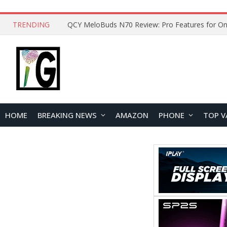
TRENDING
How to Open and Clean Your Phone Safely at 
HOME
BREAKING NEWS
AMAZON
PHONE
TOP V