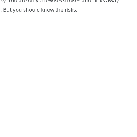
icky. You are only a few keystrokes and clicks away
. But you should know the risks.