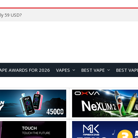
Home
APE AWARDS FOR 2026
VAPES
BEST VAPE
BEST VAP