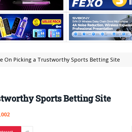
e On Picking a Trustworthy Sports Betting Site
tworthy Sports Betting Site
,002
nterest