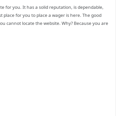
te for you. It has a solid reputation, is dependable,
st place for you to place a wager is here. The good
 you cannot locate the website. Why? Because you are