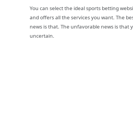
You can select the ideal sports betting websi
and offers all the services you want. The be
news is that. The unfavorable news is that
uncertain.