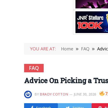
YOU ARE AT:
Home
»
FAQ
»
Advic
FAQ
Advice On Picking a Trus
7
BY
BRADY COTTON
JUNE 30, 2026
Facebook
Twitter
Pi