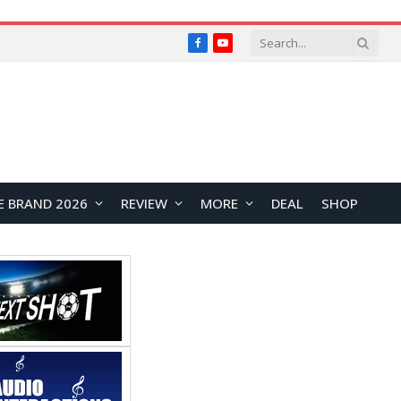
Facebook
YouTube
E BRAND 2026
REVIEW
MORE
DEAL
SHOP