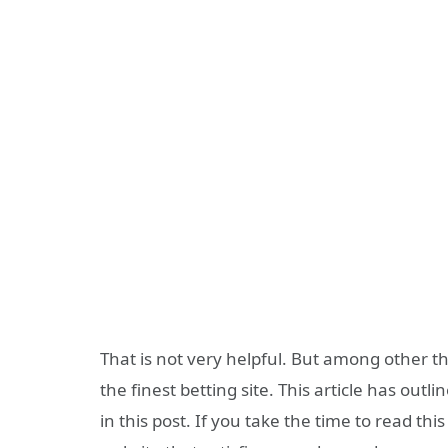
That is not very helpful. But among other thi
the finest betting site. This article has ou
in this post. If you take the time to read thi