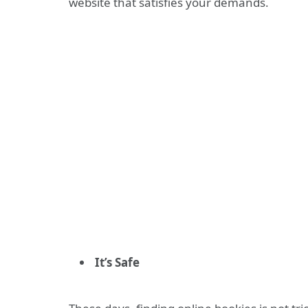
website that satisfies your demands.
It’s Safe