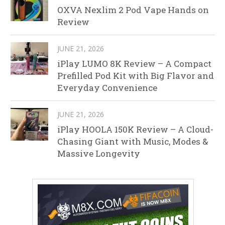
OXVA Nexlim 2 Pod Vape Hands on
Review
JUNE 21, 2026
iPlay LUMO 8K Review – A Compact
Prefilled Pod Kit with Big Flavor and
Everyday Convenience
JUNE 21, 2026
iPlay HOOLA 150K Review – A Cloud-
Chasing Giant with Music, Modes &
Massive Longevity