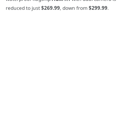
reduced to just
$269.99
, down from
$299.99
.