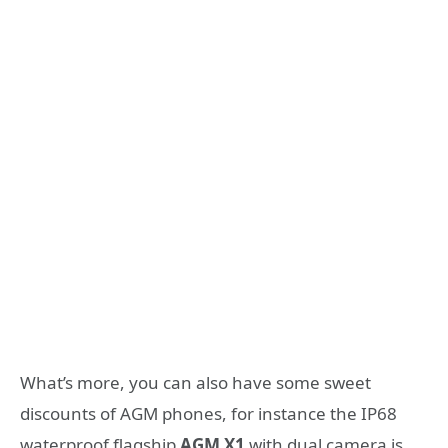
What’s more, you can also have some sweet
discounts of AGM phones, for instance the IP68
waterproof flagship
AGM X1
with dual camera is