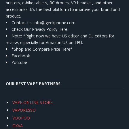
printers, e-bike,tablets, RC drones, VR headset, and other
accessories. It's the best platform to improve your brand and
product.
Contact us
: info@igeekphone.com
Check Our Privacy Policy Here.
Note: *Right now we have US editor and EU editors for
review, especially for Amazon US and EU.
*Shop and Compare Price Here*
Facebook
Youtube
OUR BEST VAPE PARTNERS
VAPE ONLINE STORE
VAPORESSO
VOOPOO
OXVA