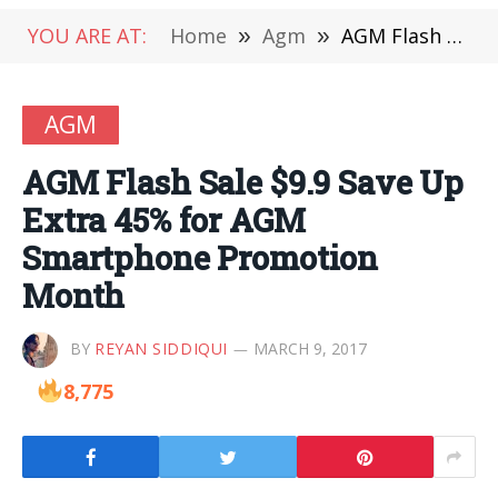
YOU ARE AT:
Home
»
Agm
»
AGM Flash Sale $9.9 Save Up Extra 45% for AGM Smartphone Promotion Month
AGM
AGM Flash Sale $9.9 Save Up
Extra 45% for AGM
Smartphone Promotion
Month
BY
REYAN SIDDIQUI
MARCH 9, 2017
8,775