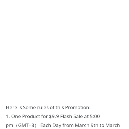
Here is Some rules of this Promotion:
1. One Product for $9.9 Flash Sale at 5:00
pm（GMT+8） Each Day from March 9th to March