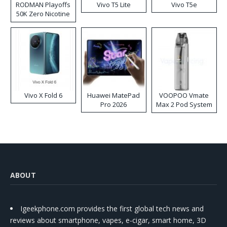
RODMAN Playoffs
Vivo T5 Lite
Vivo T5e
50K Zero Nicotine
Disposable Vape
Vivo X Fold 6
Huawei MatePad
VOOPOO Vmate
Pro 2026
Max 2 Pod System
Kit
ABOUT
Igeekphone.com provides the first global tech news and
reviews about smartphone, vapes, e-cigar, smart home, 3D