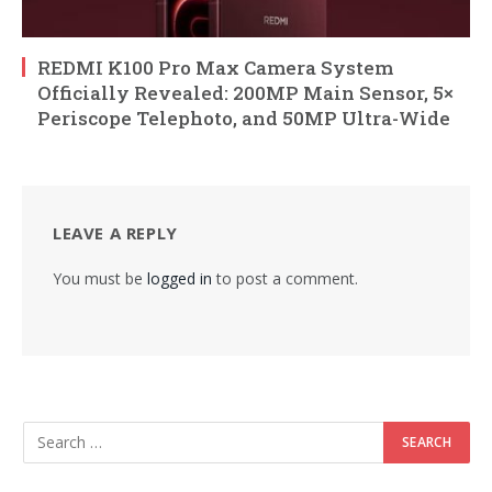
REDMI K100 Pro Max Camera System
Officially Revealed: 200MP Main Sensor, 5×
Periscope Telephoto, and 50MP Ultra-Wide
LEAVE A REPLY
You must be
logged in
to post a comment.