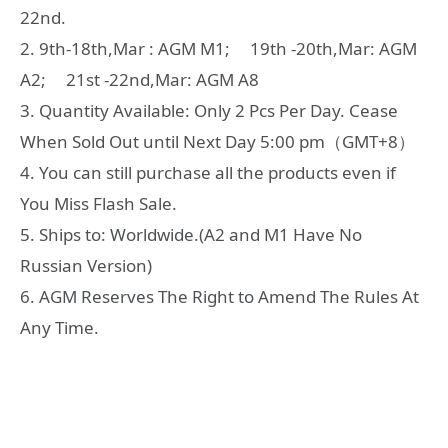
22nd.
2. 9th-18th,Mar : AGM M1; 19th -20th,Mar: AGM
A2; 21st -22nd,Mar: AGM A8
3. Quantity Available: Only 2 Pcs Per Day. Cease
When Sold Out until Next Day 5:00 pm（GMT+8）
4. You can still purchase all the products even if
You Miss Flash Sale.
5. Ships to: Worldwide.(A2 and M1 Have No
Russian Version)
6. AGM Reserves The Right to Amend The Rules At
Any Time.