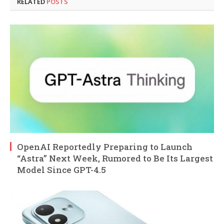
RELATED
POSTS
OpenAI Reportedly Preparing to Launch
“Astra” Next Week, Rumored to Be Its Largest
Model Since GPT-4.5