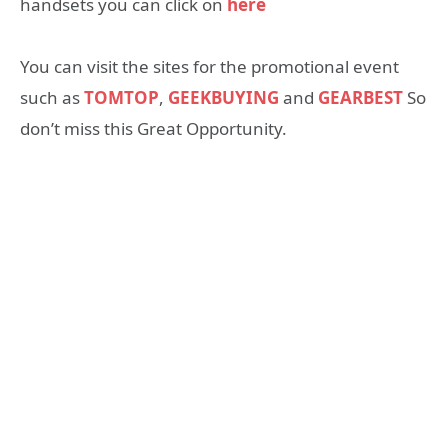
handsets you can click on
here
You can visit the sites for the promotional event
such as
TOMTOP
,
GEEKBUYING
and
GEARBEST
So
don’t miss this Great Opportunity.