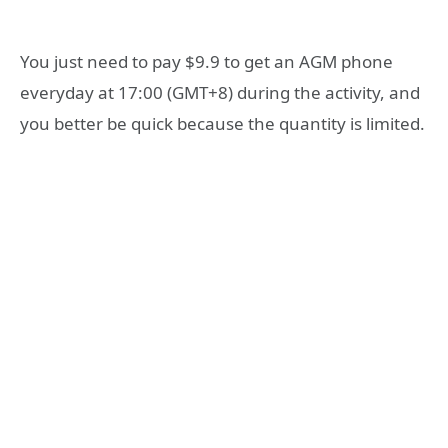
You just need to pay $9.9 to get an AGM phone
everyday at 17:00 (GMT+8) during the activity, and
you better be quick because the quantity is limited.