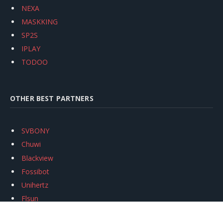
NEXA
MASKKING
SP2S
IPLAY
TODOO
OTHER BEST PARTNERS
SVBONY
Chuwi
Blackview
Fossibot
Unihertz
Flsun
Anycubic