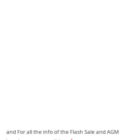
and For all the info of the Flash Sale and AGM