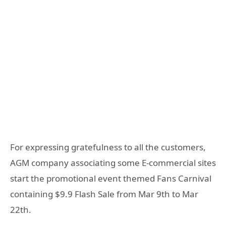
For expressing gratefulness to all the customers,
AGM company associating some E-commercial sites
start the promotional event themed Fans Carnival
containing $9.9 Flash Sale from Mar 9th to Mar
22th.