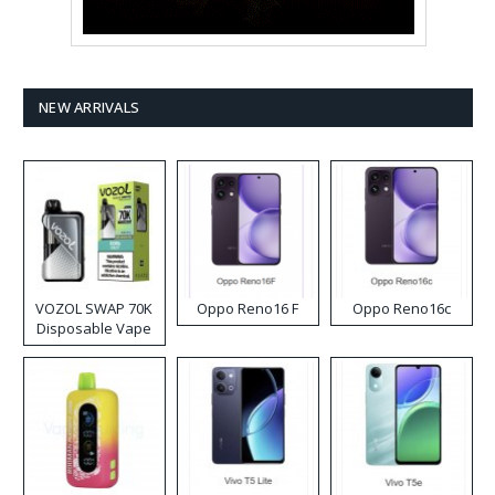
NEW ARRIVALS
VOZOL SWAP 70K
Oppo Reno16 F
Oppo Reno16c
Disposable Vape