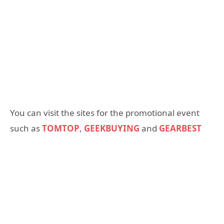
You can visit the sites for the promotional event
such as
TOMTOP
,
GEEKBUYING
and
GEARBEST