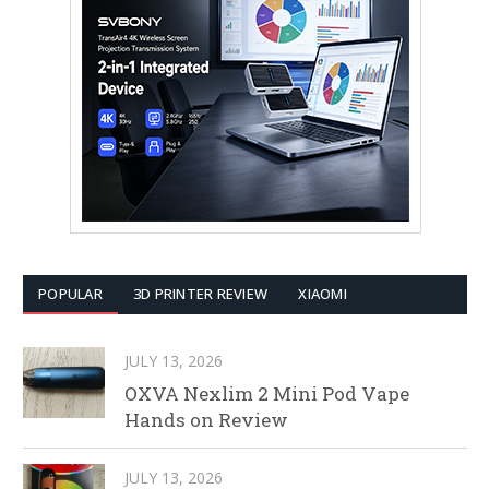
POPULAR
3D PRINTER REVIEW
XIAOMI
JULY 13, 2026
OXVA Nexlim 2 Mini Pod Vape
Hands on Review
JULY 13, 2026