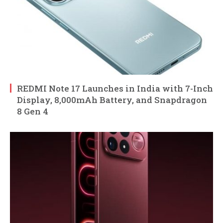
REDMI Note 17 Launches in India with 7-Inch
Display, 8,000mAh Battery, and Snapdragon
8 Gen 4