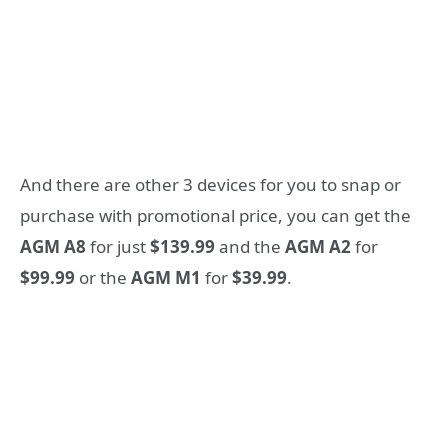
And there are other 3 devices for you to snap or
purchase with promotional price, you can get the
AGM A8
for just
$139.99
and the
AGM A2
for
$99.99
or the
AGM M1
for
$39.99
.