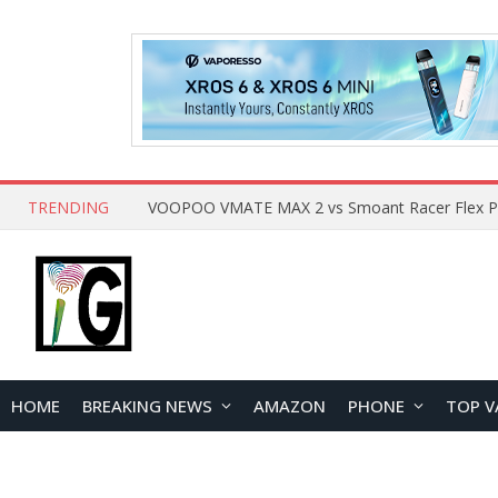
TRENDING
HOME
BREAKING NEWS
AMAZON
PHONE
TOP V