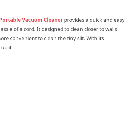
n Portable Vacuum Cleaner
provides a quick and easy
sle of a cord. It designed to clean closer to walls
re convenient to clean the tiny slit. With its
up it.