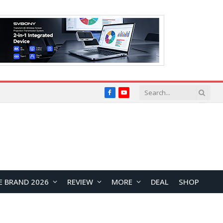
Facebook
YouTube
E BRAND 2026
REVIEW
MORE
DEAL
SHOP