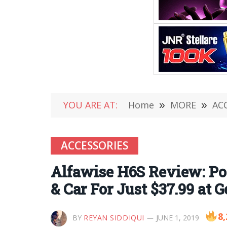
YOU ARE AT:
Home
»
MORE
»
AC
ACCESSORIES
Alfawise H6S Review: Po
& Car For Just $37.99 at G
8,
BY
REYAN SIDDIQUI
JUNE 1, 2019