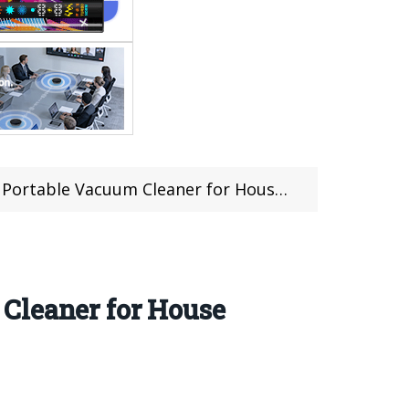
leaner for House & Car For Just $37.99 at Gearbest
Cleaner for House