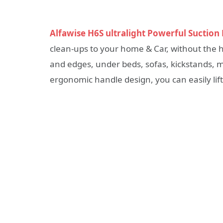
Alfawise H6S ultralight Powerful Suctio
clean-ups to your home & Car, without the has
and edges, under beds, sofas, kickstands, mo
ergonomic handle design, you can easily lift 