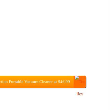
tion Portable Vacuum Cleaner at $46.99