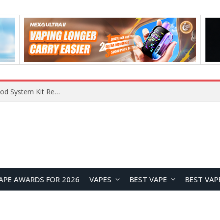
VOOPOO VMATE MAX 2 vs Smoant Racer Flex Pod System Kit Review: Which Pod Vape Is Better?
APE AWARDS FOR 2026
VAPES
BEST VAPE
BEST VAP