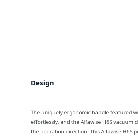
Design
The uniquely ergonomic handle featured wit
effortlessly, and the Alfawise H6S vacuum cl
the operation direction. This Alfawise H6S