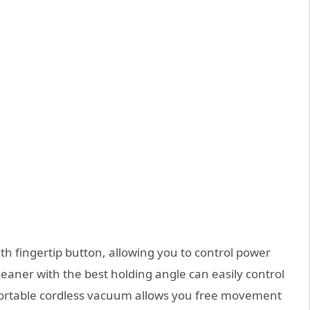
h fingertip button, allowing you to control power
eaner with the best holding angle can easily control
 portable cordless vacuum allows you free movement