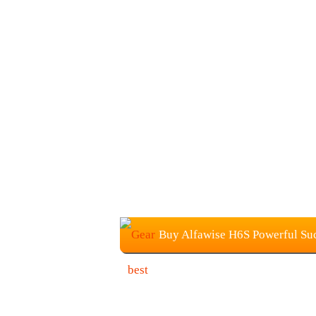
Buy Alfawise H6S Powerful Suc