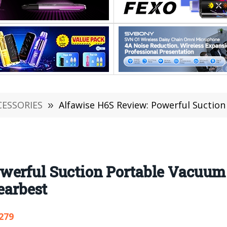
CESSORIES
»
Alfawise H6S Review: Powerful Suction Portable Vacuum C
werful Suction Portable Vacuum 
earbest
279