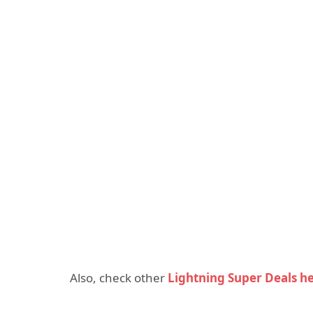
Also, check other
Lightning Super Deals h